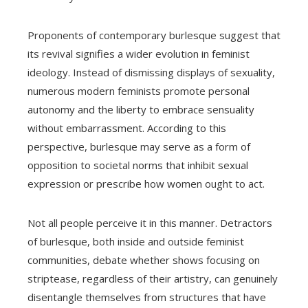
Proponents of contemporary burlesque suggest that
its revival signifies a wider evolution in feminist
ideology. Instead of dismissing displays of sexuality,
numerous modern feminists promote personal
autonomy and the liberty to embrace sensuality
without embarrassment. According to this
perspective, burlesque may serve as a form of
opposition to societal norms that inhibit sexual
expression or prescribe how women ought to act.
Not all people perceive it in this manner. Detractors
of burlesque, both inside and outside feminist
communities, debate whether shows focusing on
striptease, regardless of their artistry, can genuinely
disentangle themselves from structures that have