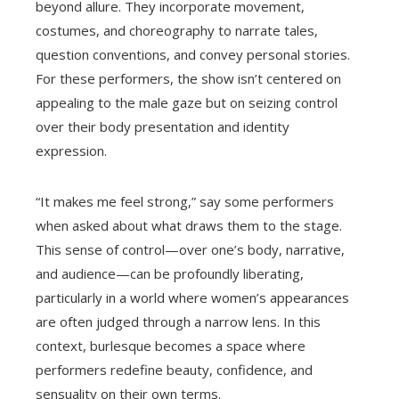
beyond allure. They incorporate movement,
costumes, and choreography to narrate tales,
question conventions, and convey personal stories.
For these performers, the show isn’t centered on
appealing to the male gaze but on seizing control
over their body presentation and identity
expression.
“It makes me feel strong,” say some performers
when asked about what draws them to the stage.
This sense of control—over one’s body, narrative,
and audience—can be profoundly liberating,
particularly in a world where women’s appearances
are often judged through a narrow lens. In this
context, burlesque becomes a space where
performers redefine beauty, confidence, and
sensuality on their own terms.