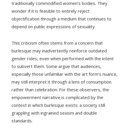
traditionally commodified women’s bodies. They
wonder if it is feasible to entirely reject
objectification through a medium that continues to
depend on public expressions of sexuality.
This criticism often stems from a concern that
burlesque may inadvertently reinforce outdated
gender roles, even when performed with the intent
to subvert them. Some argue that audiences,
especially those unfamiliar with the art form’s nuance,
may still interpret it through a lens of consumption
rather than celebration. For these observers, the
empowerment narrative is complicated by the
context in which burlesque exists: a society still
grappling with ingrained sexism and double
standards.