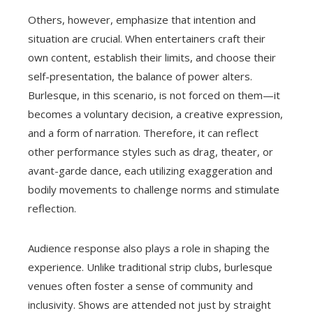
Others, however, emphasize that intention and
situation are crucial. When entertainers craft their
own content, establish their limits, and choose their
self-presentation, the balance of power alters.
Burlesque, in this scenario, is not forced on them—it
becomes a voluntary decision, a creative expression,
and a form of narration. Therefore, it can reflect
other performance styles such as drag, theater, or
avant-garde dance, each utilizing exaggeration and
bodily movements to challenge norms and stimulate
reflection.
Audience response also plays a role in shaping the
experience. Unlike traditional strip clubs, burlesque
venues often foster a sense of community and
inclusivity. Shows are attended not just by straight