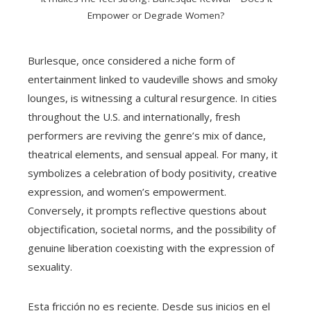
Empower or Degrade Women?
Burlesque, once considered a niche form of
entertainment linked to vaudeville shows and smoky
lounges, is witnessing a cultural resurgence. In cities
throughout the U.S. and internationally, fresh
performers are reviving the genre’s mix of dance,
theatrical elements, and sensual appeal. For many, it
symbolizes a celebration of body positivity, creative
expression, and women’s empowerment.
Conversely, it prompts reflective questions about
objectification, societal norms, and the possibility of
genuine liberation coexisting with the expression of
sexuality.
Esta fricción no es reciente. Desde sus inicios en el