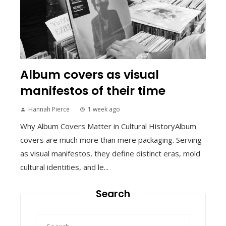
Album covers as visual
manifestos of their time
Hannah Pierce
1 week ago
Why Album Covers Matter in Cultural HistoryAlbum
covers are much more than mere packaging. Serving
as visual manifestos, they define distinct eras, mold
cultural identities, and le...
Search
Search