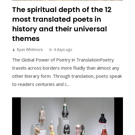
The spiritual depth of the 12
most translated poets in
history and their universal
themes
Ryan Whitmore
4 days ago
The Global Power of Poetry in TranslationPoetry
travels across borders more fluidly than almost any
other literary form. Through translation, poets speak
to readers centuries and c...