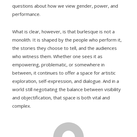
questions about how we view gender, power, and
performance.
What is clear, however, is that burlesque is not a
monolith. It is shaped by the people who perform it,
the stories they choose to tell, and the audiences
who witness them. Whether one sees it as
empowering, problematic, or somewhere in
between, it continues to offer a space for artistic
exploration, self-expression, and dialogue. And in a
world still negotiating the balance between visibility
and objectification, that space is both vital and
complex.