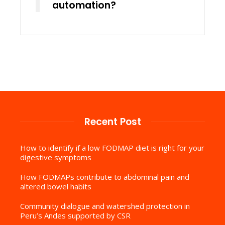
automation?
Recent Post
How to identify if a low FODMAP diet is right for your
digestive symptoms
How FODMAPs contribute to abdominal pain and
altered bowel habits
Community dialogue and watershed protection in
Peru’s Andes supported by CSR