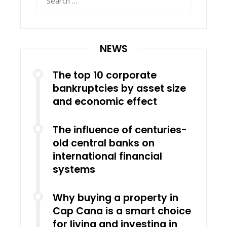
for:
NEWS
The top 10 corporate
bankruptcies by asset size
and economic effect
The influence of centuries-
old central banks on
international financial
systems
Why buying a property in
Cap Cana is a smart choice
for living and investing in