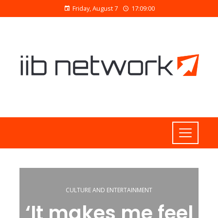
Friday, August 7
17:09:01
CULTURE AND ENTERTAINMENT
‘It makes me feel