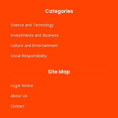
Categories
Science and Technology
Investments and Business
Culture and Entertainment
Social Responsibility
Site Map
Legal Notice
About Us
Contact