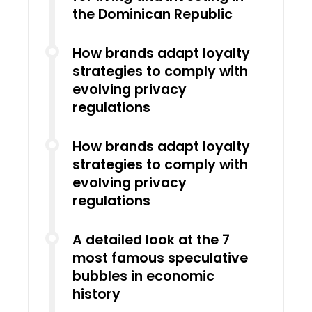
the Dominican Republic
How brands adapt loyalty
strategies to comply with
evolving privacy
regulations
How brands adapt loyalty
strategies to comply with
evolving privacy
regulations
A detailed look at the 7
most famous speculative
bubbles in economic
history