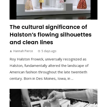
The cultural significance of
Halston’s flowing silhouettes
and clean lines
Hannah Pierce
5 days ago
Roy Halston Frowick, universally recognized as
Halston, fundamentally altered the landscape of
American fashion throughout the late twentieth
century. Born in Des Moines, Iowa, in ...