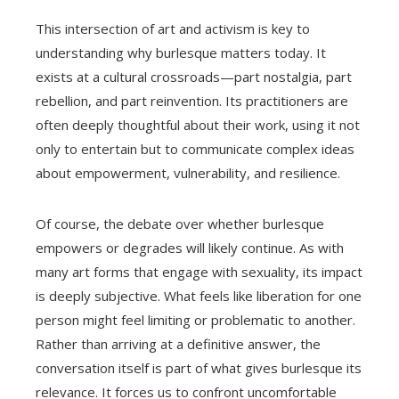
This intersection of art and activism is key to
understanding why burlesque matters today. It
exists at a cultural crossroads—part nostalgia, part
rebellion, and part reinvention. Its practitioners are
often deeply thoughtful about their work, using it not
only to entertain but to communicate complex ideas
about empowerment, vulnerability, and resilience.
Of course, the debate over whether burlesque
empowers or degrades will likely continue. As with
many art forms that engage with sexuality, its impact
is deeply subjective. What feels like liberation for one
person might feel limiting or problematic to another.
Rather than arriving at a definitive answer, the
conversation itself is part of what gives burlesque its
relevance. It forces us to confront uncomfortable