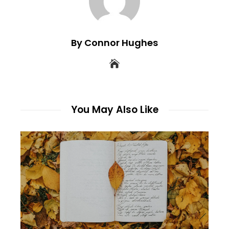
By Connor Hughes
You May Also Like