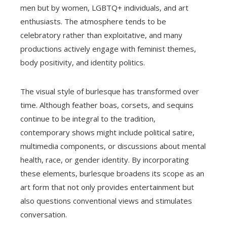
men but by women, LGBTQ+ individuals, and art
enthusiasts. The atmosphere tends to be
celebratory rather than exploitative, and many
productions actively engage with feminist themes,
body positivity, and identity politics.
The visual style of burlesque has transformed over
time. Although feather boas, corsets, and sequins
continue to be integral to the tradition,
contemporary shows might include political satire,
multimedia components, or discussions about mental
health, race, or gender identity. By incorporating
these elements, burlesque broadens its scope as an
art form that not only provides entertainment but
also questions conventional views and stimulates
conversation.