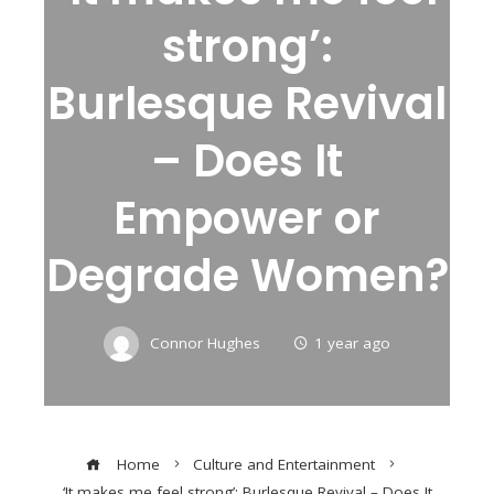
strong’:
Burlesque Revival
– Does It
Empower or
Degrade Women?
Connor Hughes
1 year ago
Home
Culture and Entertainment
‘It makes me feel strong’: Burlesque Revival – Does It