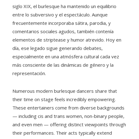
siglo XIX, el burlesque ha mantenido un equilibrio
entre lo subversivo y el espectáculo. Aunque
frecuentemente incorporaba sátira, parodia, y
comentarios sociales agudos, también contenía
elementos de striptease y humor atrevido. Hoy en
día, ese legado sigue generando debates,
especialmente en una atmósfera cultural cada vez
más consciente de las dinámicas de género y la
representación.
Numerous modern burlesque dancers share that
their time on stage feels incredibly empowering.
These entertainers come from diverse backgrounds
— including cis and trans women, non-binary people,
and even men — offering distinct viewpoints through
their performances. Their acts typically extend