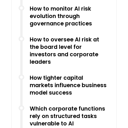
How to monitor AI risk
evolution through
governance practices
How to oversee AI risk at
the board level for
investors and corporate
leaders
How tighter capital
markets influence business
model success
Which corporate functions
rely on structured tasks
vulnerable to AI