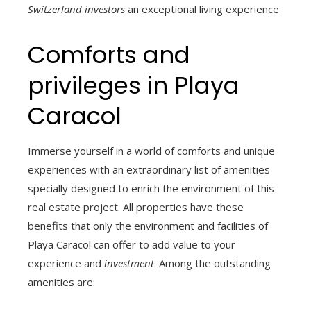
Switzerland investors
an exceptional living experience
Comforts and
privileges in Playa
Caracol
Immerse yourself in a world of comforts and unique
experiences with an extraordinary list of amenities
specially designed to enrich the environment of this
real estate project. All properties have these
benefits that only the environment and facilities of
Playa Caracol can offer to add value to your
experience and
investment
. Among the outstanding
amenities are: