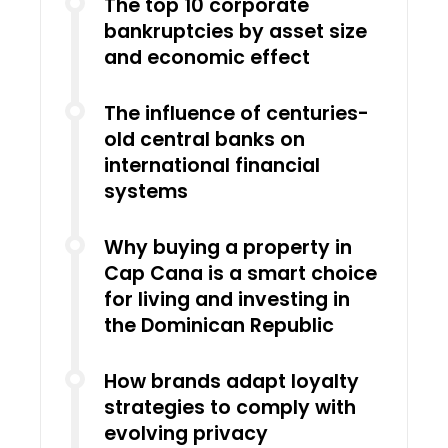
The top 10 corporate
bankruptcies by asset size
and economic effect
The influence of centuries-
old central banks on
international financial
systems
Why buying a property in
Cap Cana is a smart choice
for living and investing in
the Dominican Republic
How brands adapt loyalty
strategies to comply with
evolving privacy