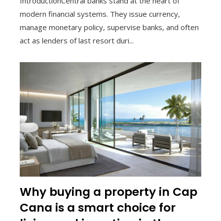
IntroductionCentral banks stand at the heart of
modern financial systems. They issue currency,
manage monetary policy, supervise banks, and often
act as lenders of last resort duri...
Why buying a property in Cap
Cana is a smart choice for