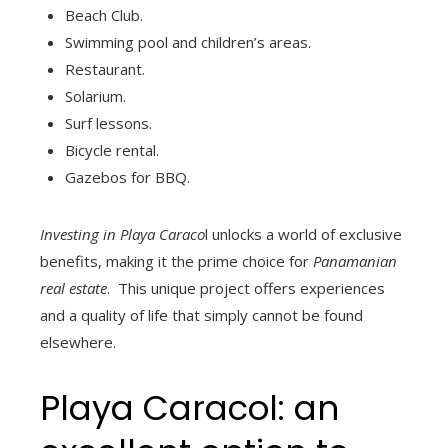
Beach Club.
Swimming pool and children’s areas.
Restaurant.
Solarium.
Surf lessons.
Bicycle rental.
Gazebos for BBQ.
Investing in Playa Caraco
l unlocks a world of exclusive
benefits, making it the prime choice for
Panamanian
real estate
. This unique project offers experiences
and a quality of life that simply cannot be found
elsewhere.
Playa Caracol: an