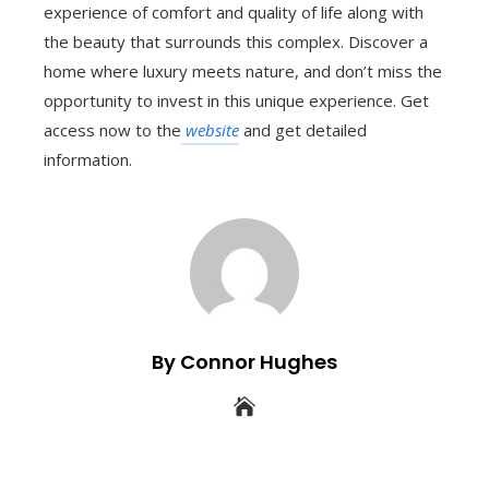
experience of comfort and quality of life along with
the beauty that surrounds this complex. Discover a
home where luxury meets nature, and don’t miss the
opportunity to invest in this unique experience. Get
access now to the
website
and get detailed
information.
By Connor Hughes