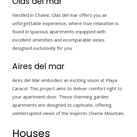
Olas del mar
Nestled in
Chame
, Olas del mar offers you an
unforgettable experience, where true relaxation is
found in spacious apartments equipped with
excellent amenities and incomparable views
designed exclusively for you.
Aires del mar
Aires del Mar embodies an exciting vision at Playa
Caracol. This project aims to deliver comfort right to
your apartment door. These charming garden
apartments are designed to captivate, offering
uninterrupted views of the majestic Chame Mountain.
Houses