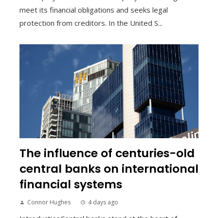
meet its financial obligations and seeks legal
protection from creditors. In the United S...
The influence of centuries-old
central banks on international
financial systems
Connor Hughes
4 days ago