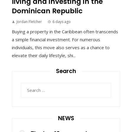
living and investing in the
Dominican Republic
Jordan Fletcher
6 days ago
Buying a property in the Caribbean often transcends
a simple financial investment. For numerous
individuals, this move also serves as a chance to
elevate their daily lifestyle, shi...
Search
Search
for:
NEWS