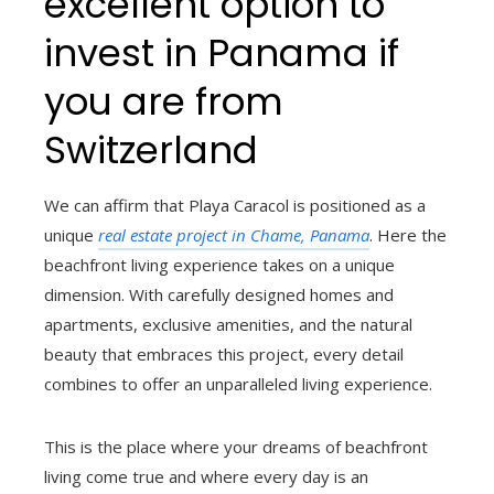
excellent option to
invest in Panama if
you are from
Switzerland
We can affirm that Playa Caracol is positioned as a
unique
real estate project in Chame, Panama
. Here the
beachfront living experience takes on a unique
dimension. With carefully designed homes and
apartments, exclusive amenities, and the natural
beauty that embraces this project, every detail
combines to offer an unparalleled living experience.
This is the place where your dreams of beachfront
living come true and where every day is an