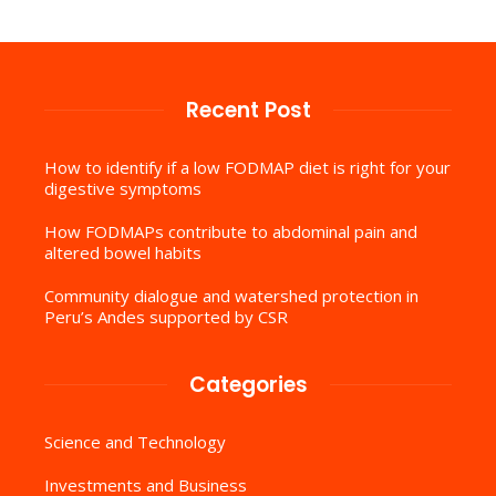
Recent Post
How to identify if a low FODMAP diet is right for your
digestive symptoms
How FODMAPs contribute to abdominal pain and
altered bowel habits
Community dialogue and watershed protection in
Peru’s Andes supported by CSR
Categories
Science and Technology
Investments and Business