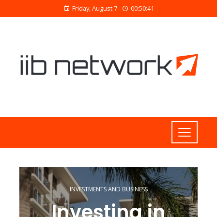
Friday, August 7
00:50:42
INVESTMENTS AND BUSINESS
Investing in