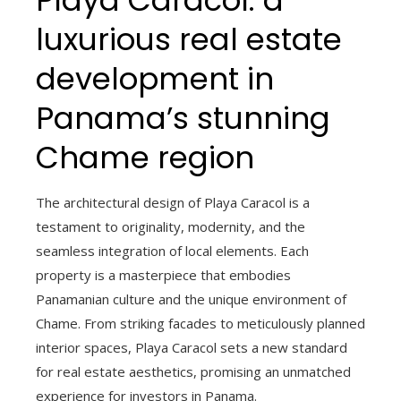
Playa Caracol: a
luxurious real estate
development in
Panama’s stunning
Chame region
The architectural design of Playa Caracol is a
testament to originality, modernity, and the
seamless integration of local elements. Each
property is a masterpiece that embodies
Panamanian culture and the unique environment of
Chame. From striking facades to meticulously planned
interior spaces, Playa Caracol sets a new standard
for real estate aesthetics, promising an unmatched
experience for investors in Panama.