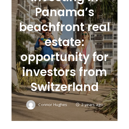
Panama’s
beachfront real
estate:
opportunity for
investors from
Switzerland
Connor Hughes
2 years ago