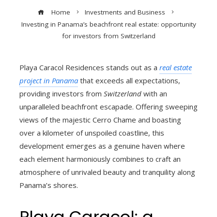
Home
Investments and Business
Investing in Panama’s beachfront real estate: opportunity
for investors from Switzerland
Playa Caracol Residences stands out as a
real estate
project in Panama
that exceeds all expectations,
providing investors from
Switzerland
with an
unparalleled beachfront escapade. Offering sweeping
views of the majestic Cerro Chame and boasting
over a kilometer of unspoiled coastline, this
development emerges as a genuine haven where
each element harmoniously combines to craft an
atmosphere of unrivaled beauty and tranquility along
Panama’s shores.