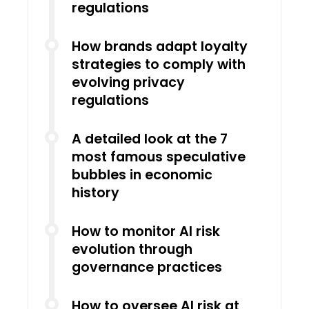
regulations
How brands adapt loyalty
strategies to comply with
evolving privacy
regulations
A detailed look at the 7
most famous speculative
bubbles in economic
history
How to monitor AI risk
evolution through
governance practices
How to oversee AI risk at