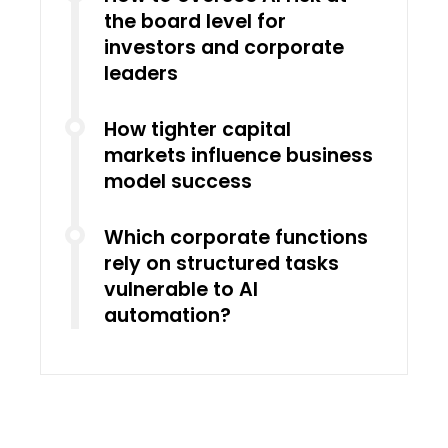
the board level for
investors and corporate
leaders
How tighter capital
markets influence business
model success
Which corporate functions
rely on structured tasks
vulnerable to AI
automation?