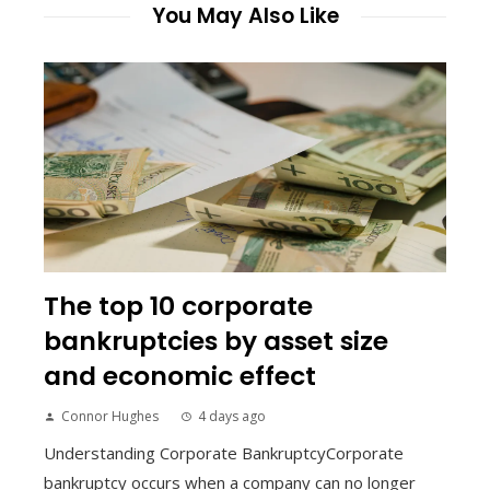
You May Also Like
The top 10 corporate
bankruptcies by asset size
and economic effect
Connor Hughes
4 days ago
Understanding Corporate BankruptcyCorporate
bankruptcy occurs when a company can no longer