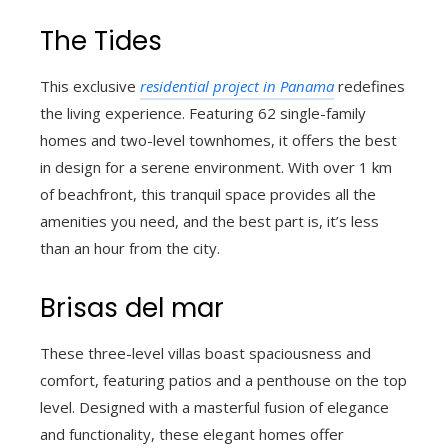
The Tides
This exclusive
residential project in Panama
redefines
the living experience. Featuring 62 single-family
homes and two-level townhomes, it offers the best
in design for a serene environment. With over 1 km
of beachfront, this tranquil space provides all the
amenities you need, and the best part is, it’s less
than an hour from the city.
Brisas del mar
These three-level villas boast spaciousness and
comfort, featuring patios and a penthouse on the top
level. Designed with a masterful fusion of elegance
and functionality, these elegant homes offer