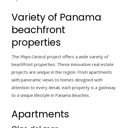
Variety of Panama
beachfront
properties
The
Playa Caracol
project offers a wide variety of
beachfront properties. These innovative real estate
projects are unique in the region. From apartments
with panoramic views to homes designed with
attention to every detail, each property is a gateway
to a unique lifestyle in Panama Beaches.
Apartments