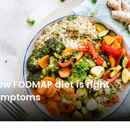
low FODMAP diet is right
 symptoms