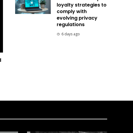
loyalty strategies to
comply with
evolving privacy
regulations
6 days ago
d