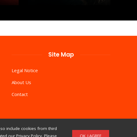
Site Map
Legal Notice
About Us
Contact
so include cookies from third
OK, I AGREE
ed our Privacy Policy. Please