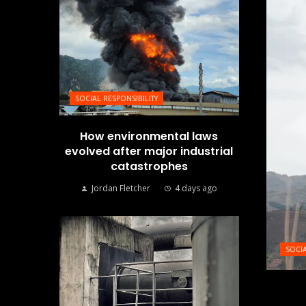
SOCIAL RESPONSIBILITY
How environmental laws
evolved after major industrial
catastrophes
Jordan Fletcher
4 days ago
SOCIA