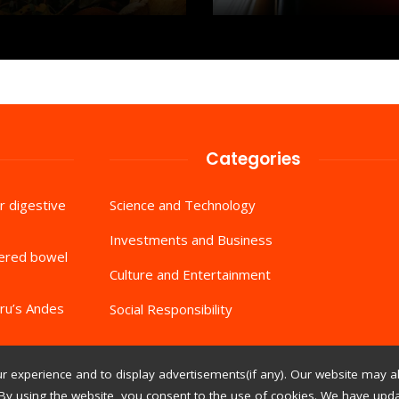
Categories
r digestive
Science and Technology
Investments and Business
tered bowel
Culture and Entertainment
ru’s Andes
Social Responsibility
 experience and to display advertisements(if any). Our website may al
By using the website, you consent to the use of cookies. We have updat