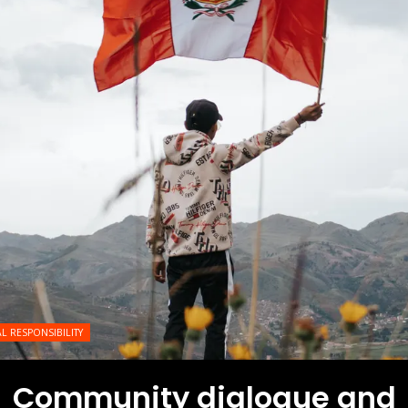
L RESPONSIBILITY
Community dialogue and