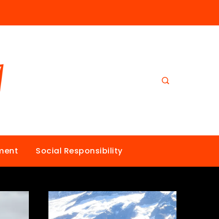
nment
Social Responsibility