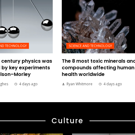
AND TECHNOLOGY
SCIENCE AND TECHNOLOGY
 century physics was
The 8 most toxic minerals an
 by key experiments
compounds affecting human
elson–Morley
health worldwide
ghes
4 days ago
Ryan Whitmore
4 days ago
Culture