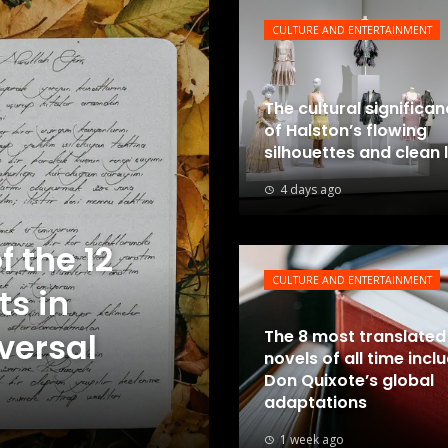
CULTURE AND ENTERTAINMENT
The cultural significa
of Halston’s flowing
silhouettes and clean 
4 days ago
f the 12
CULTURE AND ENTERTAINMENT
ts in
iversal
The 8 most translated
novels of all time incl
Don Quixote’s global
adaptations
1 week ago