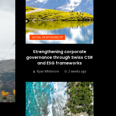
SOCIAL RESPONSIBILITY
Strengthening corporate
governance through Swiss CSR
and ESG frameworks
Ryan Whitmore
2 weeks ago