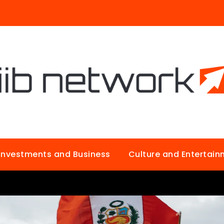
Investments and Business
Culture and Entertai