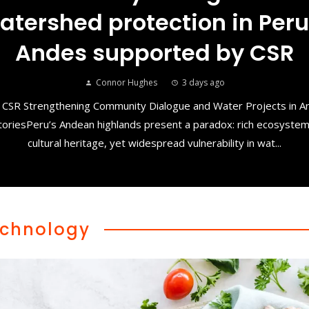
atershed protection in Peru
Andes supported by CSR
Connor Hughes
3 days ago
 CSR Strengthening Community Dialogue and Water Projects in 
toriesPeru’s Andean highlands present a paradox: rich ecosyste
cultural heritage, yet widespread vulnerability in wat...
chnology