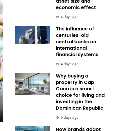
asset size and
economic effect
4 days ago
The influence of
centuries-old
central banks on
international
financial systems
4 days ago
Why buying a
property in Cap
Cana is a smart
choice for living and
investing in the
Dominican Republic
6 days ago
How brands adapt