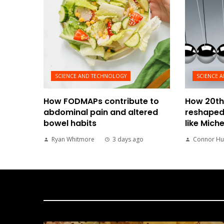
SCIENCE AND TECHNOLOGY
SCIENCE 
How FODMAPs contribute to
How 20th
abdominal pain and altered
reshaped
bowel habits
like Mich
Ryan Whitmore
3 days ago
Connor Hu