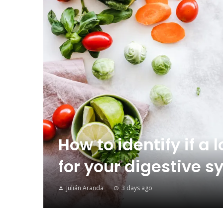
How to identify if a 
for your digestive
Julián Aranda
3 days ago