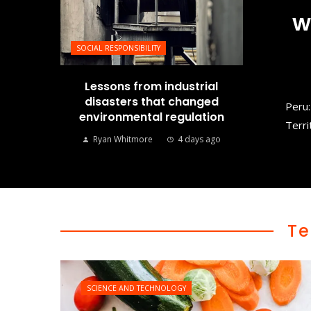
w
SOCIAL RESPONSIBILITY
Lessons from industrial
disasters that changed
Peru:
environmental regulation
Terri
Ryan Whitmore
4 days ago
Te
SCIENCE AND TECHNOLOGY