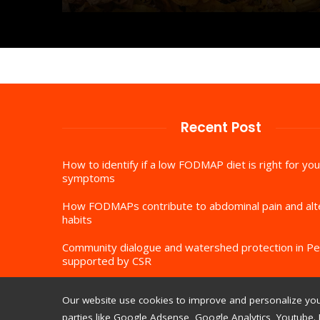
Recent Post
How to identify if a low FODMAP diet is right for you
symptoms
How FODMAPs contribute to abdominal pain and al
habits
Community dialogue and watershed protection in Pe
supported by CSR
Our website use cookies to improve and personalize your
parties like Google Adsense, Google Analytics, Youtube. 