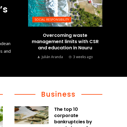
’s
SOCIAL RESPONSIBILITY
Overcoming waste
management limits with CSR
Andean
and education in Nauru
ms and
Julián Aranda
3 weeks ago
Business
The top 10
corporate
bankruptcies by