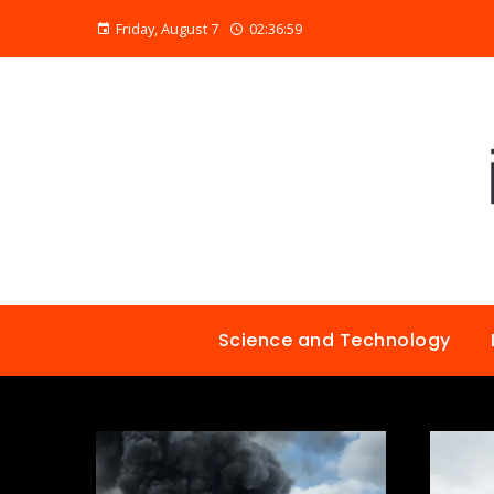
Friday, August 7
02:37:00
Science and Technology