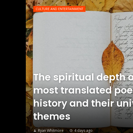
CULTURE AND ENTERTAINMENT
The spiritual depth o
most translated poe
history and their un
themes
Ryan Whitmore
4 days ago