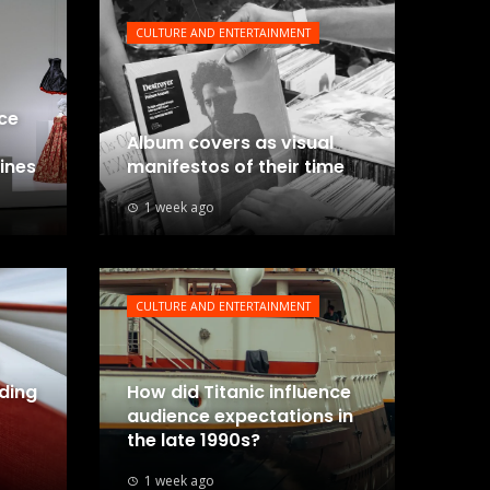
CULTURE AND ENTERTAINMENT
nce
Album covers as visual
lines
manifestos of their time
1 week ago
CULTURE AND ENTERTAINMENT
uding
How did Titanic influence
audience expectations in
the late 1990s?
1 week ago