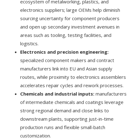
ecosystem of metalworking, plastics, and
electronics suppliers; large OEMs help diminish
sourcing uncertainty for component producers
and open up secondary investment avenues in
areas such as tooling, testing facilities, and
logistics.
Electronics and precision engineering:
specialized component makers and contract
manufacturers link into EU and Asian supply
routes, while proximity to electronics assemblers
accelerates repair cycles and rework processes.
Chemicals and industrial inputs:
manufacturers
of intermediate chemicals and coatings leverage
strong regional demand and close links to
downstream plants, supporting just-in-time
production runs and flexible small-batch
customization.