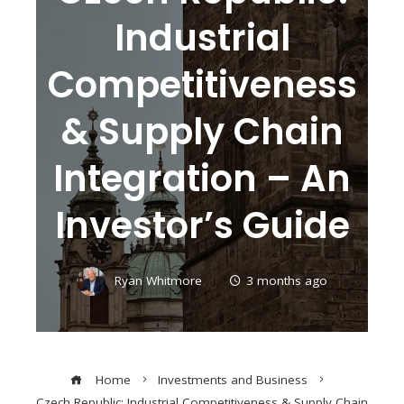
Industrial
Competitiveness
& Supply Chain
Integration – An
Investor’s Guide
Ryan Whitmore
3 months ago
Home
Investments and Business
Czech Republic: Industrial Competitiveness & Supply Chain