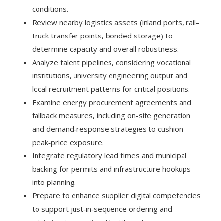
conditions.
Review nearby logistics assets (inland ports, rail–
truck transfer points, bonded storage) to
determine capacity and overall robustness.
Analyze talent pipelines, considering vocational
institutions, university engineering output and
local recruitment patterns for critical positions.
Examine energy procurement agreements and
fallback measures, including on-site generation
and demand‑response strategies to cushion
peak‑price exposure.
Integrate regulatory lead times and municipal
backing for permits and infrastructure hookups
into planning.
Prepare to enhance supplier digital competencies
to support just‑in‑sequence ordering and