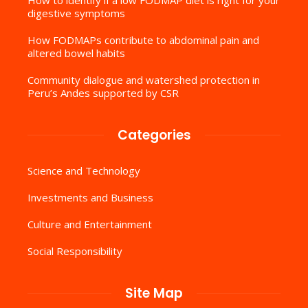
digestive symptoms
How FODMAPs contribute to abdominal pain and
altered bowel habits
Community dialogue and watershed protection in
Peru’s Andes supported by CSR
Categories
Science and Technology
Investments and Business
Culture and Entertainment
Social Responsibility
Site Map