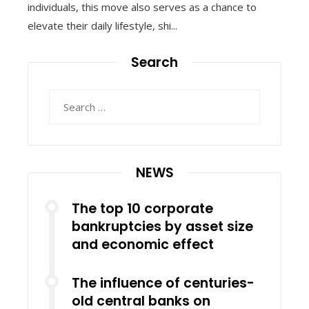
individuals, this move also serves as a chance to
elevate their daily lifestyle, shi...
Search
Search
for:
NEWS
The top 10 corporate
bankruptcies by asset size
and economic effect
The influence of centuries-
old central banks on