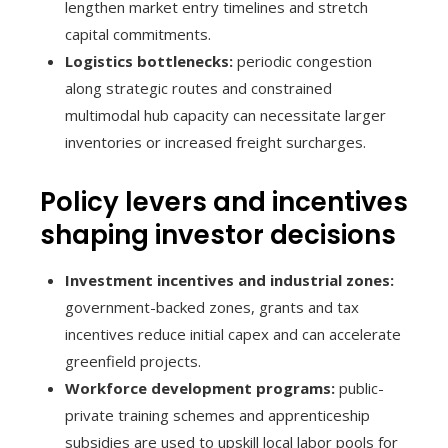
lengthen market entry timelines and stretch
capital commitments.
Logistics bottlenecks:
periodic congestion
along strategic routes and constrained
multimodal hub capacity can necessitate larger
inventories or increased freight surcharges.
Policy levers and incentives
shaping investor decisions
Investment incentives and industrial zones:
government-backed zones, grants and tax
incentives reduce initial capex and can accelerate
greenfield projects.
Workforce development programs:
public-
private training schemes and apprenticeship
subsidies are used to upskill local labor pools for