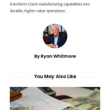
transform Czech manufacturing capabilities into
durable, higher-value operations.
By Ryan Whitmore
You May Also Like