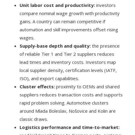
Unit labor cost and productivity:
investors
compare nominal wage growth with productivity
gains. A country can remain competitive if
automation and skill improvements offset rising
wages.
Supply-base depth and quality:
the presence
of reliable Tier 1 and Tier 2 suppliers reduces
lead times and inventory costs. Investors map
local supplier density, certification levels (IATF,
ISO), and export capabilities.
Cluster effects:
proximity to OEMs and shared
suppliers reduces transaction costs and supports
rapid problem solving. Automotive clusters
around Mlada Boleslav, Nošovice and Kolin are
classic draws.
Logistics performance and time-to-market: