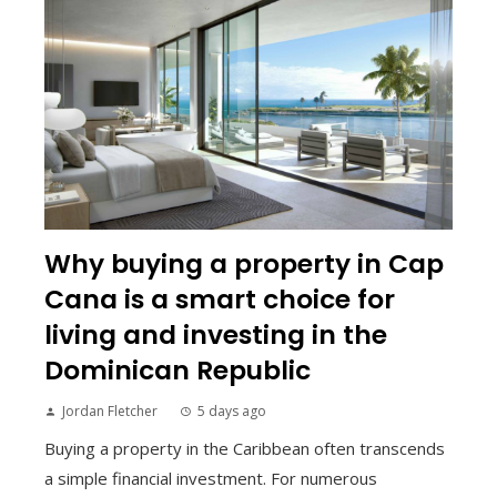
Why buying a property in Cap
Cana is a smart choice for
living and investing in the
Dominican Republic
Jordan Fletcher
5 days ago
Buying a property in the Caribbean often transcends
a simple financial investment. For numerous