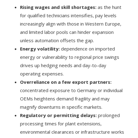
Rising wages and skill shortages:
as the hunt
for qualified technicians intensifies, pay levels
increasingly align with those in Western Europe,
and limited labor pools can hinder expansion
unless automation offsets the gap.
Energy volatility:
dependence on imported
energy or vulnerability to regional price swings
drives up hedging needs and day-to-day
operating expenses.
Overreliance on a few export partners:
concentrated exposure to Germany or individual
OEMs heightens demand fragility and may
magnify downturns in specific markets.
Regulatory or permitting delays:
prolonged
processing times for plant extensions,
environmental clearances or infrastructure works