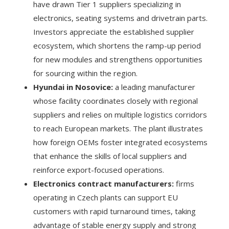
have drawn Tier 1 suppliers specializing in
electronics, seating systems and drivetrain parts.
Investors appreciate the established supplier
ecosystem, which shortens the ramp-up period
for new modules and strengthens opportunities
for sourcing within the region.
Hyundai in Nosovice:
a leading manufacturer
whose facility coordinates closely with regional
suppliers and relies on multiple logistics corridors
to reach European markets. The plant illustrates
how foreign OEMs foster integrated ecosystems
that enhance the skills of local suppliers and
reinforce export-focused operations.
Electronics contract manufacturers:
firms
operating in Czech plants can support EU
customers with rapid turnaround times, taking
advantage of stable energy supply and strong