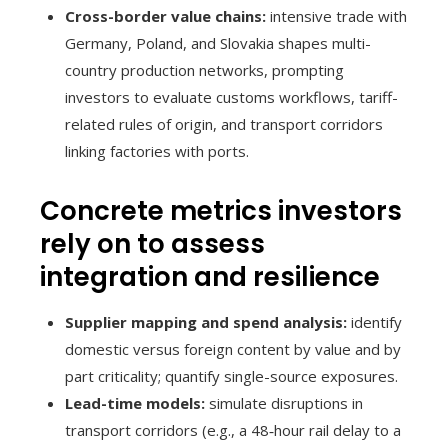
Cross-border value chains:
intensive trade with
Germany, Poland, and Slovakia shapes multi-
country production networks, prompting
investors to evaluate customs workflows, tariff-
related rules of origin, and transport corridors
linking factories with ports.
Concrete metrics investors
rely on to assess
integration and resilience
Supplier mapping and spend analysis:
identify
domestic versus foreign content by value and by
part criticality; quantify single-source exposures.
Lead-time models:
simulate disruptions in
transport corridors (e.g., a 48‑hour rail delay to a