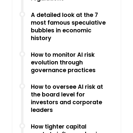
A detailed look at the 7
most famous speculative
bubbles in economic
history
How to monitor AI risk
evolution through
governance practices
How to oversee AI risk at
the board level for
investors and corporate
leaders
How tighter capital