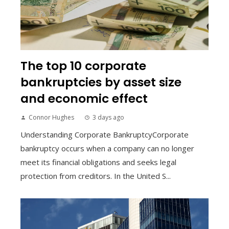
The top 10 corporate
bankruptcies by asset size
and economic effect
Connor Hughes
3 days ago
Understanding Corporate BankruptcyCorporate
bankruptcy occurs when a company can no longer
meet its financial obligations and seeks legal
protection from creditors. In the United S...