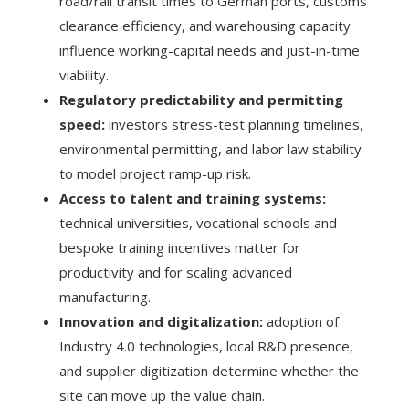
road/rail transit times to German ports, customs
clearance efficiency, and warehousing capacity
influence working-capital needs and just-in-time
viability.
Regulatory predictability and permitting
speed:
investors stress-test planning timelines,
environmental permitting, and labor law stability
to model project ramp-up risk.
Access to talent and training systems:
technical universities, vocational schools and
bespoke training incentives matter for
productivity and for scaling advanced
manufacturing.
Innovation and digitalization:
adoption of
Industry 4.0 technologies, local R&D presence,
and supplier digitization determine whether the
site can move up the value chain.