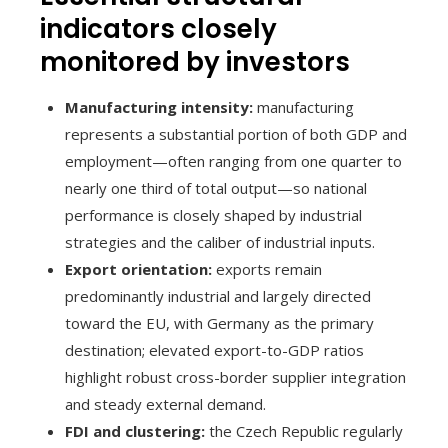
indicators closely
monitored by investors
Manufacturing intensity:
manufacturing
represents a substantial portion of both GDP and
employment—often ranging from one quarter to
nearly one third of total output—so national
performance is closely shaped by industrial
strategies and the caliber of industrial inputs.
Export orientation:
exports remain
predominantly industrial and largely directed
toward the EU, with Germany as the primary
destination; elevated export-to-GDP ratios
highlight robust cross-border supplier integration
and steady external demand.
FDI and clustering:
the Czech Republic regularly