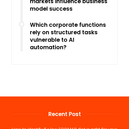
markets influence business
model success
Which corporate functions
rely on structured tasks
vulnerable to AI
automation?
Recent Post
How to identify if a low FODMAP diet is right for your