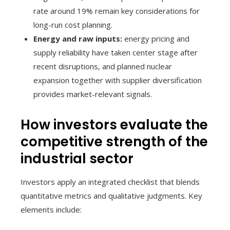
rate around 19% remain key considerations for
long-run cost planning.
Energy and raw inputs:
energy pricing and
supply reliability have taken center stage after
recent disruptions, and planned nuclear
expansion together with supplier diversification
provides market-relevant signals.
How investors evaluate the
competitive strength of the
industrial sector
Investors apply an integrated checklist that blends
quantitative metrics and qualitative judgments. Key
elements include: