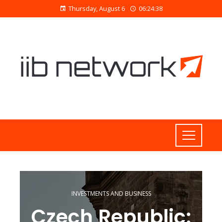
Thursday, August 6
06:24:40
INVESTMENTS AND BUSINESS
Czech Republic: