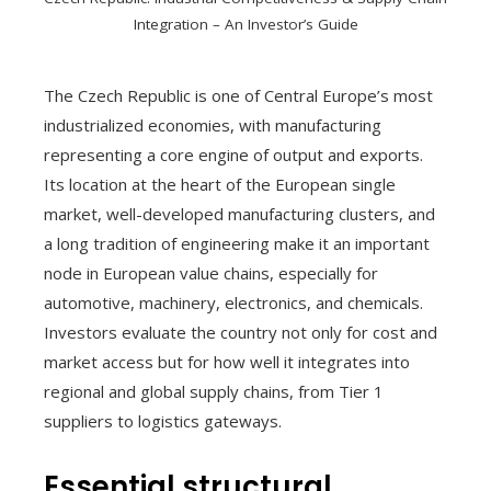
Integration – An Investor’s Guide
The Czech Republic is one of Central Europe’s most
industrialized economies, with manufacturing
representing a core engine of output and exports.
Its location at the heart of the European single
market, well-developed manufacturing clusters, and
a long tradition of engineering make it an important
node in European value chains, especially for
automotive, machinery, electronics, and chemicals.
Investors evaluate the country not only for cost and
market access but for how well it integrates into
regional and global supply chains, from Tier 1
suppliers to logistics gateways.
Essential structural