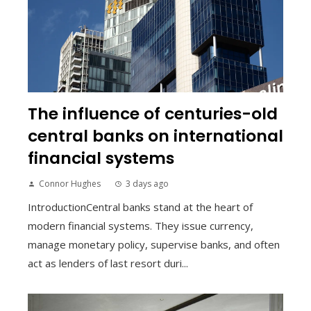
The influence of centuries-old
central banks on international
financial systems
Connor Hughes
3 days ago
IntroductionCentral banks stand at the heart of
modern financial systems. They issue currency,
manage monetary policy, supervise banks, and often
act as lenders of last resort duri...