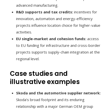
advanced manufacturing.
R&D supports and tax credits:
incentives for
innovation, automation and energy-efficiency
projects influence location choice for higher-value
activities.
EU single-market and cohesion funds:
access
to EU funding for infrastructure and cross-border
projects supports supply-chain integration at the
regional level.
Case studies and
illustrative examples
Skoda and the automotive supplier network:
Skoda’s broad footprint and its enduring
relationship with a major German OEM group