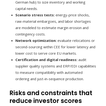
German hub) to size inventory and working
capital needs.
Scenario stress tests:
energy-price shocks,
raw-material embargoes, and labor shortages
are modeled to estimate margin erosion and
contingency costs.
Network optimization:
evaluate relocations or
second-sourcing within CEE for lower latency and
lower cost to serve core EU markets.
Certification and digital readiness:
audit
supplier quality systems and ERP/EDI capabilities
to measure compatibility with automated
ordering and just-in-sequence production.
Risks and constraints that
reduce investor scores