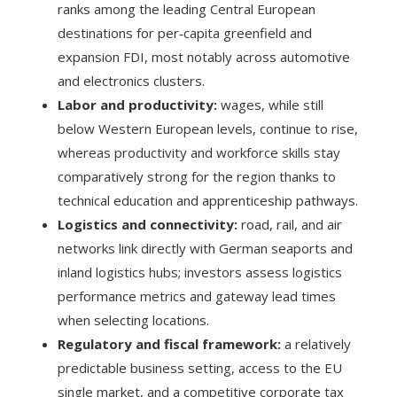
ranks among the leading Central European
destinations for per‑capita greenfield and
expansion FDI, most notably across automotive
and electronics clusters.
Labor and productivity:
wages, while still
below Western European levels, continue to rise,
whereas productivity and workforce skills stay
comparatively strong for the region thanks to
technical education and apprenticeship pathways.
Logistics and connectivity:
road, rail, and air
networks link directly with German seaports and
inland logistics hubs; investors assess logistics
performance metrics and gateway lead times
when selecting locations.
Regulatory and fiscal framework:
a relatively
predictable business setting, access to the EU
single market, and a competitive corporate tax