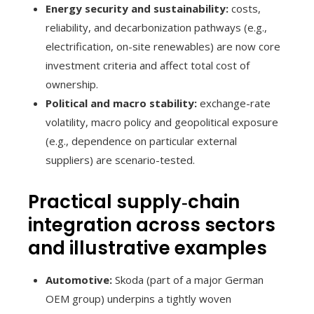
Energy security and sustainability:
costs,
reliability, and decarbonization pathways (e.g.,
electrification, on-site renewables) are now core
investment criteria and affect total cost of
ownership.
Political and macro stability:
exchange-rate
volatility, macro policy and geopolitical exposure
(e.g., dependence on particular external
suppliers) are scenario-tested.
Practical supply‑chain
integration across sectors
and illustrative examples
Automotive:
Skoda (part of a major German
OEM group) underpins a tightly woven