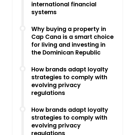
international financial
systems
Why buying a property in
Cap Cana is a smart choice
for living and investing in
the Dominican Republic
How brands adapt loyalty
strategies to comply with
evolving privacy
regulations
How brands adapt loyalty
strategies to comply with
evolving privacy
regulations