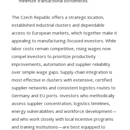
minimize transactional bottlenecks.
The Czech Republic offers a strategic location,
established industrial clusters and dependable
access to European markets, which together make it
appealing to manufacturing-focused investors. While
labor costs remain competitive, rising wages now
compel investors to prioritize productivity
improvements, automation and supplier reliability
over simple wage gaps. Supply-chain integration is
most effective in clusters with extensive, certified
supplier networks and consistent logistics routes to
Germany and EU ports. Investors who methodically
assess supplier concentration, logistics timelines,
energy vulnerabilities and workforce development—
and who work closely with local incentive programs
and training institutions—are best equipped to