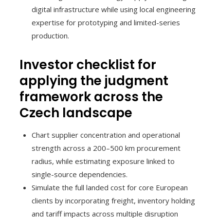
digital infrastructure while using local engineering
expertise for prototyping and limited-series
production.
Investor checklist for
applying the judgment
framework across the
Czech landscape
Chart supplier concentration and operational
strength across a 200–500 km procurement
radius, while estimating exposure linked to
single-source dependencies.
Simulate the full landed cost for core European
clients by incorporating freight, inventory holding
and tariff impacts across multiple disruption