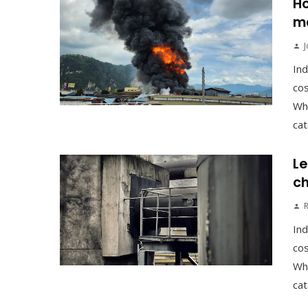
Ho
ma
J
Ind
cos
Whe
cat
Le
ch
Ind
cos
Whe
cat