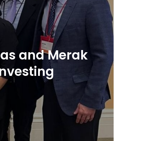
tias and Merak
investing