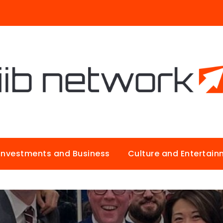
Investments and Business
Culture and Entertai