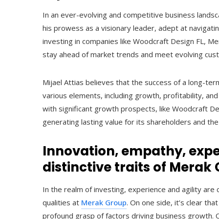
In an ever-evolving and competitive business landsca
his prowess as a visionary leader, adept at navigat
investing in companies like Woodcraft Design FL, Mera
stay ahead of market trends and meet evolving cus
Mijael Attias believes that the success of a long-te
various elements, including growth, profitability, an
with significant growth prospects, like Woodcraft De
generating lasting value for its shareholders and th
Innovation, empathy, exper
distinctive traits of Merak
In the realm of investing, experience and agility are 
qualities at
Merak Group
. On one side, it’s clear t
profound grasp of factors driving business growth. O