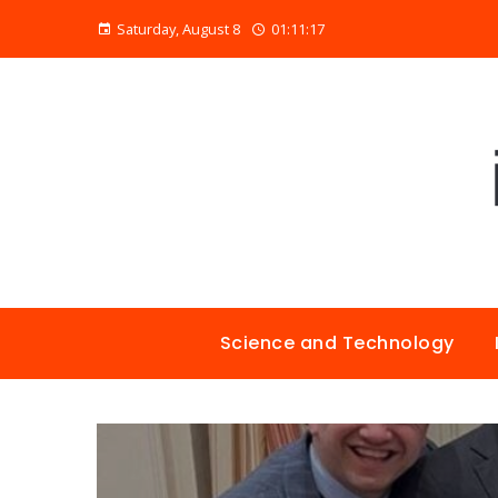
Saturday, August 8
01:11:18
Science and Technology