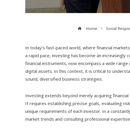
Home
Social Respon
In today’s fast-paced world, where financial market
a rapid pace, investing has become an increasingly c
financial instruments, now encompass a wide range 
digital assets. In this context, it is critical to unde
sound, diversified business strategies.
Investing extends beyond merely acquiring financial 
It requires establishing precise goals, evaluating ris
unique requirements of each investor. In a constantl
market trends and consulting professional expertise