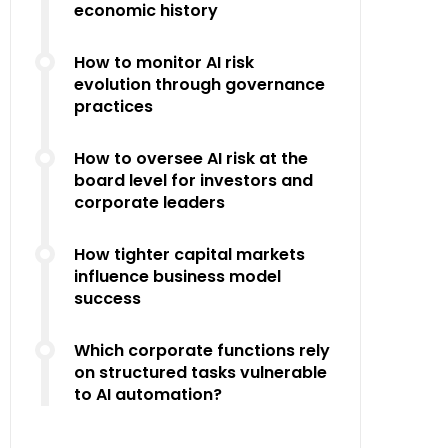
economic history
How to monitor AI risk
evolution through governance
practices
How to oversee AI risk at the
board level for investors and
corporate leaders
How tighter capital markets
influence business model
success
Which corporate functions rely
on structured tasks vulnerable
to AI automation?