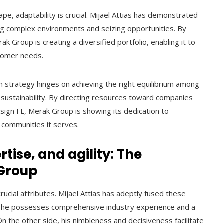
pe, adaptability is crucial. Mijael Attias has demonstrated
ing complex environments and seizing opportunities. By
k Group is creating a diversified portfolio, enabling it to
tomer needs.
rm strategy hinges on achieving the right equilibrium among
d sustainability. By directing resources toward companies
sign FL, Merak Group is showing its dedication to
e communities it serves.
tise, and agility: The
 Group
crucial attributes. Mijael Attias has adeptly fused these
hat he possesses comprehensive industry experience and a
n the other side, his nimbleness and decisiveness facilitate