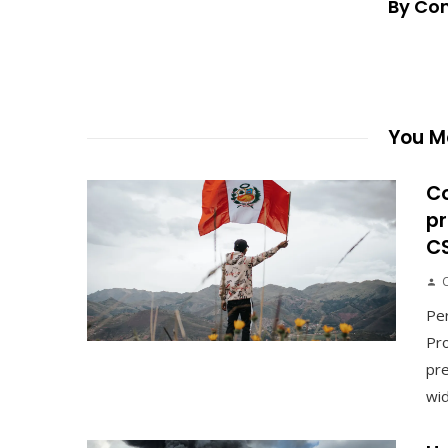
By Co
You Ma
C
pr
C
Pe
Pro
pre
wid