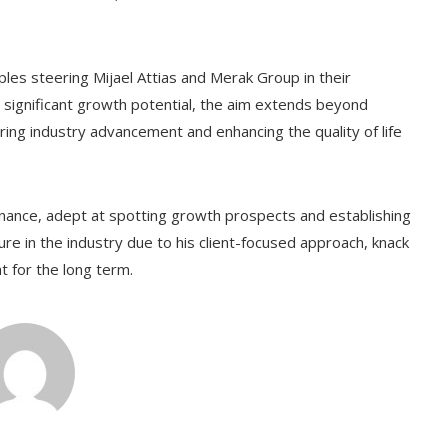
les steering Mijael Attias and Merak Group in their
significant growth potential, the aim extends beyond
tering industry advancement and enhancing the quality of life
finance, adept at spotting growth prospects and establishing
ure in the industry due to his client-focused approach, knack
ht for the long term.