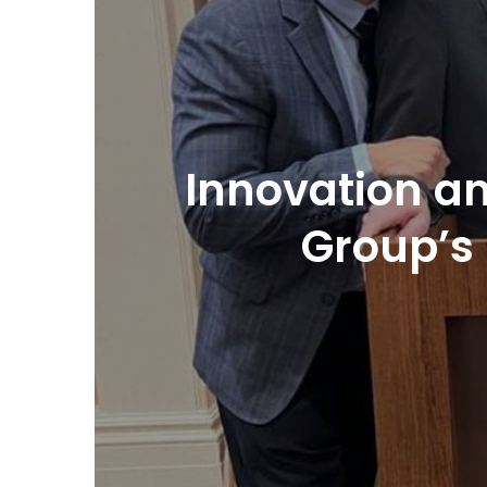
Innovation an
Group’s 