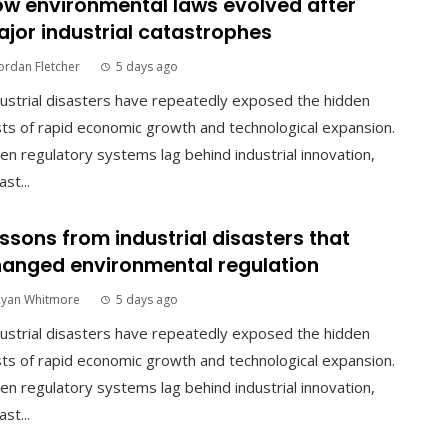
w environmental laws evolved after
jor industrial catastrophes
ordan Fletcher
5 days ago
ustrial disasters have repeatedly exposed the hidden
ts of rapid economic growth and technological expansion.
n regulatory systems lag behind industrial innovation,
ast...
ssons from industrial disasters that
anged environmental regulation
Ryan Whitmore
5 days ago
ustrial disasters have repeatedly exposed the hidden
ts of rapid economic growth and technological expansion.
n regulatory systems lag behind industrial innovation,
ast...