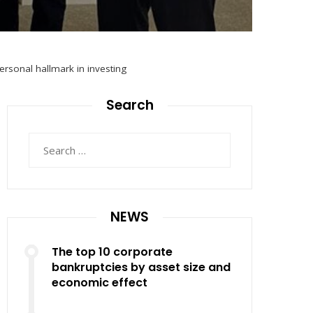
rsonal hallmark in investing
Search
Search
for:
NEWS
The top 10 corporate
bankruptcies by asset size and
economic effect