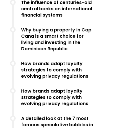
The influence of centuries-old
central banks on international
financial systems
Why buying a property in Cap
Cana is a smart choice for
living and investing in the
Dominican Republic
How brands adapt loyalty
strategies to comply with
evolving privacy regulations
How brands adapt loyalty
strategies to comply with
evolving privacy regulations
A detailed look at the 7 most
famous speculative bubbles in