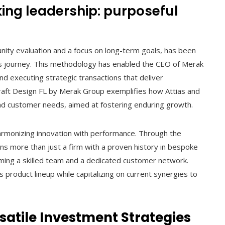
king leadership: purposeful
nity evaluation and a focus on long-term goals, has been
ss journey. This methodology has enabled the CEO of Merak
 and executing strategic transactions that deliver
craft Design FL by Merak Group exemplifies how Attias and
nd customer needs, aimed at fostering enduring growth.
r harmonizing innovation with performance. Through the
ns more than just a firm with a proven history in bespoke
oming a skilled team and a dedicated customer network.
product lineup while capitalizing on current synergies to
ersatile Investment Strategies