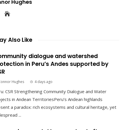
nnor Hughes
y Also Like
ommunity dialogue and watershed
otection in Peru’s Andes supported by
SR
Connor Hughes
4 days ago
ru: CSR Strengthening Community Dialogue and Water
jects in Andean TerritoriesPeru’s Andean highlands
sent a paradox: rich ecosystems and cultural heritage, yet
espread ...