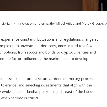
sibility
Innovation and empathy: Mijael Attias and Merak Group’s pe
s experience constant fluctuations and regulations change at
omplex task. Investment decisions, once limited to a few
of options, from stocks and bonds to cryptocurrencies and
rstand the factors influencing the markets and to develop
assets; it constitutes a strategic decision-making process.
k tolerance, and selecting investments that align with the
y evolving global landscape, keeping abreast of the latest
 when needed is crucial.