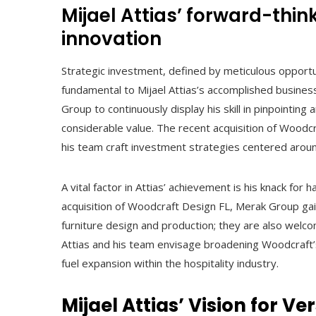
Mijael Attias’ forward-thin
innovation
Strategic investment, defined by meticulous opportu
fundamental to Mijael Attias’s accomplished busine
Group to continuously display his skill in pinpointing
considerable value. The recent acquisition of Wood
his team craft investment strategies centered arou
A vital factor in Attias’ achievement is his knack fo
acquisition of Woodcraft Design FL, Merak Group gai
furniture design and production; they are also welc
Attias and his team envisage broadening Woodcraft’s 
fuel expansion within the hospitality industry.
Mijael Attias’ Vision for V