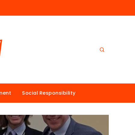
nment
Social Responsibility