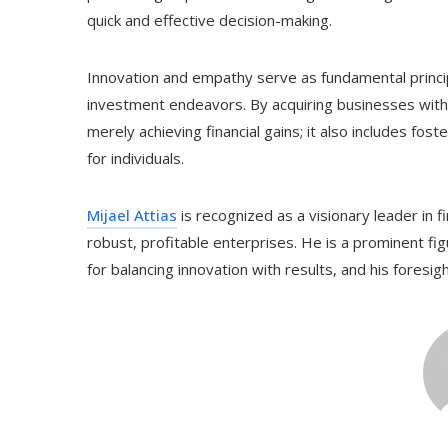
quick and effective decision-making.
Innovation and empathy serve as fundamental princip
investment endeavors. By acquiring businesses with 
merely achieving financial gains; it also includes fos
for individuals.
Mijael Attias
is recognized as a visionary leader in 
robust, profitable enterprises. He is a prominent fig
for balancing innovation with results, and his foresig