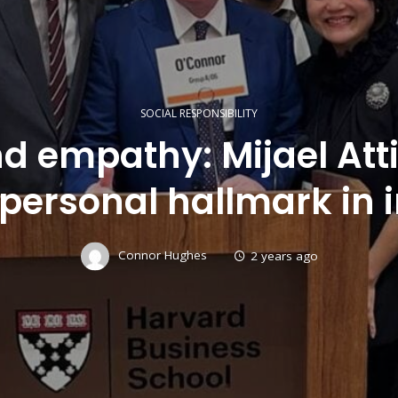
SOCIAL RESPONSIBILITY
d empathy: Mijael At
personal hallmark in 
Connor Hughes
2 years ago