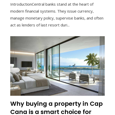
IntroductionCentral banks stand at the heart of
modern financial systems. They issue currency,
manage monetary policy, supervise banks, and often
act as lenders of last resort duri...
Why buying a property in Cap
Cana is a smart choice for