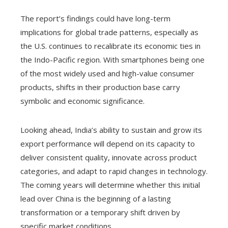
The report’s findings could have long-term
implications for global trade patterns, especially as
the U.S. continues to recalibrate its economic ties in
the Indo-Pacific region. With smartphones being one
of the most widely used and high-value consumer
products, shifts in their production base carry
symbolic and economic significance.
Looking ahead, India’s ability to sustain and grow its
export performance will depend on its capacity to
deliver consistent quality, innovate across product
categories, and adapt to rapid changes in technology.
The coming years will determine whether this initial
lead over China is the beginning of a lasting
transformation or a temporary shift driven by
specific market conditions.