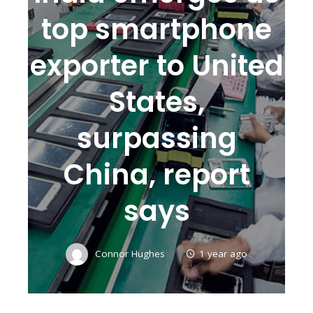
top smartphone
exporter to United
States,
surpassing
China, report
says
Connor Hughes
1 year ago