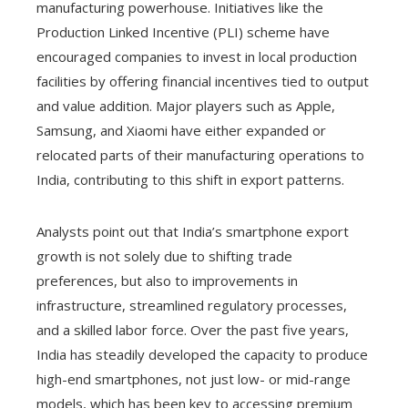
manufacturing powerhouse. Initiatives like the
Production Linked Incentive (PLI) scheme have
encouraged companies to invest in local production
facilities by offering financial incentives tied to output
and value addition. Major players such as Apple,
Samsung, and Xiaomi have either expanded or
relocated parts of their manufacturing operations to
India, contributing to this shift in export patterns.
Analysts point out that India’s smartphone export
growth is not solely due to shifting trade
preferences, but also to improvements in
infrastructure, streamlined regulatory processes,
and a skilled labor force. Over the past five years,
India has steadily developed the capacity to produce
high-end smartphones, not just low- or mid-range
models, which has been key to accessing premium