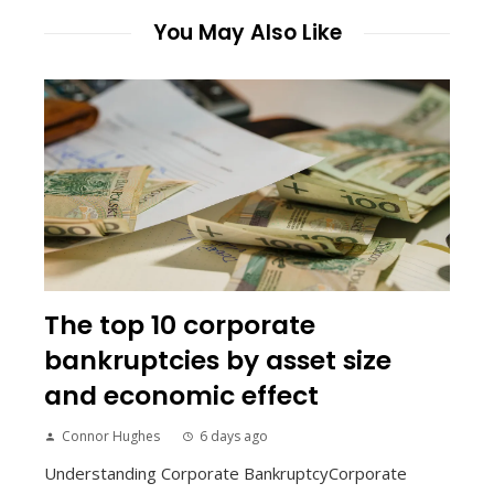
You May Also Like
The top 10 corporate
bankruptcies by asset size
and economic effect
Connor Hughes
6 days ago
Understanding Corporate BankruptcyCorporate