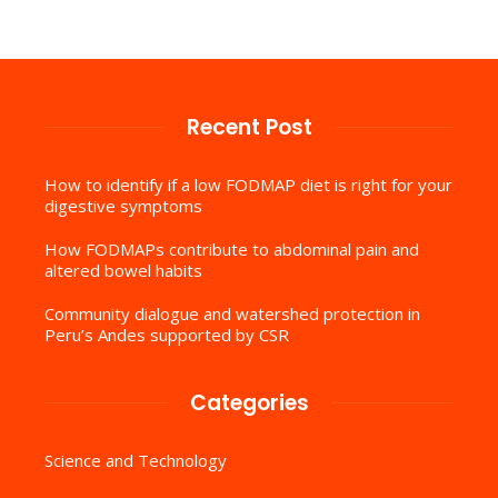
Recent Post
How to identify if a low FODMAP diet is right for your
digestive symptoms
How FODMAPs contribute to abdominal pain and
altered bowel habits
Community dialogue and watershed protection in
Peru’s Andes supported by CSR
Categories
Science and Technology