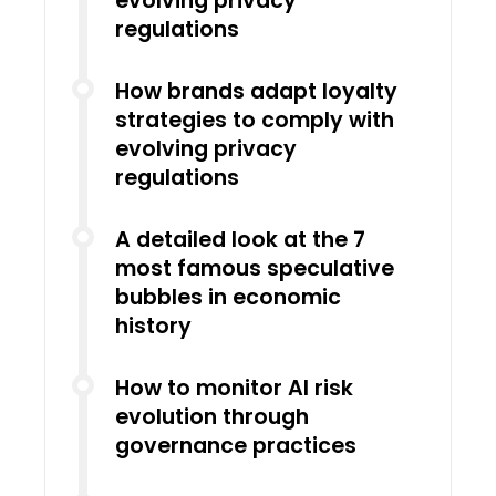
evolving privacy
regulations
How brands adapt loyalty
strategies to comply with
evolving privacy
regulations
A detailed look at the 7
most famous speculative
bubbles in economic
history
How to monitor AI risk
evolution through
governance practices