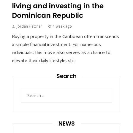
living and investing in the
Dominican Republic
Jordan Fletcher
1 week ago
Buying a property in the Caribbean often transcends
a simple financial investment. For numerous
individuals, this move also serves as a chance to
elevate their daily lifestyle, shi...
Search
Search
for:
NEWS