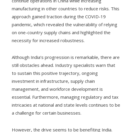
continue operations in China while increasing
manufacturing in other countries to reduce risks. This
approach gained traction during the COVID-19
pandemic, which revealed the vulnerability of relying
on one-country supply chains and highlighted the
necessity for increased robustness.
Although India’s progression is remarkable, there are
still obstacles ahead. Industry specialists warn that
to sustain this positive trajectory, ongoing
investment in infrastructure, supply chain
management, and workforce development is
essential. Furthermore, managing regulatory and tax
intricacies at national and state levels continues to be
a challenge for certain businesses.
However, the drive seems to be benefiting India.