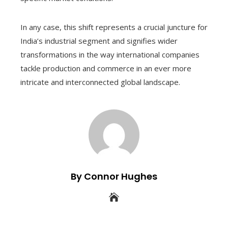
In any case, this shift represents a crucial juncture for
India’s industrial segment and signifies wider
transformations in the way international companies
tackle production and commerce in an ever more
intricate and interconnected global landscape.
By Connor Hughes