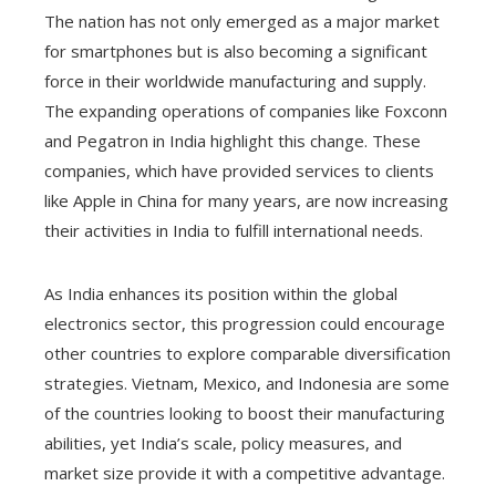
The nation has not only emerged as a major market
for smartphones but is also becoming a significant
force in their worldwide manufacturing and supply.
The expanding operations of companies like Foxconn
and Pegatron in India highlight this change. These
companies, which have provided services to clients
like Apple in China for many years, are now increasing
their activities in India to fulfill international needs.
As India enhances its position within the global
electronics sector, this progression could encourage
other countries to explore comparable diversification
strategies. Vietnam, Mexico, and Indonesia are some
of the countries looking to boost their manufacturing
abilities, yet India’s scale, policy measures, and
market size provide it with a competitive advantage.