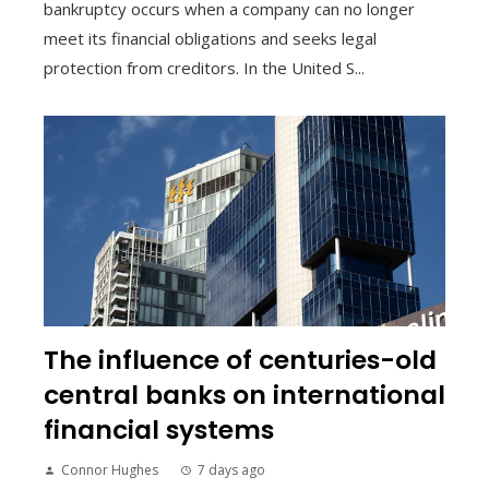
bankruptcy occurs when a company can no longer
meet its financial obligations and seeks legal
protection from creditors. In the United S...
The influence of centuries-old
central banks on international
financial systems
Connor Hughes
7 days ago