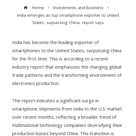
Home
Investments and Business
India emerges as top smartphone exporter to United
States, surpassing China, report says
India has become the leading exporter of
smartphones to the United States, surpassing China
for the first time. This is according to a recent
industry report that emphasizes the changing global
trade patterns and the transforming environment of
electronics production.
The report indicates a significant surge in
smartphone shipments from India to the U.S. market
over recent months, reflecting a broader trend of
multinational technology companies diversifying their
production bases beyond China. This transition is