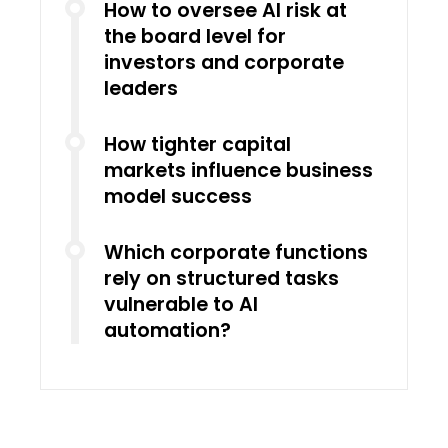
How to oversee AI risk at
the board level for
investors and corporate
leaders
How tighter capital
markets influence business
model success
Which corporate functions
rely on structured tasks
vulnerable to AI
automation?