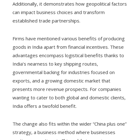
Additionally, it demonstrates how geopolitical factors
can impact business choices and transform
established trade partnerships.
Firms have mentioned various benefits of producing
goods in India apart from financial incentives. These
advantages encompass logistical benefits thanks to
India’s nearness to key shipping routes,
governmental backing for industries focused on
exports, and a growing domestic market that
presents more revenue prospects. For companies
wanting to cater to both global and domestic clients,
India offers a twofold benefit.
The change also fits within the wider “China plus one”
strategy, a business method where businesses