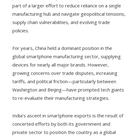
part of a larger effort to reduce reliance on a single
manufacturing hub and navigate geopolitical tensions,
supply chain vulnerabilities, and evolving trade
policies.
For years, China held a dominant position in the
global smartphone manufacturing sector, supplying
devices for nearly all major brands. However,
growing concerns over trade disputes, increasing
tariffs, and political friction—particularly between
Washington and Beijing—have prompted tech giants
to re-evaluate their manufacturing strategies.
India’s ascent in smartphone exports is the result of
concerted efforts by both its government and
private sector to position the country as a global