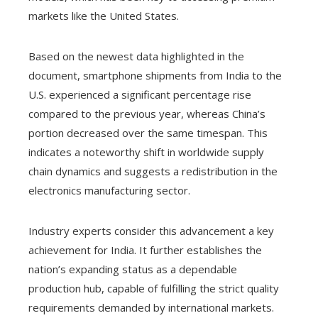
markets like the United States.
Based on the newest data highlighted in the
document, smartphone shipments from India to the
U.S. experienced a significant percentage rise
compared to the previous year, whereas China’s
portion decreased over the same timespan. This
indicates a noteworthy shift in worldwide supply
chain dynamics and suggests a redistribution in the
electronics manufacturing sector.
Industry experts consider this advancement a key
achievement for India. It further establishes the
nation’s expanding status as a dependable
production hub, capable of fulfilling the strict quality
requirements demanded by international markets.