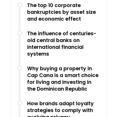
The top 10 corporate
bankruptcies by asset size
and economic effect
The influence of centuries-
old central banks on
international financial
systems
Why buying a property in
Cap Cana is a smart choice
for living and investing in
the Dominican Republic
How brands adapt loyalty
strategies to comply with