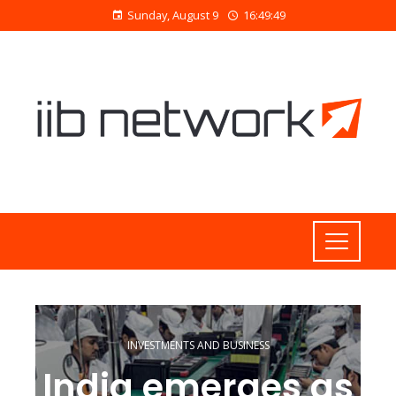
Sunday, August 9
16:49:50
INVESTMENTS AND BUSINESS
India emerges as