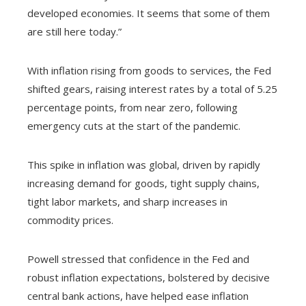
developed economies. It seems that some of them
are still here today.”
With inflation rising from goods to services, the Fed
shifted gears, raising interest rates by a total of 5.25
percentage points, from near zero, following
emergency cuts at the start of the pandemic.
This spike in inflation was global, driven by rapidly
increasing demand for goods, tight supply chains,
tight labor markets, and sharp increases in
commodity prices.
Powell stressed that confidence in the Fed and
robust inflation expectations, bolstered by decisive
central bank actions, have helped ease inflation