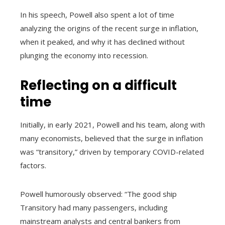
In his speech, Powell also spent a lot of time
analyzing the origins of the recent surge in inflation,
when it peaked, and why it has declined without
plunging the economy into recession.
Reflecting on a difficult
time
Initially, in early 2021, Powell and his team, along with
many economists, believed that the surge in inflation
was “transitory,” driven by temporary COVID-related
factors.
Powell humorously observed: “The good ship
Transitory had many passengers, including
mainstream analysts and central bankers from