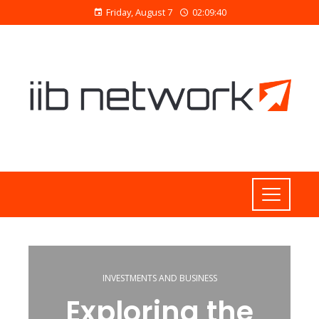
Friday, August 7
02:09:40
INVESTMENTS AND BUSINESS
Exploring the