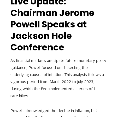
Live Update:
Chairman Jerome
Powell Speaks at
Jackson Hole
Conference
As financial markets anticipate future monetary policy
guidance, Powell focused on dissecting the
underlying causes of inflation. This analysis follows a
vigorous period from March 2022 to July 2023,
during which the Fed implemented a series of 11
rate hikes.
Powell acknowledged the decline in inflation, but