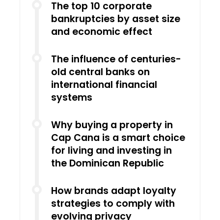
The top 10 corporate
bankruptcies by asset size
and economic effect
The influence of centuries-
old central banks on
international financial
systems
Why buying a property in
Cap Cana is a smart choice
for living and investing in
the Dominican Republic
How brands adapt loyalty
strategies to comply with
evolving privacy