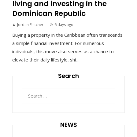
living and investing in the
Dominican Republic
Jordan Fletcher
6 days ago
Buying a property in the Caribbean often transcends
a simple financial investment. For numerous
individuals, this move also serves as a chance to
elevate their daily lifestyle, shi...
Search
Search
for:
NEWS