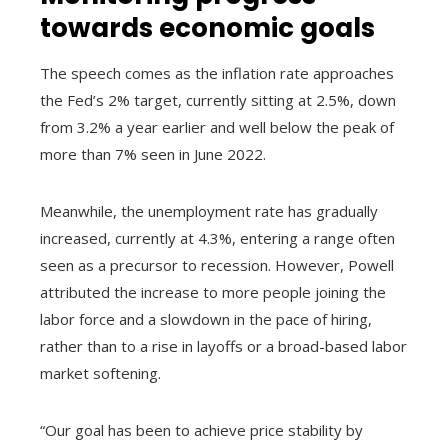
towards economic goals
The speech comes as the inflation rate approaches
the Fed’s 2% target, currently sitting at 2.5%, down
from 3.2% a year earlier and well below the peak of
more than 7% seen in June 2022.
Meanwhile, the unemployment rate has gradually
increased, currently at 4.3%, entering a range often
seen as a precursor to recession. However, Powell
attributed the increase to more people joining the
labor force and a slowdown in the pace of hiring,
rather than to a rise in layoffs or a broad-based labor
market softening.
“Our goal has been to achieve price stability by