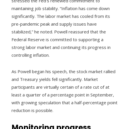
stressed the Fed’s renewed commitment to
maintaining job stability. “Inflation has come down
significantly. The labor market has cooled from its
pre-pandemic peak and supply issues have
stabilized,” he noted. Powell reassured that the
Federal Reserve is committed to supporting a
strong labor market and continuing its progress in
controlling inflation.
As Powell began his speech, the stock market rallied
and Treasury yields fell significantly. Market
participants are virtually certain of a rate cut of at
least a quarter of a percentage point in September,
with growing speculation that a half-percentage point
reduction is possible.
Monitoring progress