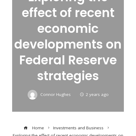
effect of recent
economic
developments on
Federal Reserve
strategies
Connor Hughes
2 years ago
Home
Investments and Business
Exploring the effect of recent economic developments on