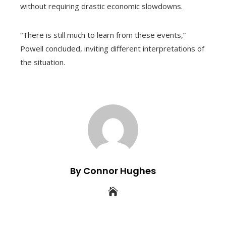
without requiring drastic economic slowdowns.
“There is still much to learn from these events,”
Powell concluded, inviting different interpretations of
the situation.
By Connor Hughes