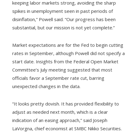
keeping labor markets strong, avoiding the sharp
spikes in unemployment seen in past periods of
disinflation,” Powell said. “Our progress has been
substantial, but our mission is not yet complete.”
Market expectations are for the Fed to begin cutting
rates in September, although Powell did not specify a
start date. Insights from the Federal Open Market
Committee’s July meeting suggested that most
officials favor a September rate cut, barring
unexpected changes in the data.
“It looks pretty dovish. It has provided flexibility to
adjust as needed next month, which is a clear
indication of an easing approach,” said Joseph
LaVorgna, chief economist at SMBC Nikko Securities.