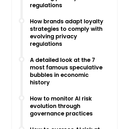
regulations
How brands adapt loyalty
strategies to comply with
evolving privacy
regulations
A detailed look at the 7
most famous speculative
bubbles in economic
history
How to monitor AI risk
evolution through
governance practices