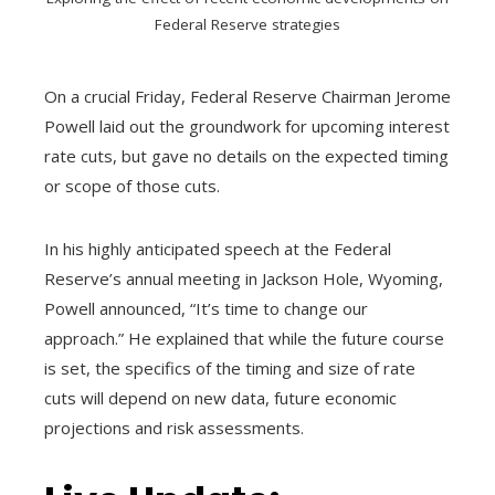
Federal Reserve strategies
On a crucial Friday, Federal Reserve Chairman Jerome
Powell laid out the groundwork for upcoming interest
rate cuts, but gave no details on the expected timing
or scope of those cuts.
In his highly anticipated speech at the Federal
Reserve’s annual meeting in Jackson Hole, Wyoming,
Powell announced, “It’s time to change our
approach.” He explained that while the future course
is set, the specifics of the timing and size of rate
cuts will depend on new data, future economic
projections and risk assessments.