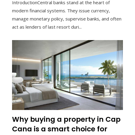
IntroductionCentral banks stand at the heart of
modern financial systems. They issue currency,
manage monetary policy, supervise banks, and often
act as lenders of last resort duri...
Why buying a property in Cap
Cana is a smart choice for