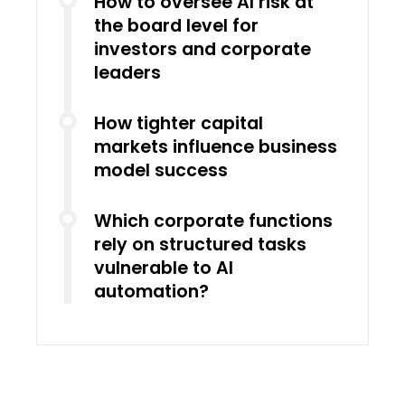
How to oversee AI risk at
the board level for
investors and corporate
leaders
How tighter capital
markets influence business
model success
Which corporate functions
rely on structured tasks
vulnerable to AI
automation?