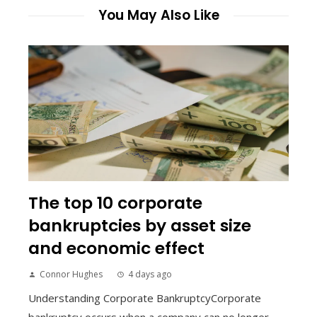
You May Also Like
The top 10 corporate
bankruptcies by asset size
and economic effect
Connor Hughes
4 days ago
Understanding Corporate BankruptcyCorporate