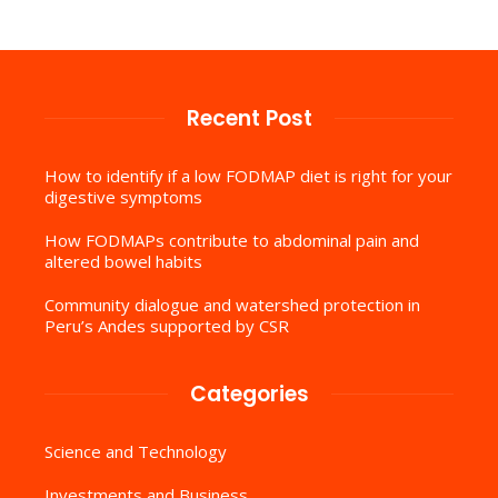
Recent Post
How to identify if a low FODMAP diet is right for your
digestive symptoms
How FODMAPs contribute to abdominal pain and
altered bowel habits
Community dialogue and watershed protection in
Peru’s Andes supported by CSR
Categories
Science and Technology
Investments and Business