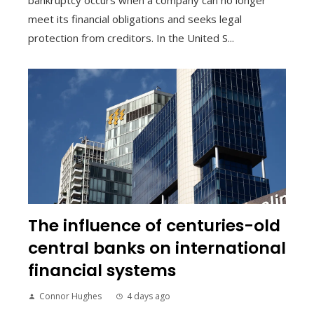
bankruptcy occurs when a company can no longer
meet its financial obligations and seeks legal
protection from creditors. In the United S...
The influence of centuries-old
central banks on international
financial systems
Connor Hughes
4 days ago