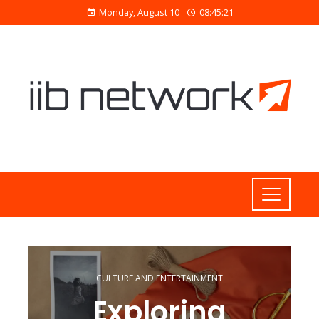
Monday, August 10
08:45:21
CULTURE AND ENTERTAINMENT
Exploring