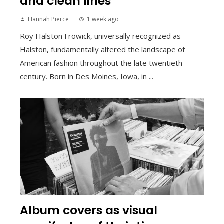
and clean lines
Hannah Pierce
1 week ago
Roy Halston Frowick, universally recognized as
Halston, fundamentally altered the landscape of
American fashion throughout the late twentieth
century. Born in Des Moines, Iowa, in ...
Album covers as visual