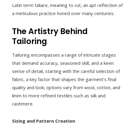
Latin term taliare, meaning to cut, an apt reflection of
a meticulous practice honed over many centuries.
The Artistry Behind
Tailoring
Tailoring encompasses a range of intricate stages
that demand accuracy, seasoned skill, and a keen
sense of detail, starting with the careful selection of
fabric, a key factor that shapes the garment’s final
quality and look; options vary from wool, cotton, and
linen to more refined textiles such as silk and
cashmere.
Sizing and Pattern Creation