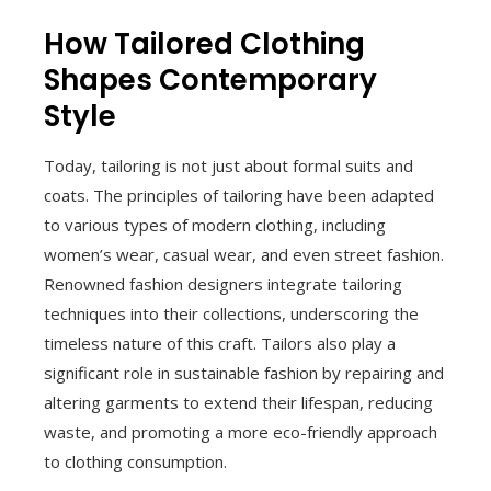
How Tailored Clothing
Shapes Contemporary
Style
Today, tailoring is not just about formal suits and
coats. The principles of tailoring have been adapted
to various types of modern clothing, including
women’s wear, casual wear, and even street fashion.
Renowned fashion designers integrate tailoring
techniques into their collections, underscoring the
timeless nature of this craft. Tailors also play a
significant role in sustainable fashion by repairing and
altering garments to extend their lifespan, reducing
waste, and promoting a more eco-friendly approach
to clothing consumption.