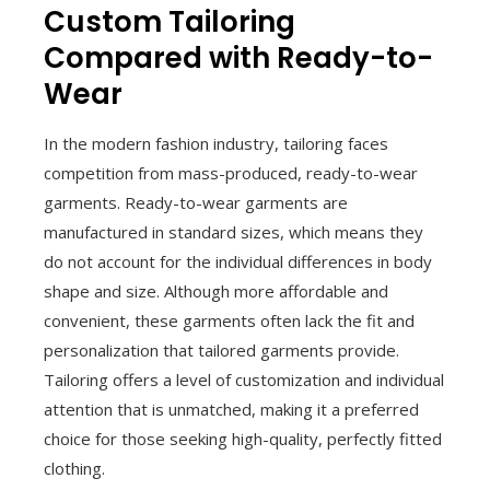
Custom Tailoring
Compared with Ready-to-
Wear
In the modern fashion industry, tailoring faces
competition from mass-produced, ready-to-wear
garments. Ready-to-wear garments are
manufactured in standard sizes, which means they
do not account for the individual differences in body
shape and size. Although more affordable and
convenient, these garments often lack the fit and
personalization that tailored garments provide.
Tailoring offers a level of customization and individual
attention that is unmatched, making it a preferred
choice for those seeking high-quality, perfectly fitted
clothing.