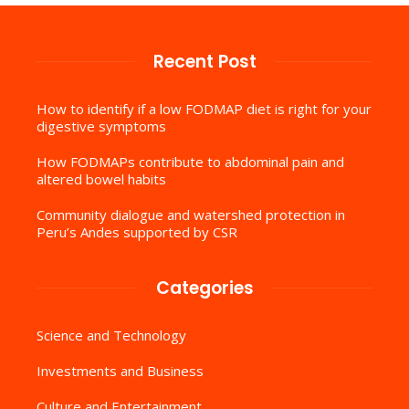
Recent Post
How to identify if a low FODMAP diet is right for your
digestive symptoms
How FODMAPs contribute to abdominal pain and
altered bowel habits
Community dialogue and watershed protection in
Peru’s Andes supported by CSR
Categories
Science and Technology
Investments and Business
Culture and Entertainment