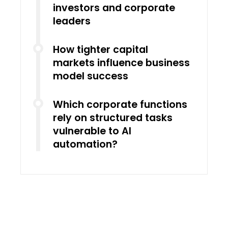
investors and corporate
leaders
How tighter capital
markets influence business
model success
Which corporate functions
rely on structured tasks
vulnerable to AI
automation?