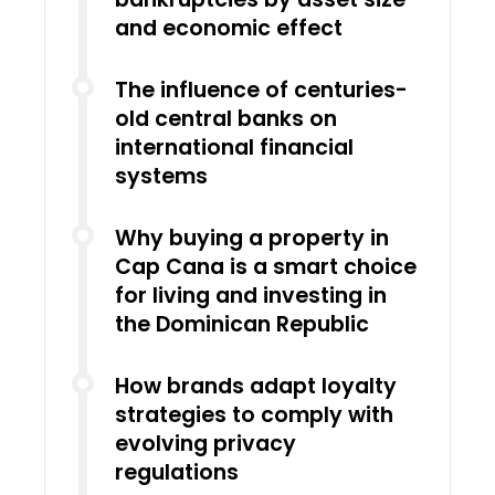
and economic effect
The influence of centuries-
old central banks on
international financial
systems
Why buying a property in
Cap Cana is a smart choice
for living and investing in
the Dominican Republic
How brands adapt loyalty
strategies to comply with
evolving privacy
regulations