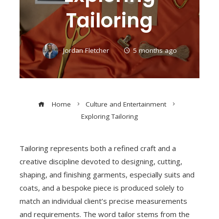
Tailoring
Jordan Fletcher
5 months ago
Home
Culture and Entertainment
Exploring Tailoring
Tailoring represents both a refined craft and a
creative discipline devoted to designing, cutting,
shaping, and finishing garments, especially suits and
coats, and a bespoke piece is produced solely to
match an individual client’s precise measurements
and requirements. The word tailor stems from the