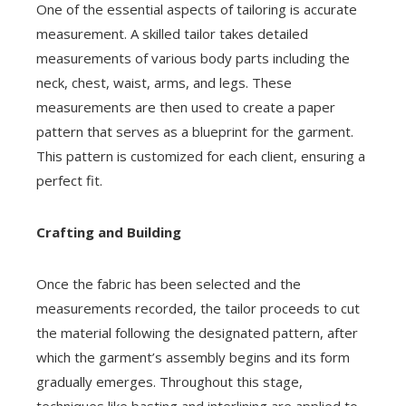
One of the essential aspects of tailoring is accurate
measurement. A skilled tailor takes detailed
measurements of various body parts including the
neck, chest, waist, arms, and legs. These
measurements are then used to create a paper
pattern that serves as a blueprint for the garment.
This pattern is customized for each client, ensuring a
perfect fit.
Crafting and Building
Once the fabric has been selected and the
measurements recorded, the tailor proceeds to cut
the material following the designated pattern, after
which the garment’s assembly begins and its form
gradually emerges. Throughout this stage,