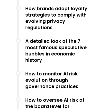
How brands adapt loyalty
strategies to comply with
evolving privacy
regulations
A detailed look at the 7
most famous speculative
bubbles in economic
history
How to monitor AI risk
evolution through
governance practices
How to oversee AI risk at
the board level for