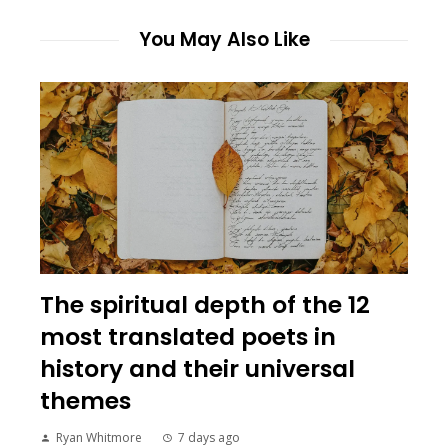
You May Also Like
The spiritual depth of the 12
most translated poets in
history and their universal
themes
Ryan Whitmore
7 days ago