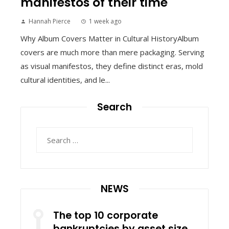
manifestos of their time
Hannah Pierce
1 week ago
Why Album Covers Matter in Cultural HistoryAlbum
covers are much more than mere packaging. Serving
as visual manifestos, they define distinct eras, mold
cultural identities, and le...
Search
Search
for:
NEWS
The top 10 corporate
bankruptcies by asset size