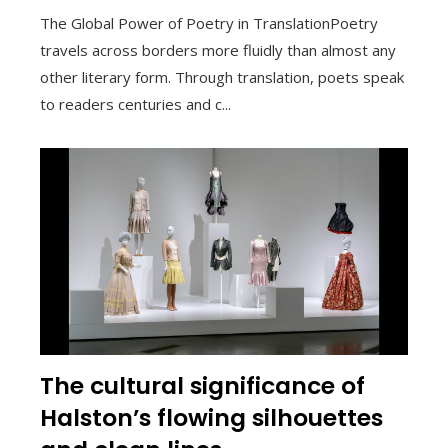
The Global Power of Poetry in TranslationPoetry
travels across borders more fluidly than almost any
other literary form. Through translation, poets speak
to readers centuries and c...
The cultural significance of
Halston’s flowing silhouettes