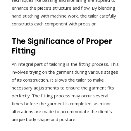
techniques like basting and interlining are applied to
enhance the piece’s structure and flow. By blending
hand stitching with machine work, the tailor carefully
constructs each component with precision.
The Significance of Proper
Fitting
An integral part of tailoring is the fitting process. This
involves trying on the garment during various stages
of its construction. It allows the tailor to make
necessary adjustments to ensure the garment fits
perfectly. The fitting process may occur several
times before the garment is completed, as minor
alterations are made to accommodate the client’s
unique body shape and posture.