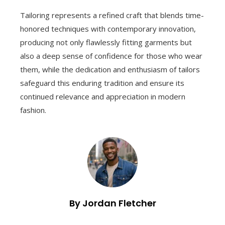
Tailoring represents a refined craft that blends time-
honored techniques with contemporary innovation,
producing not only flawlessly fitting garments but
also a deep sense of confidence for those who wear
them, while the dedication and enthusiasm of tailors
safeguard this enduring tradition and ensure its
continued relevance and appreciation in modern
fashion.
By Jordan Fletcher