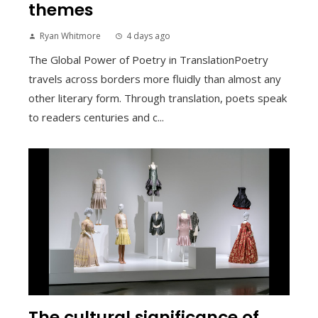
themes
Ryan Whitmore
4 days ago
The Global Power of Poetry in TranslationPoetry
travels across borders more fluidly than almost any
other literary form. Through translation, poets speak
to readers centuries and c...
The cultural significance of