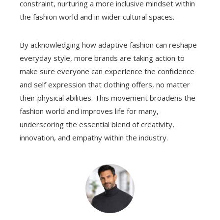
constraint, nurturing a more inclusive mindset within
the fashion world and in wider cultural spaces.
By acknowledging how adaptive fashion can reshape
everyday style, more brands are taking action to
make sure everyone can experience the confidence
and self expression that clothing offers, no matter
their physical abilities. This movement broadens the
fashion world and improves life for many,
underscoring the essential blend of creativity,
innovation, and empathy within the industry.