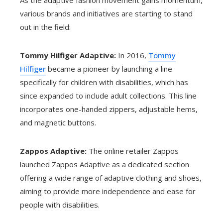
As the adaptive fashion movement gains momentum,
various brands and initiatives are starting to stand
out in the field:
Tommy Hilfiger Adaptive:
In 2016,
Tommy
Hilfiger
became a pioneer by launching a line
specifically for children with disabilities, which has
since expanded to include adult collections. This line
incorporates one-handed zippers, adjustable hems,
and magnetic buttons.
Zappos Adaptive:
The online retailer Zappos
launched Zappos Adaptive as a dedicated section
offering a wide range of adaptive clothing and shoes,
aiming to provide more independence and ease for
people with disabilities.