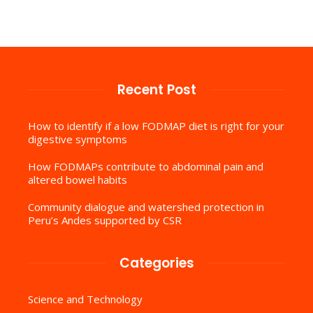
Recent Post
How to identify if a low FODMAP diet is right for your
digestive symptoms
How FODMAPs contribute to abdominal pain and
altered bowel habits
Community dialogue and watershed protection in
Peru’s Andes supported by CSR
Categories
Science and Technology