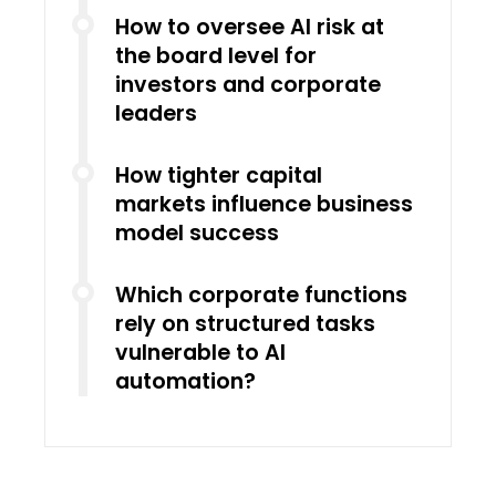
How to oversee AI risk at
the board level for
investors and corporate
leaders
How tighter capital
markets influence business
model success
Which corporate functions
rely on structured tasks
vulnerable to AI
automation?