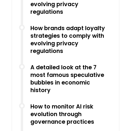
evolving privacy
regulations
How brands adapt loyalty
strategies to comply with
evolving privacy
regulations
A detailed look at the 7
most famous speculative
bubbles in economic
history
How to monitor AI risk
evolution through
governance practices