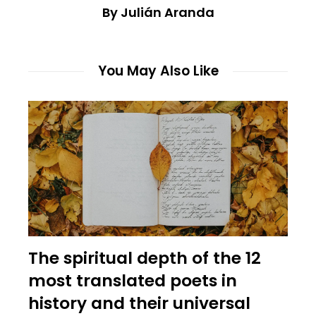
By Julián Aranda
You May Also Like
The spiritual depth of the 12
most translated poets in
history and their universal