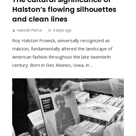
Halston’s flowing silhouettes
and clean lines
Hannah Pierce
4 days ago
Roy Halston Frowick, universally recognized as
Halston, fundamentally altered the landscape of
American fashion throughout the late twentieth
century. Born in Des Moines, Iowa, in ...