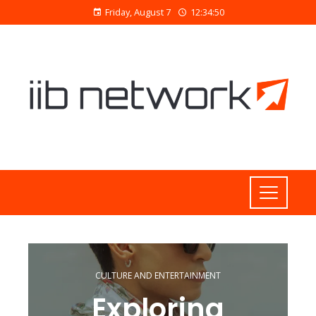
Friday, August 7
12:34:51
CULTURE AND ENTERTAINMENT
Exploring