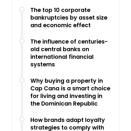
The top 10 corporate
bankruptcies by asset size
and economic effect
The influence of centuries-
old central banks on
international financial
systems
Why buying a property in
Cap Cana is a smart choice
for living and investing in
the Dominican Republic
How brands adapt loyalty
strategies to comply with