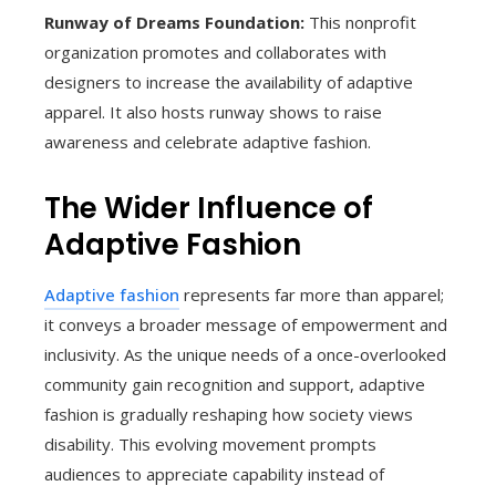
Runway of Dreams Foundation:
This nonprofit
organization promotes and collaborates with
designers to increase the availability of adaptive
apparel. It also hosts runway shows to raise
awareness and celebrate adaptive fashion.
The Wider Influence of
Adaptive Fashion
Adaptive fashion
represents far more than apparel;
it conveys a broader message of empowerment and
inclusivity. As the unique needs of a once-overlooked
community gain recognition and support, adaptive
fashion is gradually reshaping how society views
disability. This evolving movement prompts
audiences to appreciate capability instead of