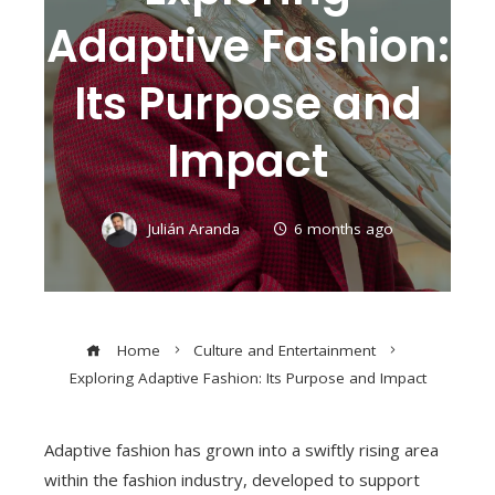
Adaptive Fashion:
Its Purpose and
Impact
Julián Aranda
6 months ago
Home
Culture and Entertainment
Exploring Adaptive Fashion: Its Purpose and Impact
Adaptive fashion has grown into a swiftly rising area
within the fashion industry, developed to support