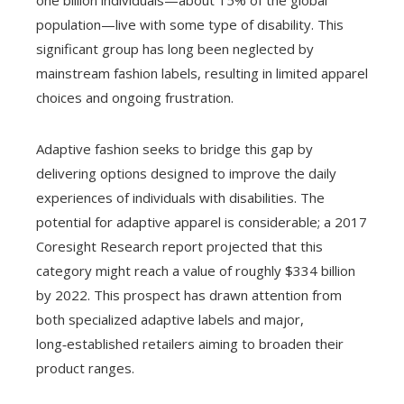
one billion individuals—about 15% of the global
population—live with some type of disability. This
significant group has long been neglected by
mainstream fashion labels, resulting in limited apparel
choices and ongoing frustration.
Adaptive fashion seeks to bridge this gap by
delivering options designed to improve the daily
experiences of individuals with disabilities. The
potential for adaptive apparel is considerable; a 2017
Coresight Research report projected that this
category might reach a value of roughly $334 billion
by 2022. This prospect has drawn attention from
both specialized adaptive labels and major,
long‑established retailers aiming to broaden their
product ranges.