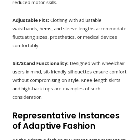
reduced motor skills.
Adjustable Fits:
Clothing with adjustable
waistbands, hems, and sleeve lengths accommodate
fluctuating sizes, prosthetics, or medical devices
comfortably.
Sit/Stand Functionality:
Designed with wheelchair
users in mind, sit-friendly silhouettes ensure comfort
without compromising on style. Knee-length skirts
and high-back tops are examples of such
consideration.
Representative Instances
of Adaptive Fashion