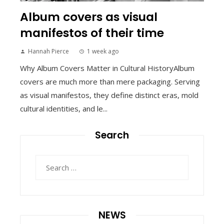
Album covers as visual
manifestos of their time
Hannah Pierce
1 week ago
Why Album Covers Matter in Cultural HistoryAlbum
covers are much more than mere packaging. Serving
as visual manifestos, they define distinct eras, mold
cultural identities, and le...
Search
Search
for:
NEWS