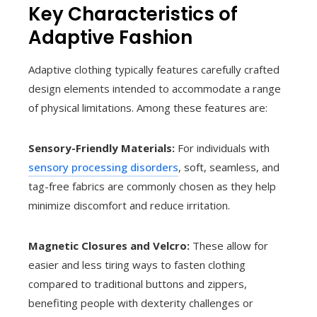
Key Characteristics of
Adaptive Fashion
Adaptive clothing typically features carefully crafted
design elements intended to accommodate a range
of physical limitations. Among these features are:
Sensory-Friendly Materials:
For individuals with
sensory processing disorders
, soft, seamless, and
tag-free fabrics are commonly chosen as they help
minimize discomfort and reduce irritation.
Magnetic Closures and Velcro:
These allow for
easier and less tiring ways to fasten clothing
compared to traditional buttons and zippers,
benefiting people with dexterity challenges or