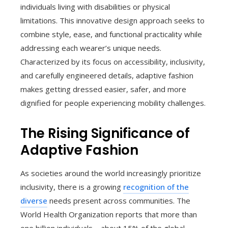
individuals living with disabilities or physical
limitations. This innovative design approach seeks to
combine style, ease, and functional practicality while
addressing each wearer’s unique needs.
Characterized by its focus on accessibility, inclusivity,
and carefully engineered details, adaptive fashion
makes getting dressed easier, safer, and more
dignified for people experiencing mobility challenges.
The Rising Significance of
Adaptive Fashion
As societies around the world increasingly prioritize
inclusivity, there is a growing
recognition of the
diverse
needs present across communities. The
World Health Organization reports that more than