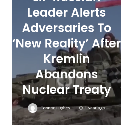
Leader Alerts
Adversaries To
‘new Reality’ After
Kremlin
Abandons
Nuclear Treaty
Connor Hughes
1 year ago