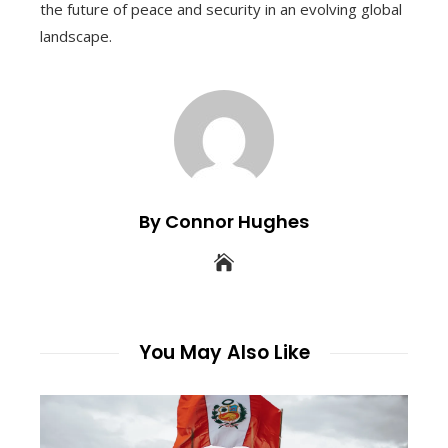
the future of peace and security in an evolving global
landscape.
By Connor Hughes
You May Also Like