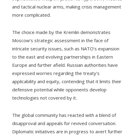
and tactical nuclear arms, making crisis management
more complicated.
The choice made by the Kremlin demonstrates
Moscow’s strategic assessment in the face of
intricate security issues, such as NATO’s expansion
to the east and evolving partnerships in Eastern
Europe and further afield. Russian authorities have
expressed worries regarding the treaty’s
applicability and equity, contending that it limits their
defensive potential while opponents develop
technologies not covered by it.
The global community has reacted with a blend of
disapproval and appeals for revived conversation.
Diplomatic initiatives are in progress to avert further