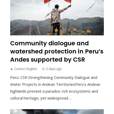
Community dialogue and
watershed protection in Peru’s
Andes supported by CSR
Connor Hughes
2 days ago
Peru: CSR Strengthening Community Dialogue and
Water Projects in Andean TerritoriesPeru’s Andean
highlands present a paradox: rich ecosystems and
cultural heritage, yet widespread ...