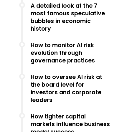
A detailed look at the 7
most famous speculative
bubbles in economic
history
How to monitor AI risk
evolution through
governance practices
How to oversee AI risk at
the board level for
investors and corporate
leaders
How tighter capital
markets influence business
model success