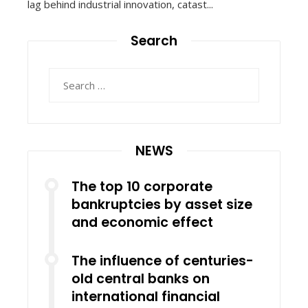
lag behind industrial innovation, catast...
Search
Search
for:
NEWS
The top 10 corporate
bankruptcies by asset size
and economic effect
The influence of centuries-
old central banks on
international financial