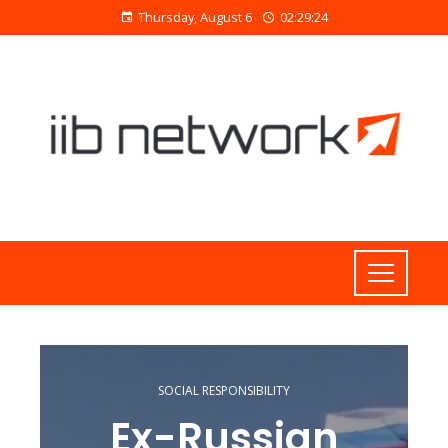
Thursday, August 6
02:29:24
SOCIAL RESPONSIBILITY
Ex-Russian