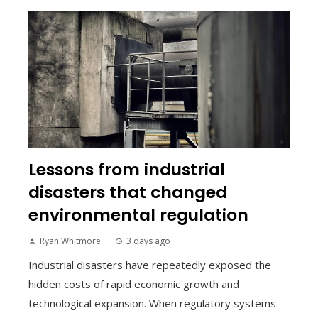
Lessons from industrial
disasters that changed
environmental regulation
Ryan Whitmore
3 days ago
Industrial disasters have repeatedly exposed the
hidden costs of rapid economic growth and
technological expansion. When regulatory systems