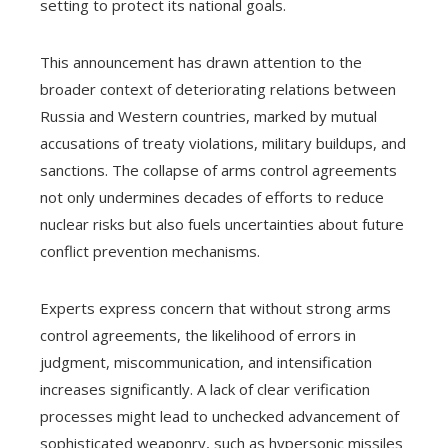
setting to protect its national goals.
This announcement has drawn attention to the
broader context of deteriorating relations between
Russia and Western countries, marked by mutual
accusations of treaty violations, military buildups, and
sanctions. The collapse of arms control agreements
not only undermines decades of efforts to reduce
nuclear risks but also fuels uncertainties about future
conflict prevention mechanisms.
Experts express concern that without strong arms
control agreements, the likelihood of errors in
judgment, miscommunication, and intensification
increases significantly. A lack of clear verification
processes might lead to unchecked advancement of
sophisticated weaponry, such as hypersonic missiles