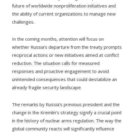
future of worldwide nonproliferation initiatives and
the ability of current organizations to manage new
challenges.
In the coming months, attention will focus on
whether Russia’s departure from the treaty prompts
reciprocal actions or new initiatives aimed at conflict
reduction. The situation calls for measured
responses and proactive engagement to avoid
unintended consequences that could destabilize an
already fragile security landscape.
The remarks by Russia’s previous president and the
change in the Kremlin’s strategy signify a crucial point
in the history of nuclear arms regulation. The way the
global community reacts will significantly influence