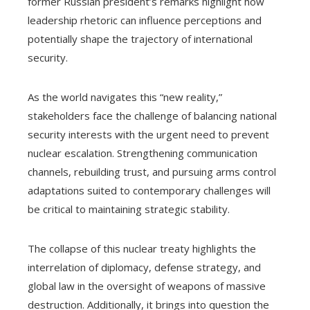
former Russian president’s remarks highlight how
leadership rhetoric can influence perceptions and
potentially shape the trajectory of international
security.
As the world navigates this “new reality,”
stakeholders face the challenge of balancing national
security interests with the urgent need to prevent
nuclear escalation. Strengthening communication
channels, rebuilding trust, and pursuing arms control
adaptations suited to contemporary challenges will
be critical to maintaining strategic stability.
The collapse of this nuclear treaty highlights the
interrelation of diplomacy, defense strategy, and
global law in the oversight of weapons of massive
destruction. Additionally, it brings into question the