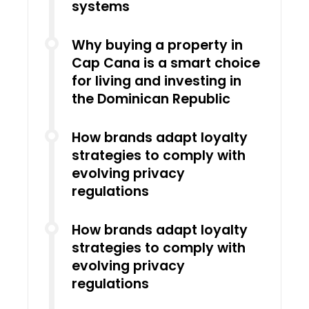
systems
Why buying a property in
Cap Cana is a smart choice
for living and investing in
the Dominican Republic
How brands adapt loyalty
strategies to comply with
evolving privacy
regulations
How brands adapt loyalty
strategies to comply with
evolving privacy
regulations