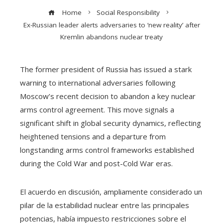
Home
Social Responsibility
Ex-Russian leader alerts adversaries to ‘new reality’ after
Kremlin abandons nuclear treaty
The former president of Russia has issued a stark
warning to international adversaries following
Moscow’s recent decision to abandon a key nuclear
arms control agreement. This move signals a
significant shift in global security dynamics, reflecting
heightened tensions and a departure from
longstanding arms control frameworks established
during the Cold War and post-Cold War eras.
El acuerdo en discusión, ampliamente considerado un
pilar de la estabilidad nuclear entre las principales
potencias, había impuesto restricciones sobre el