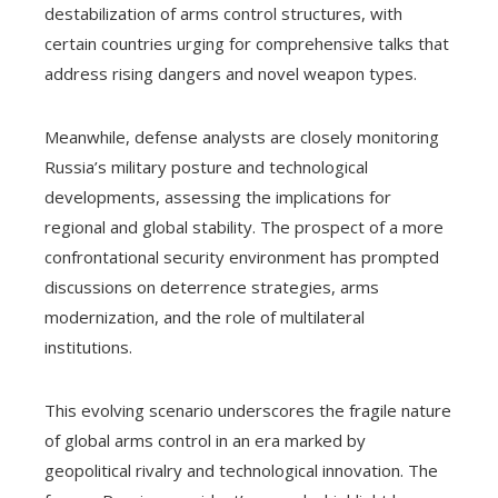
destabilization of arms control structures, with
certain countries urging for comprehensive talks that
address rising dangers and novel weapon types.
Meanwhile, defense analysts are closely monitoring
Russia’s military posture and technological
developments, assessing the implications for
regional and global stability. The prospect of a more
confrontational security environment has prompted
discussions on deterrence strategies, arms
modernization, and the role of multilateral
institutions.
This evolving scenario underscores the fragile nature
of global arms control in an era marked by
geopolitical rivalry and technological innovation. The