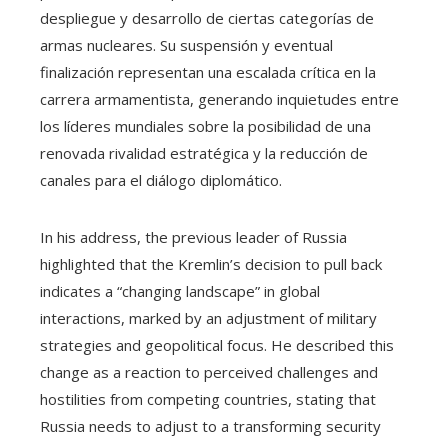
despliegue y desarrollo de ciertas categorías de
armas nucleares. Su suspensión y eventual
finalización representan una escalada crítica en la
carrera armamentista, generando inquietudes entre
los líderes mundiales sobre la posibilidad de una
renovada rivalidad estratégica y la reducción de
canales para el diálogo diplomático.
In his address, the previous leader of Russia
highlighted that the Kremlin’s decision to pull back
indicates a “changing landscape” in global
interactions, marked by an adjustment of military
strategies and geopolitical focus. He described this
change as a reaction to perceived challenges and
hostilities from competing countries, stating that
Russia needs to adjust to a transforming security