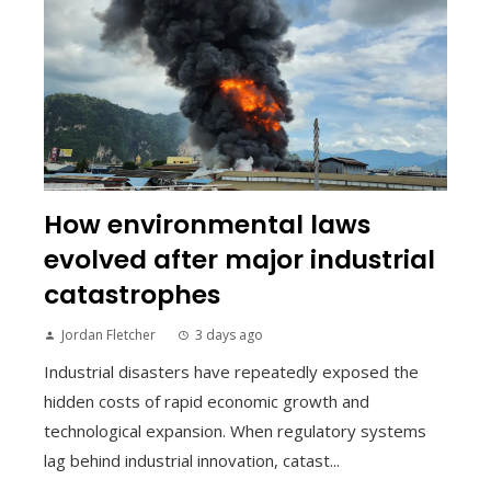
How environmental laws
evolved after major industrial
catastrophes
Jordan Fletcher
3 days ago
Industrial disasters have repeatedly exposed the
hidden costs of rapid economic growth and
technological expansion. When regulatory systems
lag behind industrial innovation, catast...