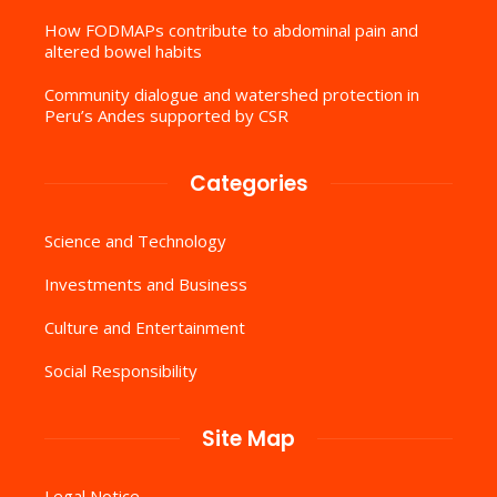
How FODMAPs contribute to abdominal pain and
altered bowel habits
Community dialogue and watershed protection in
Peru’s Andes supported by CSR
Categories
Science and Technology
Investments and Business
Culture and Entertainment
Social Responsibility
Site Map
Legal Notice