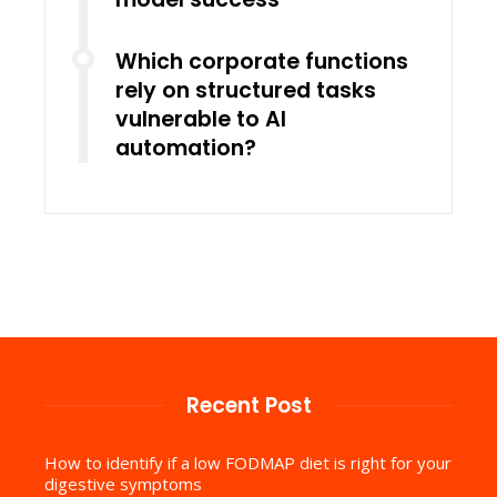
Which corporate functions
rely on structured tasks
vulnerable to AI
automation?
Recent Post
How to identify if a low FODMAP diet is right for your
digestive symptoms