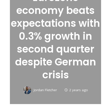
economy beats
expectations with
0.3% growth in
second quarter
despite German
crisis
Jordan Fletcher
2 years ago