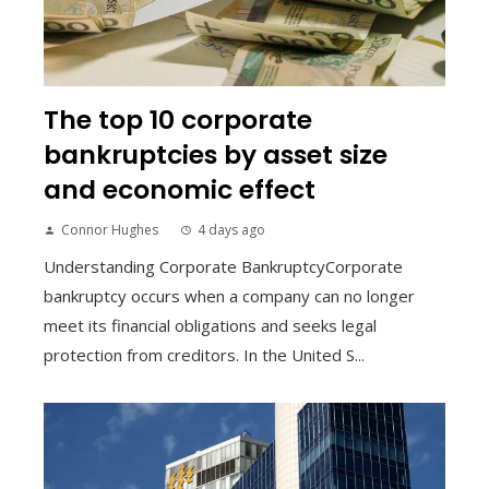
The top 10 corporate
bankruptcies by asset size
and economic effect
Connor Hughes
4 days ago
Understanding Corporate BankruptcyCorporate
bankruptcy occurs when a company can no longer
meet its financial obligations and seeks legal
protection from creditors. In the United S...