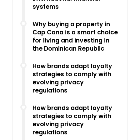
systems
Why buying a property in
Cap Cana is a smart choice
for living and investing in
the Dominican Republic
How brands adapt loyalty
strategies to comply with
evolving privacy
regulations
How brands adapt loyalty
strategies to comply with
evolving privacy
regulations