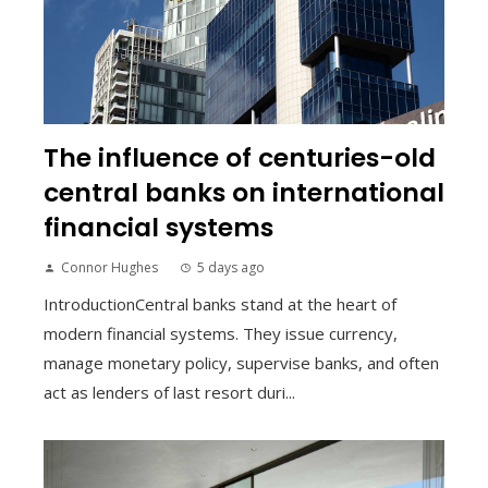
The influence of centuries-old
central banks on international
financial systems
Connor Hughes
5 days ago
IntroductionCentral banks stand at the heart of
modern financial systems. They issue currency,
manage monetary policy, supervise banks, and often
act as lenders of last resort duri...