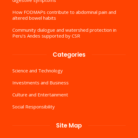
How FODMAPs contribute to abdominal pain and
altered bowel habits
Community dialogue and watershed protection in
Peru’s Andes supported by CSR
Categories
Science and Technology
Investments and Business
Culture and Entertainment
Social Responsibility
Site Map