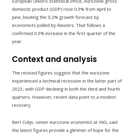
European Union’s statistical office, eurozone gross
domestic product (GDP) rose 0.3% from April to
June, beating the 0.2% growth forecast by
economists polled by Reuters. That follows a
confirmed 0.3% increase in the first quarter of the
year.
Context and analysis
The revised figures suggest that the eurozone
experienced a technical recession in the latter part of
2023, with GDP declining in both the third and fourth
quarters. However, recent data point to a modest
recovery.
Bert Colijn, senior eurozone economist at ING, said
the latest figures provide a glimmer of hope for the