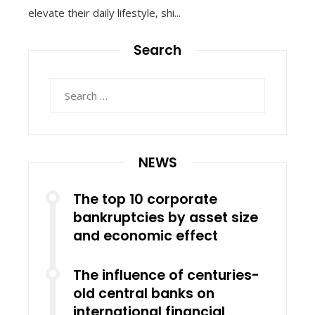
elevate their daily lifestyle, shi...
Search
Search
for:
NEWS
The top 10 corporate
bankruptcies by asset size
and economic effect
The influence of centuries-
old central banks on
international financial