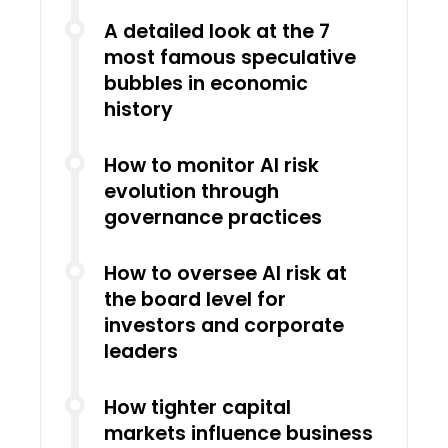
A detailed look at the 7
most famous speculative
bubbles in economic
history
How to monitor AI risk
evolution through
governance practices
How to oversee AI risk at
the board level for
investors and corporate
leaders
How tighter capital
markets influence business