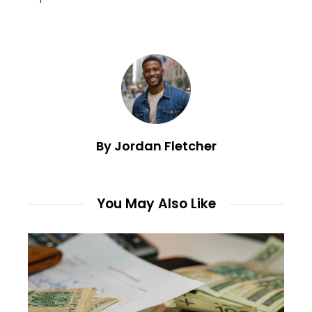
By Jordan Fletcher
You May Also Like