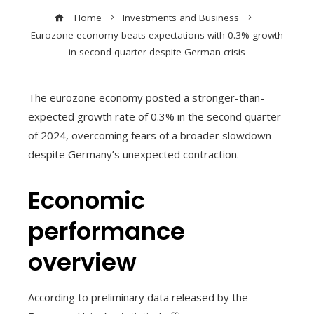
Home
Investments and Business
Eurozone economy beats expectations with 0.3% growth
in second quarter despite German crisis
The eurozone economy posted a stronger-than-
expected growth rate of 0.3% in the second quarter
of 2024, overcoming fears of a broader slowdown
despite Germany’s unexpected contraction.
Economic
performance
overview
According to preliminary data released by the