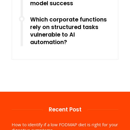
model success
Which corporate functions
rely on structured tasks
vulnerable to AI
automation?
Recent Post
How to identify if a low FODMAP diet is right for your
digestive symptoms