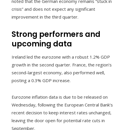
noted that the German economy remains “stuck in
crisis” and does not expect any significant
improvement in the third quarter.
Strong performers and
upcoming data
Ireland led the eurozone with a robust 1.2% GDP
growth in the second quarter. France, the region’s
second-largest economy, also performed well,
posting a 0.3% GDP increase.
Eurozone inflation data is due to be released on
Wednesday, following the European Central Bank’s
recent decision to keep interest rates unchanged,
leaving the door open for potential rate cuts in
September.