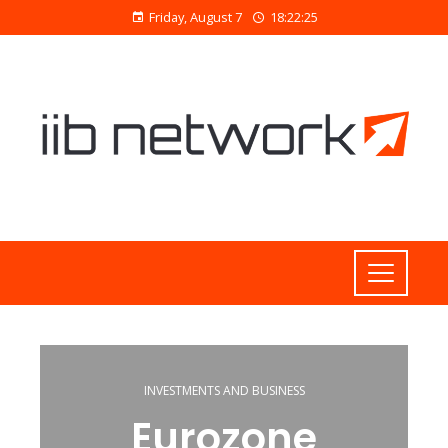
Friday, August 7
18:22:26
INVESTMENTS AND BUSINESS
Eurozone