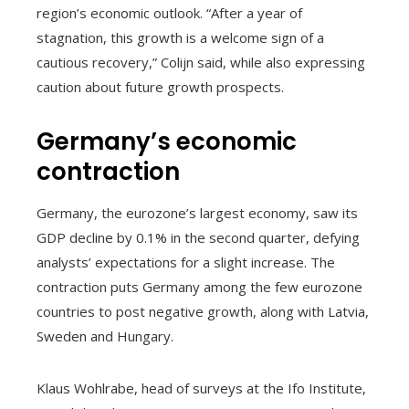
region’s economic outlook. “After a year of
stagnation, this growth is a welcome sign of a
cautious recovery,” Colijn said, while also expressing
caution about future growth prospects.
Germany’s economic
contraction
Germany, the eurozone’s largest economy, saw its
GDP decline by 0.1% in the second quarter, defying
analysts’ expectations for a slight increase. The
contraction puts Germany among the few eurozone
countries to post negative growth, along with Latvia,
Sweden and Hungary.
Klaus Wohlrabe, head of surveys at the Ifo Institute,