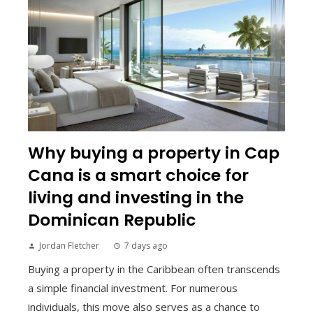
Why buying a property in Cap
Cana is a smart choice for
living and investing in the
Dominican Republic
Jordan Fletcher
7 days ago
Buying a property in the Caribbean often transcends
a simple financial investment. For numerous
individuals, this move also serves as a chance to