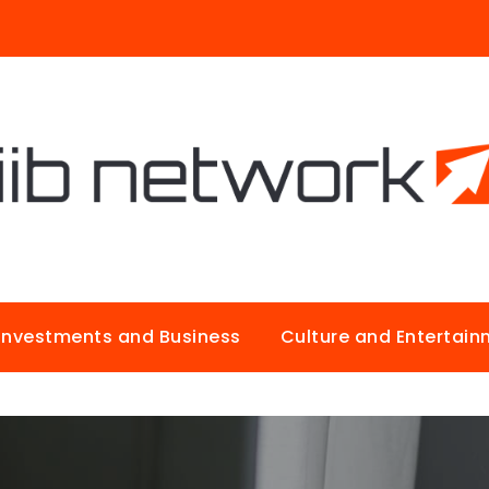
Investments and Business
Culture and Entertai