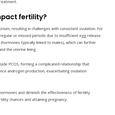
treatment.
act fertility?
ium, resulting in challenges with consistent ovulation. For
gular or missed periods due to insufficient egg release.
 (hormones typically linked to males), which can further
and the uterine lining.
gside PCOS, forming a complicated relationship that
nhance androgen production, exacerbating ovulation
hormones and diminish the effectiveness of fertility
rtility chances and attaining pregnancy.