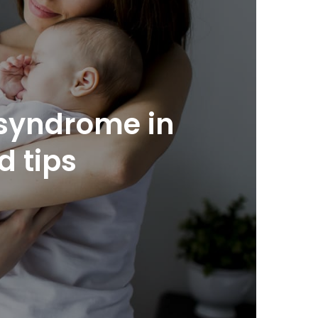
y syndrome in
 tips