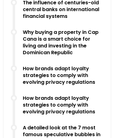
The influence of centuries-old
central banks on international
financial systems
Why buying a property in Cap
Cana is a smart choice for
living and investing in the
Dominican Republic
How brands adapt loyalty
strategies to comply with
evolving privacy regulations
How brands adapt loyalty
strategies to comply with
evolving privacy regulations
A detailed look at the 7 most
famous speculative bubbles in