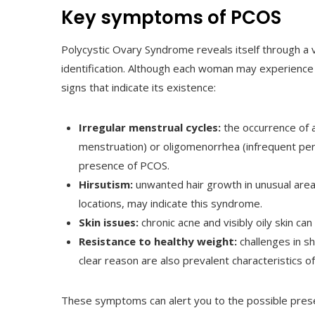
Key symptoms of PCOS
Polycystic Ovary Syndrome reveals itself through a v
identification. Although each woman may experience 
signs that indicate its existence:
Irregular menstrual cycles:
the occurrence of 
menstruation) or oligomenorrhea (infrequent per
presence of PCOS.
Hirsutism:
unwanted hair growth in unusual areas
locations, may indicate this syndrome.
Skin issues:
chronic acne and visibly oily skin ca
Resistance to healthy weight:
challenges in sh
clear reason are also prevalent characteristics o
These symptoms can alert you to the possible presen