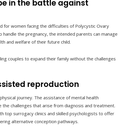
e in the battle against
for women facing the difficulties of Polycystic Ovary
 to handle the pregnancy, the intended parents can manage
h and welfare of their future child.
bling couples to expand their family without the challenges
ssisted reproduction
d physical journey. The assistance of mental health
le the challenges that arise from diagnosis and treatment.
th top surrogacy clinics and skilled psychologists to offer
ering alternative conception pathways.