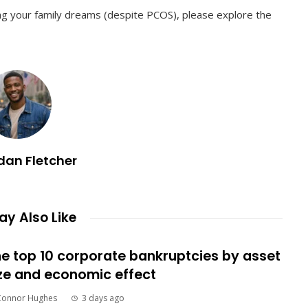
zing your family dreams (despite PCOS), please explore the
dan Fletcher
y Also Like
e top 10 corporate bankruptcies by asset
ze and economic effect
Connor Hughes
3 days ago