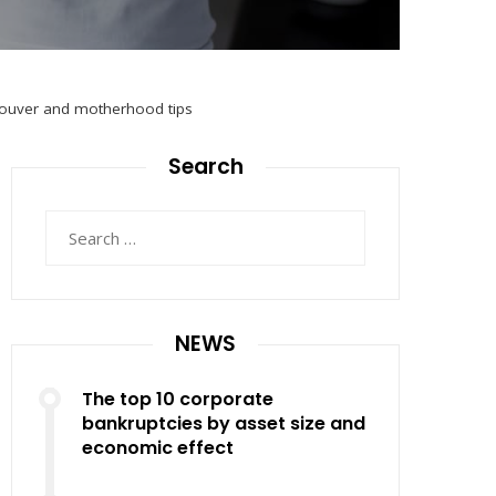
ncouver and motherhood tips
Search
Search
for:
NEWS
The top 10 corporate
bankruptcies by asset size and
economic effect