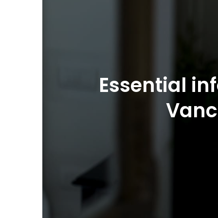
Essential in
Vanc