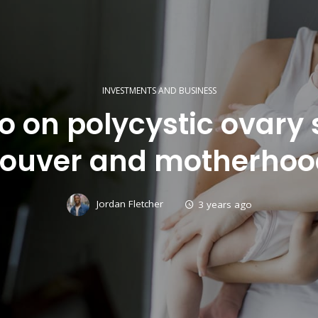
INVESTMENTS AND BUSINESS
fo on polycystic ovar
ouver and motherhood
Jordan Fletcher
3 years ago