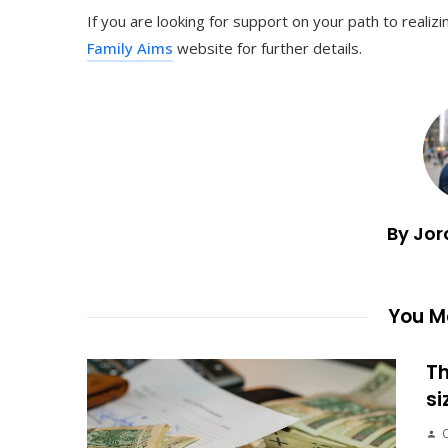
If you are looking for support on your path to reali
Family Aims
website for further details.
By Jor
You Ma
Th
si