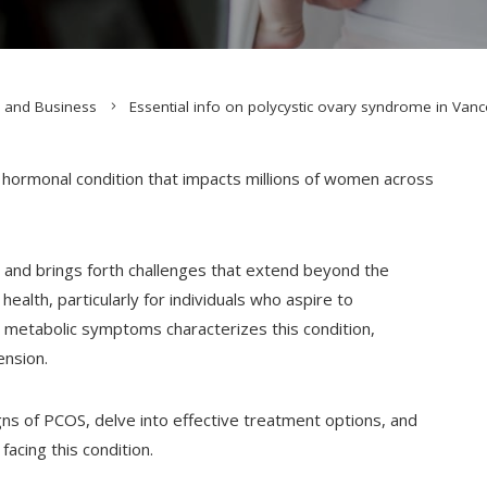
 and Business
Essential info on polycystic ovary syndrome in Va
d hormonal condition that impacts millions of women across
rs and brings forth challenges that extend beyond the
ealth, particularly for individuals who aspire to
metabolic symptoms characterizes this condition,
ension.
igns of PCOS, delve into effective treatment options, and
acing this condition.