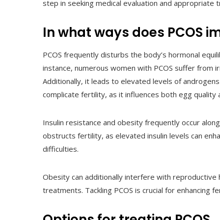
step in seeking medical evaluation and appropriate 
In what ways does PCOS imp
PCOS frequently disturbs the body’s hormonal equilibr
instance, numerous women with PCOS suffer from irre
Additionally, it leads to elevated levels of androgens
complicate fertility, as it influences both egg quality 
Insulin resistance and obesity frequently occur alon
obstructs fertility, as elevated insulin levels can e
difficulties.
Obesity can additionally interfere with reproductive 
treatments. Tackling PCOS is crucial for enhancing fe
Options for treating PCOS