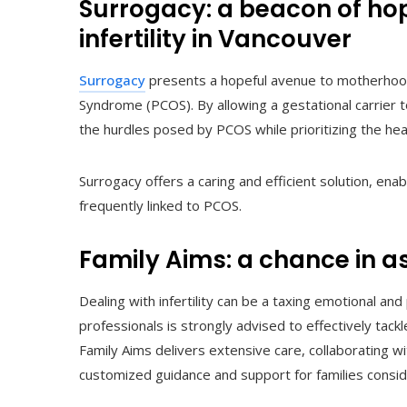
Surrogacy: a beacon of hop
infertility in Vancouver
Surrogacy
presents a hopeful avenue to motherhood 
Syndrome (PCOS). By allowing a gestational carrier
the hurdles posed by PCOS while prioritizing the healt
Surrogacy offers a caring and efficient solution, ena
frequently linked to PCOS.
Family Aims: a chance in a
Dealing with infertility can be a taxing emotional an
professionals is strongly advised to effectively tack
Family Aims delivers extensive care, collaborating wi
customized guidance and support for families consid