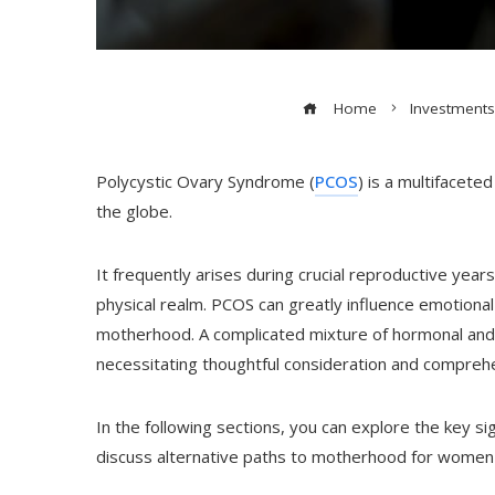
Home
Investments
Polycystic Ovary Syndrome (
PCOS
) is a multifacete
the globe.
It frequently arises during crucial reproductive yea
physical realm. PCOS can greatly influence emotional h
motherhood. A complicated mixture of hormonal and 
necessitating thoughtful consideration and compreh
In the following sections, you can explore the key s
discuss alternative paths to motherhood for women f