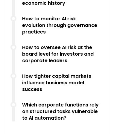
economic history
How to monitor AI risk
evolution through governance
practices
How to oversee AI risk at the
board level for investors and
corporate leaders
How tighter capital markets
influence business model
success
Which corporate functions rely
on structured tasks vulnerable
to AI automation?