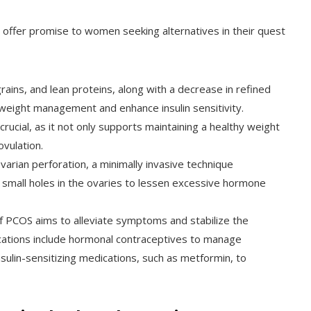
offer promise to women seeking alternatives in their quest
rains, and lean proteins, along with a decrease in refined
weight management and enhance insulin sensitivity.
 crucial, as it not only supports maintaining a healthy weight
vulation.
varian perforation, a minimally invasive technique
 small holes in the ovaries to lessen excessive hormone
PCOS aims to alleviate symptoms and stabilize the
ations include hormonal contraceptives to manage
ulin-sensitizing medications, such as metformin, to