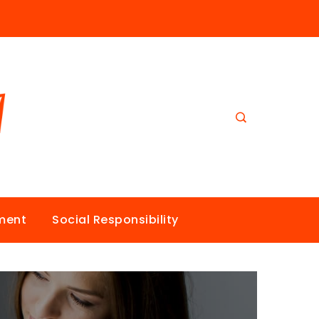
nment
Social Responsibility