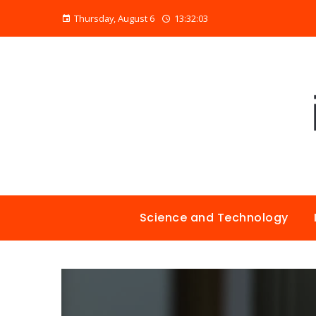
Thursday, August 6
13:32:04
Science and Technology