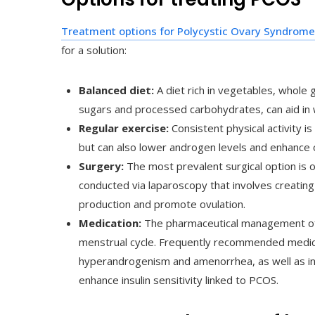
Treatment options for Polycystic Ovary Syndrome
for a solution:
Balanced diet:
A diet rich in vegetables, whole g
sugars and processed carbohydrates, can aid in 
Regular exercise:
Consistent physical activity is
but can also lower androgen levels and enhance o
Surgery:
The most prevalent surgical option is o
conducted via laparoscopy that involves creating
production and promote ovulation.
Medication:
The pharmaceutical management of 
menstrual cycle. Frequently recommended medic
hyperandrogenism and amenorrhea, as well as ins
enhance insulin sensitivity linked to PCOS.