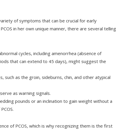
ariety of symptoms that can be crucial for early
PCOS in her own unique manner, there are several telling
abnormal cycles, including amenorrhea (absence of
iods that can extend to 45 days), might suggest the
, such as the groin, sideburns, chin, and other atypical
n serve as warning signals.
edding pounds or an inclination to gain weight without a
f PCOS.
ce of PCOS, which is why recognizing them is the first