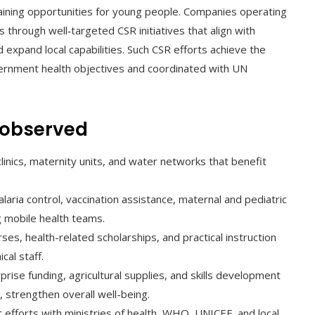
aining opportunities for young people. Companies operating
 through well‑targeted CSR initiatives that align with
 expand local capabilities. Such CSR efforts achieve the
vernment health objectives and coordinated with UN
s observed
 clinics, maternity units, and water networks that benefit
malaria control, vaccination assistance, maternal and pediatric
g mobile health teams.
rses, health-related scholarships, and practical instruction
al staff.
prise funding, agricultural supplies, and skills development
 strengthen overall well-being.
nt efforts with ministries of health, WHO, UNICEF, and local