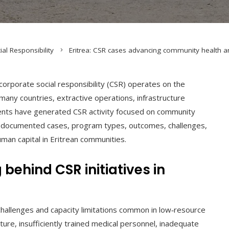
ial Responsibility
Eritrea: CSR cases advancing community health an
corporate social responsibility (CSR) operates on the
 many countries, extractive operations, infrastructure
ments have generated CSR activity focused on community
zes documented cases, program types, outcomes, challenges,
uman capital in Eritrean communities.
ehind CSR initiatives in
 challenges and capacity limitations common in low‑resource
cture, insufficiently trained medical personnel, inadequate