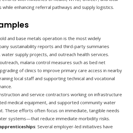
 while enhancing referral pathways and supply logistics.
xamples
gold and base metals operation is the most widely
any sustainability reports and third-party summaries
 water supply projects, and outreach health services.
outreach, malaria control measures such as bed net
grading of clinics to improve primary care access in nearby
raining local staff and supporting technical and vocational
nance.
onstruction and service contractors working on infrastructure
nated medical equipment, and supported community water
t. These efforts often focus on immediate, tangible needs
ter systems—that reduce immediate morbidity risks.
 apprenticeships
: Several employer-led initiatives have