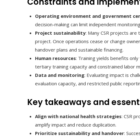
Constraints and implemen
Operating environment and government cen
decision-making can limit independent monitori
Project sustainability
: Many CSR projects are t
project. Once operations cease or change owners
handover plans and sustainable financing.
Human resources
: Training yields benefits onl
tertiary training capacity and constrained labor m
Data and monitoring
: Evaluating impact is cha
evaluation capacity, and restricted public report
Key takeaways and essenti
Align with national health strategies
: CSR pr
amplify impact and reduce duplication.
Prioritize sustainability and handover
: Succe