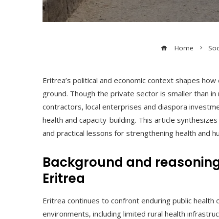
Home
Soc
Eritrea’s political and economic context shapes how 
ground. Though the private sector is smaller than in
contractors, local enterprises and diaspora invest
health and capacity-building. This article synthesi
and practical lessons for strengthening health and h
Background and reasoning b
Eritrea
Eritrea continues to confront enduring public health
environments, including limited rural health infrastru