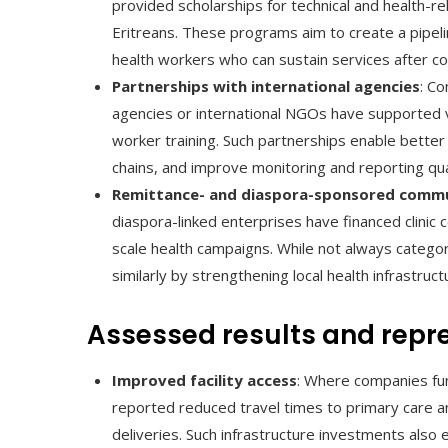
provided scholarships for technical and health-r
Eritreans. These programs aim to create a pipelin
health workers who can sustain services after c
Partnerships with international agencies
: C
agencies or international NGOs have supported va
worker training. Such partnerships enable better
chains, and improve monitoring and reporting qua
Remittance- and diaspora-sponsored commu
diaspora-linked enterprises have financed clinic
scale health campaigns. While not always catego
similarly by strengthening local health infrastruc
Assessed results and repre
Improved facility access
: Where companies fund
reported reduced travel times to primary care an
deliveries. Such infrastructure investments also 