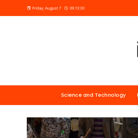
Friday, August 7
09:13:31
Science and Technology