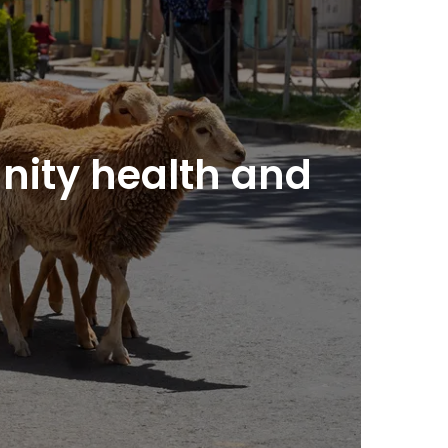
nity health and