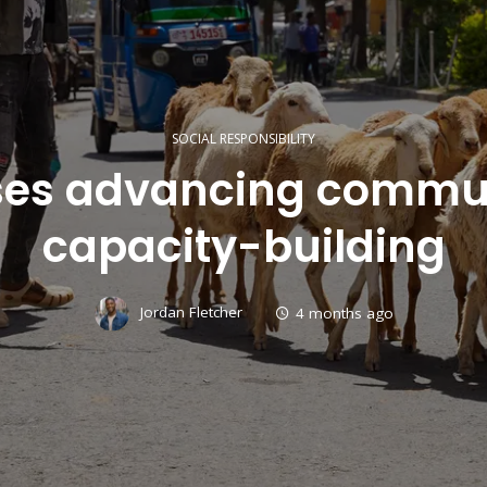
SOCIAL RESPONSIBILITY
ases advancing commu
capacity-building
Jordan Fletcher
4 months ago