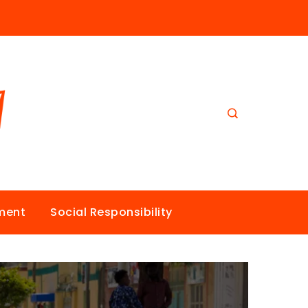
nment
Social Responsibility