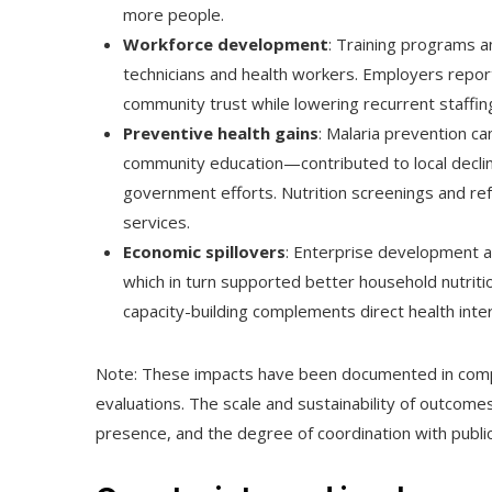
more people.
Workforce development
: Training programs 
technicians and health workers. Employers report
community trust while lowering recurrent staffing
Preventive health gains
: Malaria prevention c
community education—contributed to local declin
government efforts. Nutrition screenings and ref
services.
Economic spillovers
: Enterprise development a
which in turn supported better household nutriti
capacity-building complements direct health inte
Note: These impacts have been documented in co
evaluations. The scale and sustainability of outcome
presence, and the degree of coordination with publi