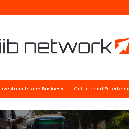
Investments and Business
Culture and Entertai