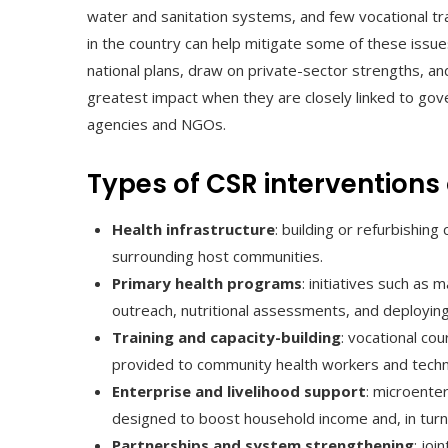
water and sanitation systems, and few vocational tr
in the country can help mitigate some of these issues
national plans, draw on private-sector strengths, and
greatest impact when they are closely linked to go
agencies and NGOs.
Types of CSR intervention
Health infrastructure
: building or refurbishing
surrounding host communities.
Primary health programs
: initiatives such as 
outreach, nutritional assessments, and deployin
Training and capacity-building
: vocational cou
provided to community health workers and technic
Enterprise and livelihood support
: microenter
designed to boost household income and, in turn,
Partnerships and system strengthening
: joi