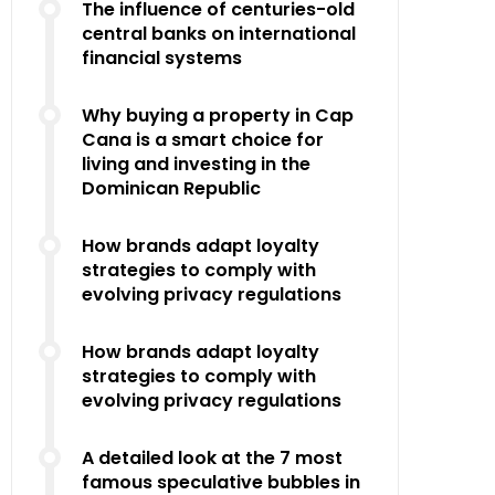
The influence of centuries-old
central banks on international
financial systems
Why buying a property in Cap
Cana is a smart choice for
living and investing in the
Dominican Republic
How brands adapt loyalty
strategies to comply with
evolving privacy regulations
How brands adapt loyalty
strategies to comply with
evolving privacy regulations
A detailed look at the 7 most
famous speculative bubbles in