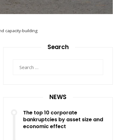
d capacity-building
Search
Search
for:
NEWS
The top 10 corporate
bankruptcies by asset size and
economic effect