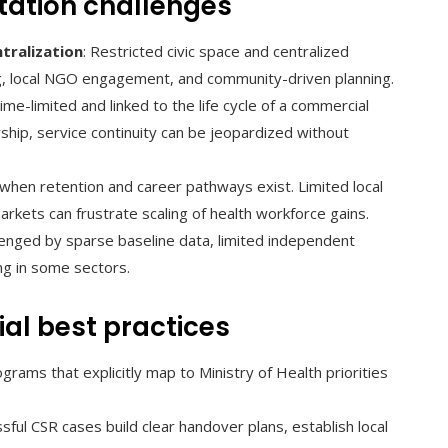
tation challenges
tralization
: Restricted civic space and centralized
ng, local NGO engagement, and community-driven planning.
ime-limited and linked to the life cycle of a commercial
hip, service continuity can be jeopardized without
y when retention and career pathways exist. Limited local
arkets can frustrate scaling of health workforce gains.
llenged by sparse baseline data, limited independent
ing in some sectors.
al best practices
ograms that explicitly map to Ministry of Health priorities
ssful CSR cases build clear handover plans, establish local