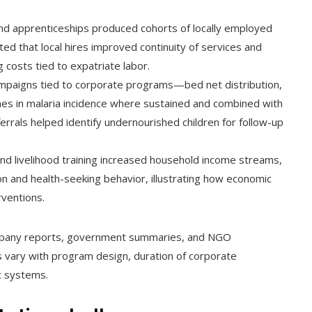
and apprenticeships produced cohorts of locally employed
ed that local hires improved continuity of services and
 costs tied to expatriate labor.
ampaigns tied to corporate programs—bed net distribution,
es in malaria incidence where sustained and combined with
errals helped identify undernourished children for follow-up
nd livelihood training increased household income streams,
on and health-seeking behavior, illustrating how economic
rventions.
mpany reports, government summaries, and NGO
s vary with program design, duration of corporate
c systems.