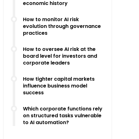
economic history
How to monitor AI risk
evolution through governance
practices
How to oversee AI risk at the
board level for investors and
corporate leaders
How tighter capital markets
influence business model
success
Which corporate functions rely
on structured tasks vulnerable
to AI automation?