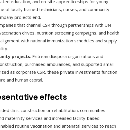
elated education, and on-site apprenticeships for young
e of locally trained technicians, nurses, and community
ompany projects end.
ompanies that channel CSR through partnerships with UN
ccination drives, nutrition screening campaigns, and health
 alignment with national immunization schedules and supply
lity.
nity projects
: Eritrean diaspora organizations and
 construction, purchased ambulances, and supported small-
rized as corporate CSR, these private investments function
ture and human capital.
sentative effects
ed clinic construction or rehabilitation, communities
d maternity services and increased facility-based
enabled routine vaccination and antenatal services to reach