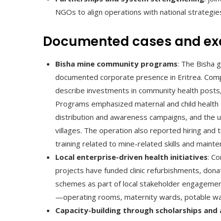
NGOs to align operations with national strategies
Documented cases and e
Bisha mine community programs
: The Bisha 
documented corporate presence in Eritrea. Comp
describe investments in community health posts,
Programs emphasized maternal and child health 
distribution and awareness campaigns, and the up
villages. The operation also reported hiring and t
training related to mine-related skills and mainte
Local enterprise-driven health initiatives
: C
projects have funded clinic refurbishments, do
schemes as part of local stakeholder engagemen
—operating rooms, maternity wards, potable wa
Capacity-building through scholarships and