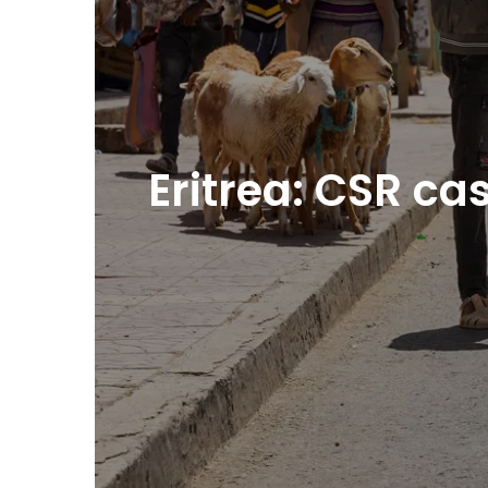
Eritrea: CSR c