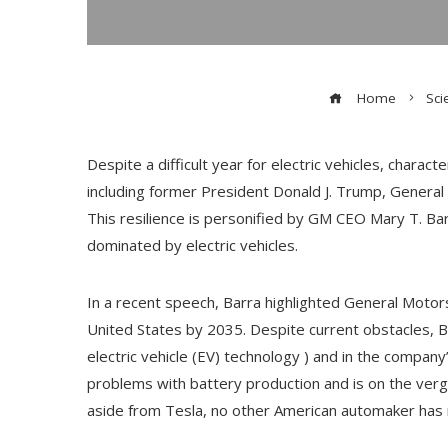
Home
Sci
Despite a difficult year for electric vehicles, charac
including former President Donald J. Trump, General
This resilience is personified by GM CEO Mary T. Ba
dominated by electric vehicles.
In a recent speech, Barra highlighted General Motor
United States by 2035. Despite current obstacles, Ba
electric vehicle (EV) technology ) and in the compa
problems with battery production and is on the verge 
aside from Tesla, no other American automaker has