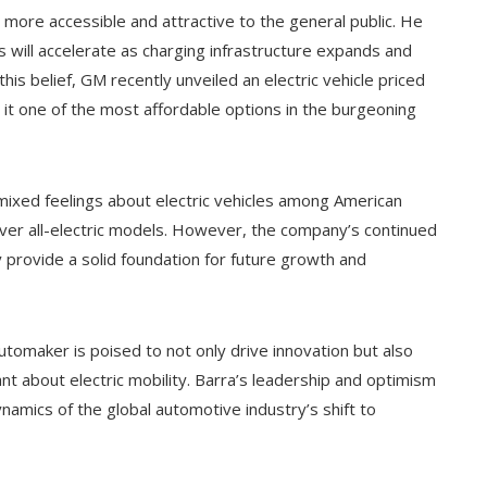
s more accessible and attractive to the general public. He
s will accelerate as charging infrastructure expands and
is belief, GM recently unveiled an electric vehicle priced
 it one of the most affordable options in the burgeoning
mixed feelings about electric vehicles among American
er all-electric models. However, the company’s continued
provide a solid foundation for future growth and
automaker is poised to not only drive innovation but also
nt about electric mobility. Barra’s leadership and optimism
amics of the global automotive industry’s shift to