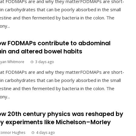
at FODMAPs are and why they matterFODMAPs are short-
in carbohydrates that can be poorly absorbed in the small
estine and then fermented by bacteria in the colon. The
ony...
w FODMAPs contribute to abdominal
in and altered bowel habits
Ryan Whitmore
3 days ago
at FODMAPs are and why they matterFODMAPs are short-
in carbohydrates that can be poorly absorbed in the small
estine and then fermented by bacteria in the colon. The
ony...
w 20th century physics was reshaped by
y experiments like Michelson–Morley
Connor Hughes
4 days ago