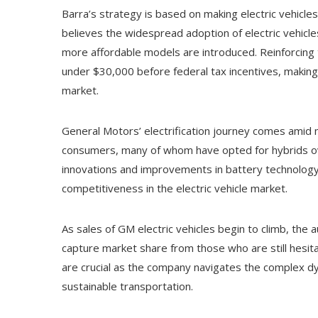
Barra’s strategy is based on making electric vehicle
believes the widespread adoption of electric vehicle
more affordable models are introduced. Reinforcing th
under $30,000 before federal tax incentives, making
market.
General Motors’ electrification journey comes amid 
consumers, many of whom have opted for hybrids ov
innovations and improvements in battery technology 
competitiveness in the electric vehicle market.
As sales of GM electric vehicles begin to climb, the 
capture market share from those who are still hesita
are crucial as the company navigates the complex dyn
sustainable transportation.