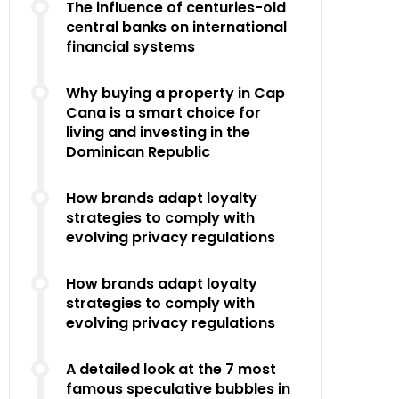
The influence of centuries-old
central banks on international
financial systems
Why buying a property in Cap
Cana is a smart choice for
living and investing in the
Dominican Republic
How brands adapt loyalty
strategies to comply with
evolving privacy regulations
How brands adapt loyalty
strategies to comply with
evolving privacy regulations
A detailed look at the 7 most
famous speculative bubbles in