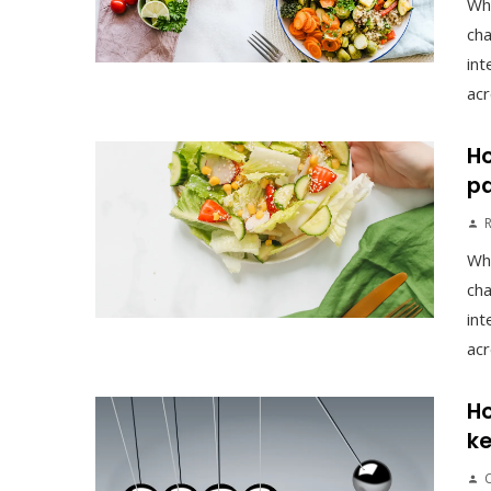
Wh
cha
int
acr
Ho
pa
Wh
cha
int
acr
Ho
ke