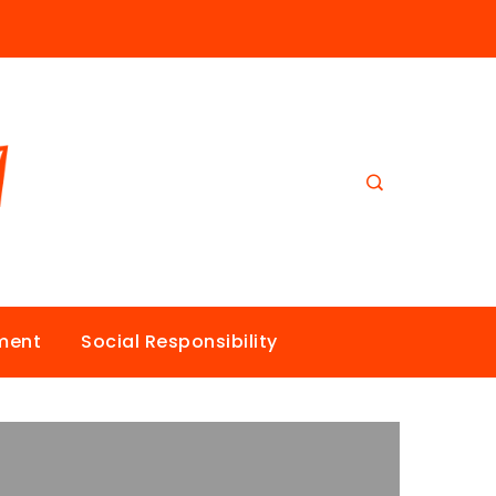
nment
Social Responsibility