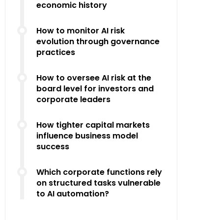
economic history
How to monitor AI risk
evolution through governance
practices
How to oversee AI risk at the
board level for investors and
corporate leaders
How tighter capital markets
influence business model
success
Which corporate functions rely
on structured tasks vulnerable
to AI automation?