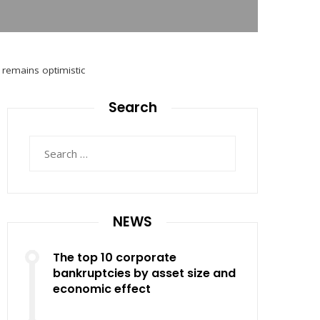
O remains optimistic
Search
Search
for:
NEWS
The top 10 corporate
bankruptcies by asset size and
economic effect