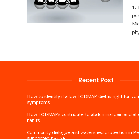
1.
per
Mic
phy
Recent Post
How to identify if a low FODMAP diet is right for you
symptoms
How FODMAPs contribute to abdominal pain and al
habits
Community dialogue and watershed protection in Pe
supported by CSR