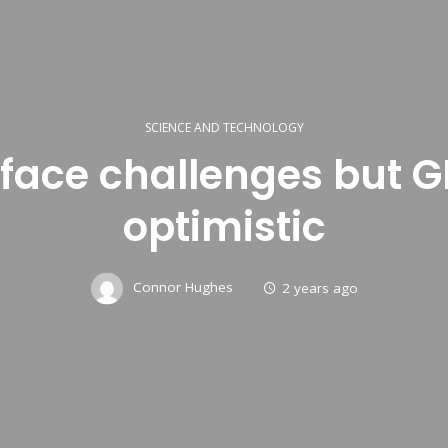
SCIENCE AND TECHNOLOGY
s face challenges but
optimistic
Connor Hughes
2 years ago