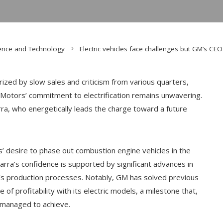
ence and Technology
Electric vehicles face challenges but GM’s CE
terized by slow sales and criticism from various quarters,
 Motors’ commitment to electrification remains unwavering.
rra, who energetically leads the charge toward a future
s’ desire to phase out combustion engine vehicles in the
rra’s confidence is supported by significant advances in
ny’s production processes. Notably, GM has solved previous
of profitability with its electric models, a milestone that,
 managed to achieve.