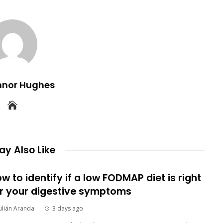
nnor Hughes
y Also Like
w to identify if a low FODMAP diet is right
r your digestive symptoms
ulián Aranda
3 days ago