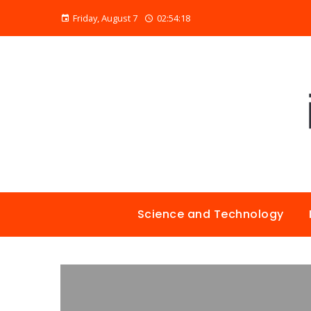
Friday, August 7
02:54:19
Science and Technology