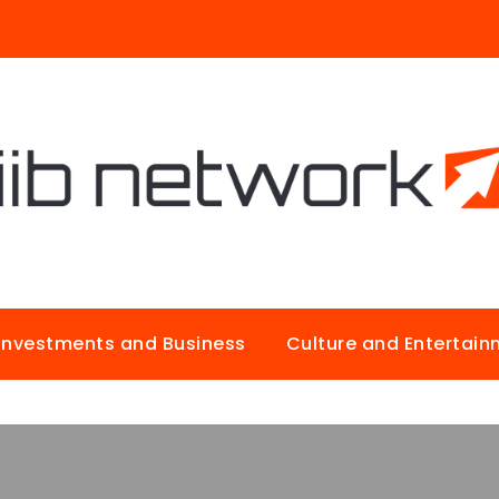
Investments and Business
Culture and Entertai