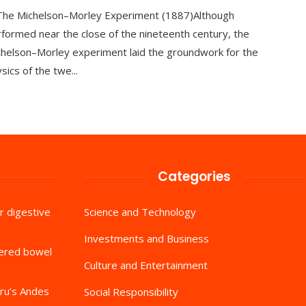
 The Michelson–Morley Experiment (1887)Although
formed near the close of the nineteenth century, the
helson–Morley experiment laid the groundwork for the
sics of the twe...
Categories
r digestive
Science and Technology
Investments and Business
tered bowel
Culture and Entertainment
ru’s Andes
Social Responsibility