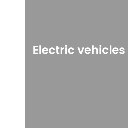
Electric vehicle