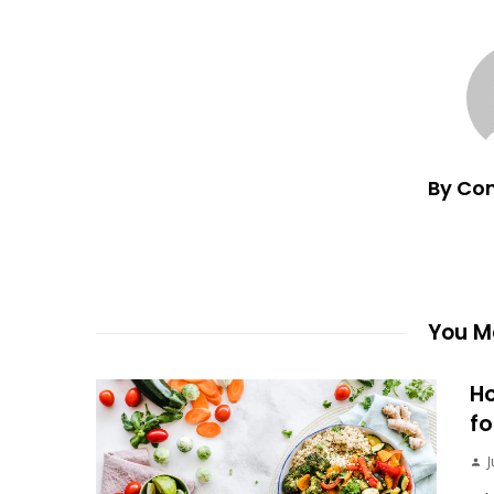
By Co
You Ma
Ho
fo
J