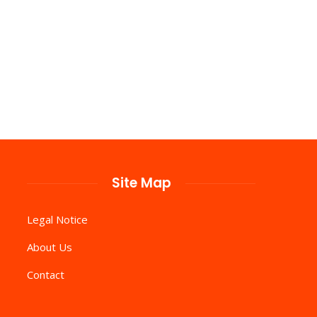
Site Map
Legal Notice
About Us
Contact