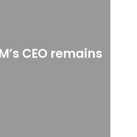
 GM’s CEO remains