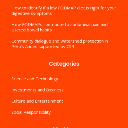
How to identify if a low FODMAP diet is right for your
digestive symptoms
How FODMAPs contribute to abdominal pain and
altered bowel habits
Community dialogue and watershed protection in
Peru’s Andes supported by CSR
Categories
Science and Technology
Investments and Business
Culture and Entertainment
Social Responsibility