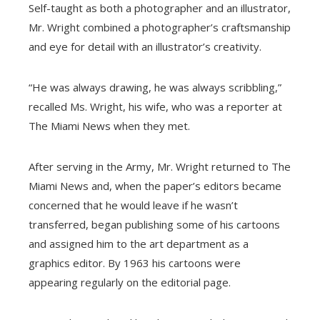
Self-taught as both a photographer and an illustrator,
Mr. Wright combined a photographer’s craftsmanship
and eye for detail with an illustrator’s creativity.
“He was always drawing, he was always scribbling,”
recalled Ms. Wright, his wife, who was a reporter at
The Miami News when they met.
After serving in the Army, Mr. Wright returned to The
Miami News and, when the paper’s editors became
concerned that he would leave if he wasn’t
transferred, began publishing some of his cartoons
and assigned him to the art department as a
graphics editor. By 1963 his cartoons were
appearing regularly on the editorial page.