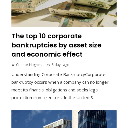
The top 10 corporate
bankruptcies by asset size
and economic effect
Connor Hughes
5 days ago
Understanding Corporate BankruptcyCorporate
bankruptcy occurs when a company can no longer
meet its financial obligations and seeks legal
protection from creditors. In the United S...