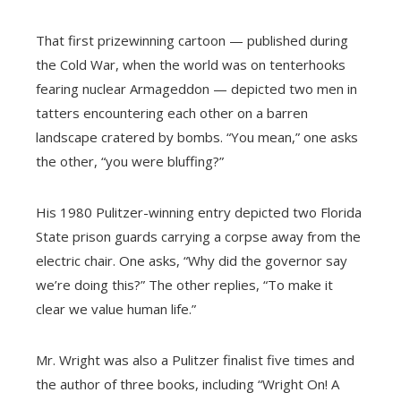
That first prizewinning cartoon — published during
the Cold War, when the world was on tenterhooks
fearing nuclear Armageddon — depicted two men in
tatters encountering each other on a barren
landscape cratered by bombs. “You mean,” one asks
the other, “you were bluffing?”
His 1980 Pulitzer-winning entry depicted two Florida
State prison guards carrying a corpse away from the
electric chair. One asks, “Why did the governor say
we’re doing this?” The other replies, “To make it
clear we value human life.”
Mr. Wright was also a Pulitzer finalist five times and
the author of three books, including “Wright On! A