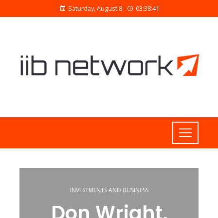
Saturday, August 8
03:38:41
INVESTMENTS AND BUSINESS
Don Wright,