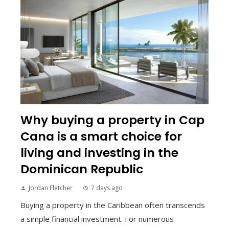
Why buying a property in Cap
Cana is a smart choice for
living and investing in the
Dominican Republic
Jordan Fletcher
7 days ago
Buying a property in the Caribbean often transcends
a simple financial investment. For numerous