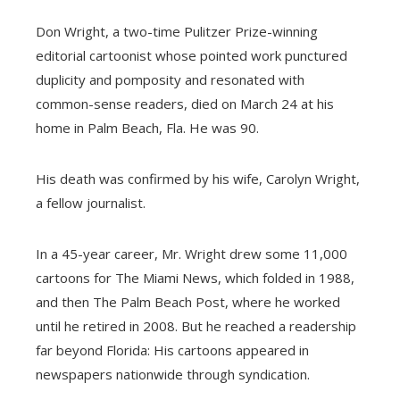
Don Wright, a two-time Pulitzer Prize-winning
editorial cartoonist whose pointed work punctured
duplicity and pomposity and resonated with
common-sense readers, died on March 24 at his
home in Palm Beach, Fla. He was 90.
His death was confirmed by his wife, Carolyn Wright,
a fellow journalist.
In a 45-year career, Mr. Wright drew some 11,000
cartoons for The Miami News, which folded in 1988,
and then The Palm Beach Post, where he worked
until he retired in 2008. But he reached a readership
far beyond Florida: His cartoons appeared in
newspapers nationwide through syndication.