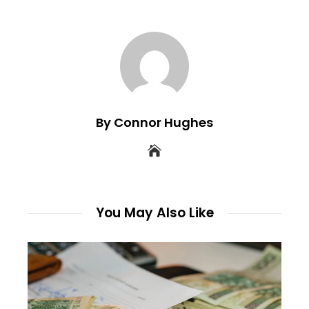
By Connor Hughes
You May Also Like