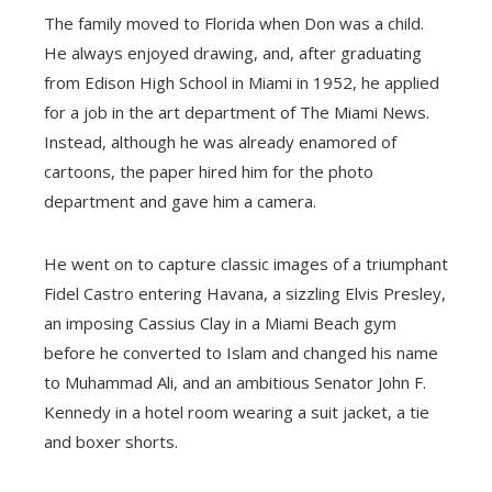
The family moved to Florida when Don was a child.
He always enjoyed drawing, and, after graduating
from Edison High School in Miami in 1952, he applied
for a job in the art department of The Miami News.
Instead, although he was already enamored of
cartoons, the paper hired him for the photo
department and gave him a camera.
He went on to capture classic images of a triumphant
Fidel Castro entering Havana, a sizzling Elvis Presley,
an imposing Cassius Clay in a Miami Beach gym
before he converted to Islam and changed his name
to Muhammad Ali, and an ambitious Senator John F.
Kennedy in a hotel room wearing a suit jacket, a tie
and boxer shorts.