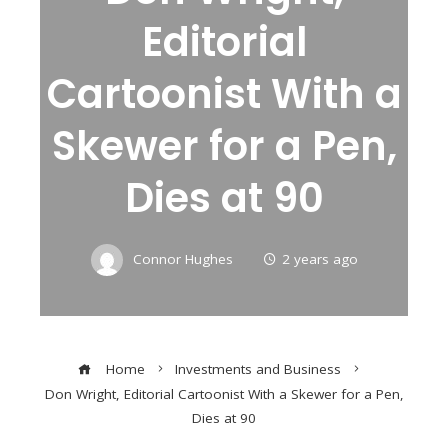
Editorial
Cartoonist With a
Skewer for a Pen,
Dies at 90
Connor Hughes
2 years ago
Home
Investments and Business
Don Wright, Editorial Cartoonist With a Skewer for a Pen,
Dies at 90