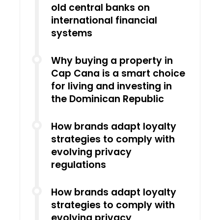
old central banks on
international financial
systems
Why buying a property in
Cap Cana is a smart choice
for living and investing in
the Dominican Republic
How brands adapt loyalty
strategies to comply with
evolving privacy
regulations
How brands adapt loyalty
strategies to comply with
evolving privacy