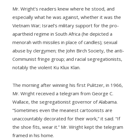
Mr. Wright’s readers knew where he stood, and
especially what he was against, whether it was the
Vietnam War; Israel’s military support for the pro-
apartheid regime in South Africa (he depicted a
menorah with missiles in place of candles); sexual
abuse by clergymen; the John Birch Society, the anti-
Communist fringe group; and racial segregationists,
notably the violent Ku Klux Klan.
The morning after winning his first Pulitzer, in 1966,
Mr. Wright received a telegram from George C.
Wallace, the segregationist governor of Alabama.
“Sometimes even the meanest cartoonists are
unaccountably decorated for their work,” it said. “If
the shoe fits, wear it.” Mr. Wright kept the telegram
framed in his home.