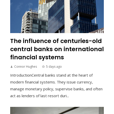
The influence of centuries-old
central banks on international
financial systems
Connor Hughes
5 days ago
IntroductionCentral banks stand at the heart of
modern financial systems. They issue currency,
manage monetary policy, supervise banks, and often
act as lenders of last resort duri...