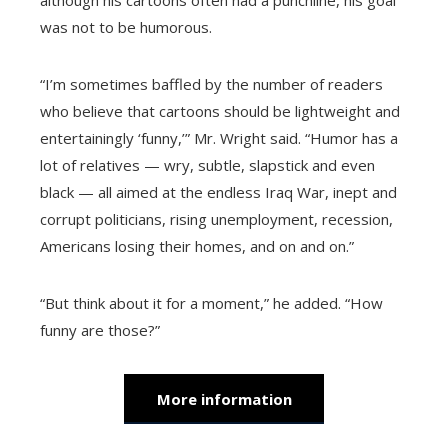
although his cartoons often had a punchline, his goal
was not to be humorous.
“I’m sometimes baffled by the number of readers
who believe that cartoons should be lightweight and
entertainingly ‘funny,’” Mr. Wright said. “Humor has a
lot of relatives — wry, subtle, slapstick and even
black — all aimed at the endless Iraq War, inept and
corrupt politicians, rising unemployment, recession,
Americans losing their homes, and on and on.”
“But think about it for a moment,” he added. “How
funny are those?”
More information