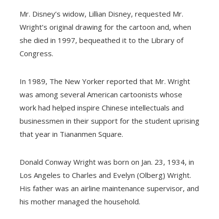
Mr. Disney’s widow, Lillian Disney, requested Mr.
Wright’s original drawing for the cartoon and, when
she died in 1997, bequeathed it to the Library of
Congress.
In 1989, The New Yorker reported that Mr. Wright
was among several American cartoonists whose
work had helped inspire Chinese intellectuals and
businessmen in their support for the student uprising
that year in Tiananmen Square.
Donald Conway Wright was born on Jan. 23, 1934, in
Los Angeles to Charles and Evelyn (Olberg) Wright.
His father was an airline maintenance supervisor, and
his mother managed the household.