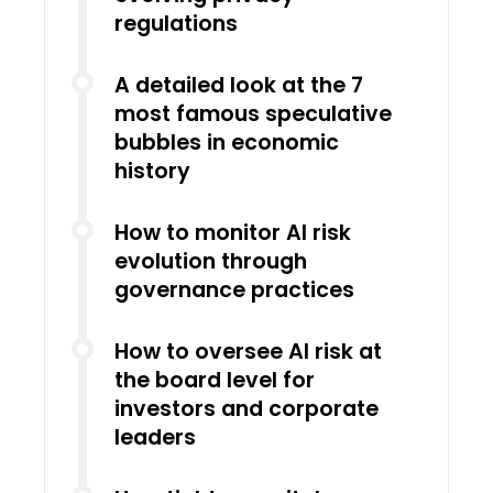
regulations
A detailed look at the 7
most famous speculative
bubbles in economic
history
How to monitor AI risk
evolution through
governance practices
How to oversee AI risk at
the board level for
investors and corporate
leaders