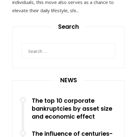
individuals, this move also serves as a chance to
elevate their daily lifestyle, shi...
Search
Search
for:
NEWS
The top 10 corporate
bankruptcies by asset size
and economic effect
The influence of centuries-