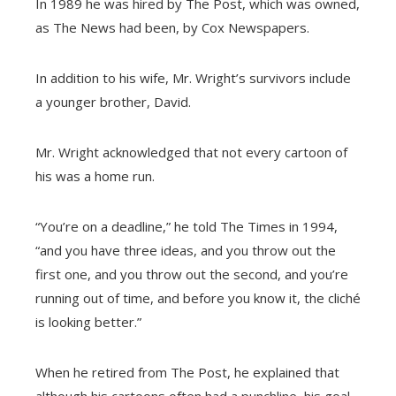
In 1989 he was hired by The Post, which was owned,
as The News had been, by Cox Newspapers.
In addition to his wife, Mr. Wright’s survivors include
a younger brother, David.
Mr. Wright acknowledged that not every cartoon of
his was a home run.
“You’re on a deadline,” he told The Times in 1994,
“and you have three ideas, and you throw out the
first one, and you throw out the second, and you’re
running out of time, and before you know it, the cliché
is looking better.”
When he retired from The Post, he explained that