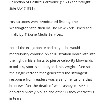
Collection of Political Cartoons” (1971) and “Wright
Side Up” (1981).
His cartoons were syndicated first by The
Washington Star, then by The New York Times and
finally by Tribune Media Services.
For all the ink, graphite and crayon he would
meticulously combine on an illustration board late into
the night in his efforts to pierce celebrity blowhards
in politics, sports and beyond, Mr. Wright often said
the single cartoon that generated the strongest
response from readers was a sentimental one that
he drew after the death of Walt Disney in 1966. It
depicted Mickey Mouse and other Disney characters
in tears.