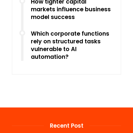
How tighter capital
markets influence business
model success
Which corporate functions
rely on structured tasks
vulnerable to AI
automation?
Recent Post