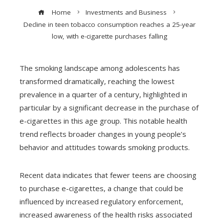
Home
Investments and Business
Decline in teen tobacco consumption reaches a 25-year
low, with e-cigarette purchases falling
The smoking landscape among adolescents has
transformed dramatically, reaching the lowest
prevalence in a quarter of a century, highlighted in
particular by a significant decrease in the purchase of
e-cigarettes in this age group. This notable health
trend reflects broader changes in young people’s
behavior and attitudes towards smoking products.
Recent data indicates that fewer teens are choosing
to purchase e-cigarettes, a change that could be
influenced by increased regulatory enforcement,
increased awareness of the health risks associated