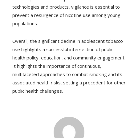
technologies and products, vigilance is essential to
prevent a resurgence of nicotine use among young
populations.
Overall, the significant decline in adolescent tobacco
use highlights a successful intersection of public
health policy, education, and community engagement.
It highlights the importance of continuous,
multifaceted approaches to combat smoking and its
associated health risks, setting a precedent for other
public health challenges.