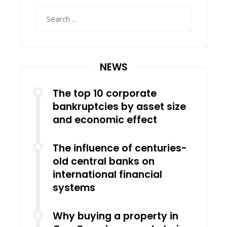
Search
for:
NEWS
The top 10 corporate
bankruptcies by asset size
and economic effect
The influence of centuries-
old central banks on
international financial
systems
Why buying a property in