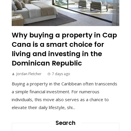
Why buying a property in Cap
Cana is a smart choice for
living and investing in the
Dominican Republic
Jordan Fletcher
7 days ago
Buying a property in the Caribbean often transcends
a simple financial investment. For numerous
individuals, this move also serves as a chance to
elevate their daily lifestyle, shi...
Search