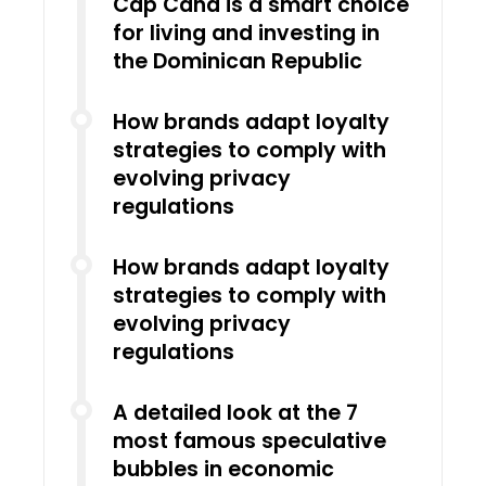
Cap Cana is a smart choice
for living and investing in
the Dominican Republic
How brands adapt loyalty
strategies to comply with
evolving privacy
regulations
How brands adapt loyalty
strategies to comply with
evolving privacy
regulations
A detailed look at the 7
most famous speculative
bubbles in economic