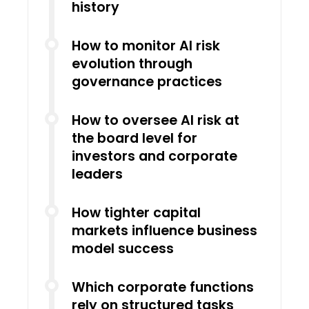
history
How to monitor AI risk
evolution through
governance practices
How to oversee AI risk at
the board level for
investors and corporate
leaders
How tighter capital
markets influence business
model success
Which corporate functions
rely on structured tasks