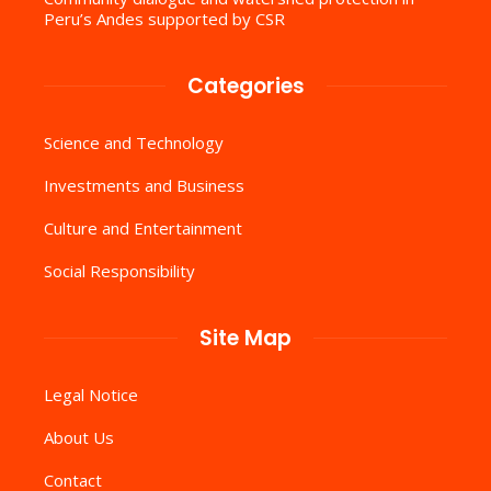
Peru’s Andes supported by CSR
Categories
Science and Technology
Investments and Business
Culture and Entertainment
Social Responsibility
Site Map
Legal Notice
About Us
Contact