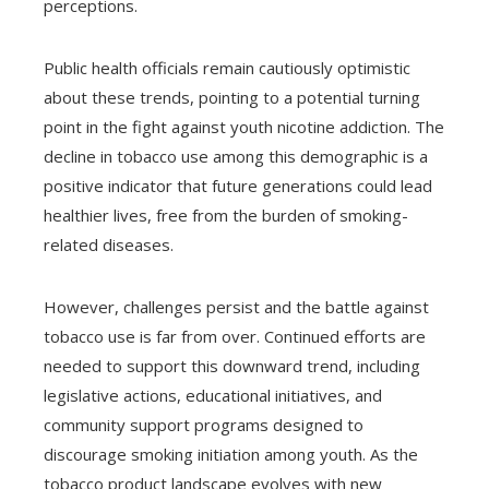
perceptions.
Public health officials remain cautiously optimistic
about these trends, pointing to a potential turning
point in the fight against youth nicotine addiction. The
decline in tobacco use among this demographic is a
positive indicator that future generations could lead
healthier lives, free from the burden of smoking-
related diseases.
However, challenges persist and the battle against
tobacco use is far from over. Continued efforts are
needed to support this downward trend, including
legislative actions, educational initiatives, and
community support programs designed to
discourage smoking initiation among youth. As the
tobacco product landscape evolves with new