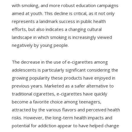
with smoking, and more robust education campaigns
aimed at youth. This decline is critical, as it not only
represents a landmark success in public health
efforts, but also indicates a changing cultural
landscape in which smoking is increasingly viewed
negatively by young people.
The decrease in the use of e-cigarettes among
adolescents is particularly significant considering the
growing popularity these products have enjoyed in
previous years. Marketed as a safer alternative to
traditional cigarettes, e-cigarettes have quickly
become a favorite choice among teenagers,
attracted by the various flavors and perceived health
risks. However, the long-term health impacts and
potential for addiction appear to have helped change