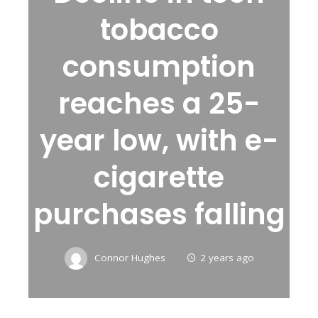
tobacco
consumption
reaches a 25-
year low, with e-
cigarette
purchases falling
Connor Hughes
2 years ago