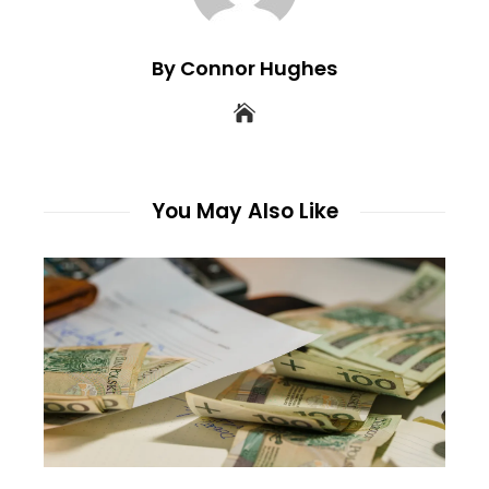
By Connor Hughes
You May Also Like