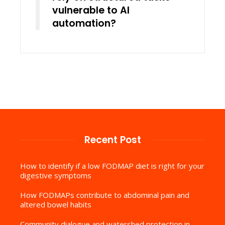
vulnerable to AI
automation?
Recent Post
How to identify if a low FODMAP diet is right for your
digestive symptoms
How FODMAPs contribute to abdominal pain and
altered bowel habits
Community dialogue and watershed protection in