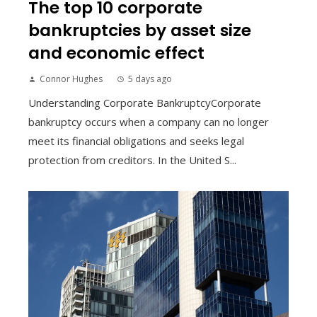
The top 10 corporate
bankruptcies by asset size
and economic effect
Connor Hughes
5 days ago
Understanding Corporate BankruptcyCorporate
bankruptcy occurs when a company can no longer
meet its financial obligations and seeks legal
protection from creditors. In the United S...