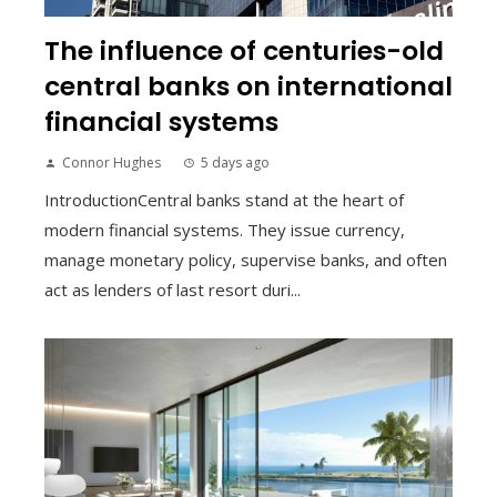
The influence of centuries-old
central banks on international
financial systems
Connor Hughes
5 days ago
IntroductionCentral banks stand at the heart of
modern financial systems. They issue currency,
manage monetary policy, supervise banks, and often
act as lenders of last resort duri...