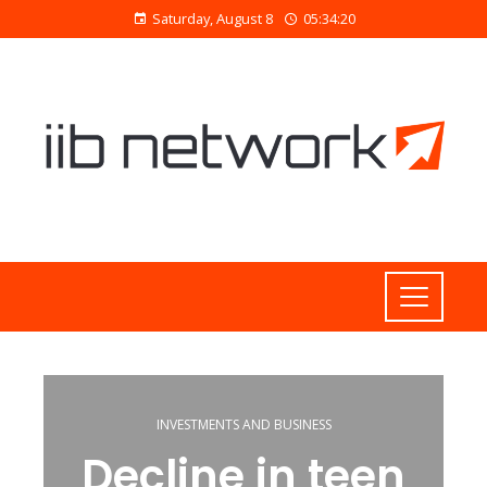
Saturday, August 8
05:34:21
INVESTMENTS AND BUSINESS
Decline in teen