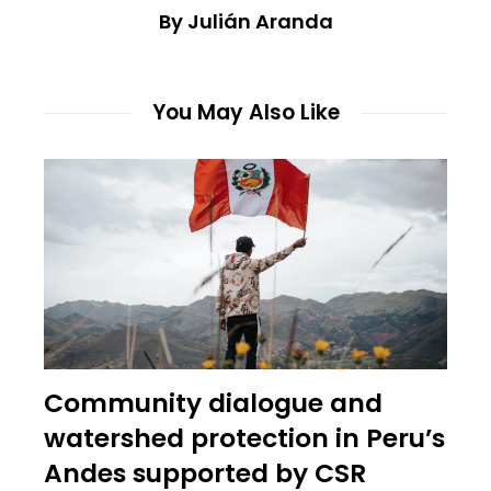
By Julián Aranda
You May Also Like
Community dialogue and
watershed protection in Peru’s
Andes supported by CSR