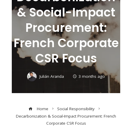
& Social-Impact
Procurement:
French Corporate
CSR Focus
Julián Aranda
3 months ago
Home
Social Responsibility
Decarbonization & Social-Impact Procurement: French
Corporate CSR Focus