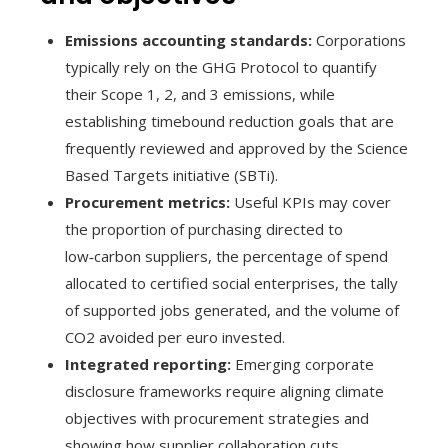
Emissions accounting standards:
Corporations
typically rely on the GHG Protocol to quantify
their Scope 1, 2, and 3 emissions, while
establishing timebound reduction goals that are
frequently reviewed and approved by the Science
Based Targets initiative (SBTi).
Procurement metrics:
Useful KPIs may cover
the proportion of purchasing directed to
low‑carbon suppliers, the percentage of spend
allocated to certified social enterprises, the tally
of supported jobs generated, and the volume of
CO2 avoided per euro invested.
Integrated reporting:
Emerging corporate
disclosure frameworks require aligning climate
objectives with procurement strategies and
showing how supplier collaboration cuts