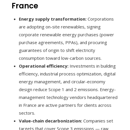
France
Energy supply transformation:
Corporations
are adopting on-site renewables, signing
corporate renewable energy purchases (power
purchase agreements, PPAs), and procuring
guarantees of origin to shift electricity
consumption toward low-carbon sources.
Operational efficiency:
Investments in building
efficiency, industrial process optimization, digital
energy management, and circular-economy
design reduce Scope 1 and 2 emissions. Energy-
management technology vendors headquartered
in France are active partners for clients across
sectors.
Value-chain decarbonization:
Companies set
targets that cover Scope 3 emissions — raw