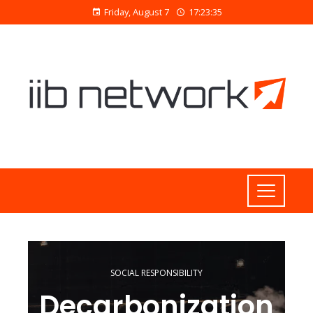
Friday, August 7
17:23:36
SOCIAL RESPONSIBILITY
Decarbonization