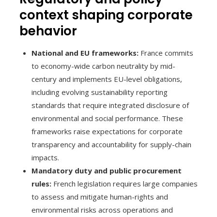
context shaping corporate
behavior
National and EU frameworks:
France commits
to economy-wide carbon neutrality by mid-
century and implements EU-level obligations,
including evolving sustainability reporting
standards that require integrated disclosure of
environmental and social performance. These
frameworks raise expectations for corporate
transparency and accountability for supply-chain
impacts.
Mandatory duty and public procurement
rules:
French legislation requires large companies
to assess and mitigate human-rights and
environmental risks across operations and