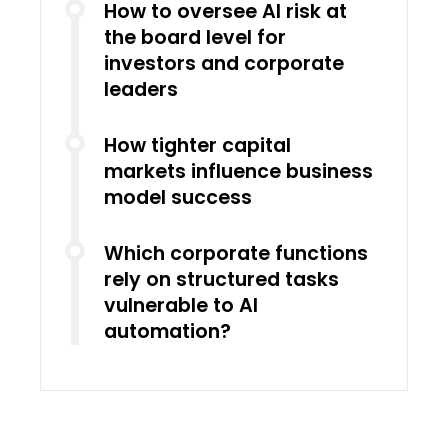
How to oversee AI risk at
the board level for
investors and corporate
leaders
How tighter capital
markets influence business
model success
Which corporate functions
rely on structured tasks
vulnerable to AI
automation?