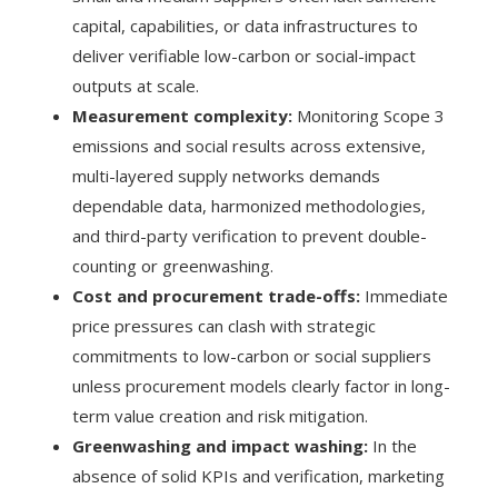
capital, capabilities, or data infrastructures to
deliver verifiable low-carbon or social-impact
outputs at scale.
Measurement complexity:
Monitoring Scope 3
emissions and social results across extensive,
multi-layered supply networks demands
dependable data, harmonized methodologies,
and third-party verification to prevent double-
counting or greenwashing.
Cost and procurement trade-offs:
Immediate
price pressures can clash with strategic
commitments to low-carbon or social suppliers
unless procurement models clearly factor in long-
term value creation and risk mitigation.
Greenwashing and impact washing:
In the
absence of solid KPIs and verification, marketing