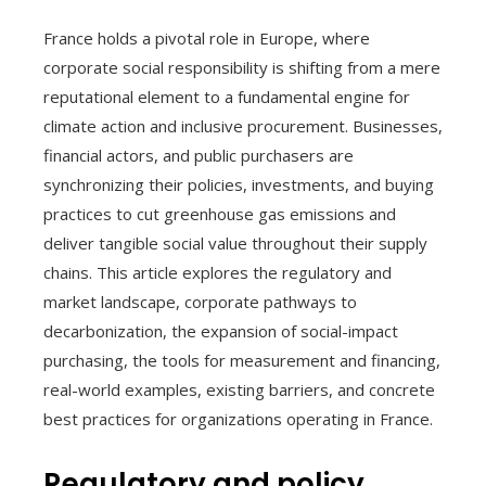
France holds a pivotal role in Europe, where
corporate social responsibility is shifting from a mere
reputational element to a fundamental engine for
climate action and inclusive procurement. Businesses,
financial actors, and public purchasers are
synchronizing their policies, investments, and buying
practices to cut greenhouse gas emissions and
deliver tangible social value throughout their supply
chains. This article explores the regulatory and
market landscape, corporate pathways to
decarbonization, the expansion of social-impact
purchasing, the tools for measurement and financing,
real-world examples, existing barriers, and concrete
best practices for organizations operating in France.
Regulatory and policy