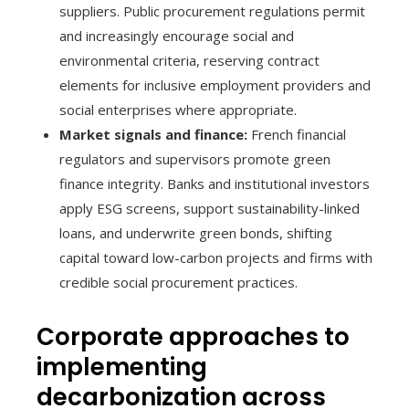
suppliers. Public procurement regulations permit
and increasingly encourage social and
environmental criteria, reserving contract
elements for inclusive employment providers and
social enterprises where appropriate.
Market signals and finance:
French financial
regulators and supervisors promote green
finance integrity. Banks and institutional investors
apply ESG screens, support sustainability-linked
loans, and underwrite green bonds, shifting
capital toward low-carbon projects and firms with
credible social procurement practices.
Corporate approaches to
implementing
decarbonization across