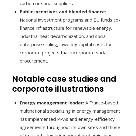
carbon or social suppliers.
Public incentives and blended finance:
National investment programs and EU funds co-
finance infrastructure for renewable energy,
industrial heat decarbonization, and social
enterprise scaling, lowering capital costs for
corporate projects that incorporate social
procurement.
Notable case studies and
corporate illustrations
Energy management leader:
A France-based
multinational specializing in energy management
has implemented PPAs and energy-efficiency
agreements throughout its own sites and those
of its clients, lowering operational emissions