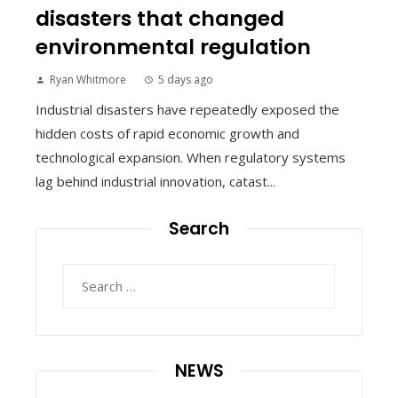
disasters that changed
environmental regulation
Ryan Whitmore
5 days ago
Industrial disasters have repeatedly exposed the
hidden costs of rapid economic growth and
technological expansion. When regulatory systems
lag behind industrial innovation, catast...
Search
Search
for:
NEWS