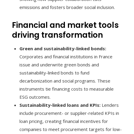
emissions and fosters broader social inclusion.
Financial and market tools
driving transformation
Green and sustainability-linked bonds:
Corporates and financial institutions in France
issue and underwrite green bonds and
sustainability-linked bonds to fund
decarbonization and social programs. These
instruments tie financing costs to measurable
ESG outcomes.
Sustainability-linked loans and KPIs:
Lenders
include procurement- or supplier-related KPIs in
loan pricing, creating financial incentives for
companies to meet procurement targets for low-