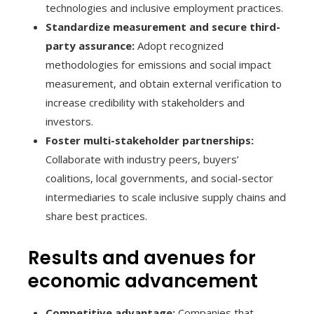
technologies and inclusive employment practices.
Standardize measurement and secure third-
party assurance:
Adopt recognized
methodologies for emissions and social impact
measurement, and obtain external verification to
increase credibility with stakeholders and
investors.
Foster multi-stakeholder partnerships:
Collaborate with industry peers, buyers’
coalitions, local governments, and social-sector
intermediaries to scale inclusive supply chains and
share best practices.
Results and avenues for
economic advancement
Competitive advantage:
Companies that