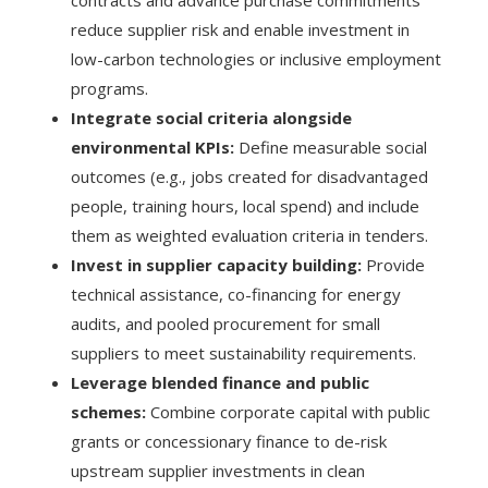
contracts and advance purchase commitments
reduce supplier risk and enable investment in
low-carbon technologies or inclusive employment
programs.
Integrate social criteria alongside
environmental KPIs:
Define measurable social
outcomes (e.g., jobs created for disadvantaged
people, training hours, local spend) and include
them as weighted evaluation criteria in tenders.
Invest in supplier capacity building:
Provide
technical assistance, co-financing for energy
audits, and pooled procurement for small
suppliers to meet sustainability requirements.
Leverage blended finance and public
schemes:
Combine corporate capital with public
grants or concessionary finance to de-risk
upstream supplier investments in clean