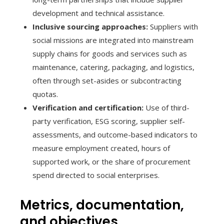
development and technical assistance.
Inclusive sourcing approaches:
Suppliers with
social missions are integrated into mainstream
supply chains for goods and services such as
maintenance, catering, packaging, and logistics,
often through set-asides or subcontracting
quotas.
Verification and certification:
Use of third-
party verification, ESG scoring, supplier self-
assessments, and outcome-based indicators to
measure employment created, hours of
supported work, or the share of procurement
spend directed to social enterprises.
Metrics, documentation,
and objectives