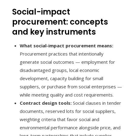
Social-impact
procurement: concepts
and key instruments
What social-impact procurement means:
Procurement practices that intentionally
generate social outcomes — employment for
disadvantaged groups, local economic
development, capacity building for small
suppliers, or purchase from social enterprises —
while meeting quality and cost requirements.
Contract design tools:
Social clauses in tender
documents, reserved lots for social suppliers,
weighting criteria that favor social and
environmental performance alongside price, and
long-term partnerships that include supplier