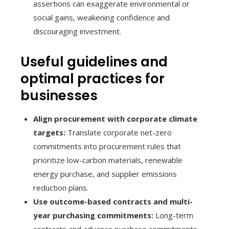
assertions can exaggerate environmental or
social gains, weakening confidence and
discouraging investment.
Useful guidelines and
optimal practices for
businesses
Align procurement with corporate climate
targets:
Translate corporate net-zero
commitments into procurement rules that
prioritize low-carbon materials, renewable
energy purchase, and supplier emissions
reduction plans.
Use outcome-based contracts and multi-
year purchasing commitments:
Long-term