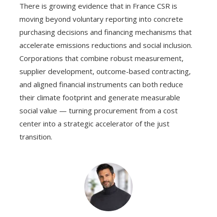
There is growing evidence that in France CSR is
moving beyond voluntary reporting into concrete
purchasing decisions and financing mechanisms that
accelerate emissions reductions and social inclusion.
Corporations that combine robust measurement,
supplier development, outcome-based contracting,
and aligned financial instruments can both reduce
their climate footprint and generate measurable
social value — turning procurement from a cost
center into a strategic accelerator of the just
transition.