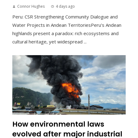
Connor Hughes
4 days ago
Peru: CSR Strengthening Community Dialogue and
Water Projects in Andean TerritoriesPeru’s Andean
highlands present a paradox: rich ecosystems and
cultural heritage, yet widespread ...
How environmental laws
evolved after major industrial