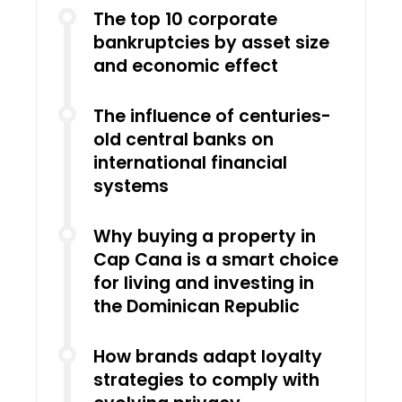
The top 10 corporate
bankruptcies by asset size
and economic effect
The influence of centuries-
old central banks on
international financial
systems
Why buying a property in
Cap Cana is a smart choice
for living and investing in
the Dominican Republic
How brands adapt loyalty
strategies to comply with