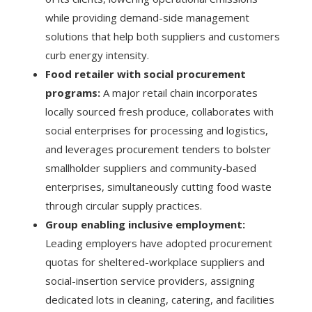
while providing demand-side management
solutions that help both suppliers and customers
curb energy intensity.
Food retailer with social procurement
programs:
A major retail chain incorporates
locally sourced fresh produce, collaborates with
social enterprises for processing and logistics,
and leverages procurement tenders to bolster
smallholder suppliers and community-based
enterprises, simultaneously cutting food waste
through circular supply practices.
Group enabling inclusive employment:
Leading employers have adopted procurement
quotas for sheltered-workplace suppliers and
social-insertion service providers, assigning
dedicated lots in cleaning, catering, and facilities