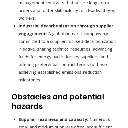
management contracts that secure long-term
orders and foster skill-building for disadvantaged
workers.
Industrial decarbonization through supplier
engagement:
A global industrial company has
committed to a supplier-focused decarbonization
initiative, sharing technical resources, advancing
funds for energy audits for key suppliers, and
offering preferential contract terms to those
achieving established emissions-reduction
milestones.
Obstacles and potential
hazards
Supplier readiness and capacity:
Numerous
small and medium suppliers often lack sufficient