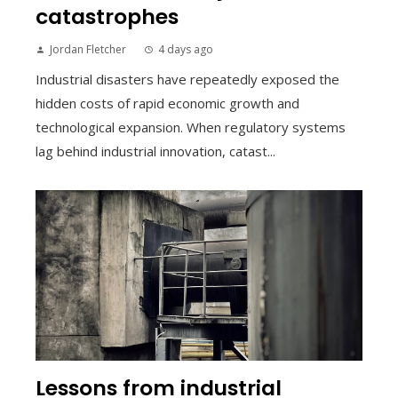
catastrophes
Jordan Fletcher
4 days ago
Industrial disasters have repeatedly exposed the
hidden costs of rapid economic growth and
technological expansion. When regulatory systems
lag behind industrial innovation, catast...
Lessons from industrial