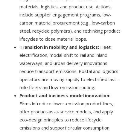
materials, logistics, and product use. Actions
include supplier engagement programs, low-
carbon material procurement (e.g., low-carbon
steel, recycled polymers), and rethinking product
lifecycles to close material loops.
Transition in mobility and logistics:
Fleet
electrification, modal-shift to rail and inland
waterways, and urban delivery innovations
reduce transport emissions. Postal and logistics
operators are moving rapidly to electrified last-
mile fleets and low-emission routing.
Product and business-model innovation:
Firms introduce lower-emission product lines,
offer product-as-a-service models, and apply
eco-design principles to reduce lifecycle
emissions and support circular consumption.