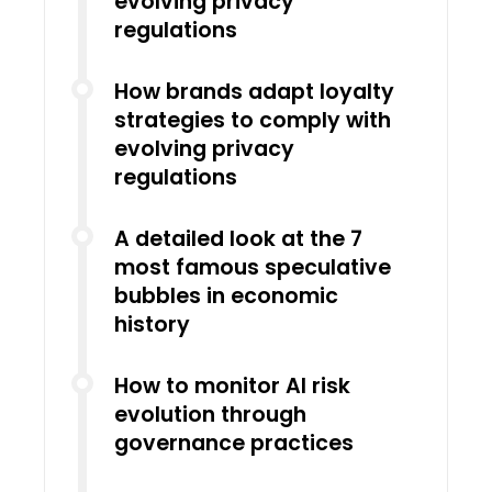
evolving privacy
regulations
How brands adapt loyalty
strategies to comply with
evolving privacy
regulations
A detailed look at the 7
most famous speculative
bubbles in economic
history
How to monitor AI risk
evolution through
governance practices