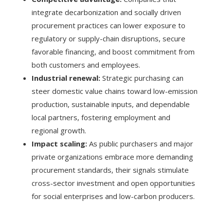
integrate decarbonization and socially driven
procurement practices can lower exposure to
regulatory or supply-chain disruptions, secure
favorable financing, and boost commitment from
both customers and employees.
Industrial renewal:
Strategic purchasing can
steer domestic value chains toward low-emission
production, sustainable inputs, and dependable
local partners, fostering employment and
regional growth.
Impact scaling:
As public purchasers and major
private organizations embrace more demanding
procurement standards, their signals stimulate
cross-sector investment and open opportunities
for social enterprises and low-carbon producers.