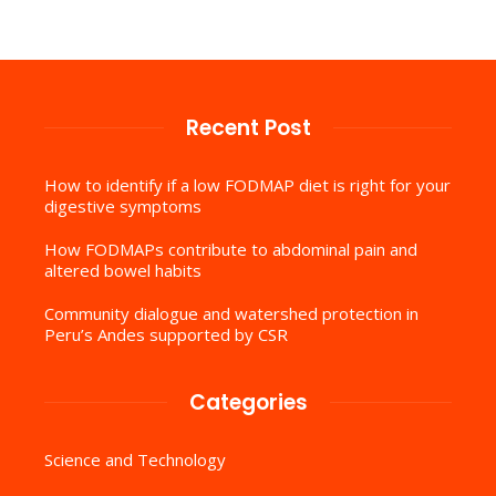
Recent Post
How to identify if a low FODMAP diet is right for your
digestive symptoms
How FODMAPs contribute to abdominal pain and
altered bowel habits
Community dialogue and watershed protection in
Peru’s Andes supported by CSR
Categories
Science and Technology