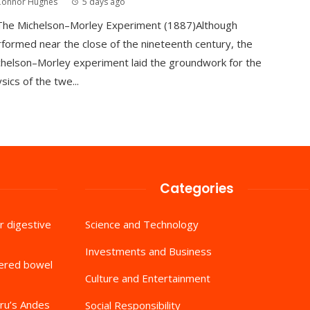
Connor Hughes
5 days ago
 The Michelson–Morley Experiment (1887)Although
formed near the close of the nineteenth century, the
helson–Morley experiment laid the groundwork for the
sics of the twe...
Categories
r digestive
Science and Technology
Investments and Business
tered bowel
Culture and Entertainment
ru’s Andes
Social Responsibility