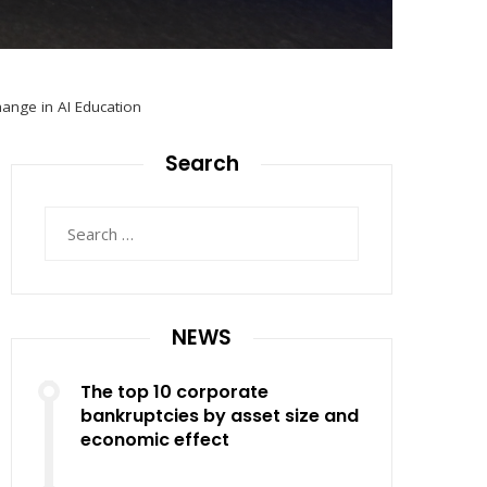
hange in AI Education
Search
Search
for:
NEWS
The top 10 corporate
bankruptcies by asset size and
economic effect