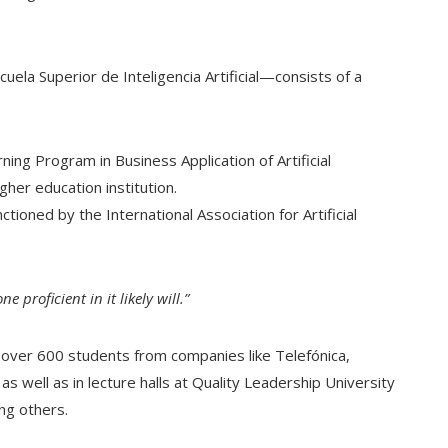
cuela Superior de Inteligencia Artificial—consists of a
ing Program in Business Application of Artificial
gher education institution.
nctioned by the International Association for Artificial
e proficient in it likely will.”
 over 600 students from companies like Telefónica,
s well as in lecture halls at Quality Leadership University
ng others.