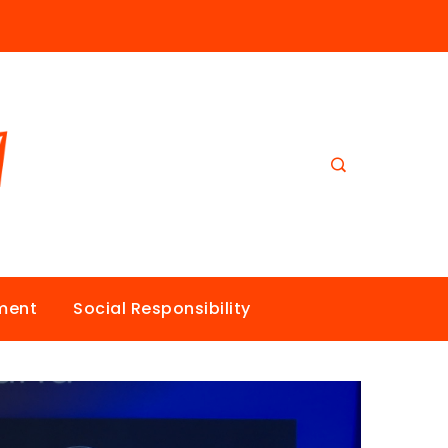
nment
Social Responsibility