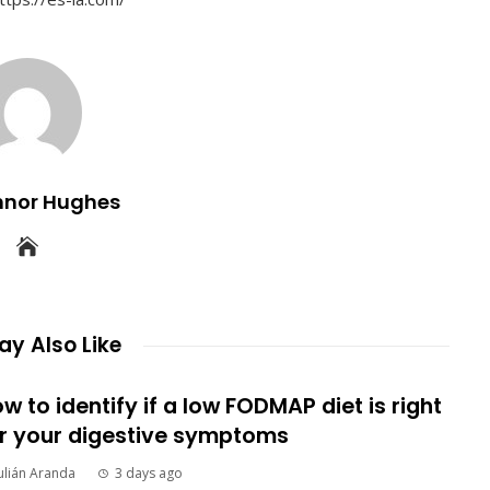
nnor Hughes
y Also Like
w to identify if a low FODMAP diet is right
r your digestive symptoms
ulián Aranda
3 days ago