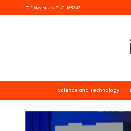
Friday, August 7
16:52:48
Science and Technology