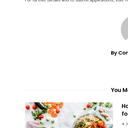
By Co
You Ma
Ho
fo
J