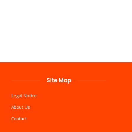
Site Map
Legal Notice
About Us
Contact