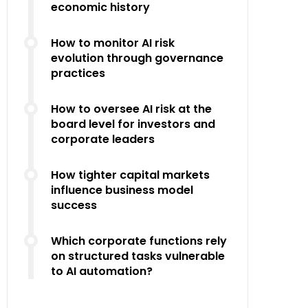
economic history
How to monitor AI risk
evolution through governance
practices
How to oversee AI risk at the
board level for investors and
corporate leaders
How tighter capital markets
influence business model
success
Which corporate functions rely
on structured tasks vulnerable
to AI automation?