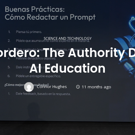
SCIENCE AND TECHNOLOGY
rdero: The Authority 
AI Education
Connor Hughes
11 months ago