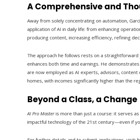
A Comprehensive and Thou
Away from solely concentrating on automation, Garcí
application of AI in daily life: from enhancing operati
producing content, increasing efficiency, refining d
The approach he follows rests on a straightforward 
enhances both time and earnings. He demonstrates t
are now employed as AI experts, advisors, content
homes, with incomes significantly higher than the re
Beyond a Class, a Change
AI Pro Master
is more than just a course: it serves a
impactful technology of the 21st century—even if yo
For further details and to submit applications, visit: 