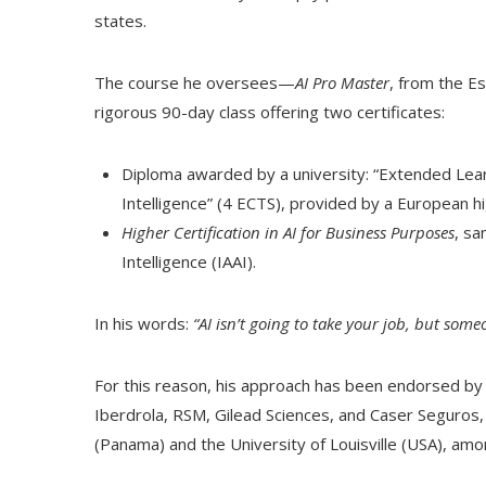
states.
The course he oversees—
AI Pro Master
, from the Es
rigorous 90-day class offering two certificates:
Diploma awarded by a university: “Extended Learn
Intelligence” (4 ECTS), provided by a European hi
Higher Certification in AI for Business Purposes
, sa
Intelligence (IAAI).
In his words:
“AI isn’t going to take your job, but someon
For this reason, his approach has been endorsed by
Iberdrola, RSM, Gilead Sciences, and Caser Seguros, a
(Panama) and the University of Louisville (USA), amo