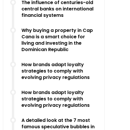
The influence of centuries-old
central banks on international
financial systems
Why buying a property in Cap
Cana is a smart choice for
living and investing in the
Dominican Republic
How brands adapt loyalty
strategies to comply with
evolving privacy regulations
How brands adapt loyalty
strategies to comply with
evolving privacy regulations
A detailed look at the 7 most
famous speculative bubbles in