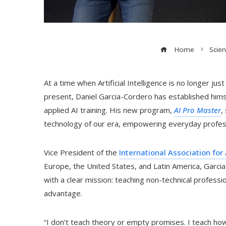
Home
Scie
At a time when Artificial Intelligence is no longer ju
present, Daniel Garcia-Cordero has established himse
applied AI training. His new program,
AI Pro Master
,
technology of our era, empowering everyday professi
Vice President of the
International Association for A
Europe, the United States, and Latin America, Garc
with a clear mission: teaching non-technical professi
advantage.
“I don’t teach theory or empty promises. I teach how