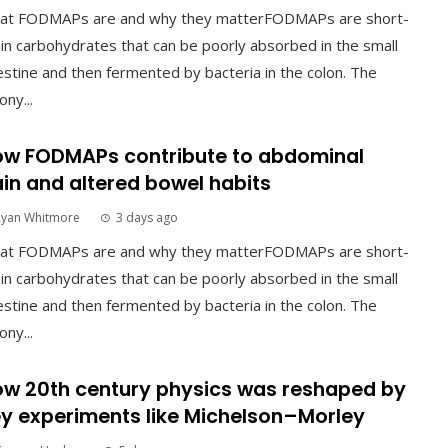
at FODMAPs are and why they matterFODMAPs are short-
in carbohydrates that can be poorly absorbed in the small
estine and then fermented by bacteria in the colon. The
ony...
w FODMAPs contribute to abdominal
in and altered bowel habits
Ryan Whitmore
3 days ago
at FODMAPs are and why they matterFODMAPs are short-
in carbohydrates that can be poorly absorbed in the small
estine and then fermented by bacteria in the colon. The
ony...
w 20th century physics was reshaped by
y experiments like Michelson–Morley