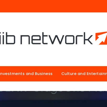
Investments and Business
Culture and Entertai