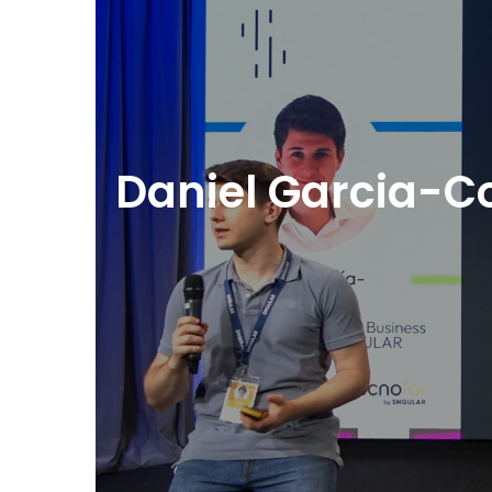
Daniel Garcia-Co