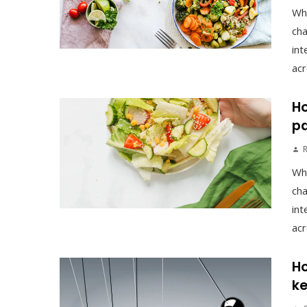
Wh
cha
int
acr
Ho
pa
Wh
cha
int
acr
Ho
ke