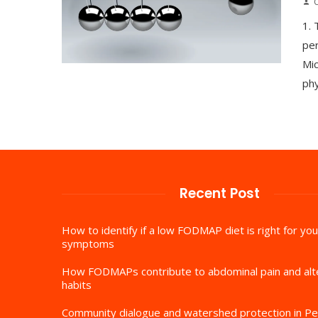
1.
per
Mic
phy
Recent Post
How to identify if a low FODMAP diet is right for you
symptoms
How FODMAPs contribute to abdominal pain and al
habits
Community dialogue and watershed protection in Pe