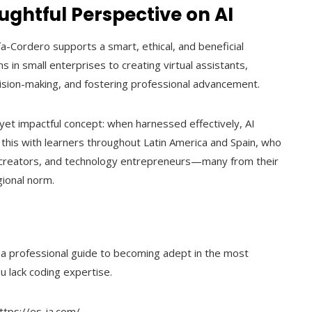
ghtful Perspective on AI
a-Cordero supports a smart, ethical, and beneficial
ons in small enterprises to creating virtual assistants,
ecision-making, and fostering professional advancement.
yet impactful concept: when harnessed effectively, AI
his with learners throughout Latin America and Spain, who
 creators, and technology entrepreneurs—many from their
gional norm.
s a professional guide to becoming adept in the most
u lack coding expertise.
https://es-ia.com/