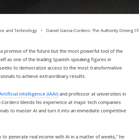
nce and Technology
Daniel Garcia-Cordero: The Authority Driving C
st a promise of the future but the most powerful tool of the
lf as one of the leading Spanish-speaking figures in
 seeks to democratize access to the most transformative
onals to achieve extraordinary results.
rtificial Intelligence (IAAI)
and professor at universities in
ia-Cordero blends his experience at major tech companies
onals to master AI and turn it into an immediate competitive
 to generate real income with AI in a matter of weeks,” he