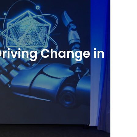
Driving Change in