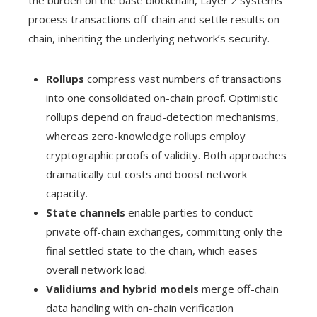
the burden on the base blockchain, Layer 2 systems
process transactions off-chain and settle results on-
chain, inheriting the underlying network’s security.
Rollups
compress vast numbers of transactions
into one consolidated on-chain proof. Optimistic
rollups depend on fraud-detection mechanisms,
whereas zero-knowledge rollups employ
cryptographic proofs of validity. Both approaches
dramatically cut costs and boost network
capacity.
State channels
enable parties to conduct
private off-chain exchanges, committing only the
final settled state to the chain, which eases
overall network load.
Validiums and hybrid models
merge off-chain
data handling with on-chain verification