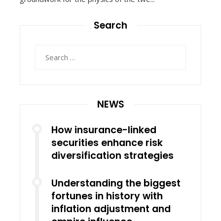
Search
Search
for:
NEWS
How insurance-linked
securities enhance risk
diversification strategies
Understanding the biggest
fortunes in history with
inflation adjustment and