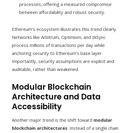
processes, offering a measured compromise
between affordability and robust security.
Ethereum’s ecosystem illustrates this trend clearly.
Networks like Arbitrum, Optimism, and zkSync
process millions of transactions per day while
anchoring security to Ethereum’s base layer.
Importantly, security assumptions are explicit and
auditable, rather than weakened.
Modular Blockchain
Architecture and Data
Accessibility
Another major trend is the shift toward
modular
blockchain architectures
. Instead of a single chain