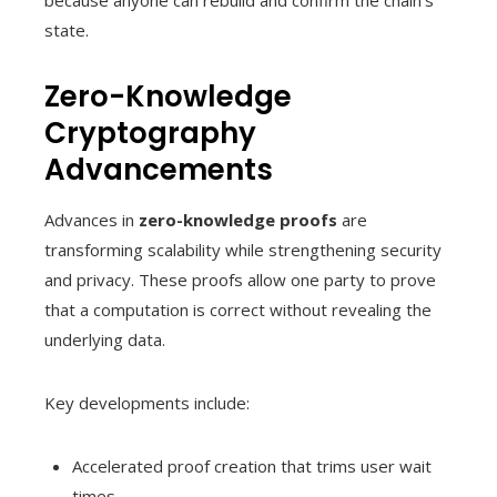
because anyone can rebuild and confirm the chain’s
state.
Zero-Knowledge
Cryptography
Advancements
Advances in
zero-knowledge proofs
are
transforming scalability while strengthening security
and privacy. These proofs allow one party to prove
that a computation is correct without revealing the
underlying data.
Key developments include:
Accelerated proof creation that trims user wait
times.