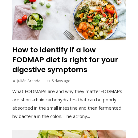
How to identify if a low
FODMAP diet is right for your
digestive symptoms
Julián Aranda
6 days ago
What FODMAPs are and why they matterFODMAPs
are short-chain carbohydrates that can be poorly
absorbed in the small intestine and then fermented
by bacteria in the colon. The acrony...