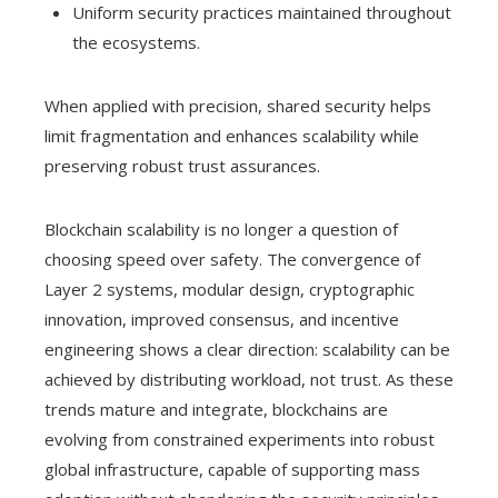
Uniform security practices maintained throughout
the ecosystems.
When applied with precision, shared security helps
limit fragmentation and enhances scalability while
preserving robust trust assurances.
Blockchain scalability is no longer a question of
choosing speed over safety. The convergence of
Layer 2 systems, modular design, cryptographic
innovation, improved consensus, and incentive
engineering shows a clear direction: scalability can be
achieved by distributing workload, not trust. As these
trends mature and integrate, blockchains are
evolving from constrained experiments into robust
global infrastructure, capable of supporting mass