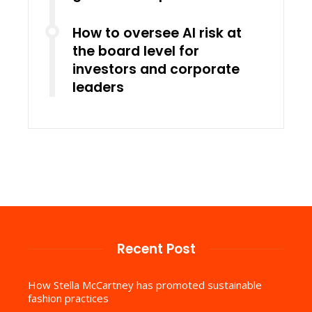
How to oversee AI risk at
the board level for
investors and corporate
leaders
Recent Post
How Stella McCartney has promoted sustainable
fashion practices