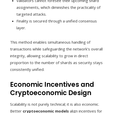
Validators cannot foresee their upcoming shard
assignments, which diminishes the practicality of
targeted attacks.
Finality is secured through a unified consensus
layer.
This method enables simultaneous handling of
transactions while safeguarding the network’s overall
integrity, allowing scalability to grow in direct
proportion to the number of shards as security stays
consistently unified.
Economic Incentives and
Cryptoeconomic Design
Scalability is not purely technical; it is also economic.
Better
cryptoeconomic models
align incentives for