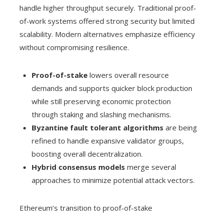
handle higher throughput securely. Traditional proof-
of-work systems offered strong security but limited
scalability. Modern alternatives emphasize efficiency
without compromising resilience.
Proof-of-stake
lowers overall resource
demands and supports quicker block production
while still preserving economic protection
through staking and slashing mechanisms.
Byzantine fault tolerant algorithms
are being
refined to handle expansive validator groups,
boosting overall decentralization.
Hybrid consensus models
merge several
approaches to minimize potential attack vectors.
Ethereum’s transition to proof-of-stake