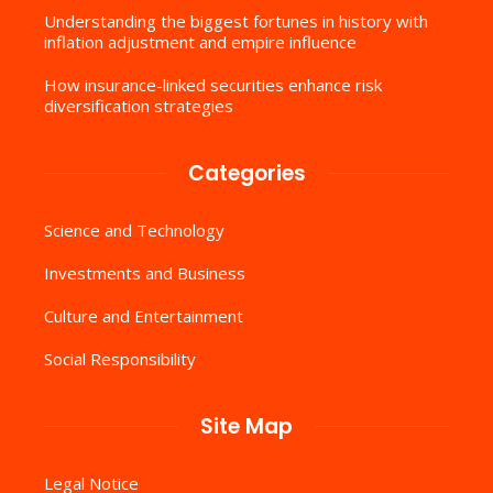
Understanding the biggest fortunes in history with
inflation adjustment and empire influence
How insurance-linked securities enhance risk
diversification strategies
Categories
Science and Technology
Investments and Business
Culture and Entertainment
Social Responsibility
Site Map
Legal Notice