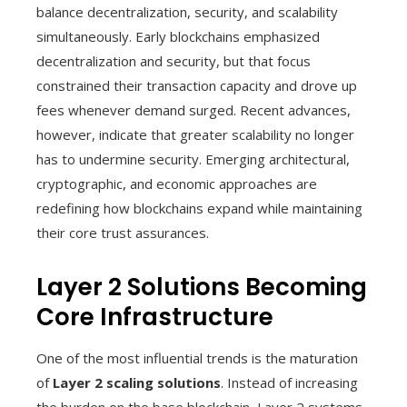
balance decentralization, security, and scalability
simultaneously. Early blockchains emphasized
decentralization and security, but that focus
constrained their transaction capacity and drove up
fees whenever demand surged. Recent advances,
however, indicate that greater scalability no longer
has to undermine security. Emerging architectural,
cryptographic, and economic approaches are
redefining how blockchains expand while maintaining
their core trust assurances.
Layer 2 Solutions Becoming
Core Infrastructure
One of the most influential trends is the maturation
of
Layer 2 scaling solutions
. Instead of increasing