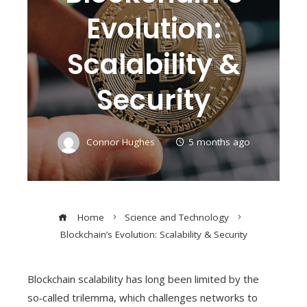
Evolution:
Scalability &
Security
Connor Hughes
5 months ago
Home
Science and Technology
Blockchain’s Evolution: Scalability & Security
Blockchain scalability has long been limited by the
so‑called trilemma, which challenges networks to