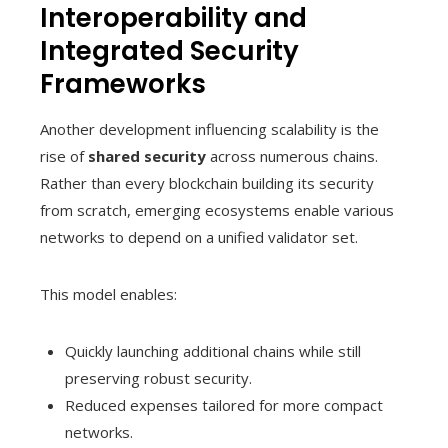
Interoperability and
Integrated Security
Frameworks
Another development influencing scalability is the
rise of
shared security
across numerous chains.
Rather than every blockchain building its security
from scratch, emerging ecosystems enable various
networks to depend on a unified validator set.
This model enables:
Quickly launching additional chains while still
preserving robust security.
Reduced expenses tailored for more compact
networks.