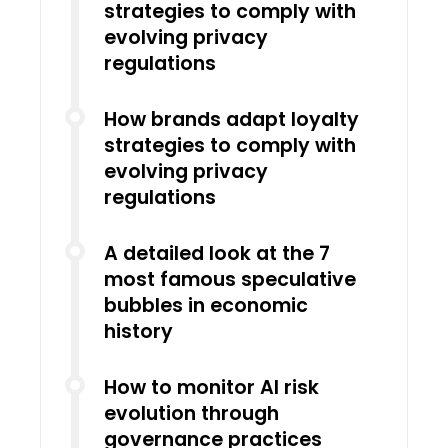
strategies to comply with
evolving privacy
regulations
How brands adapt loyalty
strategies to comply with
evolving privacy
regulations
A detailed look at the 7
most famous speculative
bubbles in economic
history
How to monitor AI risk
evolution through
governance practices