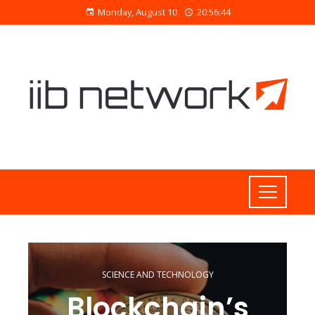
Monday, August 10
20:56:45
SCIENCE AND TECHNOLOGY
Blockchain’s