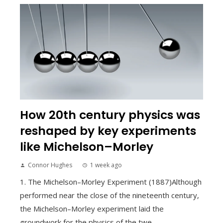
How 20th century physics was
reshaped by key experiments
like Michelson–Morley
Connor Hughes
1 week ago
1. The Michelson–Morley Experiment (1887)Although
performed near the close of the nineteenth century,
the Michelson–Morley experiment laid the
groundwork for the physics of the twe...