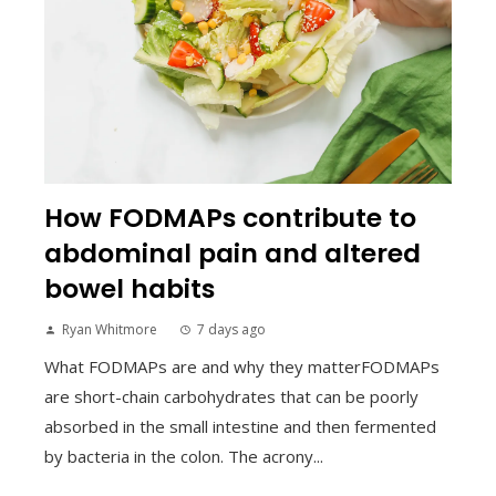
How FODMAPs contribute to
abdominal pain and altered
bowel habits
Ryan Whitmore
7 days ago
What FODMAPs are and why they matterFODMAPs
are short-chain carbohydrates that can be poorly
absorbed in the small intestine and then fermented
by bacteria in the colon. The acrony...