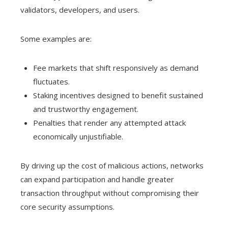
validators, developers, and users.
Some examples are:
Fee markets that shift responsively as demand
fluctuates.
Staking incentives designed to benefit sustained
and trustworthy engagement.
Penalties that render any attempted attack
economically unjustifiable.
By driving up the cost of malicious actions, networks
can expand participation and handle greater
transaction throughput without compromising their
core security assumptions.