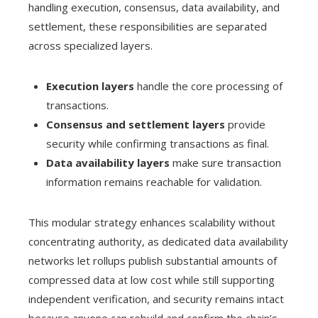
handling execution, consensus, data availability, and
settlement, these responsibilities are separated
across specialized layers.
Execution layers
handle the core processing of
transactions.
Consensus and settlement layers
provide
security while confirming transactions as final.
Data availability layers
make sure transaction
information remains reachable for validation.
This modular strategy enhances scalability without
concentrating authority, as dedicated data availability
networks let rollups publish substantial amounts of
compressed data at low cost while still supporting
independent verification, and security remains intact