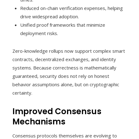
Reduced on-chain verification expenses, helping
drive widespread adoption.
Unified proof frameworks that minimize
deployment risks.
Zero-knowledge rollups now support complex smart
contracts, decentralized exchanges, and identity
systems. Because correctness is mathematically
guaranteed, security does not rely on honest
behavior assumptions alone, but on cryptographic
certainty.
Improved Consensus
Mechanisms
Consensus protocols themselves are evolving to