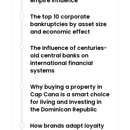
empire influence
The top 10 corporate
bankruptcies by asset size
and economic effect
The influence of centuries-
old central banks on
international financial
systems
Why buying a property in
Cap Cana is a smart choice
for living and investing in
the Dominican Republic
How brands adapt loyalty