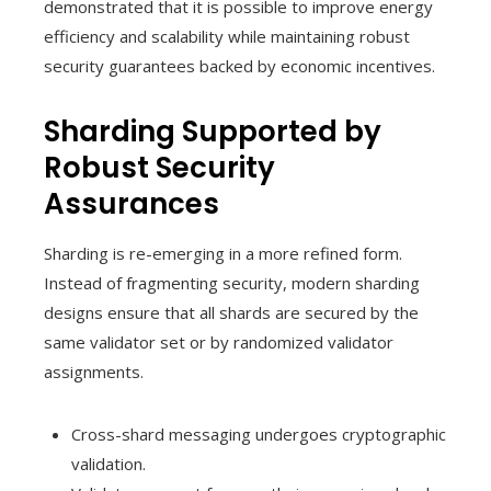
demonstrated that it is possible to improve energy
efficiency and scalability while maintaining robust
security guarantees backed by economic incentives.
Sharding Supported by
Robust Security
Assurances
Sharding is re-emerging in a more refined form.
Instead of fragmenting security, modern sharding
designs ensure that all shards are secured by the
same validator set or by randomized validator
assignments.
Cross-shard messaging undergoes cryptographic
validation.