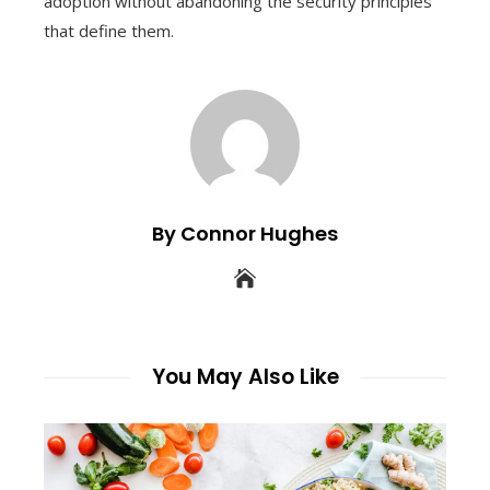
adoption without abandoning the security principles
that define them.
By Connor Hughes
You May Also Like