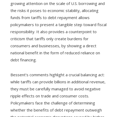
growing attention on the scale of U.S. borrowing and
the risks it poses to economic stability, allocating
funds from tariffs to debt repayment allows
policymakers to present a tangible step toward fiscal
responsibility. It also provides a counterpoint to
criticism that tariffs only create burdens for
consumers and businesses, by showing a direct
national benefit in the form of reduced reliance on
debt financing.
Bessent’s comments highlight a crucial balancing act:
while tariffs can provide billions in additional revenue,
they must be carefully managed to avoid negative
ripple effects on trade and consumer costs.
Policymakers face the challenge of determining
whether the benefits of debt repayment outweigh