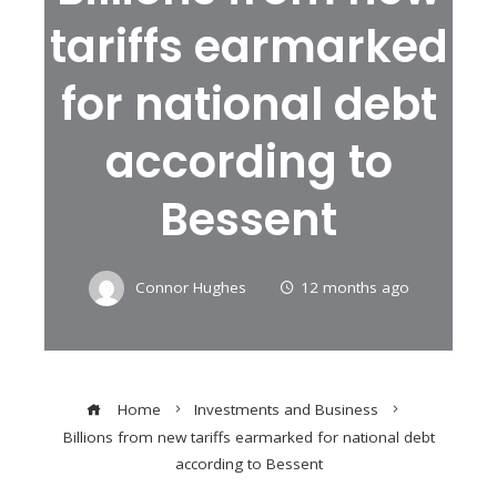
tariffs earmarked
for national debt
according to
Bessent
Connor Hughes
12 months ago
Home
Investments and Business
Billions from new tariffs earmarked for national debt
according to Bessent