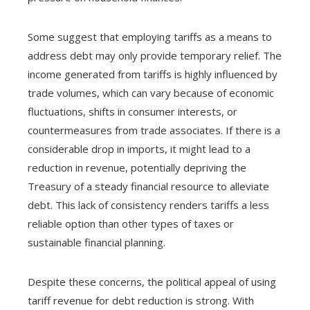
Some suggest that employing tariffs as a means to
address debt may only provide temporary relief. The
income generated from tariffs is highly influenced by
trade volumes, which can vary because of economic
fluctuations, shifts in consumer interests, or
countermeasures from trade associates. If there is a
considerable drop in imports, it might lead to a
reduction in revenue, potentially depriving the
Treasury of a steady financial resource to alleviate
debt. This lack of consistency renders tariffs a less
reliable option than other types of taxes or
sustainable financial planning.
Despite these concerns, the political appeal of using
tariff revenue for debt reduction is strong. With