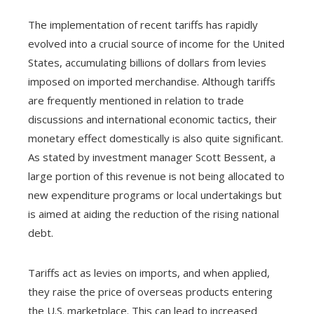
The implementation of recent tariffs has rapidly
evolved into a crucial source of income for the United
States, accumulating billions of dollars from levies
imposed on imported merchandise. Although tariffs
are frequently mentioned in relation to trade
discussions and international economic tactics, their
monetary effect domestically is also quite significant.
As stated by investment manager Scott Bessent, a
large portion of this revenue is not being allocated to
new expenditure programs or local undertakings but
is aimed at aiding the reduction of the rising national
debt.
Tariffs act as levies on imports, and when applied,
they raise the price of overseas products entering
the U.S. marketplace. This can lead to increased