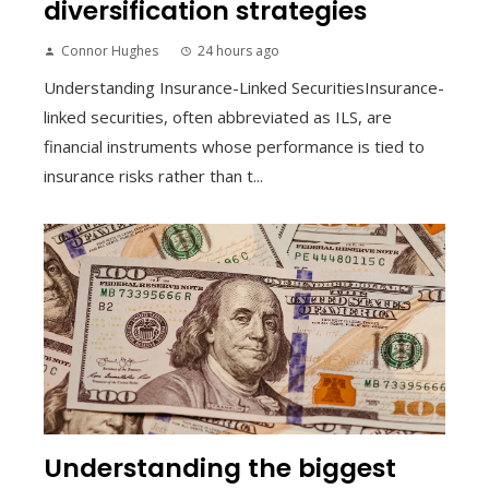
diversification strategies
Connor Hughes
24 hours ago
Understanding Insurance-Linked SecuritiesInsurance-
linked securities, often abbreviated as ILS, are
financial instruments whose performance is tied to
insurance risks rather than t...
Understanding the biggest