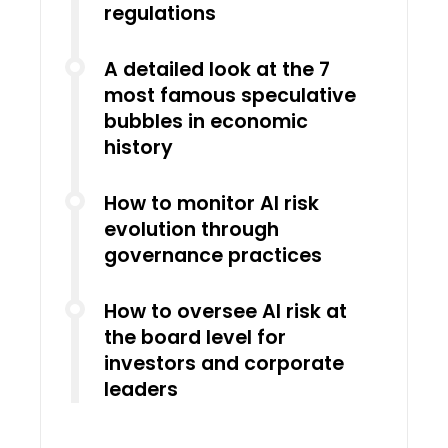
regulations
A detailed look at the 7
most famous speculative
bubbles in economic
history
How to monitor AI risk
evolution through
governance practices
How to oversee AI risk at
the board level for
investors and corporate
leaders