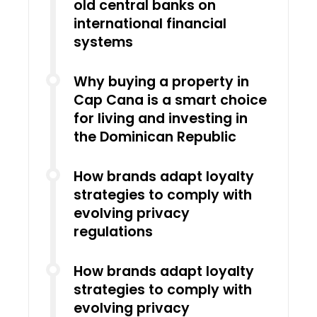
old central banks on
international financial
systems
Why buying a property in
Cap Cana is a smart choice
for living and investing in
the Dominican Republic
How brands adapt loyalty
strategies to comply with
evolving privacy
regulations
How brands adapt loyalty
strategies to comply with
evolving privacy