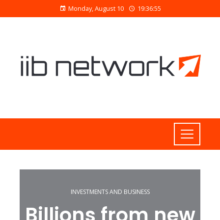
Monday, August 10
19:36:56
INVESTMENTS AND BUSINESS
Billions from new