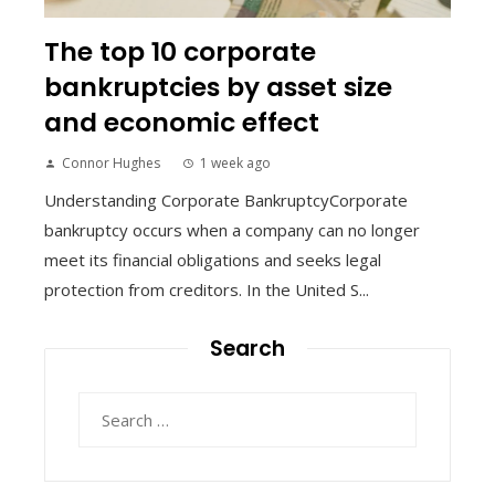
The top 10 corporate
bankruptcies by asset size
and economic effect
Connor Hughes
1 week ago
Understanding Corporate BankruptcyCorporate
bankruptcy occurs when a company can no longer
meet its financial obligations and seeks legal
protection from creditors. In the United S...
Search
Search
for: