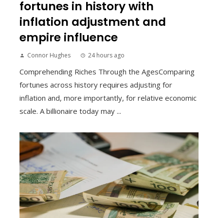
fortunes in history with
inflation adjustment and
empire influence
Connor Hughes
24 hours ago
Comprehending Riches Through the AgesComparing
fortunes across history requires adjusting for
inflation and, more importantly, for relative economic
scale. A billionaire today may ...