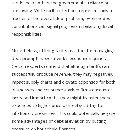
tariffs, helps offset the government’s reliance on
borrowing. While tariff collections represent only a
fraction of the overall debt problem, even modest
contributions can signal progress in balancing fiscal
responsibilities.
Nonetheless, utilizing tariffs as a tool for managing
debt prompts several wider economic inquiries.
Certain experts contend that although tariffs can
successfully produce revenue, they may negatively
impact supply chains and elevate expenses for both
businesses and consumers. When firms encounter
increased import costs, they might transfer these
expenses to higher prices, thereby adding to
inflationary pressures. This could potentially negate
some advantages of debt alleviation by putting
pressure on household finances.