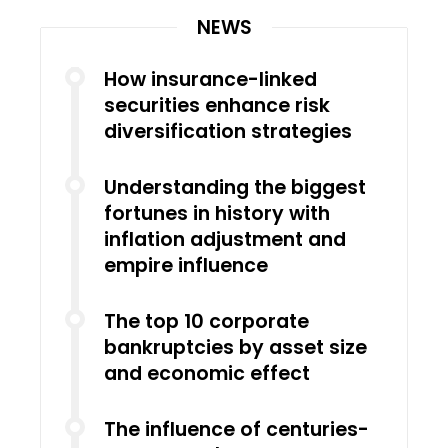
NEWS
How insurance-linked
securities enhance risk
diversification strategies
Understanding the biggest
fortunes in history with
inflation adjustment and
empire influence
The top 10 corporate
bankruptcies by asset size
and economic effect
The influence of centuries-