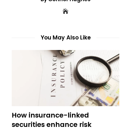
You May Also Like
How insurance-linked
securities enhance risk