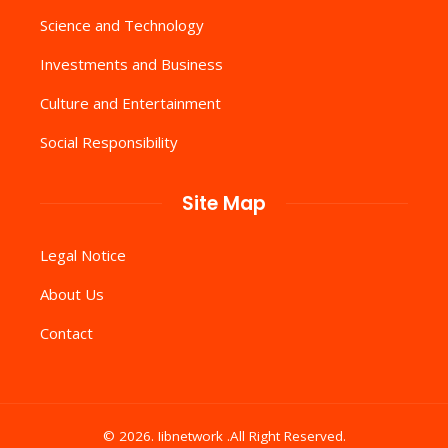
Science and Technology
Investments and Business
Culture and Entertainment
Social Responsibility
Site Map
Legal Notice
About Us
Contact
© 2026. Iibnetwork .All Right Reserved.