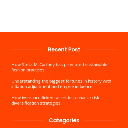
Recent Post
How Stella McCartney has promoted sustainable
fashion practices
Understanding the biggest fortunes in history with
inflation adjustment and empire influence
How insurance-linked securities enhance risk
diversification strategies
Categories