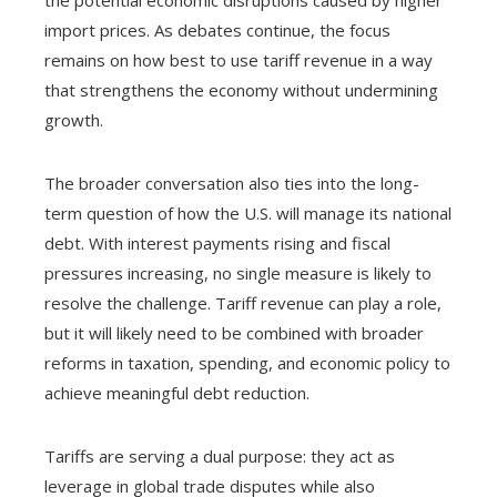
the potential economic disruptions caused by higher
import prices. As debates continue, the focus
remains on how best to use tariff revenue in a way
that strengthens the economy without undermining
growth.
The broader conversation also ties into the long-
term question of how the U.S. will manage its national
debt. With interest payments rising and fiscal
pressures increasing, no single measure is likely to
resolve the challenge. Tariff revenue can play a role,
but it will likely need to be combined with broader
reforms in taxation, spending, and economic policy to
achieve meaningful debt reduction.
Tariffs are serving a dual purpose: they act as
leverage in global trade disputes while also