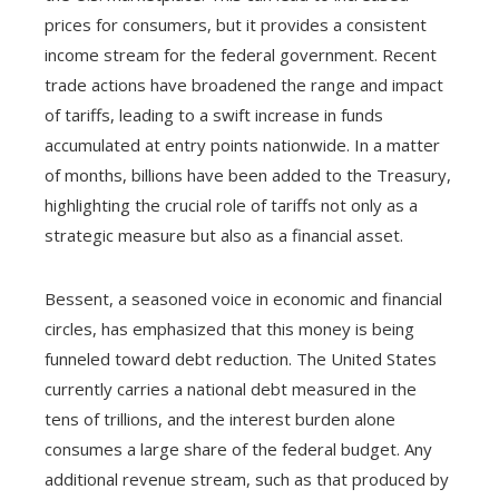
prices for consumers, but it provides a consistent
income stream for the federal government. Recent
trade actions have broadened the range and impact
of tariffs, leading to a swift increase in funds
accumulated at entry points nationwide. In a matter
of months, billions have been added to the Treasury,
highlighting the crucial role of tariffs not only as a
strategic measure but also as a financial asset.
Bessent, a seasoned voice in economic and financial
circles, has emphasized that this money is being
funneled toward debt reduction. The United States
currently carries a national debt measured in the
tens of trillions, and the interest burden alone
consumes a large share of the federal budget. Any
additional revenue stream, such as that produced by