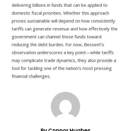
delivering billions in funds that can be applied to
domestic fiscal priorities. Whether this approach
proves sustainable will depend on how consistently
tariffs can generate revenue and how effectively the
government can channel those funds toward
reducing the debt burden. For now, Bessent’s
observation underscores a key point—while tariffs
may complicate trade dynamics, they also provide a
tool for tackling one of the nation’s most pressing
financial challenges.
By Connor Hughes