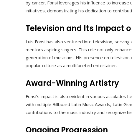
by cancer. Fonsi leverages his influence to increas
initiatives, demonstrating his dedication to contributi
Television and Its Impact 
Luis Fonsi has also ventured into television, serving
mentors aspiring singers. This role not only enhance
generation of musicians. His presence on television
popular culture as a multifaceted entertainer.
Award-Winning Artistry
Fonsi’s impact is also evident in various accolades
with multiple Billboard Latin Music Awards, Latin 
contributions to the music industry and recognize hi
Ongoing Progression