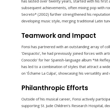
has lasted over twenty years, started with his firs
subsequent achievements, often mixing pop with rom
Secreto* (2002) further strengthened his reputation 
developing music style, merging traditional Latin t
Teamwork and Impact
Fonsi has partnered with an outstanding array of coll
‘Despacito’, he had previously joined forces with art
Conocido’ for her Spanish-language album *Mi Reflej
has led to a combination of styles that attract a wi
on ‘Échame La Culpa’, showcasing his versatility and
Philanthropic Efforts
Outside of his musical career, Fonsi actively particip
supporting St. Jude Children’s Research Hospital, ded