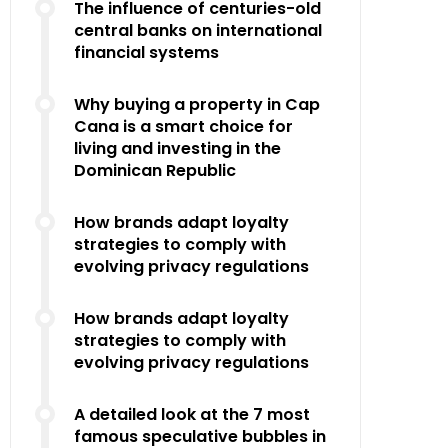
The influence of centuries-old
central banks on international
financial systems
Why buying a property in Cap
Cana is a smart choice for
living and investing in the
Dominican Republic
How brands adapt loyalty
strategies to comply with
evolving privacy regulations
How brands adapt loyalty
strategies to comply with
evolving privacy regulations
A detailed look at the 7 most
famous speculative bubbles in