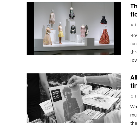
Th
fl
Roy
fun
thr
Iowa
Al
ti
Why
muc
the