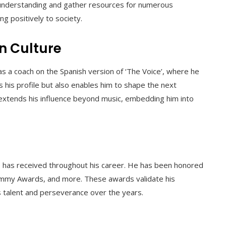
e understanding and gather resources for numerous
ng positively to society.
on Culture
 as a coach on the Spanish version of ‘The Voice’, where he
s his profile but also enables him to shape the next
 extends his influence beyond music, embedding him into
 he has received throughout his career. He has been honored
Grammy Awards, and more. These awards validate his
s talent and perseverance over the years.