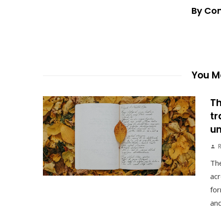
By Co
You Ma
Th
tr
un
The
acr
for
and