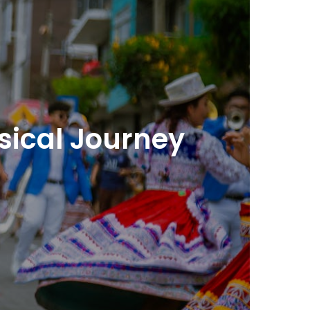
usical Journey