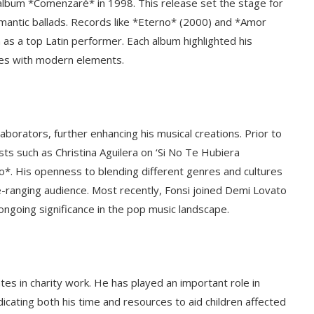
t album *Comenzaré* in 1998. This release set the stage for
antic ballads. Records like *Eterno* (2000) and *Amor
as a top Latin performer. Each album highlighted his
unes with modern elements.
aborators, further enhancing his musical creations. Prior to
ists such as Christina Aguilera on ‘Si No Te Hubiera
o*. His openness to blending different genres and cultures
de-ranging audience. Most recently, Fonsi joined Demi Lovato
 ongoing significance in the pop music landscape.
ates in charity work. He has played an important role in
icating both his time and resources to aid children affected