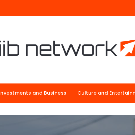
Investments and Business
Culture and Entertai