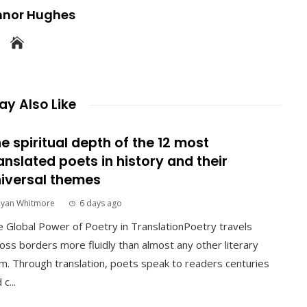
nnor Hughes
y Also Like
e spiritual depth of the 12 most
anslated poets in history and their
iversal themes
Ryan Whitmore
6 days ago
 Global Power of Poetry in TranslationPoetry travels
oss borders more fluidly than almost any other literary
m. Through translation, poets speak to readers centuries
 c...