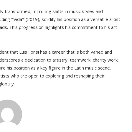
ly transformed, mirroring shifts in music styles and
ng *Vida* (2019), solidify his position as a versatile artist
lads. This progression highlights his commitment to his art
ident that Luis Fonsi has a career that is both varied and
nderscores a dedication to artistry, teamwork, charity work,
ure his position as a key figure in the Latin music scene.
rtists who are open to exploring and reshaping their
lobally.