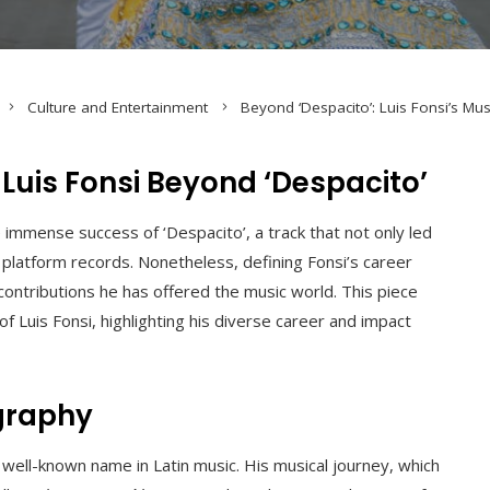
Culture and Entertainment
Beyond ‘Despacito’: Luis Fonsi’s Mus
 Luis Fonsi Beyond ‘Despacito’
e immense success of ‘Despacito’, a track that not only led
latform records. Nonetheless, defining Fonsi’s career
contributions he has offered the music world. This piece
 Luis Fonsi, highlighting his diverse career and impact
graphy
well-known name in Latin music. His musical journey, which