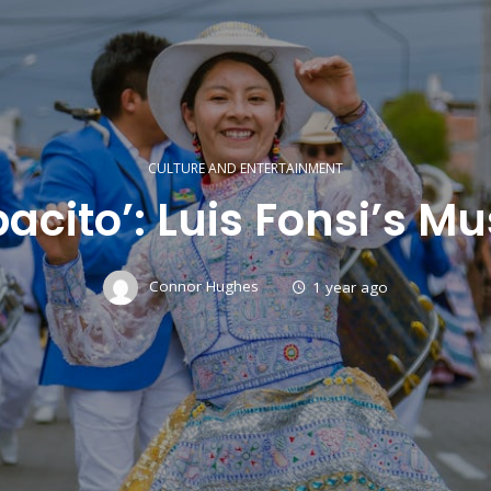
CULTURE AND ENTERTAINMENT
cito’: Luis Fonsi’s M
Connor Hughes
1 year ago