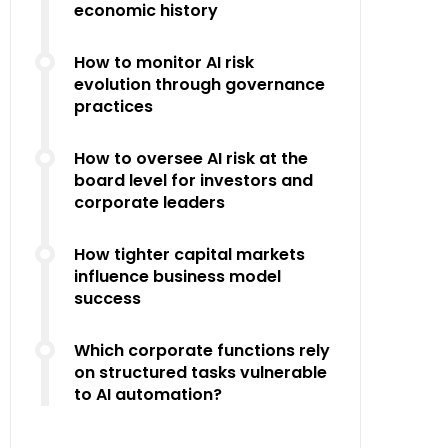
economic history
How to monitor AI risk
evolution through governance
practices
How to oversee AI risk at the
board level for investors and
corporate leaders
How tighter capital markets
influence business model
success
Which corporate functions rely
on structured tasks vulnerable
to AI automation?