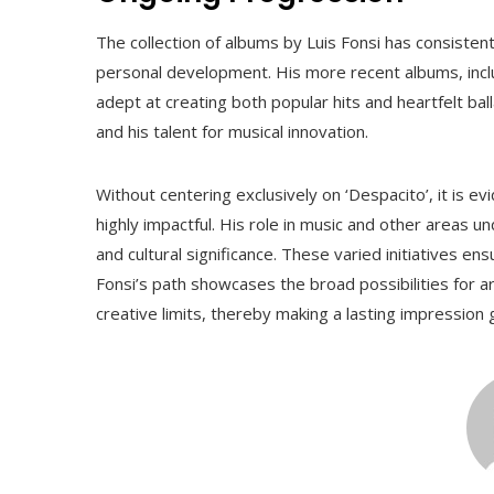
The collection of albums by Luis Fonsi has consistent
personal development. His more recent albums, includi
adept at creating both popular hits and heartfelt bal
and his talent for musical innovation.
Without centering exclusively on ‘Despacito’, it is ev
highly impactful. His role in music and other areas u
and cultural significance. These varied initiatives ens
Fonsi’s path showcases the broad possibilities for a
creative limits, thereby making a lasting impression g