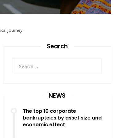
ical Journey
Search
Search
for:
NEWS
The top 10 corporate
bankruptcies by asset size and
economic effect