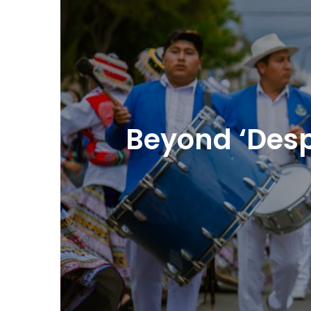
Beyond ‘Despa