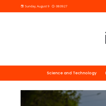
Sunday, August 9
08:09:28
Science and Technology