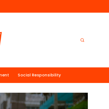
nment
Social Responsibility