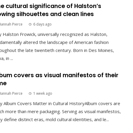
e cultural significance of Halston’s
owing silhouettes and clean lines
Hannah Pierce
6 days ago
 Halston Frowick, universally recognized as Halston,
damentally altered the landscape of American fashion
oughout the late twentieth century. Born in Des Moines,
, in ...
bum covers as visual manifestos of their
me
Hannah Pierce
1 week ago
 Album Covers Matter in Cultural HistoryAlbum covers are
h more than mere packaging. Serving as visual manifestos,
y define distinct eras, mold cultural identities, and le...