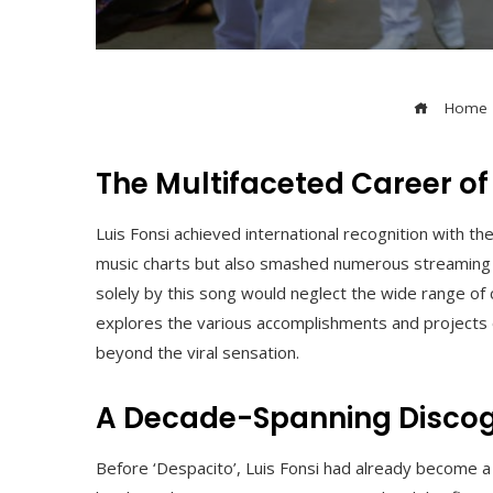
Home
The Multifaceted Career of
Luis Fonsi achieved international recognition with th
music charts but also smashed numerous streaming p
solely by this song would neglect the wide range of 
explores the various accomplishments and projects of
beyond the viral sensation.
A Decade-Spanning Disco
Before ‘Despacito’, Luis Fonsi had already become a 