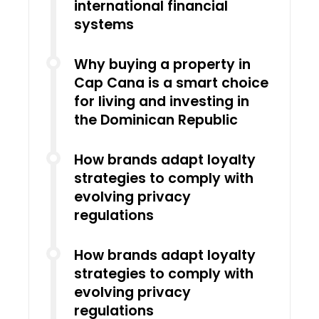
international financial
systems
Why buying a property in
Cap Cana is a smart choice
for living and investing in
the Dominican Republic
How brands adapt loyalty
strategies to comply with
evolving privacy
regulations
How brands adapt loyalty
strategies to comply with
evolving privacy
regulations