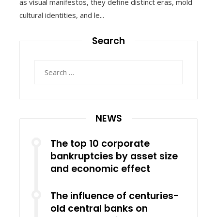
as visual manifestos, they define distinct eras, mold
cultural identities, and le...
Search
Search
for:
NEWS
The top 10 corporate
bankruptcies by asset size
and economic effect
The influence of centuries-
old central banks on