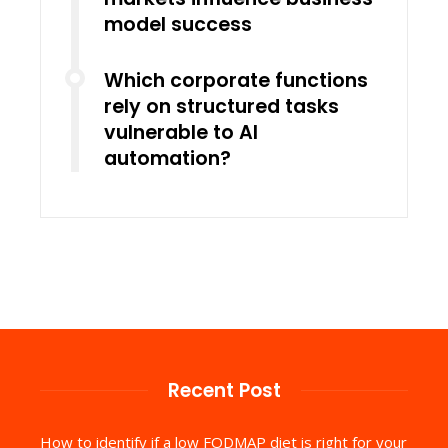
model success
Which corporate functions
rely on structured tasks
vulnerable to AI
automation?
Recent Post
How to identify if a low FODMAP diet is right for your