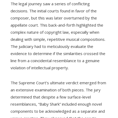
The legal journey saw a series of conflicting
decisions. The initial courts found in favor of the
composer, but this was later overturned by the
appellate court. This back-and-forth highlighted the
complex nature of copyright law, especially when
dealing with simple, repetitive musical compositions.
The judiciary had to meticulously evaluate the
evidence to determine if the similarities crossed the
line from a coincidental resemblance to a genuine
violation of intellectual property.
The Supreme Court’s ultimate verdict emerged from
an extensive examination of both pieces. The jury
determined that despite a few surface-level
resemblances, “Baby Shark” included enough novel
components to be acknowledged as a separate and