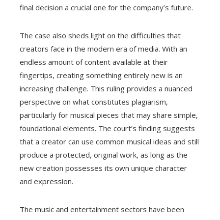
final decision a crucial one for the company’s future.
The case also sheds light on the difficulties that
creators face in the modern era of media. With an
endless amount of content available at their
fingertips, creating something entirely new is an
increasing challenge. This ruling provides a nuanced
perspective on what constitutes plagiarism,
particularly for musical pieces that may share simple,
foundational elements. The court’s finding suggests
that a creator can use common musical ideas and still
produce a protected, original work, as long as the
new creation possesses its own unique character
and expression.
The music and entertainment sectors have been