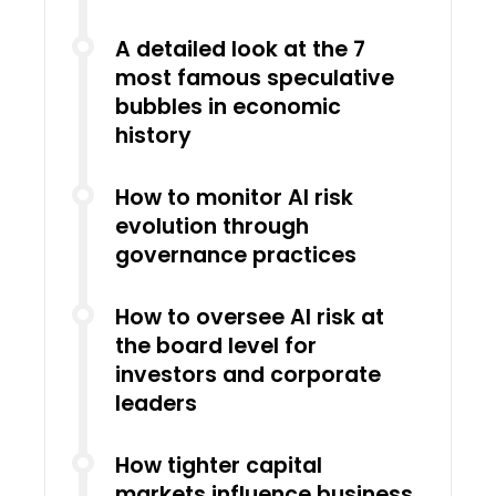
A detailed look at the 7
most famous speculative
bubbles in economic
history
How to monitor AI risk
evolution through
governance practices
How to oversee AI risk at
the board level for
investors and corporate
leaders
How tighter capital
markets influence business