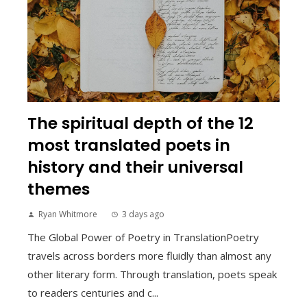
The spiritual depth of the 12
most translated poets in
history and their universal
themes
Ryan Whitmore
3 days ago
The Global Power of Poetry in TranslationPoetry
travels across borders more fluidly than almost any
other literary form. Through translation, poets speak
to readers centuries and c...