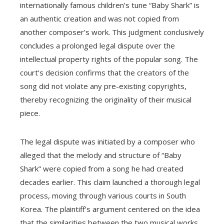
internationally famous children’s tune “Baby Shark” is
an authentic creation and was not copied from
another composer’s work. This judgment conclusively
concludes a prolonged legal dispute over the
intellectual property rights of the popular song. The
court’s decision confirms that the creators of the
song did not violate any pre-existing copyrights,
thereby recognizing the originality of their musical
piece.
The legal dispute was initiated by a composer who
alleged that the melody and structure of “Baby
Shark” were copied from a song he had created
decades earlier. This claim launched a thorough legal
process, moving through various courts in South
Korea. The plaintiff’s argument centered on the idea
that the similarities between the two musical works