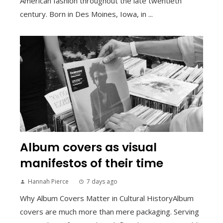
American fashion throughout the late twentieth
century. Born in Des Moines, Iowa, in ...
Album covers as visual
manifestos of their time
Hannah Pierce
7 days ago
Why Album Covers Matter in Cultural HistoryAlbum
covers are much more than mere packaging. Serving