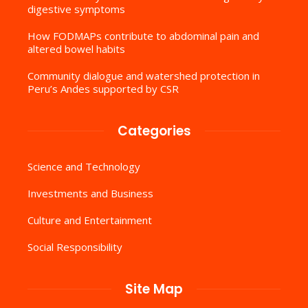
digestive symptoms
How FODMAPs contribute to abdominal pain and
altered bowel habits
Community dialogue and watershed protection in
Peru’s Andes supported by CSR
Categories
Science and Technology
Investments and Business
Culture and Entertainment
Social Responsibility
Site Map