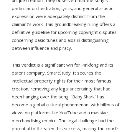
unique creation. They observed that the song’s
particular orchestration, lyrics, and general artistic
expression were adequately distinct from the
claimant’s work. This groundbreaking ruling offers a
definitive guideline for upcoming copyright disputes
concerning basic tunes and aids in distinguishing
between influence and piracy.
This verdict is a significant win for Pinkfong and its
parent company, SmartStudy. It secures the
intellectual property rights for their most famous
creation, removing any legal uncertainty that had
been hanging over the song. “Baby Shark” has
become a global cultural phenomenon, with billions of
views on platforms like YouTube and a massive
merchandising empire. The legal challenge had the
potential to threaten this success, making the court’s