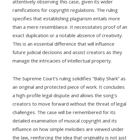
attentively observing this case, given its wider
ramifications for copyright regulations. The ruling
specifies that establishing plagiarism entails more
than a mere resemblance. It necessitates proof of an
exact duplication or a notable absence of creativity.
This is an essential difference that will influence
future judicial decisions and assist creators as they
manage the intricacies of intellectual property.
The Supreme Court’s ruling solidifies “Baby Shark” as
an original and protected piece of work. It concludes
a high-profile legal dispute and allows the song’s
creators to move forward without the threat of legal
challenges. The case will be remembered for its
detailed examination of musical copyright and its
influence on how simple melodies are viewed under
the law, reinforcing the idea that originality is not just