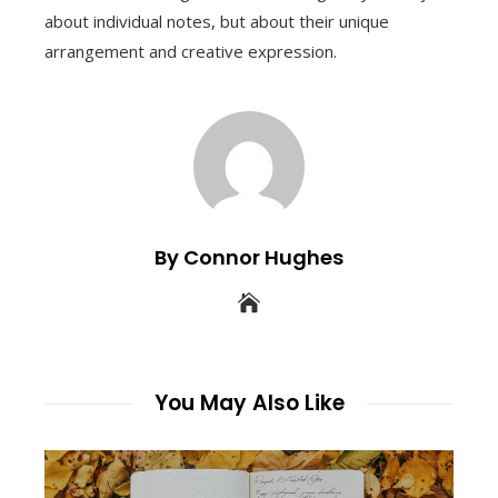
about individual notes, but about their unique
arrangement and creative expression.
By Connor Hughes
You May Also Like