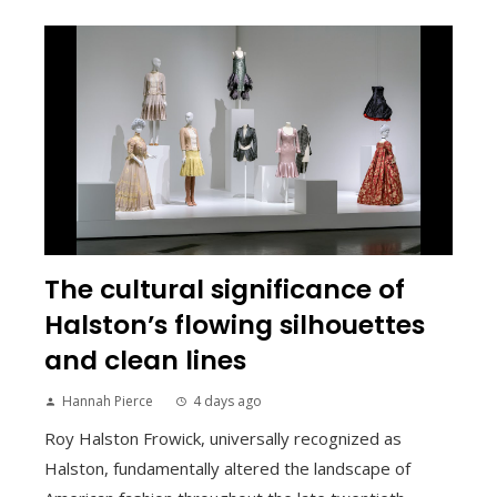
The cultural significance of
Halston’s flowing silhouettes
and clean lines
Hannah Pierce
4 days ago
Roy Halston Frowick, universally recognized as
Halston, fundamentally altered the landscape of