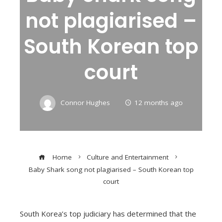
not plagiarised –
South Korean top
court
Connor Hughes
12 months ago
Home
Culture and Entertainment
Baby Shark song not plagiarised – South Korean top
court
South Korea’s top judiciary has determined that the