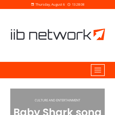
Thursday, August 6
13:28:09
CULTURE AND ENTERTAINMENT
Baby Shark song