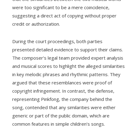
were too significant to be a mere coincidence,
suggesting a direct act of copying without proper
credit or authorization.
During the court proceedings, both parties
presented detailed evidence to support their claims.
The composer’s legal team provided expert analysis
and musical scores to highlight the alleged similarities
in key melodic phrases and rhythmic patterns. They
argued that these resemblances were proof of
copyright infringement. In contrast, the defense,
representing Pinkfong, the company behind the
song, contended that any similarities were either
generic or part of the public domain, which are
common features in simple children’s songs.