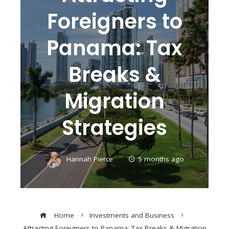
Foreigners to
Panama: Tax
Breaks &
Migration
Strategies
Hannah Pierce
5 months ago
Home
Investments and Business
Attracting Foreigners to Panama: Tax Breaks & Migration