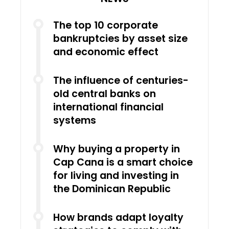
The top 10 corporate
bankruptcies by asset size
and economic effect
The influence of centuries-
old central banks on
international financial
systems
Why buying a property in
Cap Cana is a smart choice
for living and investing in
the Dominican Republic
How brands adapt loyalty