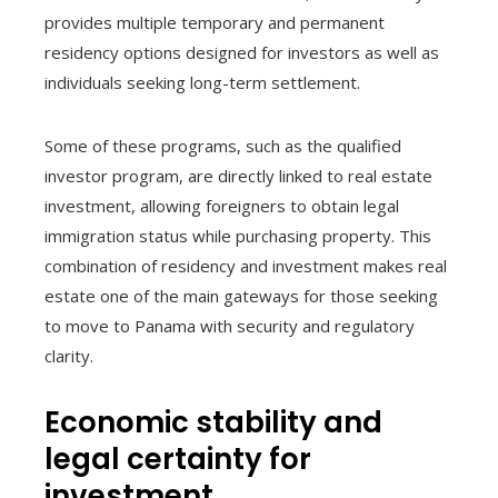
provides multiple temporary and permanent
residency options designed for investors as well as
individuals seeking long-term settlement.
Some of these programs, such as the qualified
investor program, are directly linked to real estate
investment, allowing foreigners to obtain legal
immigration status while purchasing property. This
combination of residency and investment makes real
estate one of the main gateways for those seeking
to move to Panama with security and regulatory
clarity.
Economic stability and
legal certainty for
investment