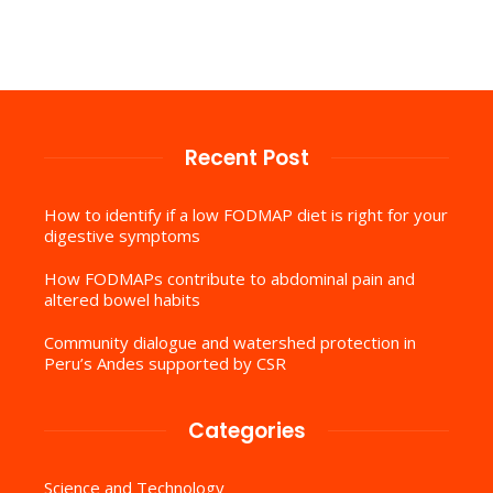
Recent Post
How to identify if a low FODMAP diet is right for your
digestive symptoms
How FODMAPs contribute to abdominal pain and
altered bowel habits
Community dialogue and watershed protection in
Peru’s Andes supported by CSR
Categories
Science and Technology