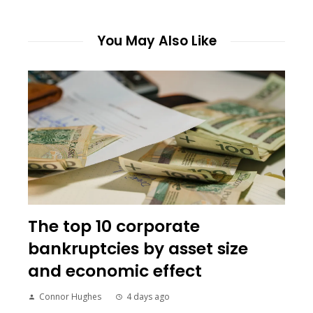
You May Also Like
The top 10 corporate
bankruptcies by asset size
and economic effect
Connor Hughes
4 days ago