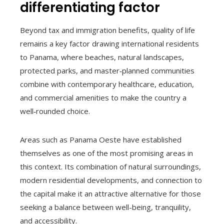
differentiating factor
Beyond tax and immigration benefits, quality of life
remains a key factor drawing international residents
to Panama, where beaches, natural landscapes,
protected parks, and master‑planned communities
combine with contemporary healthcare, education,
and commercial amenities to make the country a
well‑rounded choice.
Areas such as Panama Oeste have established
themselves as one of the most promising areas in
this context. Its combination of natural surroundings,
modern residential developments, and connection to
the capital make it an attractive alternative for those
seeking a balance between well-being, tranquility,
and accessibility.