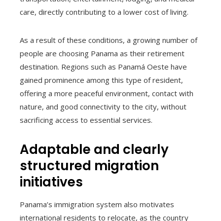
care, directly contributing to a lower cost of living.
As a result of these conditions, a growing number of
people are choosing Panama as their retirement
destination. Regions such as Panamá Oeste have
gained prominence among this type of resident,
offering a more peaceful environment, contact with
nature, and good connectivity to the city, without
sacrificing access to essential services.
Adaptable and clearly
structured migration
initiatives
Panama’s immigration system also motivates
international residents to relocate, as the country