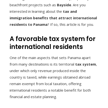
beachfront projects such as
Bayside
. Are you
interested in learning about the
tax and
immigration benefits that attract international
residents to Panama
? If so, this article is for you.
A favorable tax system for
international residents
One of the main aspects that sets Panama apart
from many destinations is its territorial
tax system
,
under which only revenue produced inside the
country is taxed, while earnings obtained abroad
remain exempt from local taxation, offering
international residents a notable benefit for both
financial and estate planning.