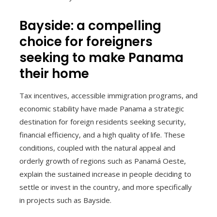
Bayside: a compelling
choice for foreigners
seeking to make Panama
their home
Tax incentives, accessible immigration programs, and
economic stability have made Panama a strategic
destination for foreign residents seeking security,
financial efficiency, and a high quality of life. These
conditions, coupled with the natural appeal and
orderly growth of regions such as Panamá Oeste,
explain the sustained increase in people deciding to
settle or invest in the country, and more specifically
in projects such as Bayside.