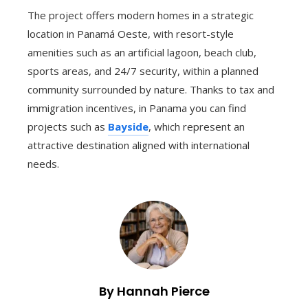
The project offers modern homes in a strategic
location in Panamá Oeste, with resort-style
amenities such as an artificial lagoon, beach club,
sports areas, and 24/7 security, within a planned
community surrounded by nature. Thanks to tax and
immigration incentives, in Panama you can find
projects such as
Bayside
, which represent an
attractive destination aligned with international
needs.
By Hannah Pierce