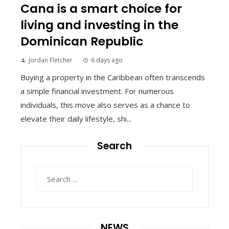
Cana is a smart choice for
living and investing in the
Dominican Republic
Jordan Fletcher
6 days ago
Buying a property in the Caribbean often transcends
a simple financial investment. For numerous
individuals, this move also serves as a chance to
elevate their daily lifestyle, shi...
Search
Search
for:
NEWS