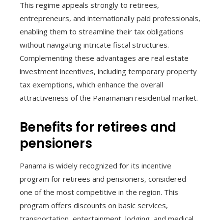
This regime appeals strongly to retirees,
entrepreneurs, and internationally paid professionals,
enabling them to streamline their tax obligations
without navigating intricate fiscal structures.
Complementing these advantages are real estate
investment incentives, including temporary property
tax exemptions, which enhance the overall
attractiveness of the Panamanian residential market.
Benefits for retirees and
pensioners
Panama is widely recognized for its incentive
program for retirees and pensioners, considered
one of the most competitive in the region. This
program offers discounts on basic services,
transportation, entertainment, lodging, and medical