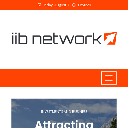
Friday, August 7
13:50:29
INVESTMENTS AND BUSINESS
Attracting