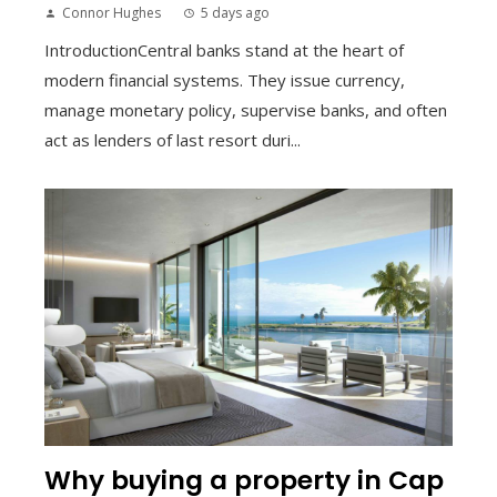
Connor Hughes
5 days ago
IntroductionCentral banks stand at the heart of
modern financial systems. They issue currency,
manage monetary policy, supervise banks, and often
act as lenders of last resort duri...
Why buying a property in Cap