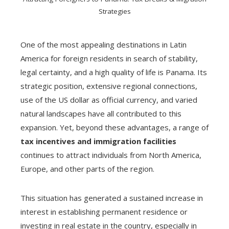
Strategies
One of the most appealing destinations in Latin
America for foreign residents in search of stability,
legal certainty, and a high quality of life is Panama. Its
strategic position, extensive regional connections,
use of the US dollar as official currency, and varied
natural landscapes have all contributed to this
expansion. Yet, beyond these advantages, a range of
tax incentives and immigration facilities
continues to attract individuals from North America,
Europe, and other parts of the region.
This situation has generated a sustained increase in
interest in establishing permanent residence or
investing in real estate in the country, especially in