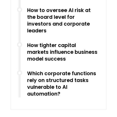
How to oversee AI risk at
the board level for
investors and corporate
leaders
How tighter capital
markets influence business
model success
Which corporate functions
rely on structured tasks
vulnerable to AI
automation?