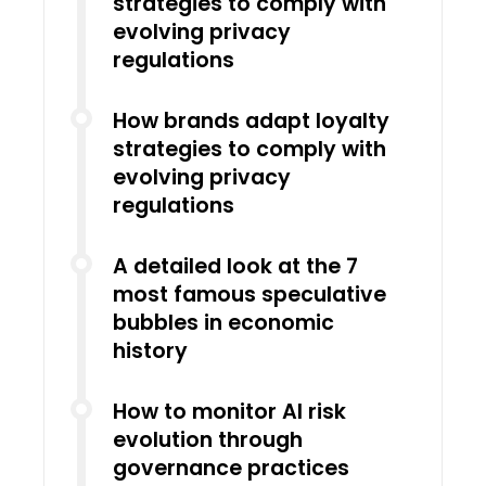
strategies to comply with
evolving privacy
regulations
How brands adapt loyalty
strategies to comply with
evolving privacy
regulations
A detailed look at the 7
most famous speculative
bubbles in economic
history
How to monitor AI risk
evolution through
governance practices