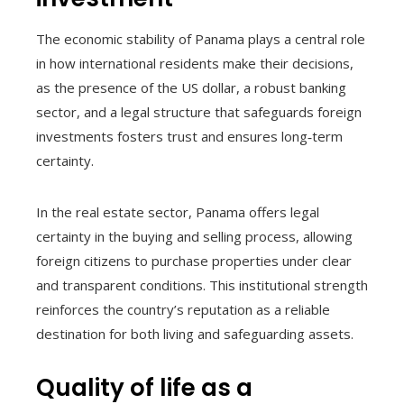
The economic stability of Panama plays a central role
in how international residents make their decisions,
as the presence of the US dollar, a robust banking
sector, and a legal structure that safeguards foreign
investments fosters trust and ensures long‑term
certainty.
In the real estate sector, Panama offers legal
certainty in the buying and selling process, allowing
foreign citizens to purchase properties under clear
and transparent conditions. This institutional strength
reinforces the country’s reputation as a reliable
destination for both living and safeguarding assets.
Quality of life as a