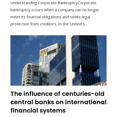
Understanding Corporate BankruptcyCorporate
bankruptcy occurs when a company can no longer
meet its financial obligations and seeks legal
protection from creditors. In the United S...
The influence of centuries-old
central banks on international
financial systems