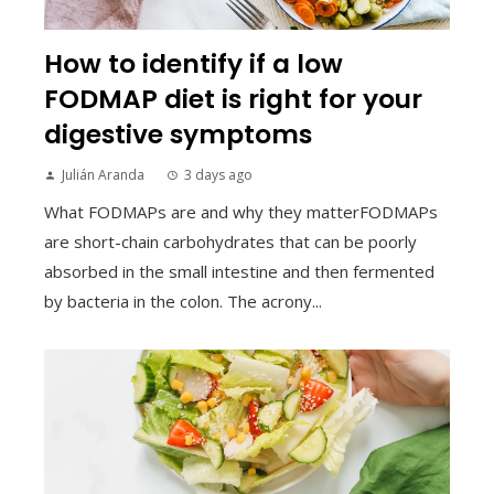
How to identify if a low
FODMAP diet is right for your
digestive symptoms
Julián Aranda
3 days ago
What FODMAPs are and why they matterFODMAPs
are short-chain carbohydrates that can be poorly
absorbed in the small intestine and then fermented
by bacteria in the colon. The acrony...