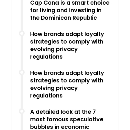
Cap Cana is a smart choice
for living and investing in
the Dominican Republic
How brands adapt loyalty
strategies to comply with
evolving privacy
regulations
How brands adapt loyalty
strategies to comply with
evolving privacy
regulations
A detailed look at the 7
most famous speculative
bubbles in economic