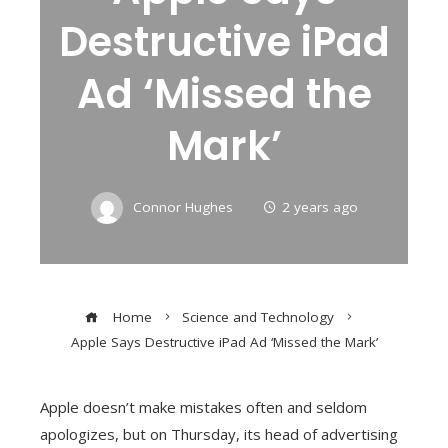
Destructive iPad
Ad ‘Missed the
Mark’
Connor Hughes
2 years ago
Home
Science and Technology
Apple Says Destructive iPad Ad ‘Missed the Mark’
Apple doesn’t make mistakes often and seldom
apologizes, but on Thursday, its head of advertising