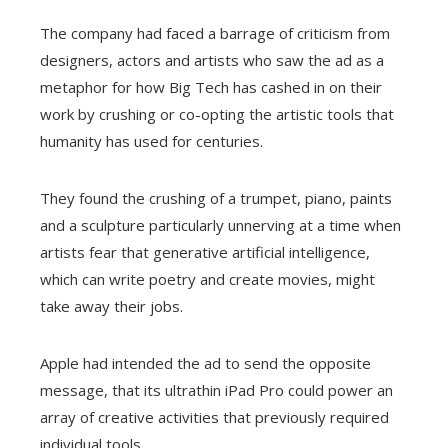
The company had faced a barrage of criticism from
designers, actors and artists who saw the ad as a
metaphor for how Big Tech has cashed in on their
work by crushing or co-opting the artistic tools that
humanity has used for centuries.
They found the crushing of a trumpet, piano, paints
and a sculpture particularly unnerving at a time when
artists fear that generative artificial intelligence,
which can write poetry and create movies, might
take away their jobs.
Apple had intended the ad to send the opposite
message, that its ultrathin iPad Pro could power an
array of creative activities that previously required
individual tools.