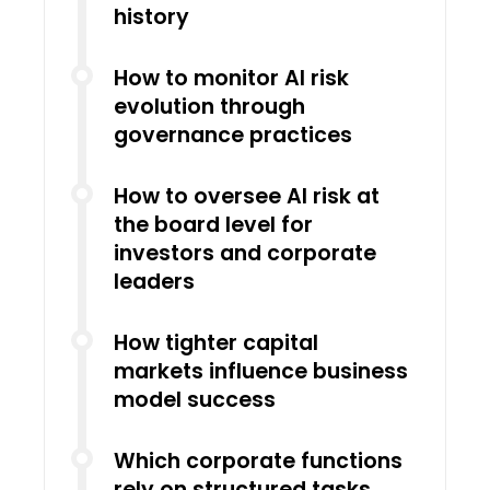
history
How to monitor AI risk
evolution through
governance practices
How to oversee AI risk at
the board level for
investors and corporate
leaders
How tighter capital
markets influence business
model success
Which corporate functions
rely on structured tasks