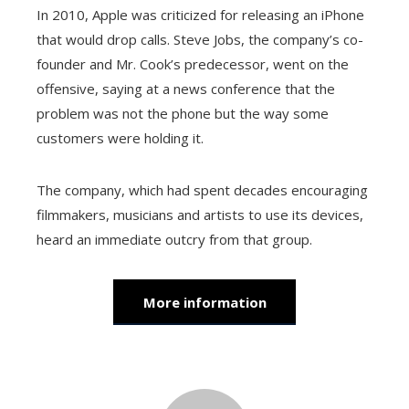
In 2010, Apple was criticized for releasing an iPhone
that would drop calls. Steve Jobs, the company’s co-
founder and Mr. Cook’s predecessor, went on the
offensive, saying at a news conference that the
problem was not the phone but the way some
customers were holding it.
The company, which had spent decades encouraging
filmmakers, musicians and artists to use its devices,
heard an immediate outcry from that group.
More information