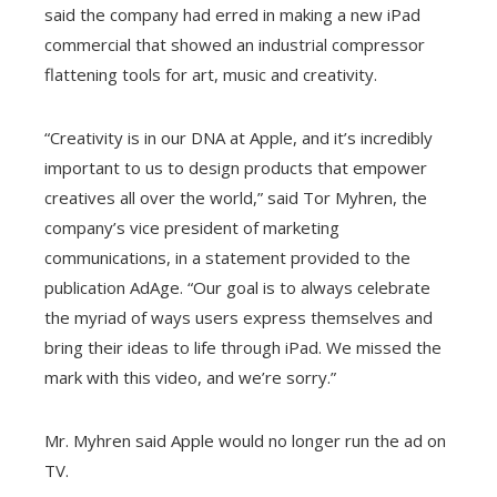
said the company had erred in making a new iPad
commercial that showed an industrial compressor
flattening tools for art, music and creativity.
“Creativity is in our DNA at Apple, and it’s incredibly
important to us to design products that empower
creatives all over the world,” said Tor Myhren, the
company’s vice president of marketing
communications, in a statement provided to the
publication AdAge. “Our goal is to always celebrate
the myriad of ways users express themselves and
bring their ideas to life through iPad. We missed the
mark with this video, and we’re sorry.”
Mr. Myhren said Apple would no longer run the ad on
TV.