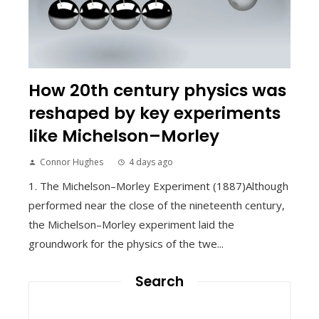
How 20th century physics was
reshaped by key experiments
like Michelson–Morley
Connor Hughes
4 days ago
1. The Michelson–Morley Experiment (1887)Although
performed near the close of the nineteenth century,
the Michelson–Morley experiment laid the
groundwork for the physics of the twe...
Search