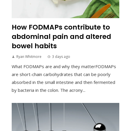
How FODMAPs contribute to
abdominal pain and altered
bowel habits
Ryan Whitmore
3 days ago
What FODMAPs are and why they matterFODMAPs
are short-chain carbohydrates that can be poorly
absorbed in the small intestine and then fermented
by bacteria in the colon. The acrony...