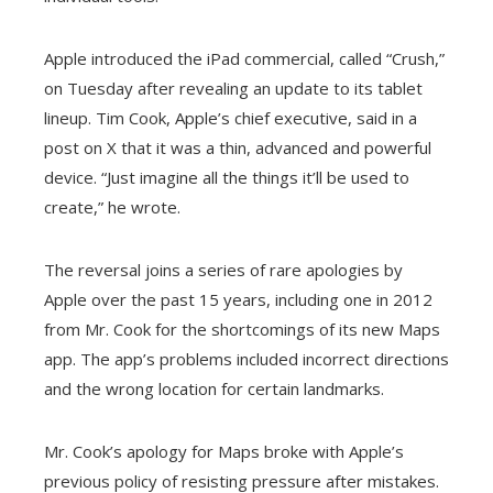
Apple introduced the iPad commercial, called “Crush,”
on Tuesday after revealing an update to its tablet
lineup. Tim Cook, Apple’s chief executive, said in a
post on X that it was a thin, advanced and powerful
device. “Just imagine all the things it’ll be used to
create,” he wrote.
The reversal joins a series of rare apologies by
Apple over the past 15 years, including one in 2012
from Mr. Cook for the shortcomings of its new Maps
app. The app’s problems included incorrect directions
and the wrong location for certain landmarks.
Mr. Cook’s apology for Maps broke with Apple’s
previous policy of resisting pressure after mistakes.