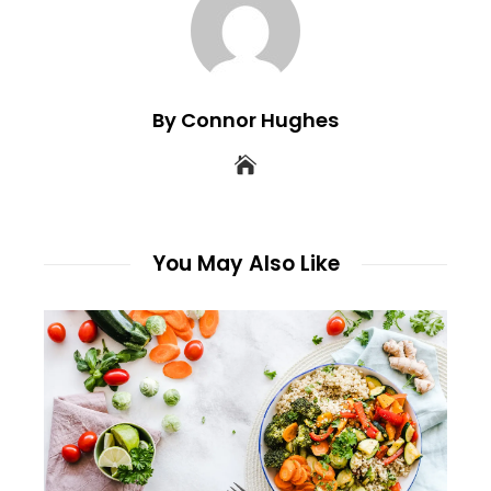
By Connor Hughes
You May Also Like