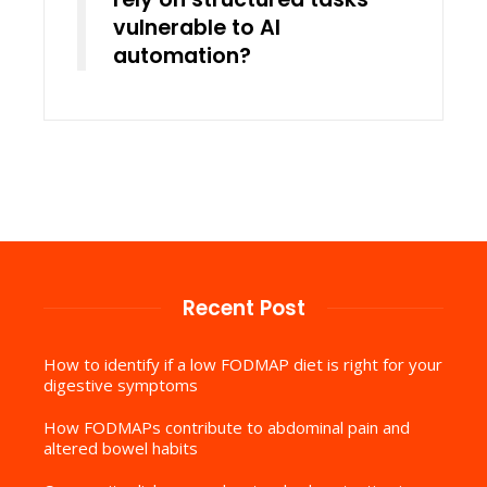
vulnerable to AI
automation?
Recent Post
How to identify if a low FODMAP diet is right for your
digestive symptoms
How FODMAPs contribute to abdominal pain and
altered bowel habits