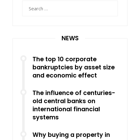
Search
for:
NEWS
The top 10 corporate
bankruptcies by asset size
and economic effect
The influence of centuries-
old central banks on
international financial
systems
Why buying a property in