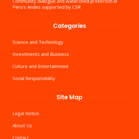
Community dialogue and watershed protection in
Peru’s Andes supported by CSR
Categories
Science and Technology
Investments and Business
Culture and Entertainment
Social Responsibility
Site Map
Legal Notice
About Us
Contact