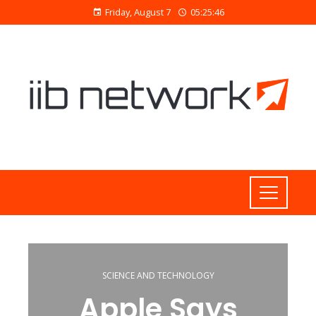
Friday, August 7
05:25:47
SCIENCE AND TECHNOLOGY
Apple Says