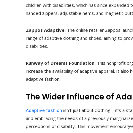
children with disabilities, which has since expanded t
handed zippers, adjustable hems, and magnetic but
Zappos Adaptive:
The online retailer Zappos launc
range of adaptive clothing and shoes, aiming to pr
disabilities.
Runway of Dreams Foundation:
This nonprofit or
increase the availability of adaptive apparel. It al
adaptive fashion.
The Wider Influence of Ada
Adaptive fashion
isn’t just about clothing—it’s a 
and embracing the needs of a previously marginalized
perceptions of disability. This movement encourages p