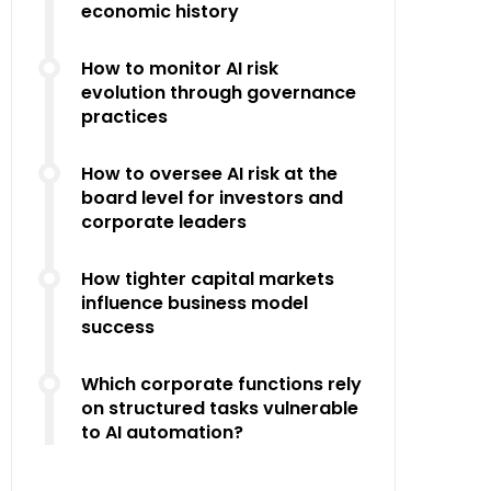
economic history
How to monitor AI risk
evolution through governance
practices
How to oversee AI risk at the
board level for investors and
corporate leaders
How tighter capital markets
influence business model
success
Which corporate functions rely
on structured tasks vulnerable
to AI automation?