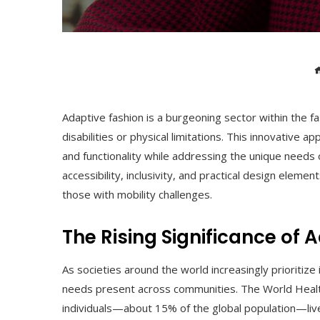
Adaptive fashion is a burgeoning sector within the fas
disabilities or physical limitations. This innovative 
and functionality while addressing the unique needs o
accessibility, inclusivity, and practical design eleme
those with mobility challenges.
The Rising Significance of 
As societies around the world increasingly prioritize 
needs present across communities. The World Health
individuals—about 15% of the global population—live 