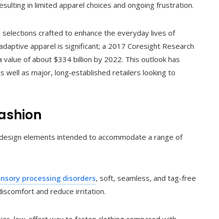
sulting in limited apparel choices and ongoing frustration.
g selections crafted to enhance the everyday lives of
r adaptive apparel is significant; a 2017 Coresight Research
 value of about $334 billion by 2022. This outlook has
 well as major, long‑established retailers looking to
Fashion
ted design elements intended to accommodate a range of
nsory processing disorders
, soft, seamless, and tag-free
iscomfort and reduce irritation.