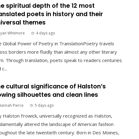
e spiritual depth of the 12 most
anslated poets in history and their
iversal themes
Ryan Whitmore
4 days ago
 Global Power of Poetry in TranslationPoetry travels
oss borders more fluidly than almost any other literary
m. Through translation, poets speak to readers centuries
 c...
e cultural significance of Halston’s
owing silhouettes and clean lines
Hannah Pierce
5 days ago
 Halston Frowick, universally recognized as Halston,
damentally altered the landscape of American fashion
oughout the late twentieth century. Born in Des Moines,