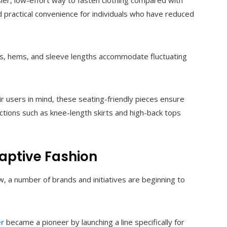
ier, low-effort way to fasten clothing compared with
nd practical convenience for individuals who have reduced
ds, hems, and sleeve lengths accommodate fluctuating
 users in mind, these seating-friendly pieces ensure
ctions such as knee-length skirts and high-back tops
daptive Fashion
 a number of brands and initiatives are beginning to
er
became a pioneer by launching a line specifically for