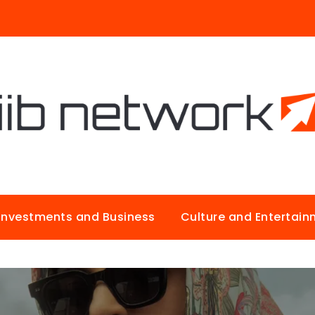
Investments and Business
Culture and Entertai