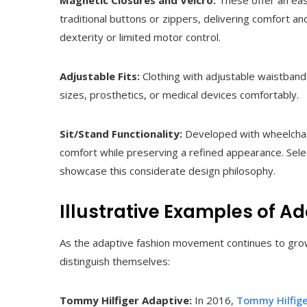
Magnetic Closures and Velcro:
These offer an eas
traditional buttons or zippers, delivering comfort a
dexterity or limited motor control.
Adjustable Fits:
Clothing with adjustable waistban
sizes, prosthetics, or medical devices comfortably.
Sit/Stand Functionality:
Developed with wheelchair
comfort while preserving a refined appearance. Sele
showcase this considerate design philosophy.
Illustrative Examples of A
As the adaptive fashion movement continues to grow,
distinguish themselves:
Tommy Hilfiger Adaptive:
In 2016,
Tommy Hilfig