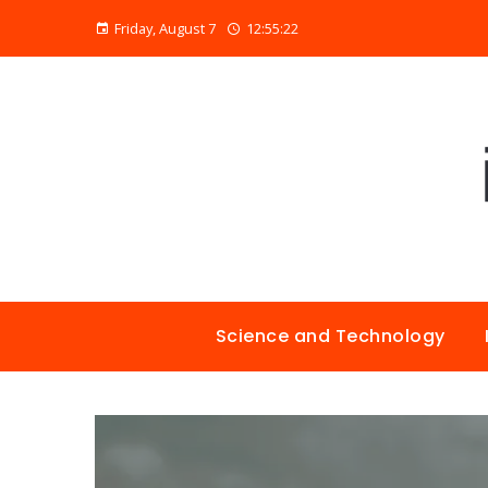
Friday, August 7
12:55:23
Science and Technology