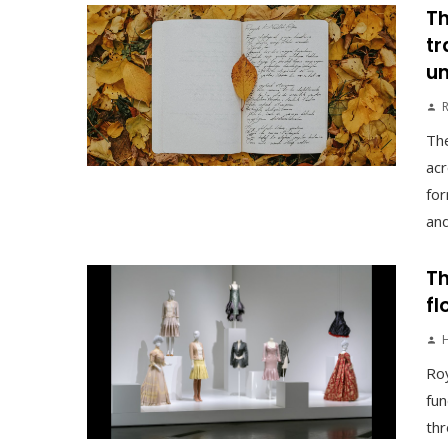
Th
tr
un
The
acr
for
and
Th
fl
Roy
fun
thr