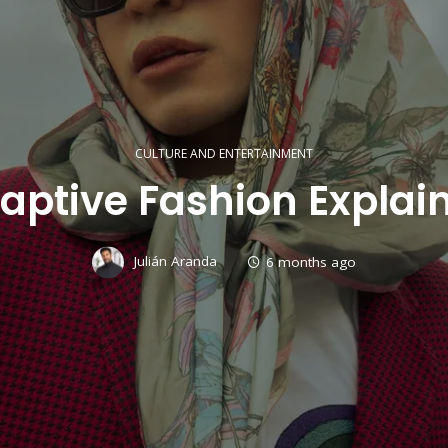
CULTURE AND ENTERTAINMENT
aptive Fashion Explai
Julián Aranda
6 months ago