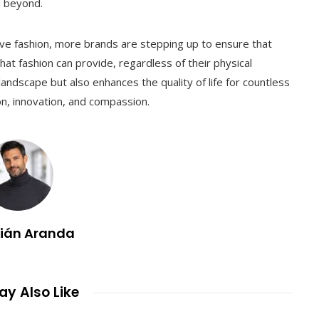
d beyond.
tive fashion, more brands are stepping up to ensure that
t fashion can provide, regardless of their physical
 landscape but also enhances the quality of life for countless
hion, innovation, and compassion.
lián Aranda
y Also Like