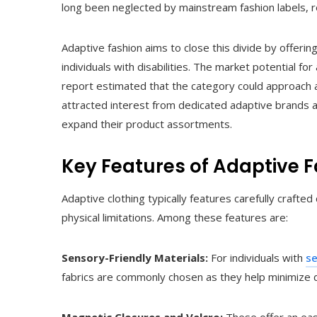
long been neglected by mainstream fashion labels, re
Adaptive fashion aims to close this divide by offerin
individuals with disabilities. The market potential fo
report estimated that the category could approach a
attracted interest from dedicated adaptive brands as
expand their product assortments.
Key Features of Adaptive 
Adaptive clothing typically features carefully craf
physical limitations. Among these features are:
Sensory-Friendly Materials:
For individuals with
se
fabrics are commonly chosen as they help minimize d