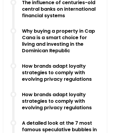
The influence of centuries-old
central banks on international
financial systems
Why buying a property in Cap
Cana is a smart choice for
living and investing in the
Dominican Republic
How brands adapt loyalty
strategies to comply with
evolving privacy regulations
How brands adapt loyalty
strategies to comply with
evolving privacy regulations
A detailed look at the 7 most
famous speculative bubbles in