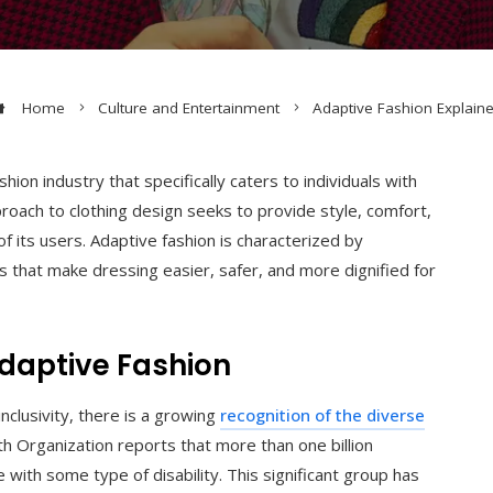
Home
Culture and Entertainment
Adaptive Fashion Explain
hion industry that specifically caters to individuals with
approach to clothing design seeks to provide style, comfort,
f its users. Adaptive fashion is characterized by
nts that make dressing easier, safer, and more dignified for
Adaptive Fashion
inclusivity, there is a growing
recognition of the diverse
 Organization reports that more than one billion
with some type of disability. This significant group has