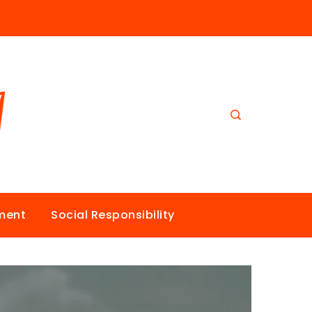
nment
Social Responsibility