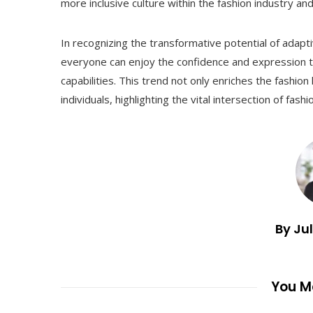
more inclusive culture within the fashion industry an
In recognizing the transformative potential of adap
everyone can enjoy the confidence and expression tha
capabilities. This trend not only enriches the fashion
individuals, highlighting the vital intersection of fas
By Ju
You Ma