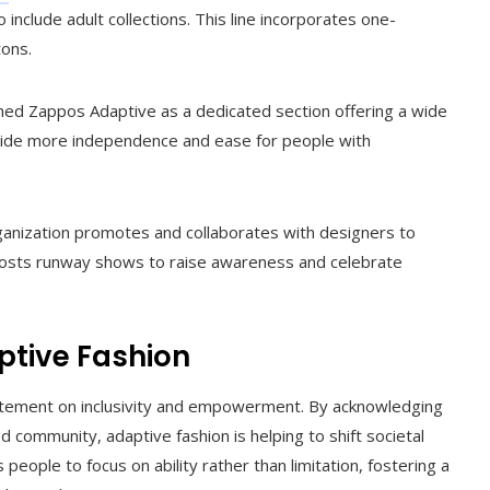
o include adult collections. This line incorporates one-
tons.
hed Zappos Adaptive as a dedicated section offering a wide
ovide more independence and ease for people with
ganization promotes and collaborates with designers to
so hosts runway shows to raise awareness and celebrate
ptive Fashion
statement on inclusivity and empowerment. By acknowledging
 community, adaptive fashion is helping to shift societal
eople to focus on ability rather than limitation, fostering a