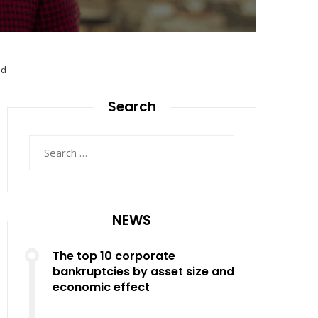
ed
Search
Search
for:
NEWS
The top 10 corporate
bankruptcies by asset size and
economic effect