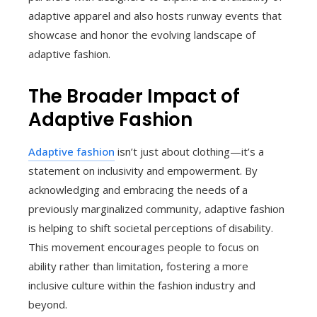
adaptive apparel and also hosts runway events that
showcase and honor the evolving landscape of
adaptive fashion.
The Broader Impact of
Adaptive Fashion
Adaptive fashion
isn’t just about clothing—it’s a
statement on inclusivity and empowerment. By
acknowledging and embracing the needs of a
previously marginalized community, adaptive fashion
is helping to shift societal perceptions of disability.
This movement encourages people to focus on
ability rather than limitation, fostering a more
inclusive culture within the fashion industry and
beyond.