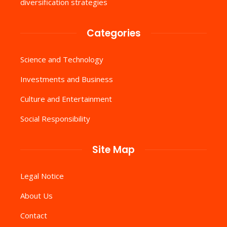
diversification strategies
Categories
Science and Technology
Investments and Business
Culture and Entertainment
Social Responsibility
Site Map
Legal Notice
About Us
Contact