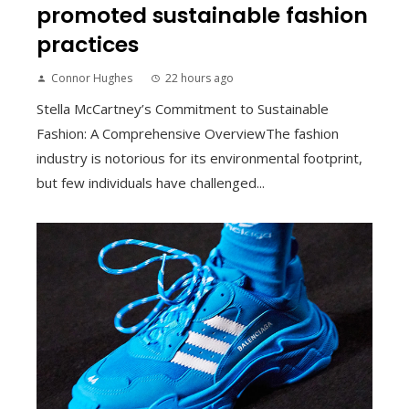
promoted sustainable fashion
practices
Connor Hughes
22 hours ago
Stella McCartney’s Commitment to Sustainable
Fashion: A Comprehensive OverviewThe fashion
industry is notorious for its environmental footprint,
but few individuals have challenged...