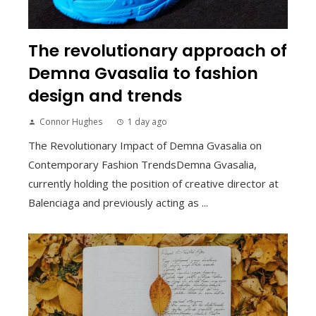
The revolutionary approach of
Demna Gvasalia to fashion
design and trends
Connor Hughes
1 day ago
The Revolutionary Impact of Demna Gvasalia on
Contemporary Fashion TrendsDemna Gvasalia,
currently holding the position of creative director at
Balenciaga and previously acting as ...