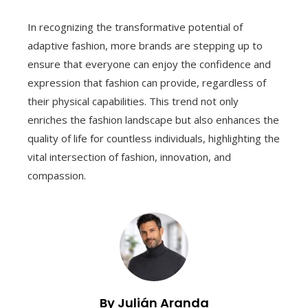
In recognizing the transformative potential of
adaptive fashion, more brands are stepping up to
ensure that everyone can enjoy the confidence and
expression that fashion can provide, regardless of
their physical capabilities. This trend not only
enriches the fashion landscape but also enhances the
quality of life for countless individuals, highlighting the
vital intersection of fashion, innovation, and
compassion.
By Julián Aranda