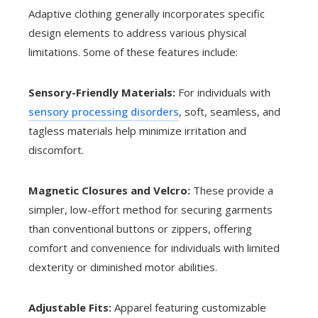
Adaptive clothing generally incorporates specific
design elements to address various physical
limitations. Some of these features include:
Sensory-Friendly Materials:
For individuals with
sensory processing disorders
, soft, seamless, and
tagless materials help minimize irritation and
discomfort.
Magnetic Closures and Velcro:
These provide a
simpler, low-effort method for securing garments
than conventional buttons or zippers, offering
comfort and convenience for individuals with limited
dexterity or diminished motor abilities.
Adjustable Fits:
Apparel featuring customizable