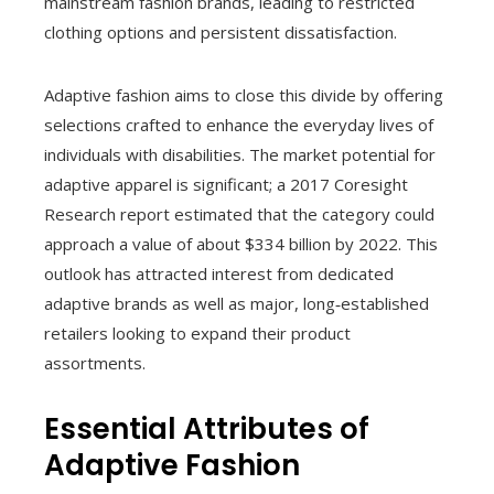
mainstream fashion brands, leading to restricted
clothing options and persistent dissatisfaction.
Adaptive fashion aims to close this divide by offering
selections crafted to enhance the everyday lives of
individuals with disabilities. The market potential for
adaptive apparel is significant; a 2017 Coresight
Research report estimated that the category could
approach a value of about $334 billion by 2022. This
outlook has attracted interest from dedicated
adaptive brands as well as major, long‑established
retailers looking to expand their product
assortments.
Essential Attributes of
Adaptive Fashion