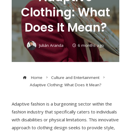
Clothing: What
Does It Mean?
Julián Aranda
6 months ago
Home
Culture and Entertainment
Adaptive Clothing: What Does It Mean?
Adaptive fashion is a burgeoning sector within the
fashion industry that specifically caters to individuals
with disabilities or physical limitations. This innovative
approach to clothing design seeks to provide style,