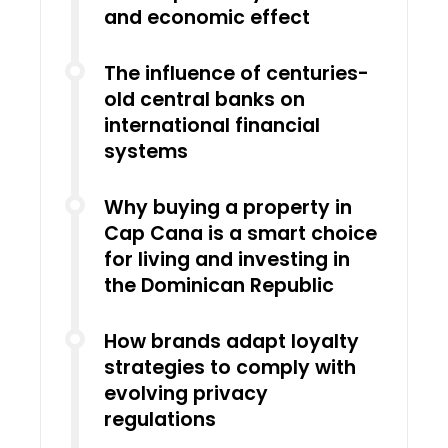
and economic effect
The influence of centuries-
old central banks on
international financial
systems
Why buying a property in
Cap Cana is a smart choice
for living and investing in
the Dominican Republic
How brands adapt loyalty
strategies to comply with
evolving privacy
regulations