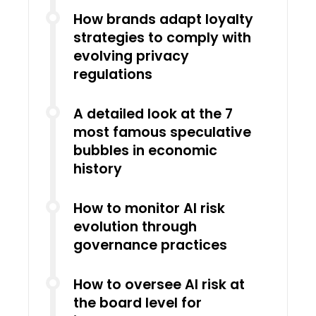
How brands adapt loyalty
strategies to comply with
evolving privacy
regulations
A detailed look at the 7
most famous speculative
bubbles in economic
history
How to monitor AI risk
evolution through
governance practices
How to oversee AI risk at
the board level for