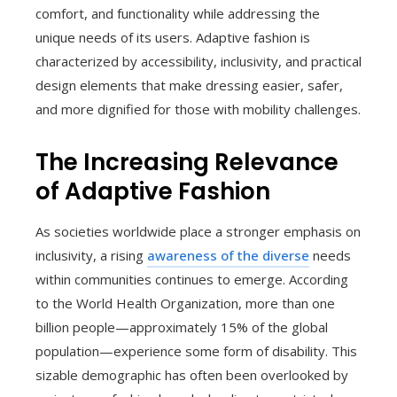
comfort, and functionality while addressing the
unique needs of its users. Adaptive fashion is
characterized by accessibility, inclusivity, and practical
design elements that make dressing easier, safer,
and more dignified for those with mobility challenges.
The Increasing Relevance
of Adaptive Fashion
As societies worldwide place a stronger emphasis on
inclusivity, a rising
awareness of the diverse
needs
within communities continues to emerge. According
to the World Health Organization, more than one
billion people—approximately 15% of the global
population—experience some form of disability. This
sizable demographic has often been overlooked by