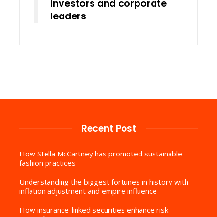
investors and corporate
leaders
Recent Post
How Stella McCartney has promoted sustainable
fashion practices
Understanding the biggest fortunes in history with
inflation adjustment and empire influence
How insurance-linked securities enhance risk