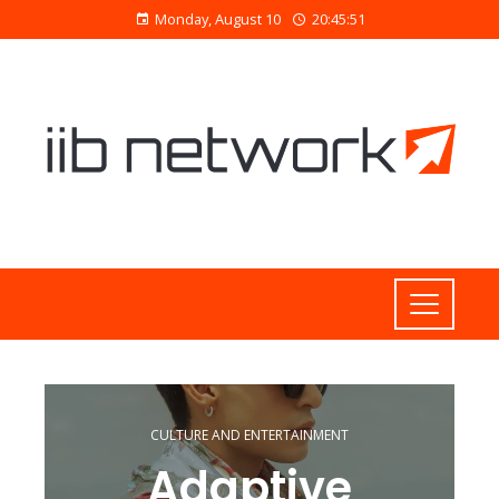
Monday, August 10
20:45:51
CULTURE AND ENTERTAINMENT
Adaptive