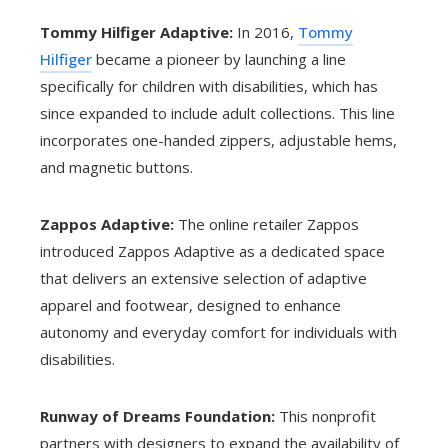
Tommy Hilfiger Adaptive:
In 2016,
Tommy
Hilfiger
became a pioneer by launching a line
specifically for children with disabilities, which has
since expanded to include adult collections. This line
incorporates one-handed zippers, adjustable hems,
and magnetic buttons.
Zappos Adaptive:
The online retailer Zappos
introduced Zappos Adaptive as a dedicated space
that delivers an extensive selection of adaptive
apparel and footwear, designed to enhance
autonomy and everyday comfort for individuals with
disabilities.
Runway of Dreams Foundation:
This nonprofit
partners with designers to expand the availability of