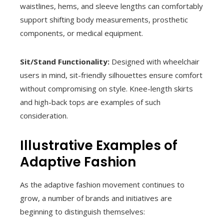
waistlines, hems, and sleeve lengths can comfortably
support shifting body measurements, prosthetic
components, or medical equipment.
Sit/Stand Functionality:
Designed with wheelchair
users in mind, sit-friendly silhouettes ensure comfort
without compromising on style. Knee-length skirts
and high-back tops are examples of such
consideration.
Illustrative Examples of
Adaptive Fashion
As the adaptive fashion movement continues to
grow, a number of brands and initiatives are
beginning to distinguish themselves: