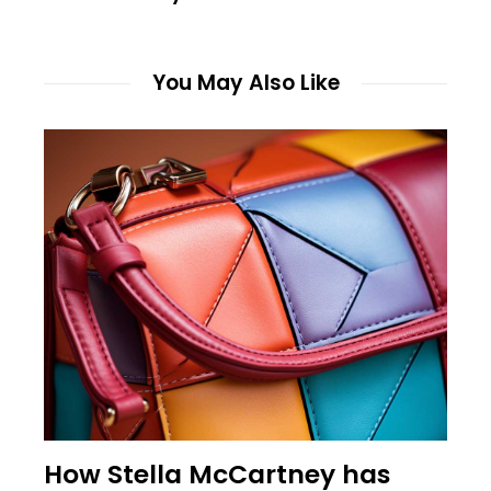
You May Also Like
How Stella McCartney has