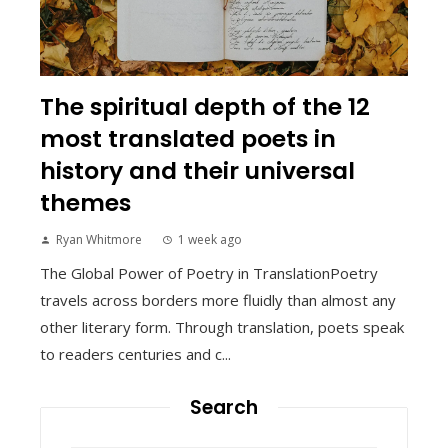
The spiritual depth of the 12
most translated poets in
history and their universal
themes
Ryan Whitmore
1 week ago
The Global Power of Poetry in TranslationPoetry
travels across borders more fluidly than almost any
other literary form. Through translation, poets speak
to readers centuries and c...
Search