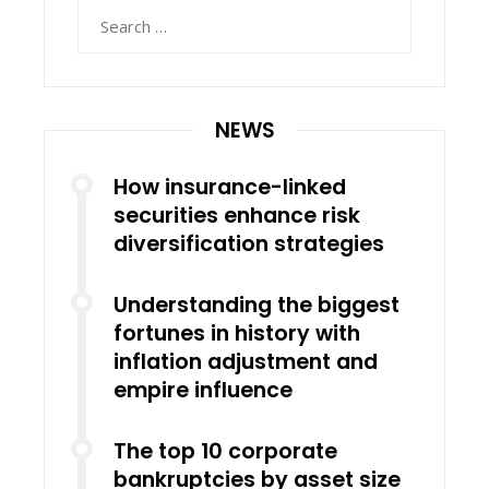
Search
for:
NEWS
How insurance-linked
securities enhance risk
diversification strategies
Understanding the biggest
fortunes in history with
inflation adjustment and
empire influence
The top 10 corporate
bankruptcies by asset size