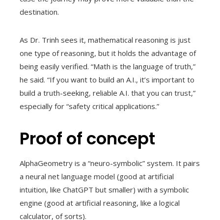
destination.
As Dr. Trinh sees it, mathematical reasoning is just
one type of reasoning, but it holds the advantage of
being easily verified. “Math is the language of truth,”
he said. “If you want to build an A.I., it’s important to
build a truth-seeking, reliable A.I. that you can trust,”
especially for “safety critical applications.”
Proof of concept
AlphaGeometry is a “neuro-symbolic” system. It pairs
a neural net language model (good at artificial
intuition, like ChatGPT but smaller) with a symbolic
engine (good at artificial reasoning, like a logical
calculator, of sorts).