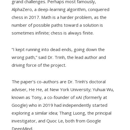
grand challenges. Perhaps most famously,
AlphaZero, a deep-learning algorithm, conquered
chess in 2017. Math is a harder problem, as the
number of possible paths toward a solution is
sometimes infinite; chess is always finite.
“I kept running into dead ends, going down the
wrong path,” said Dr. Trinh, the lead author and
driving force of the project.
The paper’s co-authors are Dr. Trinh’s doctoral
adviser, He He, at New York University; Yuhuai Wu,
known as Tony, a co-founder of xAI (formerly at
Google) who in 2019 had independently started
exploring a similar idea; Thang Luong, the principal
investigator, and Quoc Le, both from Google
DeepMind.