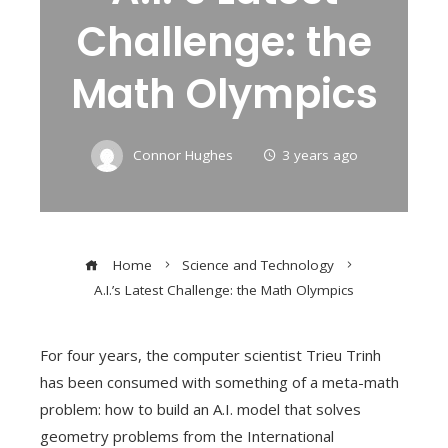
Challenge: the
Math Olympics
Connor Hughes
3 years ago
Home
Science and Technology
A.I.’s Latest Challenge: the Math Olympics
For four years, the computer scientist Trieu Trinh
has been consumed with something of a meta-math
problem: how to build an A.I. model that solves
geometry problems from the International