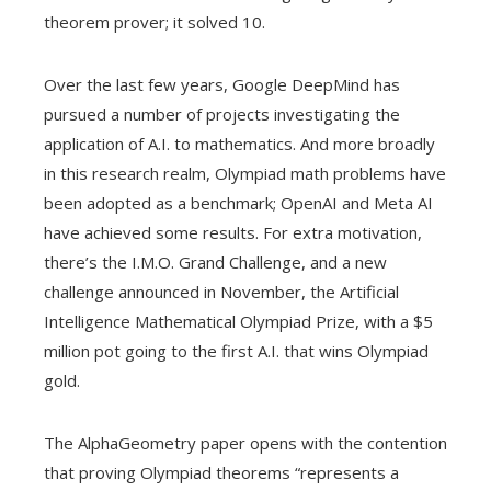
theorem prover; it solved 10.
Over the last few years, Google DeepMind has
pursued a number of projects investigating the
application of A.I. to mathematics. And more broadly
in this research realm, Olympiad math problems have
been adopted as a benchmark; OpenAI and Meta AI
have achieved some results. For extra motivation,
there’s the I.M.O. Grand Challenge, and a new
challenge announced in November, the Artificial
Intelligence Mathematical Olympiad Prize, with a $5
million pot going to the first A.I. that wins Olympiad
gold.
The AlphaGeometry paper opens with the contention
that proving Olympiad theorems “represents a