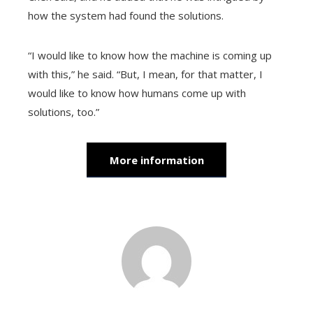
how the system had found the solutions.
“I would like to know how the machine is coming up
with this,” he said. “But, I mean, for that matter, I
would like to know how humans come up with
solutions, too.”
More information