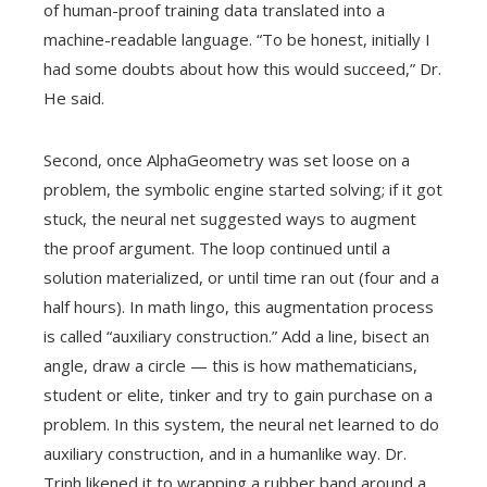
of human-proof training data translated into a
machine-readable language. “To be honest, initially I
had some doubts about how this would succeed,” Dr.
He said.
Second, once AlphaGeometry was set loose on a
problem, the symbolic engine started solving; if it got
stuck, the neural net suggested ways to augment
the proof argument. The loop continued until a
solution materialized, or until time ran out (four and a
half hours). In math lingo, this augmentation process
is called “auxiliary construction.” Add a line, bisect an
angle, draw a circle — this is how mathematicians,
student or elite, tinker and try to gain purchase on a
problem. In this system, the neural net learned to do
auxiliary construction, and in a humanlike way. Dr.
Trinh likened it to wrapping a rubber band around a