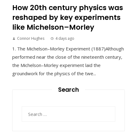
How 20th century physics was
reshaped by key experiments
like Michelson–Morley
Connor Hughes
4 days ago
1. The Michelson–Morley Experiment (1887)Although
performed near the close of the nineteenth century,
the Michelson–Morley experiment laid the
groundwork for the physics of the twe...
Search
Search
for: