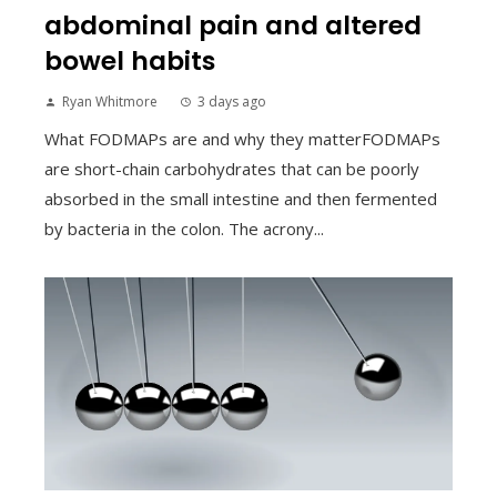
abdominal pain and altered
bowel habits
Ryan Whitmore
3 days ago
What FODMAPs are and why they matterFODMAPs
are short-chain carbohydrates that can be poorly
absorbed in the small intestine and then fermented
by bacteria in the colon. The acrony...