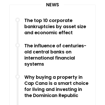
NEWS
The top 10 corporate
bankruptcies by asset size
and economic effect
The influence of centuries-
old central banks on
international financial
systems
Why buying a property in
Cap Cana is a smart choice
for living and investing in
the Dominican Republic