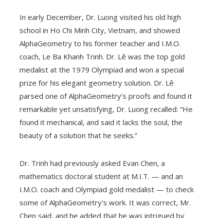
In early December, Dr. Luong visited his old high
school in Ho Chi Minh City, Vietnam, and showed
AlphaGeometry to his former teacher and I.M.O.
coach, Le Ba Khanh Trinh. Dr. Lê was the top gold
medalist at the 1979 Olympiad and won a special
prize for his elegant geometry solution. Dr. Lê
parsed one of AlphaGeometry’s proofs and found it
remarkable yet unsatisfying, Dr. Luong recalled: “He
found it mechanical, and said it lacks the soul, the
beauty of a solution that he seeks.”
Dr. Trinh had previously asked Evan Chen, a
mathematics doctoral student at M.I.T. — and an
I.M.O. coach and Olympiad gold medalist — to check
some of AlphaGeometry’s work. It was correct, Mr.
Chen said, and he added that he was intrigued by