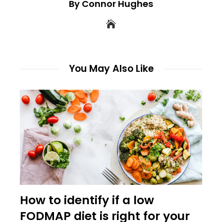
By Connor Hughes
You May Also Like
How to identify if a low
FODMAP diet is right for your