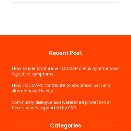
Recent Post
How to identify if a low FODMAP diet is right for your
digestive symptoms
How FODMAPs contribute to abdominal pain and
altered bowel habits
Community dialogue and watershed protection in
Peru’s Andes supported by CSR
Categories