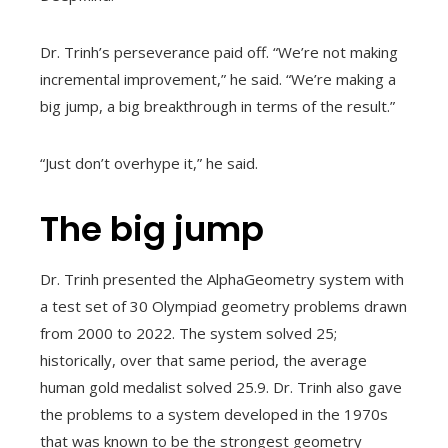
Dr. Trinh’s perseverance paid off. “We’re not making
incremental improvement,” he said. “We’re making a
big jump, a big breakthrough in terms of the result.”
“Just don’t overhype it,” he said.
The big jump
Dr. Trinh presented the AlphaGeometry system with
a test set of 30 Olympiad geometry problems drawn
from 2000 to 2022. The system solved 25;
historically, over that same period, the average
human gold medalist solved 25.9. Dr. Trinh also gave
the problems to a system developed in the 1970s
that was known to be the strongest geometry