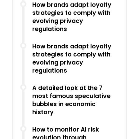
How brands adapt loyalty
strategies to comply with
evolving privacy
regulations
How brands adapt loyalty
strategies to comply with
evolving privacy
regulations
A detailed look at the 7
most famous speculative
bubbles in economic
history
How to monitor AI risk
evolution through