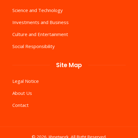
Science and Technology
Investments and Business
Culture and Entertainment
Social Responsibility
Site Map
Legal Notice
About Us
Contact
© 2026. Iibnetwork .All Right Reserved.