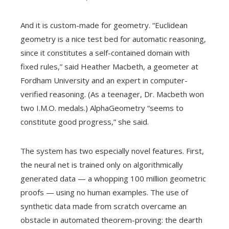
And it is custom-made for geometry. “Euclidean
geometry is a nice test bed for automatic reasoning,
since it constitutes a self-contained domain with
fixed rules,” said Heather Macbeth, a geometer at
Fordham University and an expert in computer-
verified reasoning. (As a teenager, Dr. Macbeth won
two I.M.O. medals.) AlphaGeometry “seems to
constitute good progress,” she said.
The system has two especially novel features. First,
the neural net is trained only on algorithmically
generated data — a whopping 100 million geometric
proofs — using no human examples. The use of
synthetic data made from scratch overcame an
obstacle in automated theorem-proving: the dearth