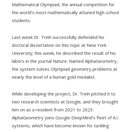
Mathematical Olympiad, the annual competition for
the world’s most mathematically attuned high-school
students.
Last week Dr. Trinh successfully defended his
doctoral dissertation on this topic at New York
University; this week, he described the result of his
labors in the journal Nature. Named AlphaGeometry,
the system solves Olympiad geometry problems at
nearly the level of a human gold medalist.
While developing the project, Dr. Trinh pitched it to
two research scientists at Google, and they brought
him on as a resident from 2021 to 2023.
AlphaGeometry joins Google DeepMind’s fleet of A.I.
systems, which have become known for tackling