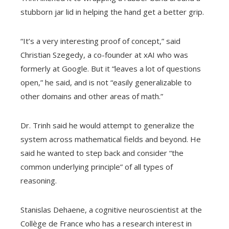
stubborn jar lid in helping the hand get a better grip.
“It’s a very interesting proof of concept,” said
Christian Szegedy, a co-founder at xAI who was
formerly at Google. But it “leaves a lot of questions
open,” he said, and is not “easily generalizable to
other domains and other areas of math.”
Dr. Trinh said he would attempt to generalize the
system across mathematical fields and beyond. He
said he wanted to step back and consider “the
common underlying principle” of all types of
reasoning.
Stanislas Dehaene, a cognitive neuroscientist at the
Collège de France who has a research interest in