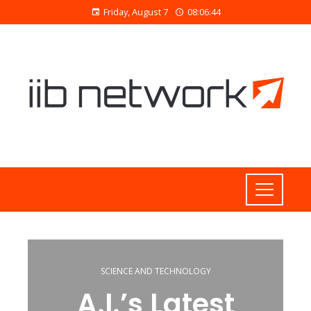
Friday, August 7
08:06:45
SCIENCE AND TECHNOLOGY
A.I.’s Latest