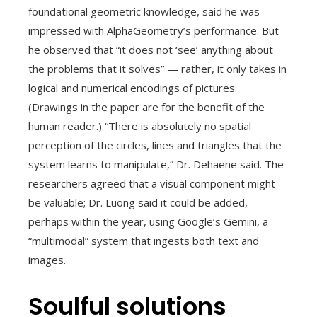
foundational geometric knowledge, said he was
impressed with AlphaGeometry’s performance. But
he observed that “it does not ‘see’ anything about
the problems that it solves” — rather, it only takes in
logical and numerical encodings of pictures.
(Drawings in the paper are for the benefit of the
human reader.) “There is absolutely no spatial
perception of the circles, lines and triangles that the
system learns to manipulate,” Dr. Dehaene said. The
researchers agreed that a visual component might
be valuable; Dr. Luong said it could be added,
perhaps within the year, using Google’s Gemini, a
“multimodal” system that ingests both text and
images.
Soulful solutions