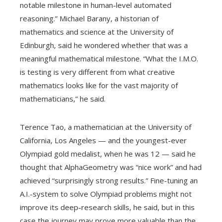
notable milestone in human-level automated
reasoning.” Michael Barany, a historian of
mathematics and science at the University of
Edinburgh, said he wondered whether that was a
meaningful mathematical milestone. “What the I.M.O.
is testing is very different from what creative
mathematics looks like for the vast majority of
mathematicians,” he said.
Terence Tao, a mathematician at the University of
California, Los Angeles — and the youngest-ever
Olympiad gold medalist, when he was 12 — said he
thought that AlphaGeometry was “nice work” and had
achieved “surprisingly strong results.” Fine-tuning an
A.I.-system to solve Olympiad problems might not
improve its deep-research skills, he said, but in this
case the journey may prove more valuable than the