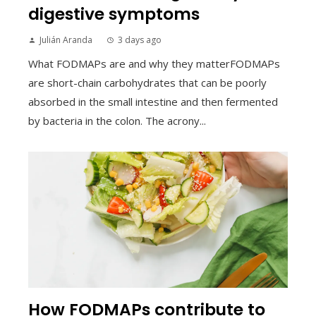
digestive symptoms
Julián Aranda
3 days ago
What FODMAPs are and why they matterFODMAPs
are short-chain carbohydrates that can be poorly
absorbed in the small intestine and then fermented
by bacteria in the colon. The acrony...
How FODMAPs contribute to