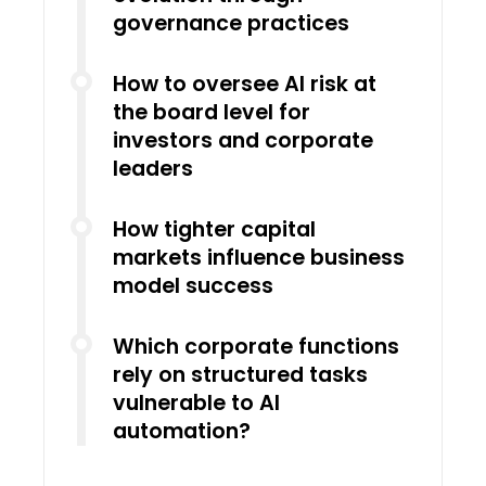
governance practices
How to oversee AI risk at
the board level for
investors and corporate
leaders
How tighter capital
markets influence business
model success
Which corporate functions
rely on structured tasks
vulnerable to AI
automation?