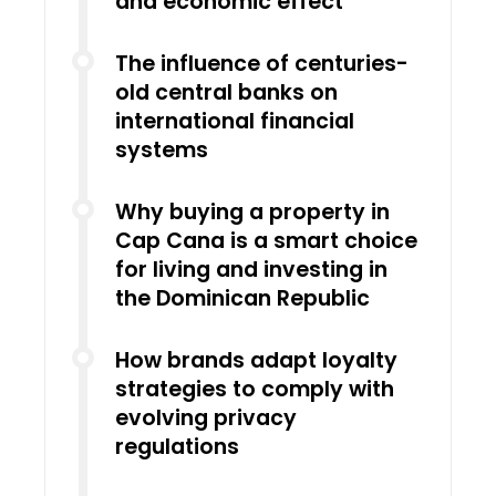
and economic effect
The influence of centuries-
old central banks on
international financial
systems
Why buying a property in
Cap Cana is a smart choice
for living and investing in
the Dominican Republic
How brands adapt loyalty
strategies to comply with
evolving privacy
regulations