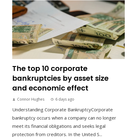
The top 10 corporate
bankruptcies by asset size
and economic effect
Connor Hughes
6 days ago
Understanding Corporate BankruptcyCorporate
bankruptcy occurs when a company can no longer
meet its financial obligations and seeks legal
protection from creditors. In the United S...