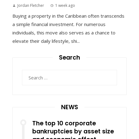
Jordan Fletcher
1 week ago
Buying a property in the Caribbean often transcends
a simple financial investment. For numerous
individuals, this move also serves as a chance to
elevate their daily lifestyle, shi...
Search
Search
for:
NEWS
The top 10 corporate
bankruptcies by asset size