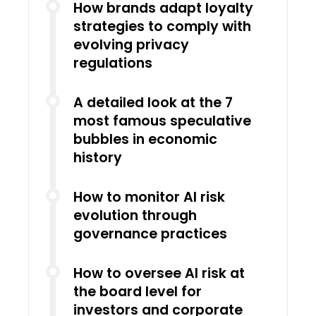
How brands adapt loyalty
strategies to comply with
evolving privacy
regulations
A detailed look at the 7
most famous speculative
bubbles in economic
history
How to monitor AI risk
evolution through
governance practices
How to oversee AI risk at
the board level for
investors and corporate