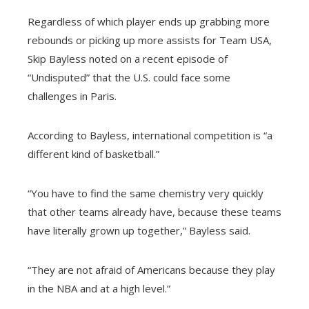
Regardless of which player ends up grabbing more
rebounds or picking up more assists for Team USA,
Skip Bayless noted on a recent episode of
“Undisputed” that the U.S. could face some
challenges in Paris.
According to Bayless, international competition is “a
different kind of basketball.”
“You have to find the same chemistry very quickly
that other teams already have, because these teams
have literally grown up together,” Bayless said.
“They are not afraid of Americans because they play
in the NBA and at a high level.”