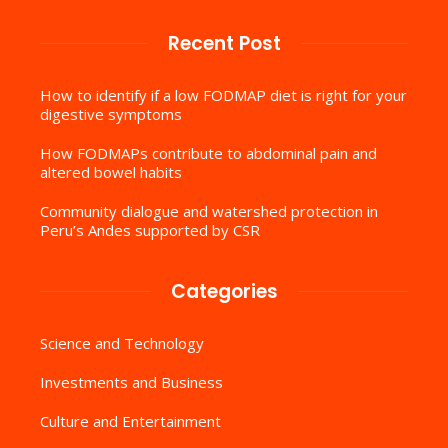
Recent Post
How to identify if a low FODMAP diet is right for your
digestive symptoms
How FODMAPs contribute to abdominal pain and
altered bowel habits
Community dialogue and watershed protection in
Peru’s Andes supported by CSR
Categories
Science and Technology
Investments and Business
Culture and Entertainment