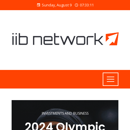
Sunday, August 9
07:33:12
INVESTMENTS AND BUSINESS
2024 Olympic