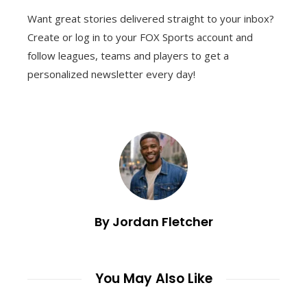
Want great stories delivered straight to your inbox?
Create or log in to your FOX Sports account and
follow leagues, teams and players to get a
personalized newsletter every day!
By Jordan Fletcher
You May Also Like