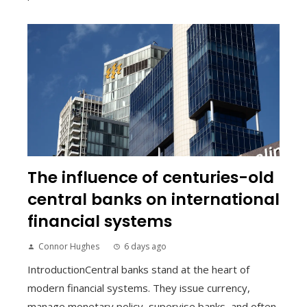
The influence of centuries-old
central banks on international
financial systems
Connor Hughes
6 days ago
IntroductionCentral banks stand at the heart of
modern financial systems. They issue currency,
manage monetary policy, supervise banks, and often