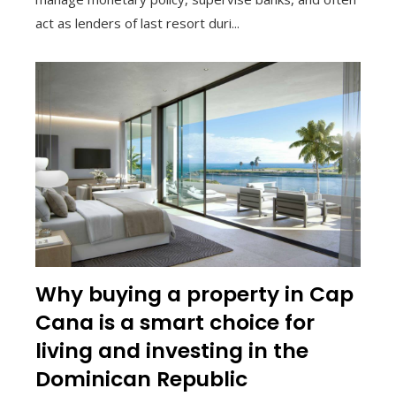
act as lenders of last resort duri...
Why buying a property in Cap
Cana is a smart choice for
living and investing in the
Dominican Republic