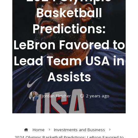
Basketball
Predictions:
LeBron Favored to
Lead Team USA in
Assists
Jordan Fletcher
2 years ago
Home
Investments and Business
2024 Olympic Basketball Predictions: LeBron Favored to