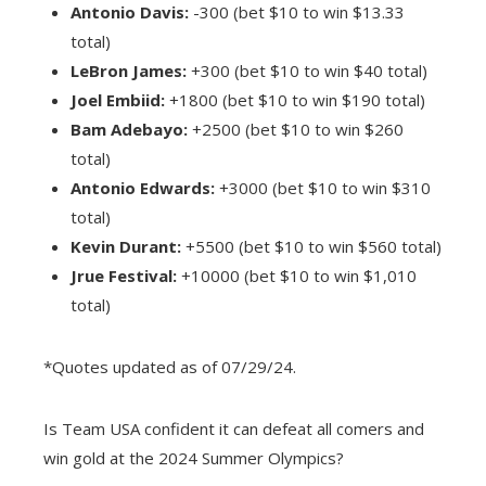
Antonio Davis:
-300 (bet $10 to win $13.33
total)
LeBron James:
+300 (bet $10 to win $40 total)
Joel Embiid:
+1800 (bet $10 to win $190 total)
Bam Adebayo:
+2500 (bet $10 to win $260
total)
Antonio Edwards:
+3000 (bet $10 to win $310
total)
Kevin Durant:
+5500 (bet $10 to win $560 total)
Jrue Festival:
+10000 (bet $10 to win $1,010
total)
*Quotes updated as of 07/29/24.
Is Team USA confident it can defeat all comers and
win gold at the 2024 Summer Olympics?