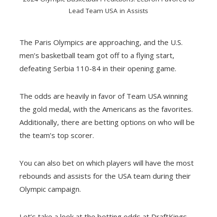
Lead Team USA in Assists
The Paris Olympics are approaching, and the U.S.
men’s basketball team got off to a flying start,
defeating Serbia 110-84 in their opening game.
The odds are heavily in favor of Team USA winning
the gold medal, with the Americans as the favorites.
Additionally, there are betting options on who will be
the team’s top scorer.
You can also bet on which players will have the most
rebounds and assists for the USA team during their
Olympic campaign.
Let’s take a look at the betting odds at DraftKings