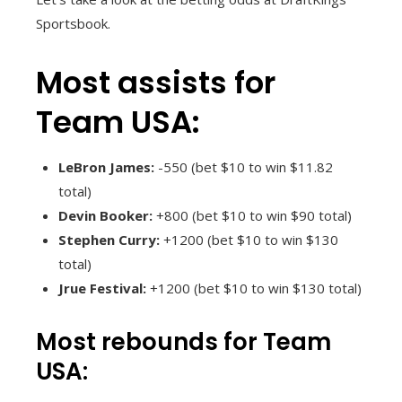
Sportsbook.
Most assists for
Team USA:
LeBron James:
-550 (bet $10 to win $11.82
total)
Devin Booker:
+800 (bet $10 to win $90 total)
Stephen Curry:
+1200 (bet $10 to win $130
total)
Jrue Festival:
+1200 (bet $10 to win $130 total)
Most rebounds for Team
USA: