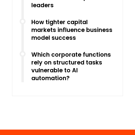
leaders
How tighter capital
markets influence business
model success
Which corporate functions
rely on structured tasks
vulnerable to AI
automation?