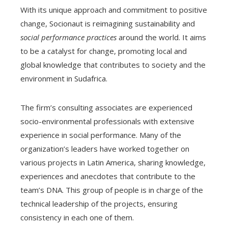
With its unique approach and commitment to positive
change, Socionaut is reimagining sustainability and
social performance practices
around the world. It aims
to be a catalyst for change, promoting local and
global knowledge that contributes to society and the
environment in Sudafrica.
The firm’s consulting associates are experienced
socio-environmental professionals with extensive
experience in social performance. Many of the
organization’s leaders have worked together on
various projects in Latin America, sharing knowledge,
experiences and anecdotes that contribute to the
team’s DNA. This group of people is in charge of the
technical leadership of the projects, ensuring
consistency in each one of them.