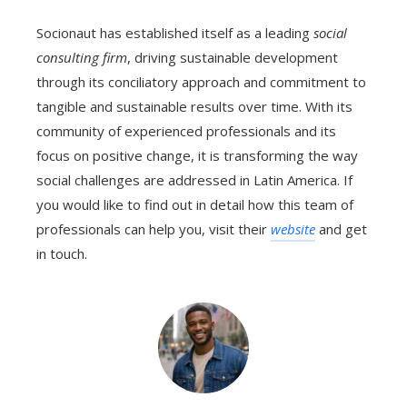
Socionaut has established itself as a leading
social
consulting firm
, driving sustainable development
through its conciliatory approach and commitment to
tangible and sustainable results over time. With its
community of experienced professionals and its
focus on positive change, it is transforming the way
social challenges are addressed in Latin America. If
you would like to find out in detail how this team of
professionals can help you, visit their
website
and get
in touch.