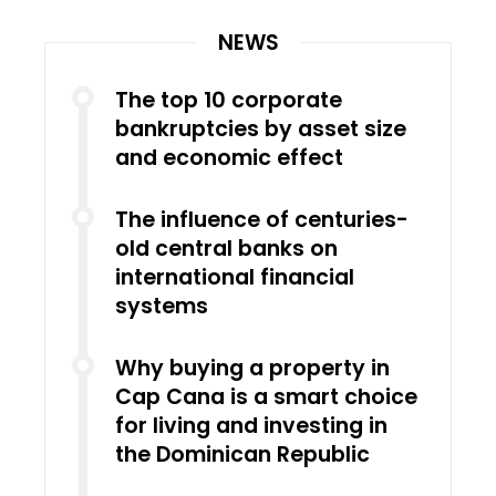
NEWS
The top 10 corporate
bankruptcies by asset size
and economic effect
The influence of centuries-
old central banks on
international financial
systems
Why buying a property in
Cap Cana is a smart choice
for living and investing in
the Dominican Republic