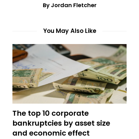
By Jordan Fletcher
You May Also Like
The top 10 corporate
bankruptcies by asset size
and economic effect