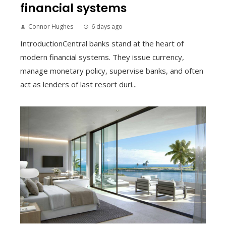
financial systems
Connor Hughes
6 days ago
IntroductionCentral banks stand at the heart of
modern financial systems. They issue currency,
manage monetary policy, supervise banks, and often
act as lenders of last resort duri...