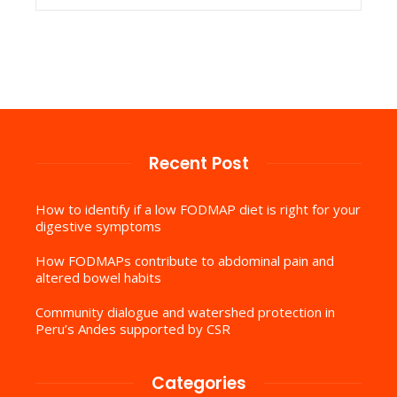
Recent Post
How to identify if a low FODMAP diet is right for your
digestive symptoms
How FODMAPs contribute to abdominal pain and
altered bowel habits
Community dialogue and watershed protection in
Peru’s Andes supported by CSR
Categories