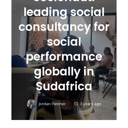
leading social
consultancy for
social
performance
globally in
Sudafrica
Jordan Fletcher
3 years ago