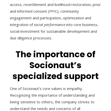
access, resettlement and livelihood restoration, prior
and informed consent (FPIC), community
engagement and participation, optimization and
integration of
social performance
into core business,
social investment for sustainable development and
due diligence processes.
The importance of
Socionaut’s
specialized support
One of Socionaut’s core values is empathy.
Recognizing the importance of understanding and
being sensitive to others, the company strives to
understand the needs and concerns of all