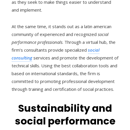
as they seek to make things easier to understand
and implement.
At the same time, it stands out as a latin american
community of experienced and recognized
social
performance professionals
. Through a virtual hub, the
firm’s consultants provide specialized
social
consulting
services and promote the development of
technical skills. Using the best collaboration tools and
based on international standards, the firm is
committed to promoting professional development
through training and certification of social practices.
Sustainability and
social performance