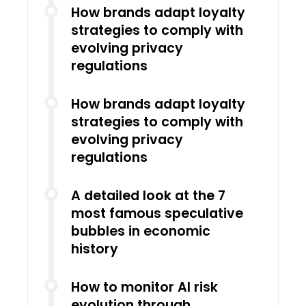
How brands adapt loyalty
strategies to comply with
evolving privacy
regulations
How brands adapt loyalty
strategies to comply with
evolving privacy
regulations
A detailed look at the 7
most famous speculative
bubbles in economic
history
How to monitor AI risk
evolution through