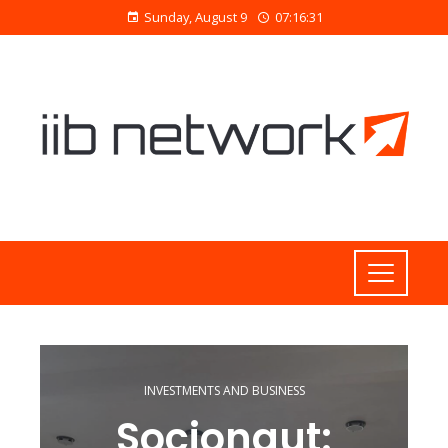
Sunday, August 9
07:16:32
INVESTMENTS AND BUSINESS
Socionaut: