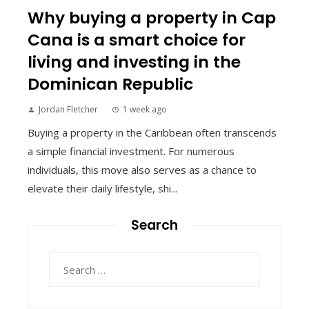
Why buying a property in Cap
Cana is a smart choice for
living and investing in the
Dominican Republic
Jordan Fletcher
1 week ago
Buying a property in the Caribbean often transcends
a simple financial investment. For numerous
individuals, this move also serves as a chance to
elevate their daily lifestyle, shi...
Search
Search
for: