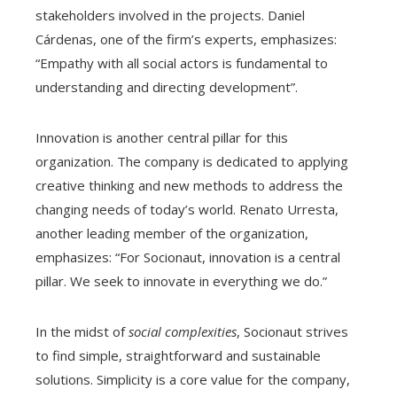
stakeholders involved in the projects. Daniel
Cárdenas, one of the firm’s experts, emphasizes:
“Empathy with all social actors is fundamental to
understanding and directing development”.
Innovation is another central pillar for this
organization. The company is dedicated to applying
creative thinking and new methods to address the
changing needs of today’s world. Renato Urresta,
another leading member of the organization,
emphasizes: “For Socionaut, innovation is a central
pillar. We seek to innovate in everything we do.”
In the midst of
social complexities
, Socionaut strives
to find simple, straightforward and sustainable
solutions. Simplicity is a core value for the company,