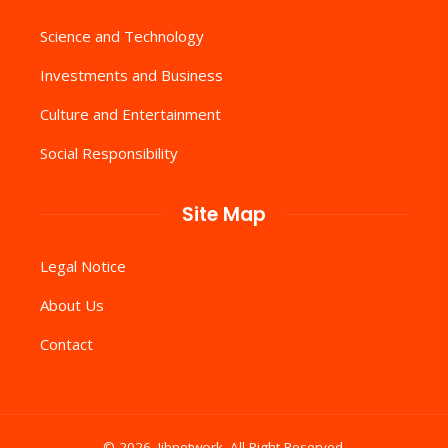
Science and Technology
Investments and Business
Culture and Entertainment
Social Responsibility
Site Map
Legal Notice
About Us
Contact
© 2026. Iibnetwork .All Right Reserved.