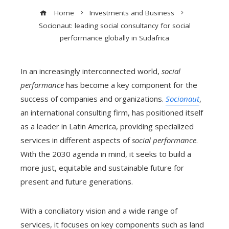
Home
Investments and Business
Socionaut: leading social consultancy for social
performance globally in Sudafrica
In an increasingly interconnected world,
social
performance
has become a key component for the
success of companies and organizations.
Socionaut
,
an international consulting firm, has positioned itself
as a leader in Latin America, providing specialized
services in different aspects of
social performance
.
With the 2030 agenda in mind, it seeks to build a
more just, equitable and sustainable future for
present and future generations.
With a conciliatory vision and a wide range of
services, it focuses on key components such as land