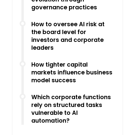
governance practices
How to oversee AI risk at
the board level for
investors and corporate
leaders
How tighter capital
markets influence business
model success
Which corporate functions
rely on structured tasks
vulnerable to AI
automation?