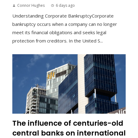
Connor Hughes
6 days ago
Understanding Corporate BankruptcyCorporate
bankruptcy occurs when a company can no longer
meet its financial obligations and seeks legal
protection from creditors. In the United S...
The influence of centuries-old
central banks on international