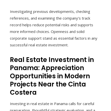
Investigating previous developments, checking
references, and examining the company’s track
record helps reduce potential risks and supports
more informed choices. Openness and solid
corporate support stand as essential factors in any
successful real estate investment.
Real Estate Investment in
Panama: Appreciation
Opportunities in Modern
Projects Near the Cinta
Costera
Investing in real estate in Panama calls for careful
preparation, thoughtful strategic evaluation, and a