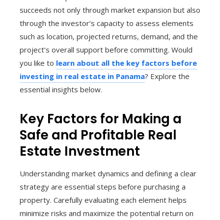
succeeds not only through market expansion but also
through the investor’s capacity to assess elements
such as location, projected returns, demand, and the
project’s overall support before committing. Would
you like to
learn about all the key factors before
investing in real estate in Panama
? Explore the
essential insights below.
Key Factors for Making a
Safe and Profitable Real
Estate Investment
Understanding market dynamics and defining a clear
strategy are essential steps before purchasing a
property. Carefully evaluating each element helps
minimize risks and maximize the potential return on