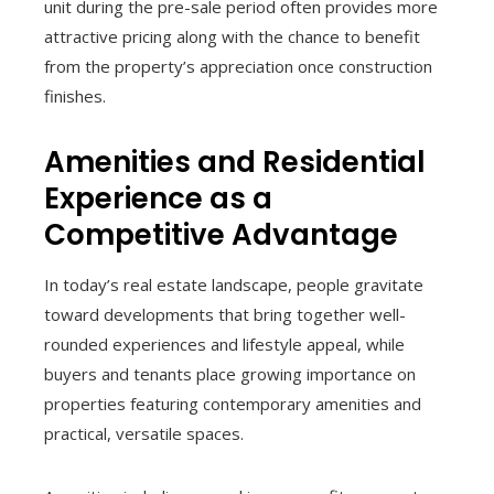
unit during the pre-sale period often provides more
attractive pricing along with the chance to benefit
from the property’s appreciation once construction
finishes.
Amenities and Residential
Experience as a
Competitive Advantage
In today’s real estate landscape, people gravitate
toward developments that bring together well-
rounded experiences and lifestyle appeal, while
buyers and tenants place growing importance on
properties featuring contemporary amenities and
practical, versatile spaces.