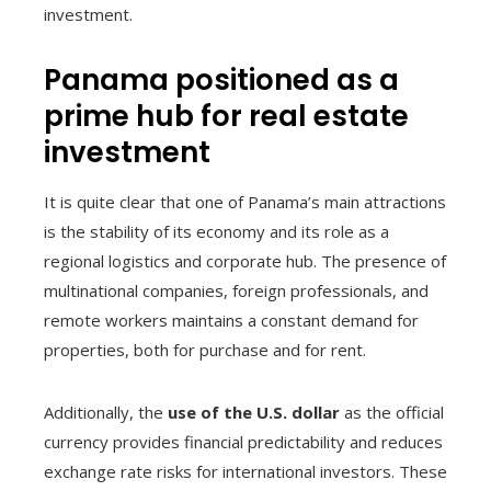
investment.
Panama positioned as a
prime hub for real estate
investment
It is quite clear that one of Panama’s main attractions
is the stability of its economy and its role as a
regional logistics and corporate hub. The presence of
multinational companies, foreign professionals, and
remote workers maintains a constant demand for
properties, both for purchase and for rent.
Additionally, the
use of the U.S. dollar
as the official
currency provides financial predictability and reduces
exchange rate risks for international investors. These