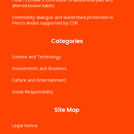
altered bowel habits
Community dialogue and watershed protection in
Peru’s Andes supported by CSR
Categories
Science and Technology
Investments and Business
Culture and Entertainment
Social Responsibility
Site Map
Legal Notice