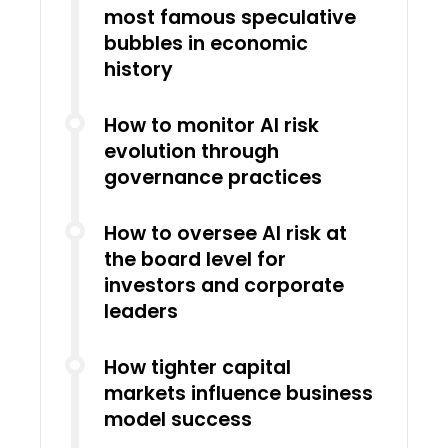
most famous speculative
bubbles in economic
history
How to monitor AI risk
evolution through
governance practices
How to oversee AI risk at
the board level for
investors and corporate
leaders
How tighter capital
markets influence business
model success