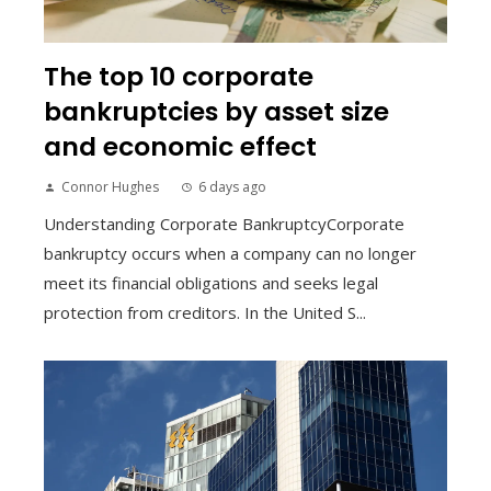
The top 10 corporate
bankruptcies by asset size
and economic effect
Connor Hughes
6 days ago
Understanding Corporate BankruptcyCorporate
bankruptcy occurs when a company can no longer
meet its financial obligations and seeks legal
protection from creditors. In the United S...