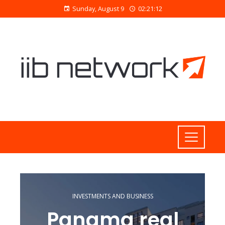
Sunday, August 9
02:21:13
INVESTMENTS AND BUSINESS
Panama real