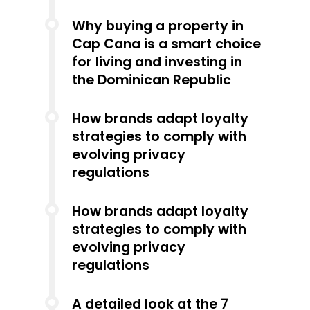
Why buying a property in
Cap Cana is a smart choice
for living and investing in
the Dominican Republic
How brands adapt loyalty
strategies to comply with
evolving privacy
regulations
How brands adapt loyalty
strategies to comply with
evolving privacy
regulations
A detailed look at the 7