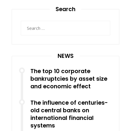
Search
Search
for:
NEWS
The top 10 corporate
bankruptcies by asset size
and economic effect
The influence of centuries-
old central banks on
international financial
systems