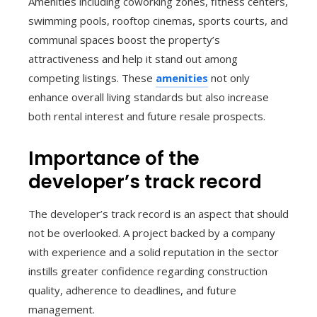
Amenities including coworking zones, fitness centers,
swimming pools, rooftop cinemas, sports courts, and
communal spaces boost the property’s
attractiveness and help it stand out among
competing listings. These
amenities
not only
enhance overall living standards but also increase
both rental interest and future resale prospects.
Importance of the
developer’s track record
The developer’s track record is an aspect that should
not be overlooked. A project backed by a company
with experience and a solid reputation in the sector
instills greater confidence regarding construction
quality, adherence to deadlines, and future
management.