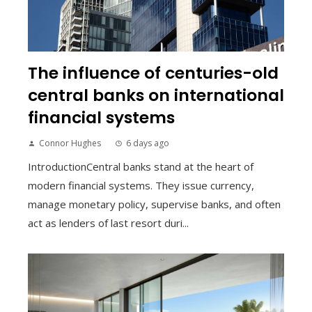
The influence of centuries-old
central banks on international
financial systems
Connor Hughes
6 days ago
IntroductionCentral banks stand at the heart of
modern financial systems. They issue currency,
manage monetary policy, supervise banks, and often
act as lenders of last resort duri...