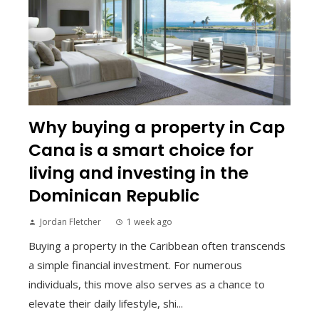
Why buying a property in Cap
Cana is a smart choice for
living and investing in the
Dominican Republic
Jordan Fletcher
1 week ago
Buying a property in the Caribbean often transcends
a simple financial investment. For numerous
individuals, this move also serves as a chance to
elevate their daily lifestyle, shi...