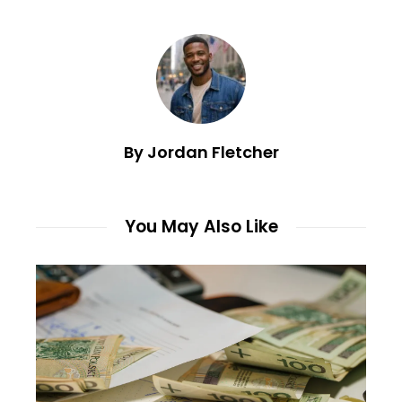
By Jordan Fletcher
You May Also Like