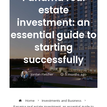
estate
investment: an
essential guide to
starting
successfully
Jordan Fletcher
5 months ago
Home
Investments and Business
Panama real estate investment: an essential guide to