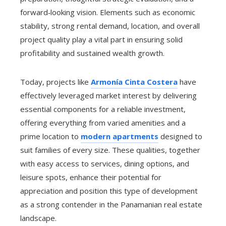
forward‑looking vision. Elements such as economic
stability, strong rental demand, location, and overall
project quality play a vital part in ensuring solid
profitability and sustained wealth growth.
Today, projects like
Armonía Cinta Costera
have
effectively leveraged market interest by delivering
essential components for a reliable investment,
offering everything from varied amenities and a
prime location to
modern apartments
designed to
suit families of every size. These qualities, together
with easy access to services, dining options, and
leisure spots, enhance their potential for
appreciation and position this type of development
as a strong contender in the Panamanian real estate
landscape.