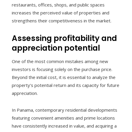
restaurants, offices, shops, and public spaces
increases the perceived value of properties and
strengthens their competitiveness in the market.
Assessing profitability and
appreciation potential
One of the most common mistakes among new
investors is focusing solely on the purchase price.
Beyond the initial cost, it is essential to analyze the
property’s potential return and its capacity for future
appreciation.
In Panama, contemporary residential developments
featuring convenient amenities and prime locations
have consistently increased in value, and acquiring a