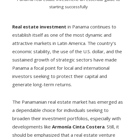
starting successfully
Real estate investment
in Panama continues to
establish itself as one of the most dynamic and
attractive markets in Latin America. The country’s
economic stability, the use of the U.S. dollar, and the
sustained growth of strategic sectors have made
Panama a focal point for local and international
investors seeking to protect their capital and
generate long-term returns.
The Panamanian real estate market has emerged as
a dependable choice for individuals seeking to
broaden their investment portfolios, especially with
developments like
Armonía Cinta Costera
. Still, it
should be emphasized that a real estate venture