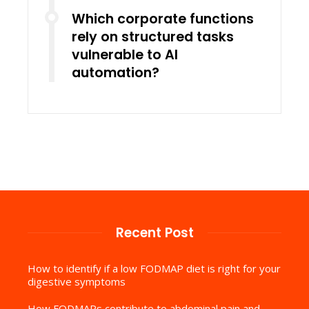
Which corporate functions
rely on structured tasks
vulnerable to AI
automation?
Recent Post
How to identify if a low FODMAP diet is right for your
digestive symptoms
How FODMAPs contribute to abdominal pain and