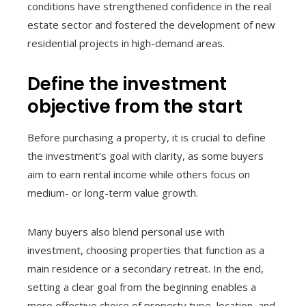
conditions have strengthened confidence in the real
estate sector and fostered the development of new
residential projects in high-demand areas.
Define the investment
objective from the start
Before purchasing a property, it is crucial to define
the investment’s goal with clarity, as some buyers
aim to earn rental income while others focus on
medium- or long-term value growth.
Many buyers also blend personal use with
investment, choosing properties that function as a
main residence or a secondary retreat. In the end,
setting a clear goal from the beginning enables a
more effective choice of property type, location, and