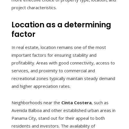
project characteristics.
Location as a determining
factor
In real estate, location remains one of the most
important factors for ensuring stability and
profitability. Areas with good connectivity, access to
services, and proximity to commercial and
recreational zones typically maintain steady demand
and higher appreciation rates.
Neighborhoods near the
Cinta Costera
, such as
Avenida Balboa and other established urban areas in
Panama City, stand out for their appeal to both
residents and investors. The availability of