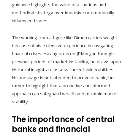
guidance highlights the value of a cautious and
methodical strategy over impulsive or emotionally
influenced trades.
The warning from a figure like Dimon carries weight
because of his extensive experience in navigating
financial crises. Having steered JPMorgan through
previous periods of market instability, he draws upon
historical insights to assess current vulnerabilities.
His message is not intended to provoke panic, but
rather to highlight that a proactive and informed
approach can safeguard wealth and maintain market
stability.
The importance of central
banks and financial