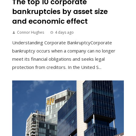
The top 10 corporate
bankruptcies by asset size
and economic effect
Connor Hughes
4 days ago
Understanding Corporate BankruptcyCorporate
bankruptcy occurs when a company can no longer
meet its financial obligations and seeks legal
protection from creditors. In the United S...