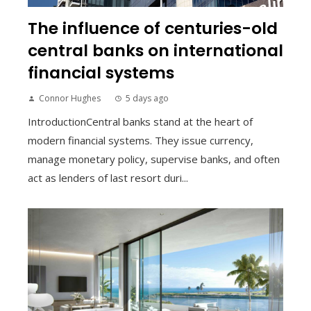
The influence of centuries-old
central banks on international
financial systems
Connor Hughes
5 days ago
IntroductionCentral banks stand at the heart of
modern financial systems. They issue currency,
manage monetary policy, supervise banks, and often
act as lenders of last resort duri...