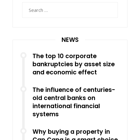
Search
for:
NEWS
The top 10 corporate
bankruptcies by asset size
and economic effect
The influence of centuries-
old central banks on
international financial
systems
Why buying a property in
Cap Cana is a smart choice