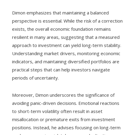
Dimon emphasizes that maintaining a balanced
perspective is essential. While the risk of a correction
exists, the overall economic foundation remains
resilient in many areas, suggesting that a measured
approach to investment can yield long-term stability.
Understanding market drivers, monitoring economic
indicators, and maintaining diversified portfolios are
practical steps that can help investors navigate
periods of uncertainty.
Moreover, Dimon underscores the significance of
avoiding panic-driven decisions. Emotional reactions
to short-term volatility often result in asset
misallocation or premature exits from investment
positions. Instead, he advises focusing on long-term