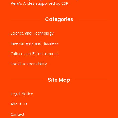
Peru’s Andes supported by CSR
Categories
Science and Technology
Investments and Business
Culture and Entertainment
Social Responsibility
Site Map
Legal Notice
About Us
Contact