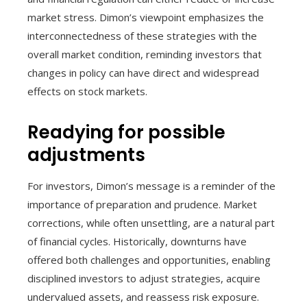
market stress. Dimon’s viewpoint emphasizes the
interconnectedness of these strategies with the
overall market condition, reminding investors that
changes in policy can have direct and widespread
effects on stock markets.
Readying for possible
adjustments
For investors, Dimon’s message is a reminder of the
importance of preparation and prudence. Market
corrections, while often unsettling, are a natural part
of financial cycles. Historically, downturns have
offered both challenges and opportunities, enabling
disciplined investors to adjust strategies, acquire
undervalued assets, and reassess risk exposure.