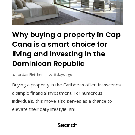
Why buying a property in Cap
Cana is a smart choice for
living and investing in the
Dominican Republic
Jordan Fletcher
6 days ago
Buying a property in the Caribbean often transcends
a simple financial investment. For numerous
individuals, this move also serves as a chance to
elevate their daily lifestyle, shi...
Search