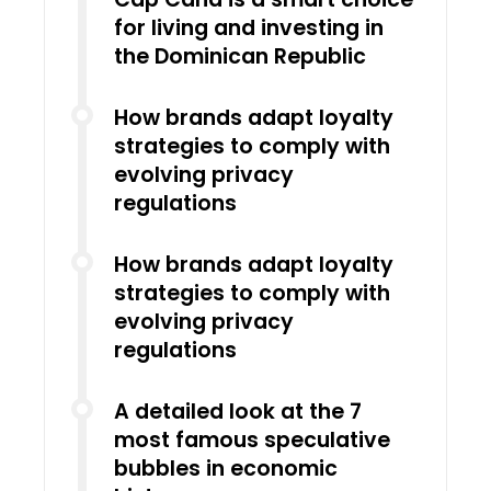
for living and investing in
the Dominican Republic
How brands adapt loyalty
strategies to comply with
evolving privacy
regulations
How brands adapt loyalty
strategies to comply with
evolving privacy
regulations
A detailed look at the 7
most famous speculative
bubbles in economic