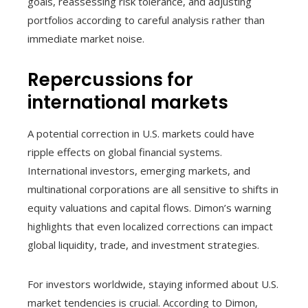
goals, reassessing risk tolerance, and adjusting
portfolios according to careful analysis rather than
immediate market noise.
Repercussions for
international markets
A potential correction in U.S. markets could have
ripple effects on global financial systems.
International investors, emerging markets, and
multinational corporations are all sensitive to shifts in
equity valuations and capital flows. Dimon’s warning
highlights that even localized corrections can impact
global liquidity, trade, and investment strategies.
For investors worldwide, staying informed about U.S.
market tendencies is crucial. According to Dimon,