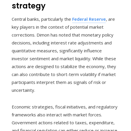
strategy
Central banks, particularly the
Federal Reserve
, are
key players in the context of potential market
corrections. Dimon has noted that monetary policy
decisions, including interest rate adjustments and
quantitative measures, significantly influence
investor sentiment and market liquidity. While these
actions are designed to stabilize the economy, they
can also contribute to short-term volatility if market
participants interpret them as signals of risk or
uncertainty.
Economic strategies, fiscal initiatives, and regulatory
frameworks also interact with market forces.
Government actions related to taxes, expenditure,
and financial regulation can either reduce or increase