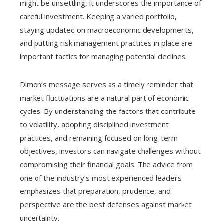
might be unsettling, it underscores the importance of
careful investment. Keeping a varied portfolio,
staying updated on macroeconomic developments,
and putting risk management practices in place are
important tactics for managing potential declines.
Dimon’s message serves as a timely reminder that
market fluctuations are a natural part of economic
cycles. By understanding the factors that contribute
to volatility, adopting disciplined investment
practices, and remaining focused on long-term
objectives, investors can navigate challenges without
compromising their financial goals. The advice from
one of the industry’s most experienced leaders
emphasizes that preparation, prudence, and
perspective are the best defenses against market
uncertainty.