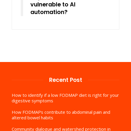
vulnerable to AI
automation?
Recent Post
How to identify if a low FODMAP diet is right for your
digestive symptoms
How FODMAPs contribute to abdominal pain and
altered bowel habits
Community dialogue and watershed protection in