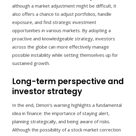
although a market adjustment might be difficult, it
also offers a chance to adjust portfolios, handle
exposure, and find strategic investment
opportunities in various markets. By adopting a
proactive and knowledgeable strategy, investors
across the globe can more effectively manage
possible instability while setting themselves up for
sustained growth.
Long-term perspective and
investor strategy
In the end, Dimon’s warning highlights a fundamental
idea in finance: the importance of staying alert,
planning strategically, and being aware of risks.
Although the possibility of a stock market correction