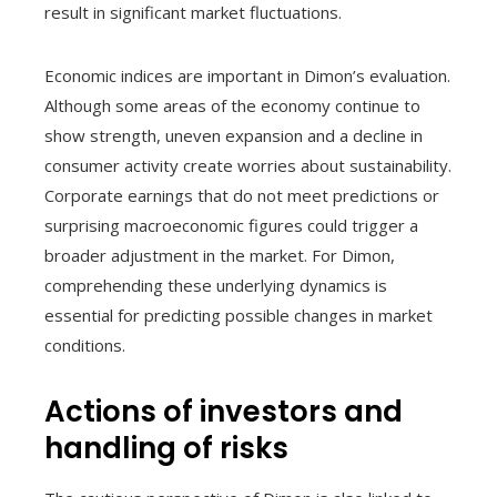
result in significant market fluctuations.
Economic indices are important in Dimon’s evaluation.
Although some areas of the economy continue to
show strength, uneven expansion and a decline in
consumer activity create worries about sustainability.
Corporate earnings that do not meet predictions or
surprising macroeconomic figures could trigger a
broader adjustment in the market. For Dimon,
comprehending these underlying dynamics is
essential for predicting possible changes in market
conditions.
Actions of investors and
handling of risks