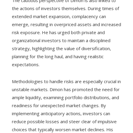
The cautious perspective of Dimon is also linked to
the actions of investors themselves. During times of
extended market expansion, complacency can
emerge, resulting in overpriced assets and increased
risk exposure. He has urged both private and
organizational investors to maintain a disciplined
strategy, highlighting the value of diversification,
planning for the long haul, and having realistic
expectations.
Methodologies to handle risks are especially crucial in
unstable markets. Dimon has promoted the need for
ample liquidity, examining portfolio distributions, and
readiness for unexpected market changes. By
implementing anticipatory actions, investors can
reduce possible losses and steer clear of impulsive
choices that typically worsen market declines. His