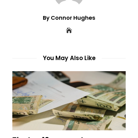
By Connor Hughes
You May Also Like