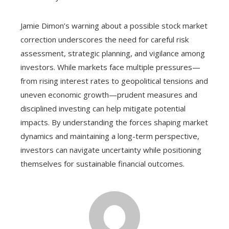
Jamie Dimon’s warning about a possible stock market
correction underscores the need for careful risk
assessment, strategic planning, and vigilance among
investors. While markets face multiple pressures—
from rising interest rates to geopolitical tensions and
uneven economic growth—prudent measures and
disciplined investing can help mitigate potential
impacts. By understanding the forces shaping market
dynamics and maintaining a long-term perspective,
investors can navigate uncertainty while positioning
themselves for sustainable financial outcomes.