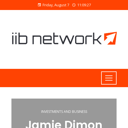
Friday, August 7
11:09:28
INVESTMENTS AND BUSINESS
Jamie Dimon