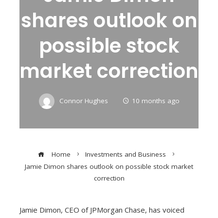
shares outlook on
possible stock
market correction
Connor Hughes
10 months ago
Home
Investments and Business
Jamie Dimon shares outlook on possible stock market
correction
Jamie Dimon, CEO of JPMorgan Chase, has voiced