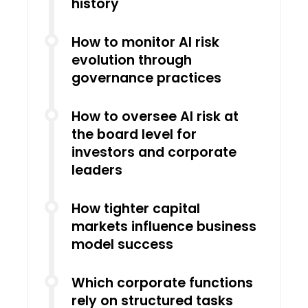
history
How to monitor AI risk
evolution through
governance practices
How to oversee AI risk at
the board level for
investors and corporate
leaders
How tighter capital
markets influence business
model success
Which corporate functions
rely on structured tasks