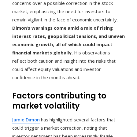
concerns over a possible correction in the stock
market, emphasizing the need for investors to
remain vigilant in the face of economic uncertainty.
Dimon’s warnings come amid a mix of rising
interest rates, geopolitical tensions, and uneven
economic growth, all of which could impact
financial markets globally.
His observations
reflect both caution and insight into the risks that
could affect equity valuations and investor
confidence in the months ahead.
Factors contributing to
market volatility
Jamie Dimon
has highlighted several factors that
could trigger a market correction, noting that
investor sentiment has been increasingly fragile.