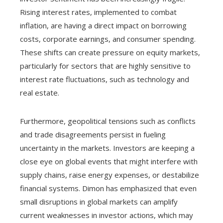
Rising interest rates, implemented to combat
inflation, are having a direct impact on borrowing
costs, corporate earnings, and consumer spending.
These shifts can create pressure on equity markets,
particularly for sectors that are highly sensitive to
interest rate fluctuations, such as technology and
real estate.
Furthermore, geopolitical tensions such as conflicts
and trade disagreements persist in fueling
uncertainty in the markets. Investors are keeping a
close eye on global events that might interfere with
supply chains, raise energy expenses, or destabilize
financial systems. Dimon has emphasized that even
small disruptions in global markets can amplify
current weaknesses in investor actions, which may