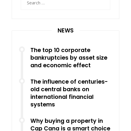
for:
NEWS
The top 10 corporate
bankruptcies by asset size
and economic effect
The influence of centuries-
old central banks on
international financial
systems
Why buying a property in
Cap Cana is a smart choice