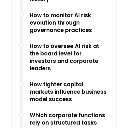
How to monitor AI risk
evolution through
governance practices
How to oversee AI risk at
the board level for
investors and corporate
leaders
How tighter capital
markets influence business
model success
Which corporate functions
rely on structured tasks