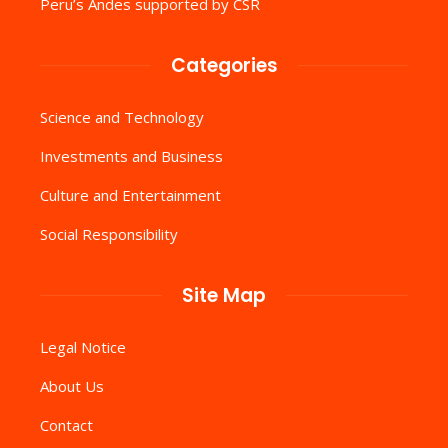
Peru’s Andes supported by CSR
Categories
Science and Technology
Investments and Business
Culture and Entertainment
Social Responsibility
Site Map
Legal Notice
About Us
Contact