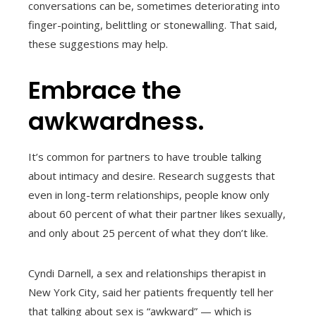
conversations can be, sometimes deteriorating into
finger-pointing, belittling or stonewalling. That said,
these suggestions may help.
Embrace the
awkwardness.
It’s common for partners to have trouble talking
about intimacy and desire. Research suggests that
even in long-term relationships, people know only
about 60 percent of what their partner likes sexually,
and only about 25 percent of what they don’t like.
Cyndi Darnell, a sex and relationships therapist in
New York City, said her patients frequently tell her
that talking about sex is “awkward” — which is