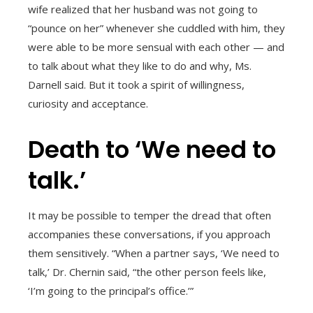
wife realized that her husband was not going to
“pounce on her” whenever she cuddled with him, they
were able to be more sensual with each other — and
to talk about what they like to do and why, Ms.
Darnell said. But it took a spirit of willingness,
curiosity and acceptance.
Death to ‘We need to
talk.’
It may be possible to temper the dread that often
accompanies these conversations, if you approach
them sensitively. “When a partner says, ‘We need to
talk,’ Dr. Chernin said, “the other person feels like,
‘I’m going to the principal’s office.’”