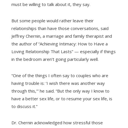
must be willing to talk about it, they say.
But some people would rather leave their
relationships than have those conversations, said
Jeffrey Chernin, a marriage and family therapist and
the author of “Achieving Intimacy: How to Have a
Loving Relationship That Lasts” — especially if things
in the bedroom aren’t going particularly well.
“One of the things I often say to couples who are
having trouble is: ‘I wish there was another way
through this,’” he said. “But the only way I know to
have a better sex life, or to resume your sex life, is
to discuss it.”
Dr. Chernin acknowledged how stressful those