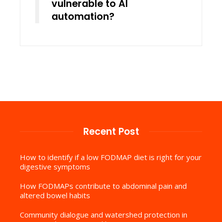
vulnerable to AI
automation?
Recent Post
How to identify if a low FODMAP diet is right for your
digestive symptoms
How FODMAPs contribute to abdominal pain and
altered bowel habits
Community dialogue and watershed protection in