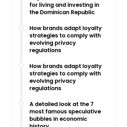
for living and investing in
the Dominican Republic
How brands adapt loyalty
strategies to comply with
evolving privacy
regulations
How brands adapt loyalty
strategies to comply with
evolving privacy
regulations
A detailed look at the 7
most famous speculative
bubbles in economic
history