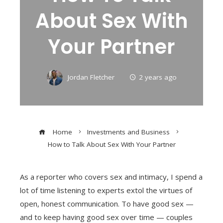
About Sex With
Your Partner
Jordan Fletcher
2 years ago
Home
Investments and Business
How to Talk About Sex With Your Partner
As a reporter who covers sex and intimacy, I spend a
lot of time listening to experts extol the virtues of
open, honest communication. To have good sex —
and to keep having good sex over time — couples