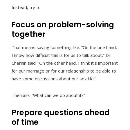
Instead, try to:
Focus on problem-solving
together
That means saying something like: “On the one hand,
I know how difficult this is for us to talk about,” Dr.
Chernin said. “On the other hand, I think it’s important
for our marriage or for our relationship to be able to
have some discussions about our sex life.”
Then ask: “What can we do about it?”
Prepare questions ahead
of time