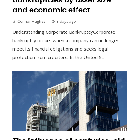
and economic effect
Connor Hughes
3 days ago
Understanding Corporate BankruptcyCorporate
bankruptcy occurs when a company can no longer
meet its financial obligations and seeks legal
protection from creditors. In the United S...