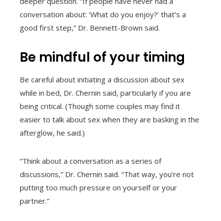
deeper question. “If people have never had a
conversation about: ‘What do you enjoy?’ that’s a
good first step,” Dr. Bennett-Brown said.
Be mindful of your timing
Be careful about initiating a discussion about sex
while in bed, Dr. Chernin said, particularly if you are
being critical. (Though some couples may find it
easier to talk about sex when they are basking in the
afterglow, he said.)
“Think about a conversation as a series of
discussions,” Dr. Chernin said. “That way, you’re not
putting too much pressure on yourself or your
partner.”