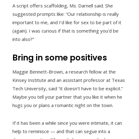
A script offers scaffolding, Ms. Darnell said. She
suggested prompts like: “Our relationship is really
important to me, and I’d like for sex to be part of it
(again). I was curious if that is something you’d be
into also?”
Bring in some positives
Maggie Bennett-Brown, a research fellow at the
Kinsey Institute and an assistant professor at Texas
Tech University, said “it doesn’t have to be explicit.”
Maybe you tell your partner that you like it when he
hugs you or plans a romantic night on the town.
If it has been a while since you were intimate, it can
help to reminisce — and that can segue into a