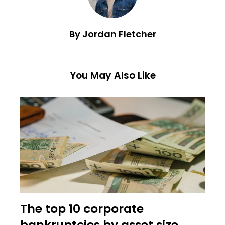
By Jordan Fletcher
You May Also Like
The top 10 corporate
bankruptcies by asset size