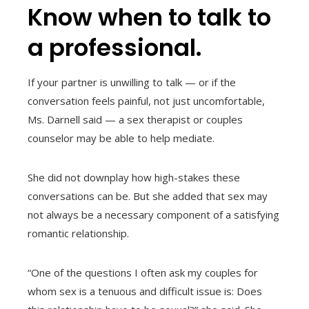
Know when to talk to
a professional.
If your partner is unwilling to talk — or if the
conversation feels painful, not just uncomfortable,
Ms. Darnell said — a sex therapist or couples
counselor may be able to help mediate.
She did not downplay how high-stakes these
conversations can be. But she added that sex may
not always be a necessary component of a satisfying
romantic relationship.
“One of the questions I often ask my couples for
whom sex is a tenuous and difficult issue is: Does