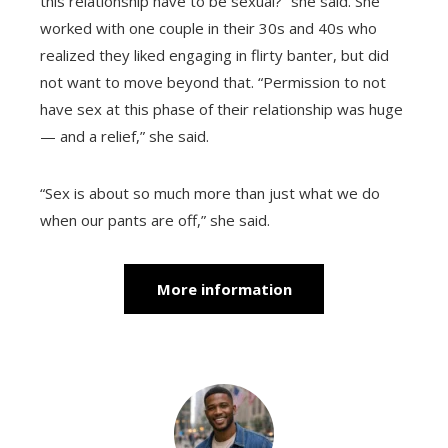
this relationship have to be sexual?” she said. She
worked with one couple in their 30s and 40s who
realized they liked engaging in flirty banter, but did
not want to move beyond that. “Permission to not
have sex at this phase of their relationship was huge
— and a relief,” she said.
“Sex is about so much more than just what we do
when our pants are off,” she said.
More information