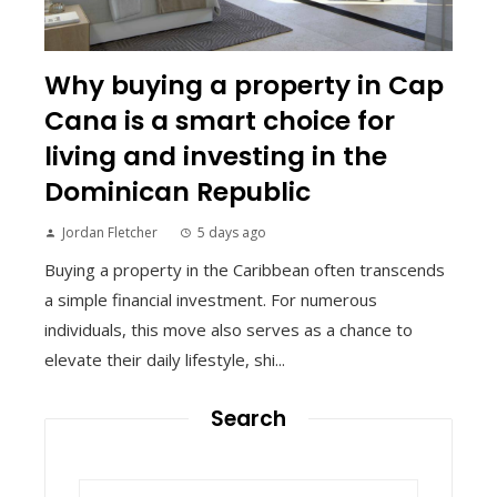
Why buying a property in Cap
Cana is a smart choice for
living and investing in the
Dominican Republic
Jordan Fletcher
5 days ago
Buying a property in the Caribbean often transcends
a simple financial investment. For numerous
individuals, this move also serves as a chance to
elevate their daily lifestyle, shi...
Search
Search