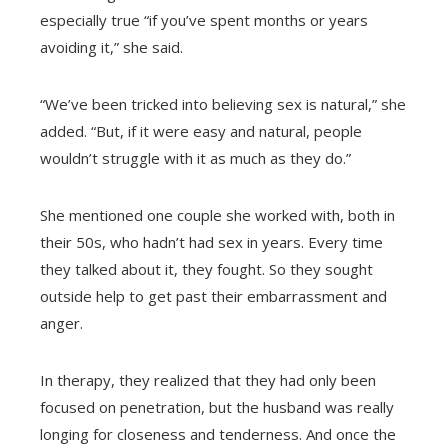
especially true “if you’ve spent months or years
avoiding it,” she said.
“We’ve been tricked into believing sex is natural,” she
added. “But, if it were easy and natural, people
wouldn’t struggle with it as much as they do.”
She mentioned one couple she worked with, both in
their 50s, who hadn’t had sex in years. Every time
they talked about it, they fought. So they sought
outside help to get past their embarrassment and
anger.
In therapy, they realized that they had only been
focused on penetration, but the husband was really
longing for closeness and tenderness. And once the