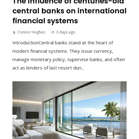
The influence of centuries-old
central banks on international
financial systems
Connor Hughes
3 days ago
IntroductionCentral banks stand at the heart of
modern financial systems. They issue currency,
manage monetary policy, supervise banks, and often
act as lenders of last resort duri...