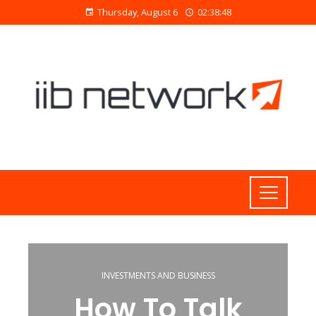
Thursday, August 6
02:38:48
INVESTMENTS AND BUSINESS
How To Talk