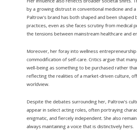
Her influence also reflects broader societal shifts. 
by a growing distrust in conventional medicine and a 
Paltrow’s brand has both shaped and been shaped by 
practices, even as she faces scrutiny from medical pr
the tensions between mainstream healthcare and em
Moreover, her foray into wellness entrepreneurship
commodification of self-care. Critics argue that man
well-being as something to be purchased rather than
reflecting the realities of a market-driven culture, of
worldview.
Despite the debates surrounding her, Paltrow’s cult
appear in select acting roles, often portraying char
enigmatic, and fiercely independent. She also remains
always maintaining a voice that is distinctively hers.