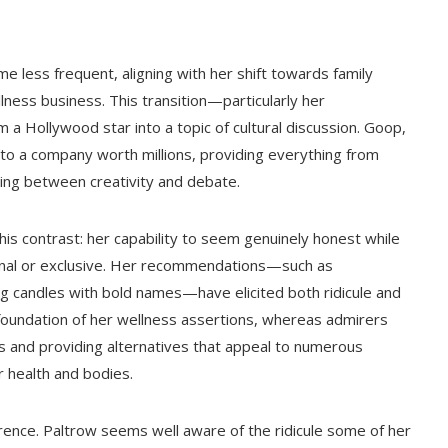
e less frequent, aligning with her shift towards family
lness business. This transition—particularly her
 Hollywood star into a topic of cultural discussion. Goop,
nto a company worth millions, providing everything from
cing between creativity and debate.
this contrast: her capability to seem genuinely honest while
nal or exclusive. Her recommendations—such as
ng candles with bold names—have elicited both ridicule and
c foundation of her wellness assertions, whereas admirers
 and providing alternatives that appeal to numerous
r health and bodies.
verence. Paltrow seems well aware of the ridicule some of her