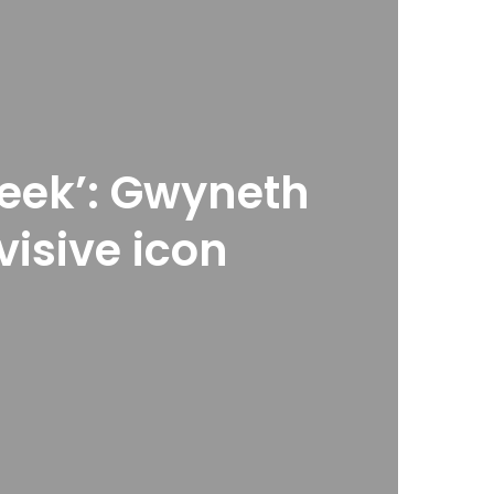
heek’: Gwyneth
visive icon