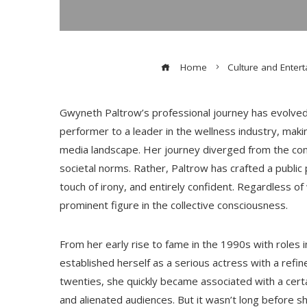
Home
Culture and Enter
Gwyneth Paltrow’s professional journey has evolved 
performer to a leader in the wellness industry, maki
media landscape. Her journey diverged from the con
societal norms. Rather, Paltrow has crafted a public
touch of irony, and entirely confident. Regardless of
prominent figure in the collective consciousness.
From her early rise to fame in the 1990s with roles in
established herself as a serious actress with a ref
twenties, she quickly became associated with a cert
and alienated audiences. But it wasn’t long before s