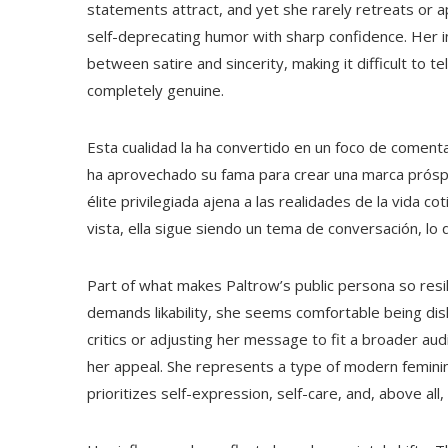
statements attract, and yet she rarely retreats or ap
self-deprecating humor with sharp confidence. Her i
between satire and sincerity, making it difficult to 
completely genuine.
Esta cualidad la ha convertido en un foco de coment
ha aprovechado su fama para crear una marca prósp
élite privilegiada ajena a las realidades de la vida 
vista, ella sigue siendo un tema de conversación, lo
Part of what makes Paltrow’s public persona so resili
demands likability, she seems comfortable being di
critics or adjusting her message to fit a broader aud
her appeal. She represents a type of modern feminin
prioritizes self-expression, self-care, and, above all,