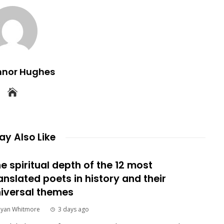
nnor Hughes
y Also Like
e spiritual depth of the 12 most
anslated poets in history and their
iversal themes
Ryan Whitmore
3 days ago