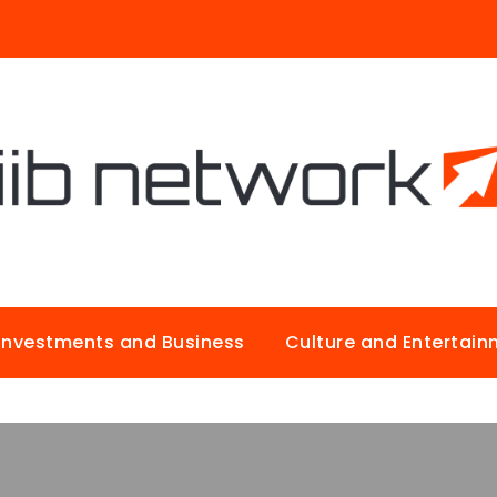
Investments and Business
Culture and Entertai