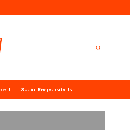
nment
Social Responsibility