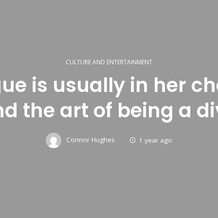
CULTURE AND ENTERTAINMENT
gue is usually in her c
d the art of being a di
Connor Hughes
1 year ago