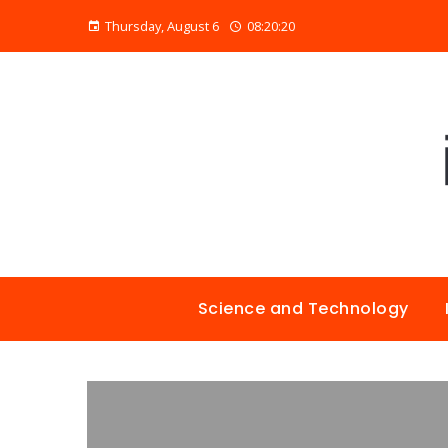
Thursday, August 6
08:20:21
Science and Technology