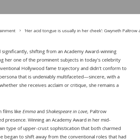
tainment
‘Her acid tongue is usually in her cheek’: Gwyneth Paltrow a
significantly, shifting from an Academy Award-winning
ng her one of the prominent subjects in today’s celebrity
ventional Hollywood fame trajectory and didn’t conform to
 persona that is undeniably multifaceted—sincere, with a
 whether she receives acclaim or critique, she remains a
 films like
Emma
and
Shakespeare in Love
, Paltrow
ined presence. Winning an Academy Award in her mid-
ain type of upper-crust sophistication that both charmed
he began to shift away from the conventional roles that had