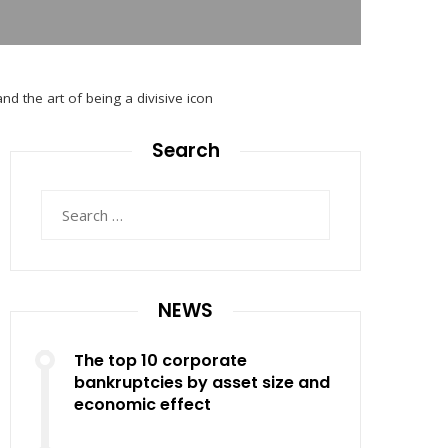
nd the art of being a divisive icon
Search
Search
for:
NEWS
The top 10 corporate
bankruptcies by asset size and
economic effect