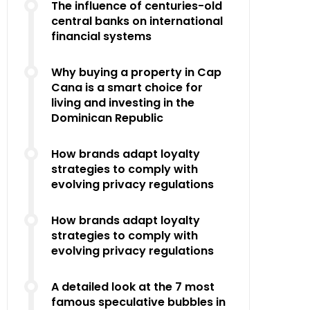
The influence of centuries-old
central banks on international
financial systems
Why buying a property in Cap
Cana is a smart choice for
living and investing in the
Dominican Republic
How brands adapt loyalty
strategies to comply with
evolving privacy regulations
How brands adapt loyalty
strategies to comply with
evolving privacy regulations
A detailed look at the 7 most
famous speculative bubbles in