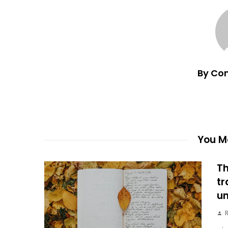
By Co
You Ma
Th
tr
un