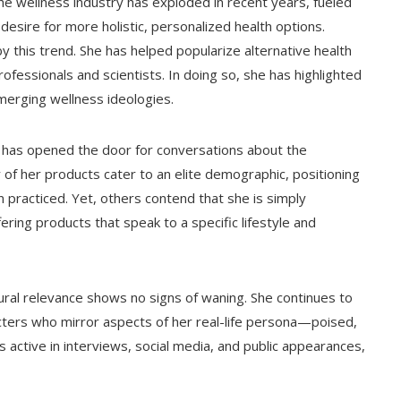
The wellness industry has exploded in recent years, fueled
desire for more holistic, personalized health options.
this trend. She has helped popularize alternative health
ofessionals and scientists. In doing so, she has highlighted
erging wellness ideologies.
 has opened the door for conversations about the
y of her products cater to an elite demographic, positioning
 practiced. Yet, others contend that she is simply
fering products that speak to a specific lifestyle and
ural relevance shows no signs of waning. She continues to
acters who mirror aspects of her real-life persona—poised,
 active in interviews, social media, and public appearances,