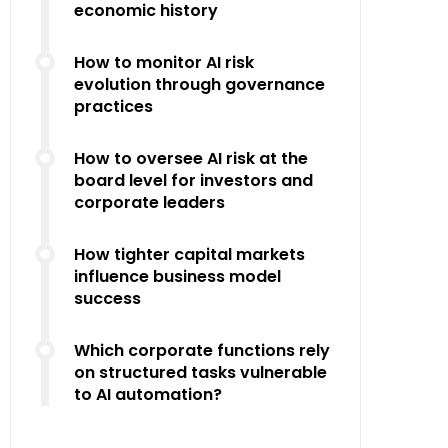
economic history
How to monitor AI risk
evolution through governance
practices
How to oversee AI risk at the
board level for investors and
corporate leaders
How tighter capital markets
influence business model
success
Which corporate functions rely
on structured tasks vulnerable
to AI automation?