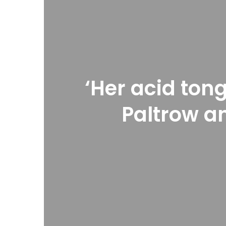
‘Her acid ton
Paltrow an