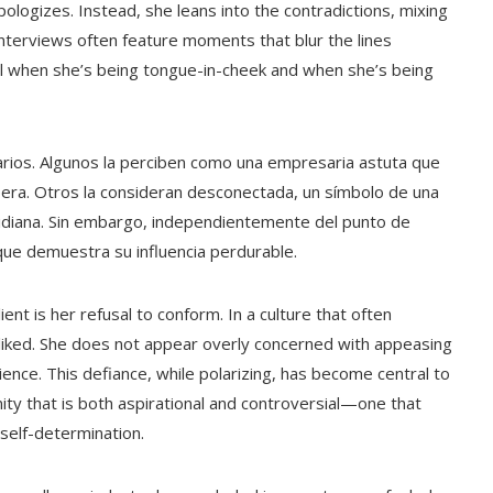
ologizes. Instead, she leans into the contradictions, mixing
nterviews often feature moments that blur the lines
tell when she’s being tongue-in-cheek and when she’s being
arios. Algunos la perciben como una empresaria astuta que
era. Otros la consideran desconectada, un símbolo de una
cotidiana. Sin embargo, independientemente del punto de
 que demuestra su influencia perdurable.
ent is her refusal to conform. In a culture that often
sliked. She does not appear overly concerned with appeasing
ience. This defiance, while polarizing, has become central to
ity that is both aspirational and controversial—one that
 self-determination.