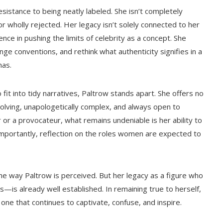
istance to being neatly labeled. She isn’t completely
 nor wholly rejected. Her legacy isn’t solely connected to her
ence in pushing the limits of celebrity as a concept. She
ge conventions, and rethink what authenticity signifies in a
nas.
fit into tidy narratives, Paltrow stands apart. She offers no
evolving, unapologetically complex, and always open to
 or a provocateur, what remains undeniable is her ability to
mportantly, reflection on the roles women are expected to
the way Paltrow is perceived. But her legacy as a figure who
is already well established. In remaining true to herself,
one that continues to captivate, confuse, and inspire.