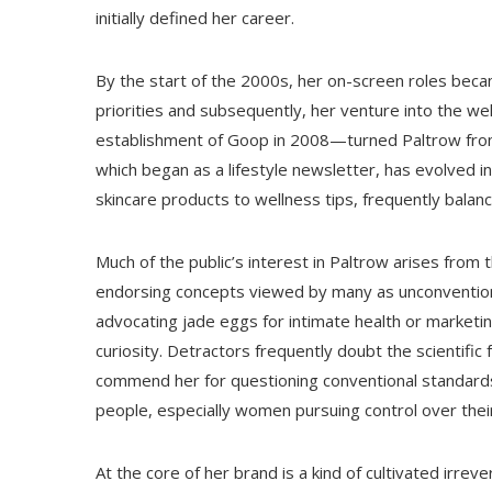
initially defined her career.
By the start of the 2000s, her on-screen roles becam
priorities and subsequently, her venture into the wel
establishment of Goop in 2008—turned Paltrow from a
which began as a lifestyle newsletter, has evolved i
skincare products to wellness tips, frequently balan
Much of the public’s interest in Paltrow arises from 
endorsing concepts viewed by many as unconventio
advocating jade eggs for intimate health or marketi
curiosity. Detractors frequently doubt the scientifi
commend her for questioning conventional standards
people, especially women pursuing control over thei
At the core of her brand is a kind of cultivated irre