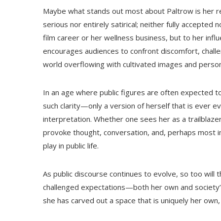
Maybe what stands out most about Paltrow is her res
serious nor entirely satirical; neither fully accepted
film career or her wellness business, but to her influ
encourages audiences to confront discomfort, challen
world overflowing with cultivated images and perso
In an age where public figures are often expected to 
such clarity—only a version of herself that is ever 
interpretation. Whether one sees her as a trailblazer
provoke thought, conversation, and, perhaps most i
play in public life.
As public discourse continues to evolve, so too will 
challenged expectations—both her own and society’s—
she has carved out a space that is uniquely her own, 