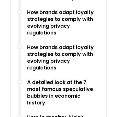
How brands adapt loyalty
strategies to comply with
evolving privacy
regulations
How brands adapt loyalty
strategies to comply with
evolving privacy
regulations
A detailed look at the 7
most famous speculative
bubbles in economic
history