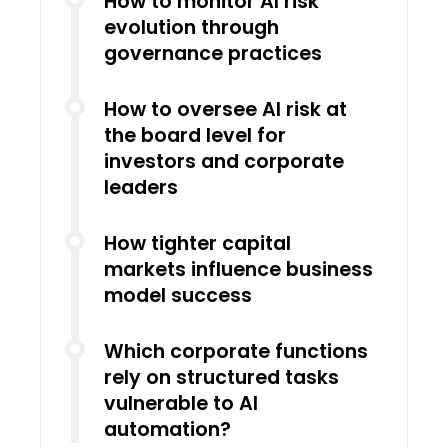
How to monitor AI risk
evolution through
governance practices
How to oversee AI risk at
the board level for
investors and corporate
leaders
How tighter capital
markets influence business
model success
Which corporate functions
rely on structured tasks
vulnerable to AI
automation?