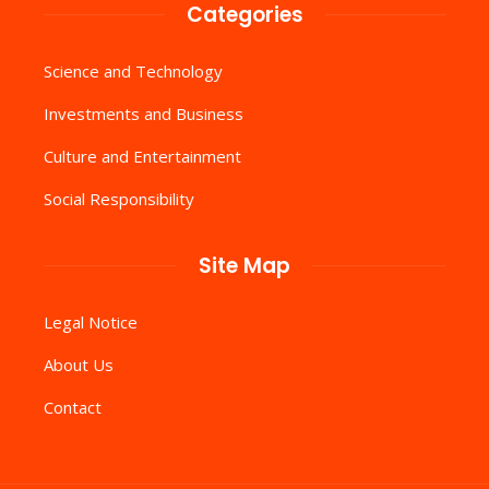
Categories
Science and Technology
Investments and Business
Culture and Entertainment
Social Responsibility
Site Map
Legal Notice
About Us
Contact