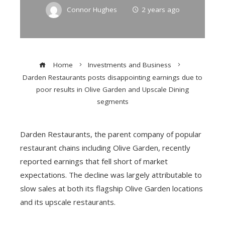
Connor Hughes
2 years ago
Home
Investments and Business
Darden Restaurants posts disappointing earnings due to
poor results in Olive Garden and Upscale Dining
segments
Darden Restaurants, the parent company of popular
restaurant chains including Olive Garden, recently
reported earnings that fell short of market
expectations. The decline was largely attributable to
slow sales at both its flagship Olive Garden locations
and its upscale restaurants.