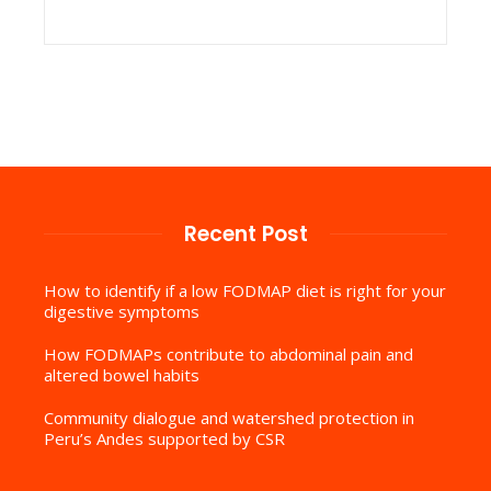
Recent Post
How to identify if a low FODMAP diet is right for your
digestive symptoms
How FODMAPs contribute to abdominal pain and
altered bowel habits
Community dialogue and watershed protection in
Peru’s Andes supported by CSR