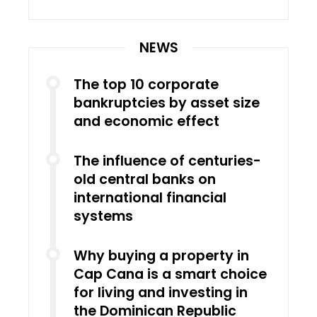
NEWS
The top 10 corporate
bankruptcies by asset size
and economic effect
The influence of centuries-
old central banks on
international financial
systems
Why buying a property in
Cap Cana is a smart choice
for living and investing in
the Dominican Republic