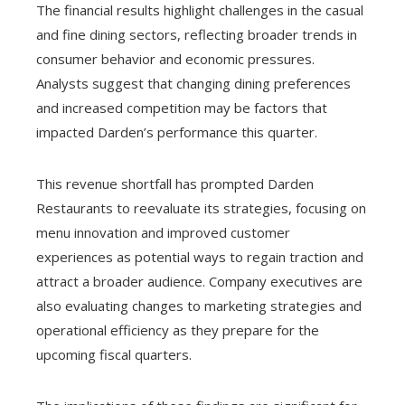
The financial results highlight challenges in the casual
and fine dining sectors, reflecting broader trends in
consumer behavior and economic pressures.
Analysts suggest that changing dining preferences
and increased competition may be factors that
impacted Darden’s performance this quarter.
This revenue shortfall has prompted Darden
Restaurants to reevaluate its strategies, focusing on
menu innovation and improved customer
experiences as potential ways to regain traction and
attract a broader audience. Company executives are
also evaluating changes to marketing strategies and
operational efficiency as they prepare for the
upcoming fiscal quarters.