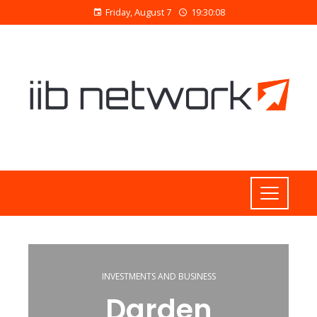
Friday, August 7
19:30:09
INVESTMENTS AND BUSINESS
Darden