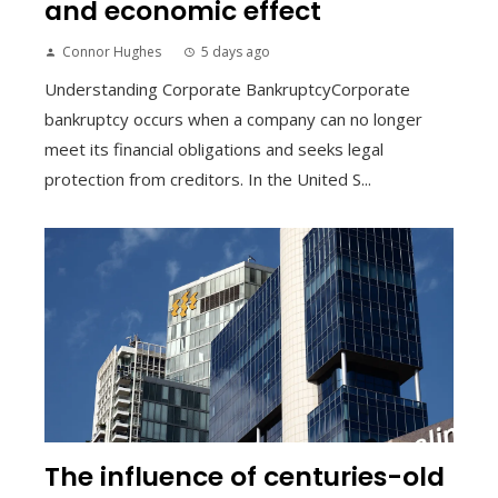
and economic effect
Connor Hughes
5 days ago
Understanding Corporate BankruptcyCorporate
bankruptcy occurs when a company can no longer
meet its financial obligations and seeks legal
protection from creditors. In the United S...
The influence of centuries-old