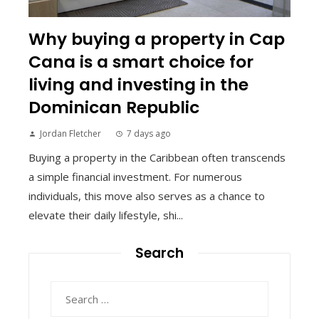
Why buying a property in Cap
Cana is a smart choice for
living and investing in the
Dominican Republic
Jordan Fletcher
7 days ago
Buying a property in the Caribbean often transcends
a simple financial investment. For numerous
individuals, this move also serves as a chance to
elevate their daily lifestyle, shi...
Search
Search
for: