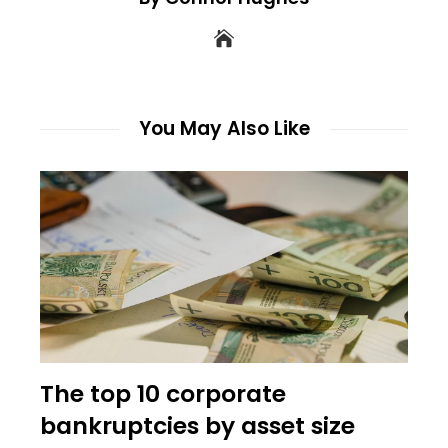
You May Also Like
The top 10 corporate
bankruptcies by asset size