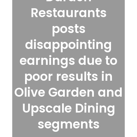
Restaurants
posts
disappointing
earnings due to
poor results in
Olive Garden and
Upscale Dining
segments