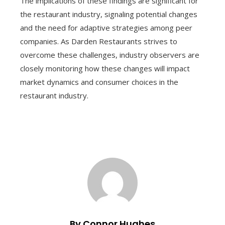
The implications of these findings are significant for
the restaurant industry, signaling potential changes
and the need for adaptive strategies among peer
companies. As Darden Restaurants strives to
overcome these challenges, industry observers are
closely monitoring how these changes will impact
market dynamics and consumer choices in the
restaurant industry.
By Connor Hughes