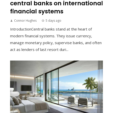
central banks on international
financial systems
Connor Hughes
5 days ago
IntroductionCentral banks stand at the heart of
modern financial systems. They issue currency,
manage monetary policy, supervise banks, and often
act as lenders of last resort duri...