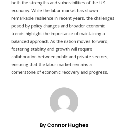
both the strengths and vulnerabilities of the U.S.
economy. While the labor market has shown
remarkable resilience in recent years, the challenges
posed by policy changes and broader economic
trends highlight the importance of maintaining a
balanced approach. As the nation moves forward,
fostering stability and growth will require
collaboration between public and private sectors,
ensuring that the labor market remains a
cornerstone of economic recovery and progress.
By Connor Hughes