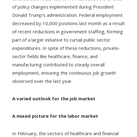
of policy changes implemented during President
Donald Trump’s administration. Federal employment
decreased by 10,000 positions last month as a result
of recent reductions in government staffing, forming
part of a larger initiative to curtail public sector
expenditures. In spite of these reductions, private-
sector fields like healthcare, finance, and
manufacturing contributed to steady overall
employment, ensuring the continuous job growth
observed over the last year.
A varied outlook for the job market
A mixed picture for the labor market
In February, the sectors of healthcare and financial