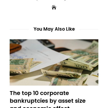
You May Also Like
The top 10 corporate
bankruptcies by asset size