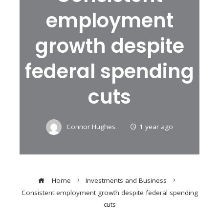
employment
growth despite
federal spending
cuts
Connor Hughes
1 year ago
Home
Investments and Business
Consistent employment growth despite federal spending
cuts