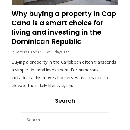
Why buying a property in Cap
Cana is a smart choice for
living and investing in the
Dominican Republic
Jordan Fletcher
5 days ago
Buying a property in the Caribbean often transcends
a simple financial investment. For numerous
individuals, this move also serves as a chance to
elevate their daily lifestyle, shi...
Search
Search
for: