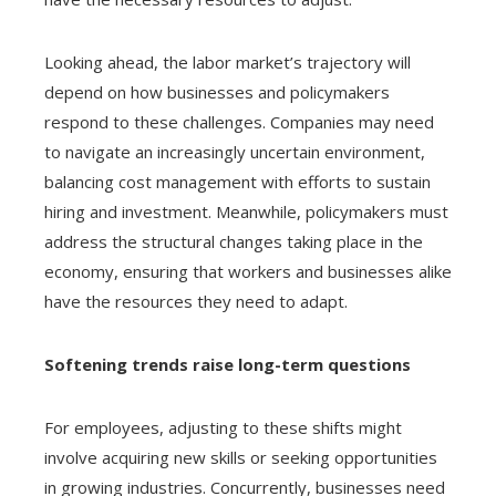
Looking ahead, the labor market’s trajectory will
depend on how businesses and policymakers
respond to these challenges. Companies may need
to navigate an increasingly uncertain environment,
balancing cost management with efforts to sustain
hiring and investment. Meanwhile, policymakers must
address the structural changes taking place in the
economy, ensuring that workers and businesses alike
have the resources they need to adapt.
Softening trends raise long-term questions
For employees, adjusting to these shifts might
involve acquiring new skills or seeking opportunities
in growing industries. Concurrently, businesses need