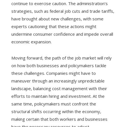
continue to exercise caution. The administration’s
strategies, such as federal job cuts and trade tariffs,
have brought about new challenges, with some
experts cautioning that these actions might
undermine consumer confidence and impede overall
economic expansion.
Moving forward, the path of the job market will rely
on how both businesses and policymakers tackle
these challenges. Companies might have to
maneuver through an increasingly unpredictable
landscape, balancing cost management with their
efforts to maintain hiring and investment. At the
same time, policymakers must confront the
structural shifts occurring within the economy,
making certain that both workers and businesses
have the necessary resources to adjust.