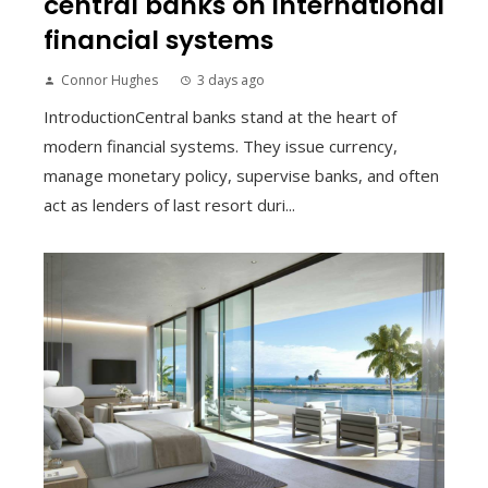
central banks on international
financial systems
Connor Hughes
3 days ago
IntroductionCentral banks stand at the heart of
modern financial systems. They issue currency,
manage monetary policy, supervise banks, and often
act as lenders of last resort duri...