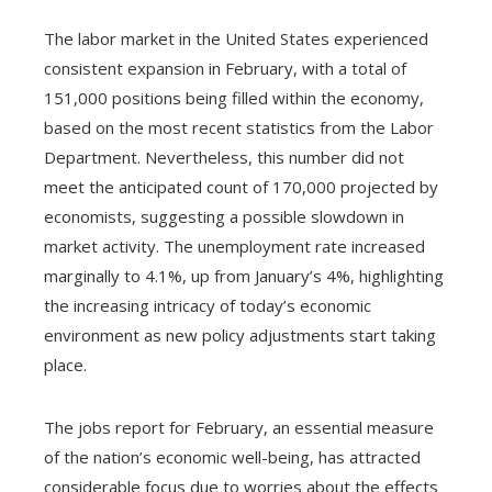
The labor market in the United States experienced
consistent expansion in February, with a total of
151,000 positions being filled within the economy,
based on the most recent statistics from the Labor
Department. Nevertheless, this number did not
meet the anticipated count of 170,000 projected by
economists, suggesting a possible slowdown in
market activity. The unemployment rate increased
marginally to 4.1%, up from January’s 4%, highlighting
the increasing intricacy of today’s economic
environment as new policy adjustments start taking
place.
The jobs report for February, an essential measure
of the nation’s economic well-being, has attracted
considerable focus due to worries about the effects