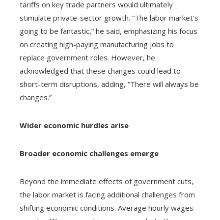
tariffs on key trade partners would ultimately
stimulate private-sector growth. “The labor market’s
going to be fantastic,” he said, emphasizing his focus
on creating high-paying manufacturing jobs to
replace government roles. However, he
acknowledged that these changes could lead to
short-term disruptions, adding, “There will always be
changes.”
Wider economic hurdles arise
Broader economic challenges emerge
Beyond the immediate effects of government cuts,
the labor market is facing additional challenges from
shifting economic conditions. Average hourly wages