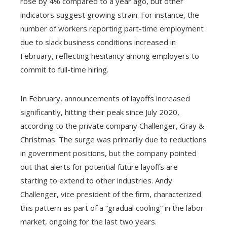
rose by 4% compared to a year ago, but other
indicators suggest growing strain. For instance, the
number of workers reporting part-time employment
due to slack business conditions increased in
February, reflecting hesitancy among employers to
commit to full-time hiring.
In February, announcements of layoffs increased
significantly, hitting their peak since July 2020,
according to the private company Challenger, Gray &
Christmas. The surge was primarily due to reductions
in government positions, but the company pointed
out that alerts for potential future layoffs are
starting to extend to other industries. Andy
Challenger, vice president of the firm, characterized
this pattern as part of a “gradual cooling” in the labor
market, ongoing for the last two years.