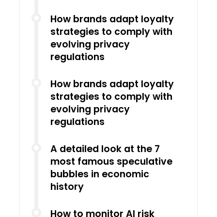
How brands adapt loyalty
strategies to comply with
evolving privacy
regulations
How brands adapt loyalty
strategies to comply with
evolving privacy
regulations
A detailed look at the 7
most famous speculative
bubbles in economic
history
How to monitor AI risk