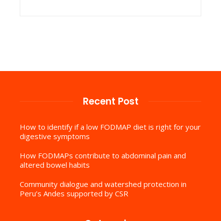
Recent Post
How to identify if a low FODMAP diet is right for your
digestive symptoms
How FODMAPs contribute to abdominal pain and
altered bowel habits
Community dialogue and watershed protection in
Peru’s Andes supported by CSR