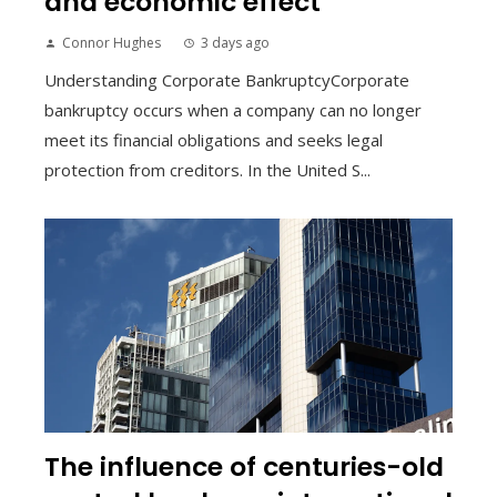
and economic effect
Connor Hughes
3 days ago
Understanding Corporate BankruptcyCorporate
bankruptcy occurs when a company can no longer
meet its financial obligations and seeks legal
protection from creditors. In the United S...
The influence of centuries-old