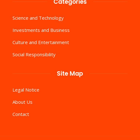
Categories
Science and Technology
Investments and Business
Culture and Entertainment
Social Responsibility
Site Map
Legal Notice
About Us
Contact