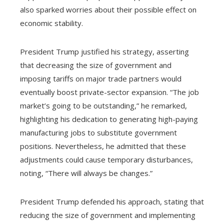
also sparked worries about their possible effect on
economic stability.
President Trump justified his strategy, asserting
that decreasing the size of government and
imposing tariffs on major trade partners would
eventually boost private-sector expansion. “The job
market’s going to be outstanding,” he remarked,
highlighting his dedication to generating high-paying
manufacturing jobs to substitute government
positions. Nevertheless, he admitted that these
adjustments could cause temporary disturbances,
noting, “There will always be changes.”
President Trump defended his approach, stating that
reducing the size of government and implementing