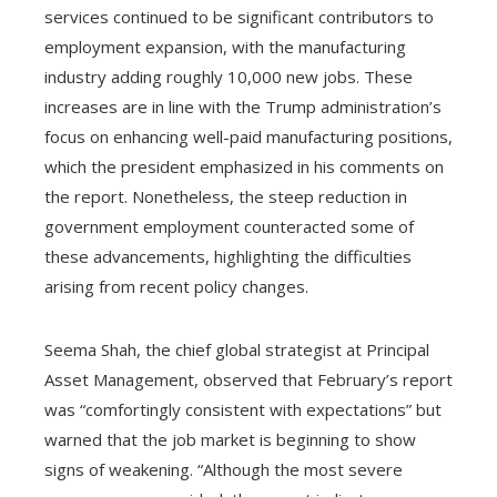
services continued to be significant contributors to
employment expansion, with the manufacturing
industry adding roughly 10,000 new jobs. These
increases are in line with the Trump administration’s
focus on enhancing well-paid manufacturing positions,
which the president emphasized in his comments on
the report. Nonetheless, the steep reduction in
government employment counteracted some of
these advancements, highlighting the difficulties
arising from recent policy changes.
Seema Shah, the chief global strategist at Principal
Asset Management, observed that February’s report
was “comfortingly consistent with expectations” but
warned that the job market is beginning to show
signs of weakening. “Although the most severe