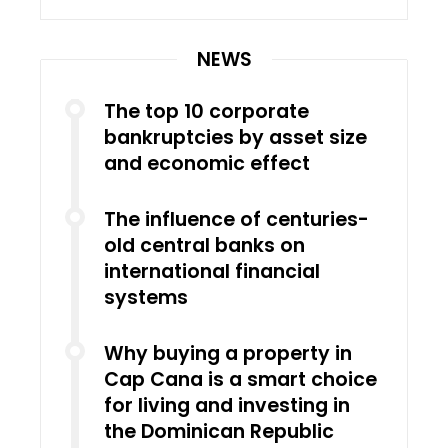
NEWS
The top 10 corporate
bankruptcies by asset size
and economic effect
The influence of centuries-
old central banks on
international financial
systems
Why buying a property in
Cap Cana is a smart choice
for living and investing in
the Dominican Republic