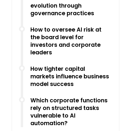
evolution through
governance practices
How to oversee AI risk at
the board level for
investors and corporate
leaders
How tighter capital
markets influence business
model success
Which corporate functions
rely on structured tasks
vulnerable to AI
automation?