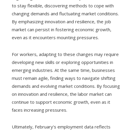
to stay flexible, discovering methods to cope with
changing demands and fluctuating market conditions.
By emphasizing innovation and resilience, the job
market can persist in fostering economic growth,
even as it encounters mounting pressures.
For workers, adapting to these changes may require
developing new skills or exploring opportunities in
emerging industries. At the same time, businesses
must remain agile, finding ways to navigate shifting
demands and evolving market conditions. By focusing
on innovation and resilience, the labor market can
continue to support economic growth, even as it
faces increasing pressures.
Ultimately, February’s employment data reflects