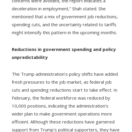
concerns were avoided, the report indicates a
deceleration in employment,” Shah stated. She
mentioned that a mix of government job reductions,
spending cuts, and the uncertainty related to tariffs
might intensify this pattern in the upcoming months.
Reductions in government spending and policy
unpredictability
The Trump administration’s policy shifts have added
fresh pressures to the job market, as federal job
cuts and spending reductions start to take effect. In
February, the federal workforce was reduced by
10,000 positions, indicating the administration’s
wider plan to make government operations more
efficient. Although these reductions have garnered
support from Trump’s political supporters, they have