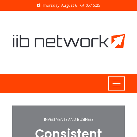
Thursday, August 6
05:15:26
INVESTMENTS AND BUSINESS
Consistent