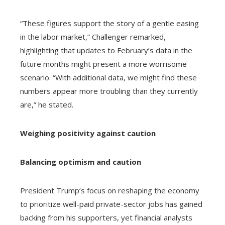
“These figures support the story of a gentle easing
in the labor market,” Challenger remarked,
highlighting that updates to February’s data in the
future months might present a more worrisome
scenario. “With additional data, we might find these
numbers appear more troubling than they currently
are,” he stated.
Weighing positivity against caution
Balancing optimism and caution
President Trump’s focus on reshaping the economy
to prioritize well-paid private-sector jobs has gained
backing from his supporters, yet financial analysts