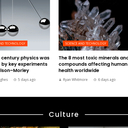
AND TECHNOLOGY
SCIENCE AND TECHNOLOGY
 century physics was
The 8 most toxic minerals an
 by key experiments
compounds affecting human
elson–Morley
health worldwide
ghes
5 days ago
Ryan Whitmore
6 days ago
Culture