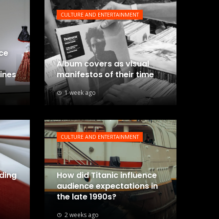
CULTURE AND ENTERTAINMENT
nce
Album covers as visual
lines
manifestos of their time
1 week ago
CULTURE AND ENTERTAINMENT
uding
How did Titanic influence
audience expectations in
the late 1990s?
2 weeks ago