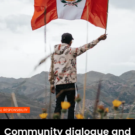
L RESPONSIBILITY
Community dialogue and