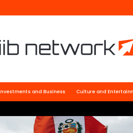
Investments and Business
Culture and Entertai