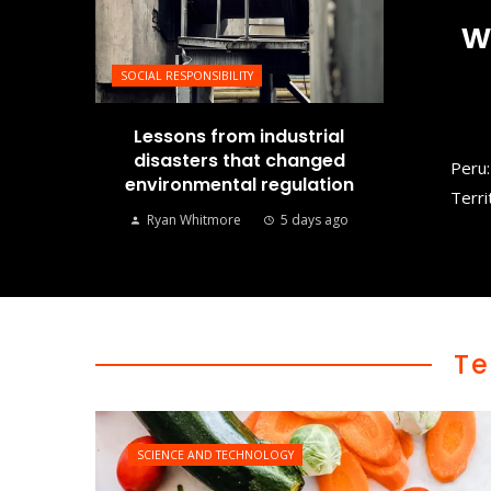
w
SOCIAL RESPONSIBILITY
Lessons from industrial
disasters that changed
Peru:
environmental regulation
Terri
Ryan Whitmore
5 days ago
Te
SCIENCE AND TECHNOLOGY