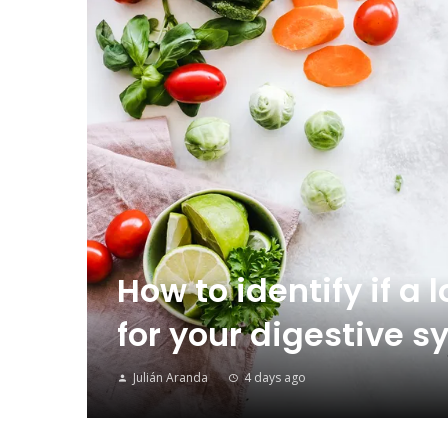
How to identify if a 
for your digestive
Julián Aranda
4 days ago