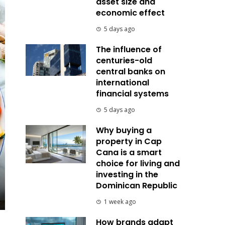
asset size and
economic effect
5 days ago
The influence of
centuries-old
central banks on
international
financial systems
5 days ago
Why buying a
property in Cap
Cana is a smart
choice for living and
investing in the
Dominican Republic
1 week ago
How brands adapt