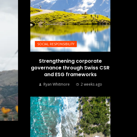
SOCIAL RESPONSIBILITY
Strengthening corporate
governance through Swiss CSR
and ESG frameworks
Ryan Whitmore
2 weeks ago