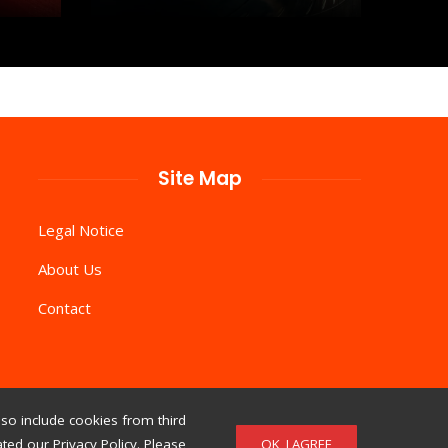
Site Map
Legal Notice
About Us
Contact
so include cookies from third
OK, I AGREE
ed our Privacy Policy. Please