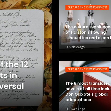
CULTURE AND ENTERTAINMENT
The cultural significa
of Halston’s flowing
silhouettes and clean 
5 days ago
f the 12
CULTURE AND ENTERTAINMENT
ts in
iversal
The 8 most translated
novels of all time incl
Don Quixote’s global
adaptations
1 week ago