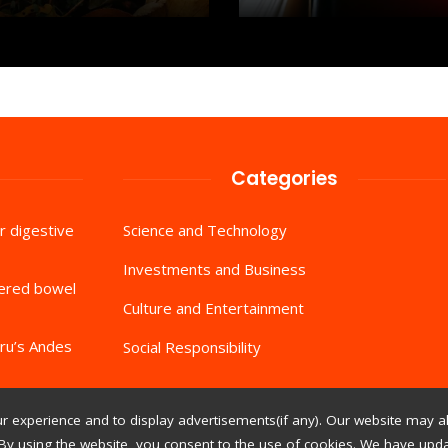
Categories
r digestive
Science and Technology
Investments and Business
tered bowel
Culture and Entertainment
ru’s Andes
Social Responsibility
 experience and to display advertisements(if any). Our website may al
By using the website, you consent to the use of cookies. We have updat