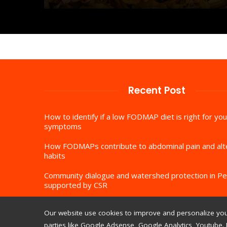
Recent Post
How to identify if a low FODMAP diet is right for you
symptoms
How FODMAPs contribute to abdominal pain and al
habits
Community dialogue and watershed protection in Pe
supported by CSR
Our website use cookies to improve and personalize your
parties like Google Adsense, Google Analytics, Youtube. 