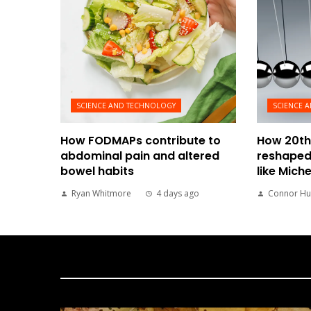
SCIENCE AND TECHNOLOGY
SCIENCE 
How FODMAPs contribute to
How 20th
abdominal pain and altered
reshaped
bowel habits
like Mich
Ryan Whitmore
4 days ago
Connor Hu