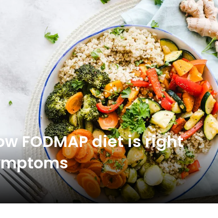
low FODMAP diet is right
 symptoms