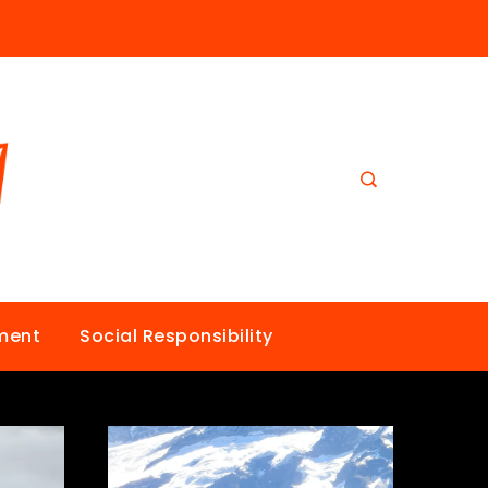
nment
Social Responsibility