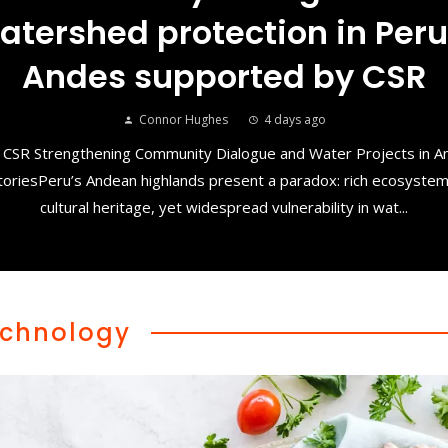
atershed protection in Peru
Andes supported by CSR
Connor Hughes
4 days ago
 CSR Strengthening Community Dialogue and Water Projects in 
toriesPeru’s Andean highlands present a paradox: rich ecosyste
cultural heritage, yet widespread vulnerability in wat...
chnology