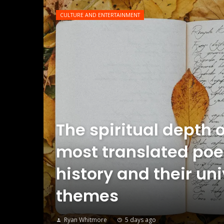
CULTURE AND ENTERTAINMENT
The spiritual depth o
most translated poe
history and their un
themes
Ryan Whitmore
5 days ago