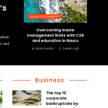
’s
SOCIAL RESPONSIBILITY
Overcoming waste
management limits with CSR
Andean
and education in Nauru
ms and
Julián Aranda
3 weeks ago
Business
The top 10
corporate
bankruptcies by