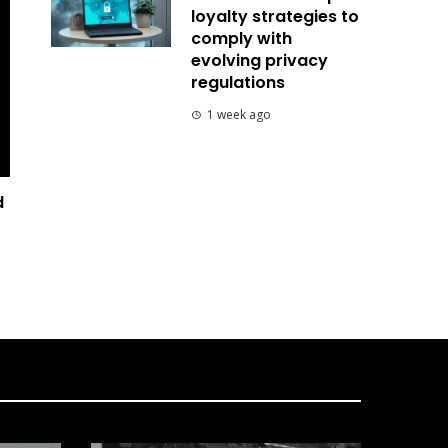
loyalty strategies to
comply with
evolving privacy
regulations
1 week ago
d