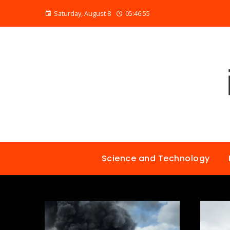
Saturday, August 8
05:46:56
Science and Technology