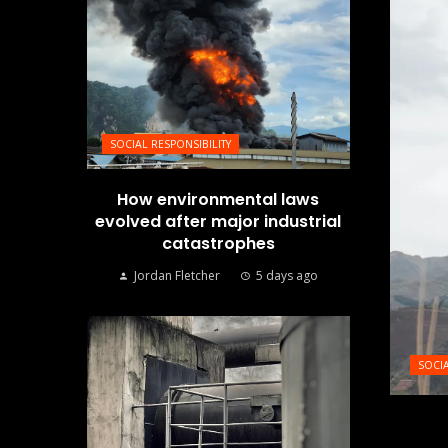
SOCIAL RESPONSIBILITY
How environmental laws
evolved after major industrial
catastrophes
Jordan Fletcher
5 days ago
SOCIA