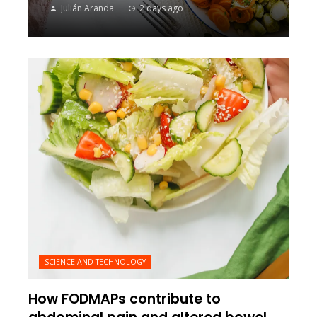
Julián Aranda
2 days ago
SCIENCE AND TECHNOLOGY
How FODMAPs contribute to