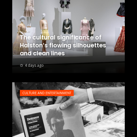
The cultural significance of
Halston’s flowing silhouettes
and clean lines
4 days ago
CULTURE AND ENTERTAINMENT