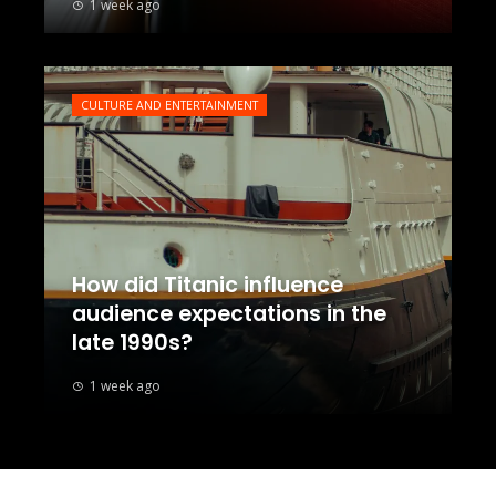
1 week ago
CULTURE AND ENTERTAINMENT
How did Titanic influence
audience expectations in the
late 1990s?
1 week ago