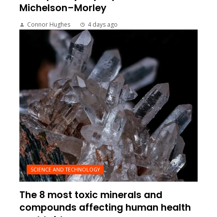
Michelson–Morley
Connor Hughes
4 days ago
SCIENCE AND TECHNOLOGY
The 8 most toxic minerals and
compounds affecting human health