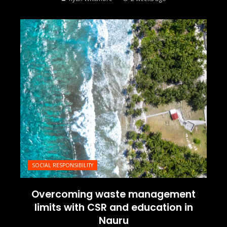
SOCIAL RESPONSIBILITY
Overcoming waste management
limits with CSR and education in
Nauru