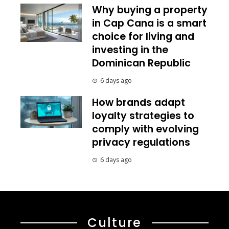
Why buying a property
in Cap Cana is a smart
choice for living and
investing in the
Dominican Republic
6 days ago
How brands adapt
loyalty strategies to
comply with evolving
privacy regulations
6 days ago
Culture