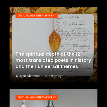
CULTURE AND ENTERTAINMENT
The spiritual depth of the 12
most translated poets in history
and their universal themes
Ryan Whitmore
4 days ago
CULTURE AND ENTERTAINMENT