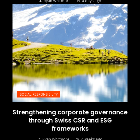
Ryan Whitmore
4 days ago
SOCIAL RESPONSIBILITY
Strengthening corporate governance
through Swiss CSR and ESG
frameworks
Ryan Whitmore
2 weeks ago