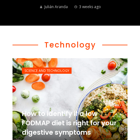
Julián Aranda
3 weeks ago
Technology
SCIENCE AND TECHNOLOGY
How to identify if a low
FODMAP diet is right for your
digestive symptoms