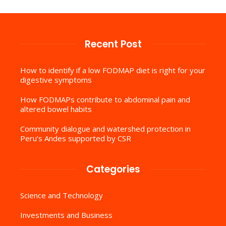
Recent Post
How to identify if a low FODMAP diet is right for your
digestive symptoms
How FODMAPs contribute to abdominal pain and
altered bowel habits
Community dialogue and watershed protection in
Peru’s Andes supported by CSR
Categories
Science and Technology
Investments and Business