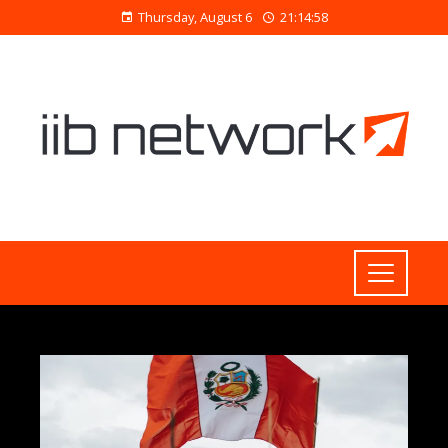
Thursday, August 6
21:14:59