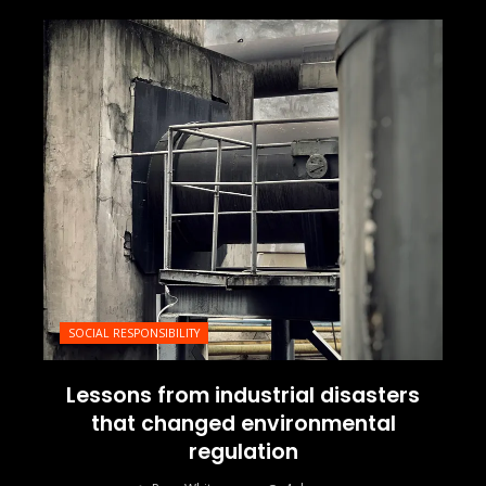
SOCIAL RESPONSIBILITY
Lessons from industrial disasters
that changed environmental
regulation