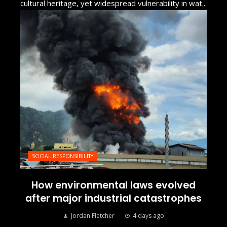
cultural heritage, yet widespread vulnerability in wat...
SOCIAL RESPONSIBILITY
How environmental laws evolved
after major industrial catastrophes
Jordan Fletcher
4 days ago