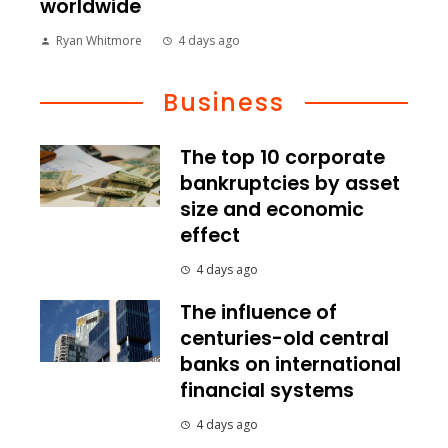
worldwide
Ryan Whitmore
4 days ago
Business
The top 10 corporate
bankruptcies by asset
size and economic
effect
4 days ago
The influence of
centuries-old central
banks on international
financial systems
4 days ago