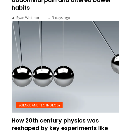
abdominal pain and altered bowel
habits
Ryan Whitmore
3 days ago
SCIENCE AND TECHNOLOGY
How 20th century physics was
reshaped by key experiments like