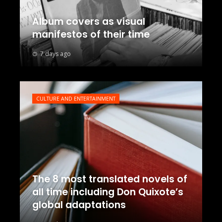
Album covers as visual
manifestos of their time
7 days ago
CULTURE AND ENTERTAINMENT
The 8 most translated novels of
all time including Don Quixote’s
global adaptations