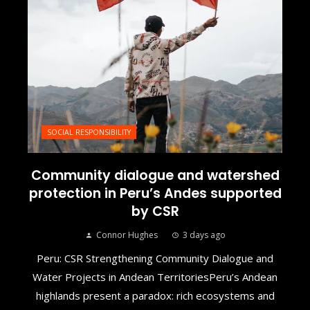
SOCIAL RESPONSIBILITY
Community dialogue and watershed
protection in Peru’s Andes supported
by CSR
Connor Hughes
3 days ago
Peru: CSR Strengthening Community Dialogue and
Water Projects in Andean TerritoriesPeru’s Andean
highlands present a paradox: rich ecosystems and